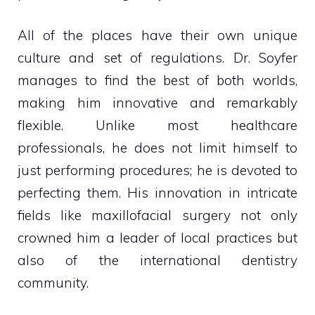
All of the places have their own unique
culture and set of regulations. Dr. Soyfer
manages to find the best of both worlds,
making him innovative and remarkably
flexible. Unlike most healthcare
professionals, he does not limit himself to
just performing procedures; he is devoted to
perfecting them. His innovation in intricate
fields like maxillofacial surgery not only
crowned him a leader of local practices but
also of the international dentistry
community.