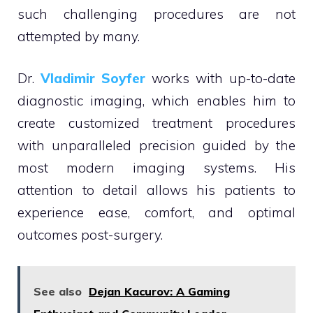
such challenging procedures are not
attempted by many.
Dr.
Vladimir Soyfer
works with up-to-date
diagnostic imaging, which enables him to
create customized treatment procedures
with unparalleled precision guided by the
most modern imaging systems. His
attention to detail allows his patients to
experience ease, comfort, and optimal
outcomes post-surgery.
See also
Dejan Kacurov: A Gaming