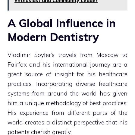
Enthusiast and Community Leader
A Global Influence in
Modern Dentistry
Vladimir Soyfer’s travels from Moscow to
Fairfax and his international journey are a
great source of insight for his healthcare
practices. Incorporating diverse healthcare
systems from around the world has given
him a unique methodology of best practices.
His experience from different parts of the
world creates a distinct perspective that his
patients cherish greatly.