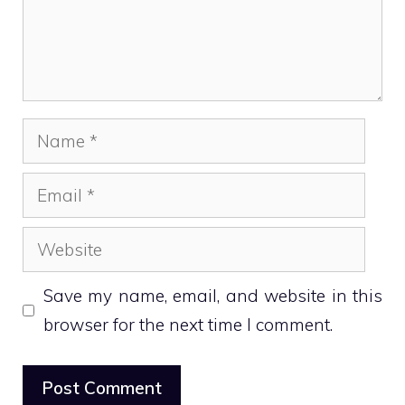
Name
Email
Website
Save my name, email, and website in this
browser for the next time I comment.