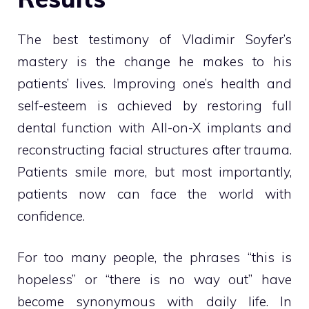
The best testimony of Vladimir Soyfer’s
mastery is the change he makes to his
patients’ lives. Improving one’s health and
self-esteem is achieved by restoring full
dental function with All-on-X implants and
reconstructing facial structures after trauma.
Patients smile more, but most importantly,
patients now can face the world with
confidence.
For too many people, the phrases “this is
hopeless” or “there is no way out” have
become synonymous with daily life. In