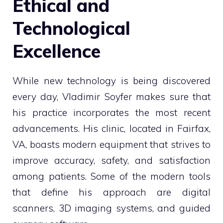
Ethical and
Technological
Excellence
While new technology is being discovered
every day, Vladimir Soyfer makes sure that
his practice incorporates the most recent
advancements. His clinic, located in Fairfax,
VA, boasts modern equipment that strives to
improve accuracy, safety, and satisfaction
among patients. Some of the modern tools
that define his approach are digital
scanners, 3D imaging systems, and guided