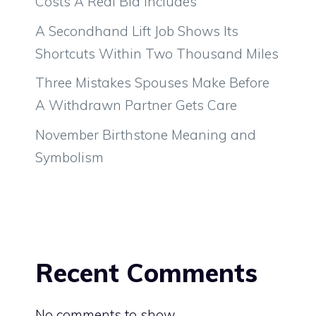
Costs A Real Bid Includes
A Secondhand Lift Job Shows Its
Shortcuts Within Two Thousand Miles
Three Mistakes Spouses Make Before
A Withdrawn Partner Gets Care
November Birthstone Meaning and
Symbolism
Recent Comments
No comments to show.