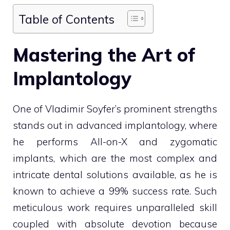
Table of Contents
Mastering the Art of
Implantology
One of Vladimir Soyfer’s prominent strengths
stands out in advanced implantology, where
he performs All-on-X and zygomatic
implants, which are the most complex and
intricate dental solutions available, as he is
known to achieve a 99% success rate. Such
meticulous work requires unparalleled skill
coupled with absolute devotion because