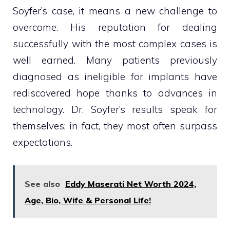
Soyfer’s case, it means a new challenge to
overcome. His reputation for dealing
successfully with the most complex cases is
well earned. Many patients previously
diagnosed as ineligible for implants have
rediscovered hope thanks to advances in
technology. Dr. Soyfer’s results speak for
themselves; in fact, they most often surpass
expectations.
See also
Eddy Maserati Net Worth 2024,
Age, Bio, Wife & Personal Life!