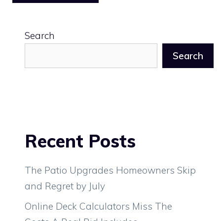
Search
Search
Recent Posts
The Patio Upgrades Homeowners Skip
and Regret by July
Online Deck Calculators Miss The