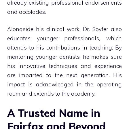
already existing professional endorsements
and accolades.
Alongside his clinical work, Dr. Soyfer also
educates younger professionals, which
attends to his contributions in teaching. By
mentoring younger dentists, he makes sure
his innovative techniques and experience
are imparted to the next generation. His
impact is acknowledged in the operating
room and extends to the academy.
A Trusted Name in
Fairfax and Beyond