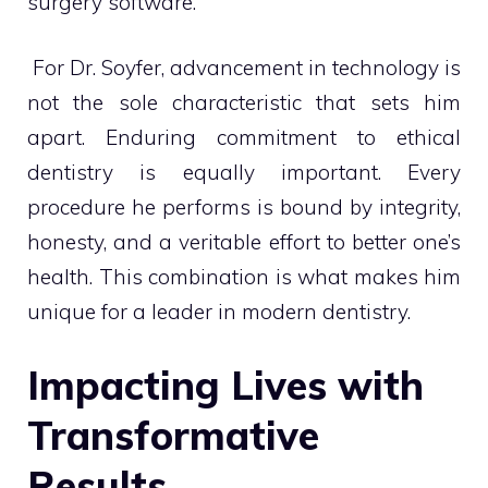
surgery software.
For Dr. Soyfer, advancement in technology is
not the sole characteristic that sets him
apart. Enduring commitment to ethical
dentistry is equally important. Every
procedure he performs is bound by integrity,
honesty, and a veritable effort to better one’s
health. This combination is what makes him
unique for a leader in modern dentistry.
Impacting Lives with
Transformative
Results