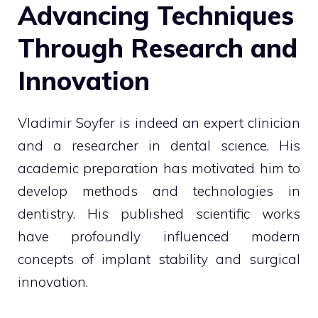
Advancing Techniques
Through Research and
Innovation
Vladimir Soyfer is indeed an expert clinician
and a researcher in dental science. His
academic preparation has motivated him to
develop methods and technologies in
dentistry. His published scientific works
have profoundly influenced modern
concepts of implant stability and surgical
innovation.