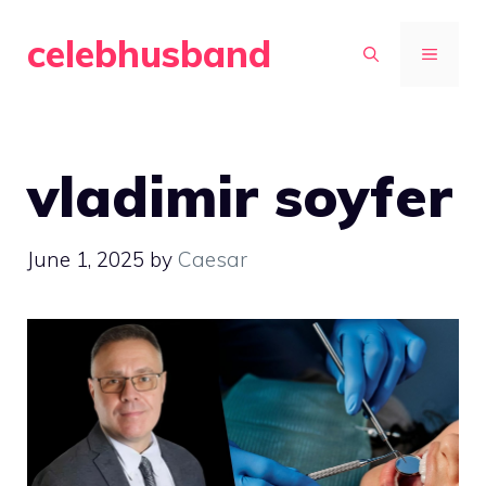
Skip
celebhusband
to
MENU
content
vladimir soyfer
June 1, 2025
by
Caesar