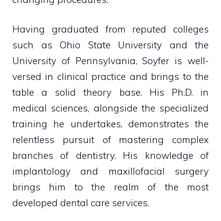
Having graduated from reputed colleges
such as Ohio State University and the
University of Pennsylvania, Soyfer is well-
versed in clinical practice and brings to the
table a solid theory base. His Ph.D. in
medical sciences, alongside the specialized
training he undertakes, demonstrates the
relentless pursuit of mastering complex
branches of dentistry. His knowledge of
implantology and maxillofacial surgery
brings him to the realm of the most
developed dental care services.