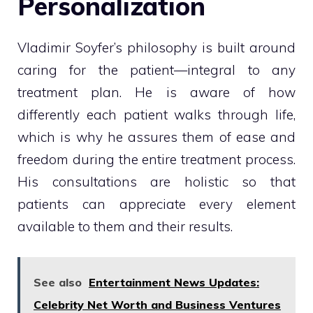
Personalization
Vladimir Soyfer’s philosophy is built around
caring for the patient—integral to any
treatment plan. He is aware of how
differently each patient walks through life,
which is why he assures them of ease and
freedom during the entire treatment process.
His consultations are holistic so that
patients can appreciate every element
available to them and their results.
See also
Entertainment News Updates:
Celebrity Net Worth and Business Ventures