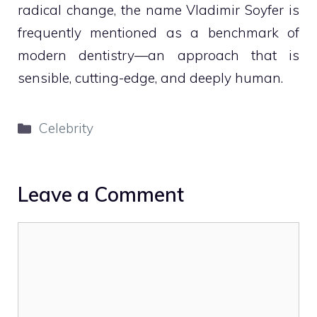
radical change, the name Vladimir Soyfer is
frequently mentioned as a benchmark of
modern dentistry—an approach that is
sensible, cutting-edge, and deeply human.
Categories
Celebrity
Leave a Comment
Comment