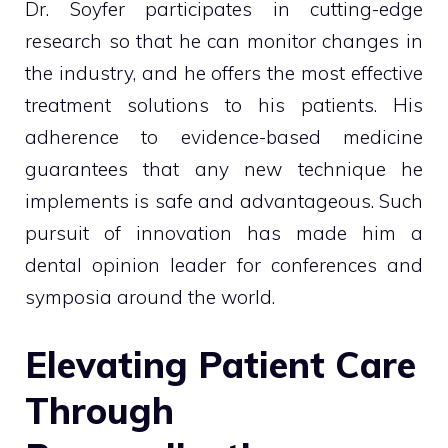
Dr. Soyfer participates in cutting-edge
research so that he can monitor changes in
the industry, and he offers the most effective
treatment solutions to his patients. His
adherence to evidence-based medicine
guarantees that any new technique he
implements is safe and advantageous. Such
pursuit of innovation has made him a
dental opinion leader for conferences and
symposia around the world.
Elevating Patient Care
Through