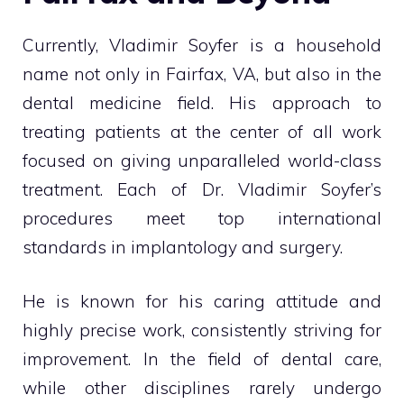
Currently, Vladimir Soyfer is a household
name not only in Fairfax, VA, but also in the
dental medicine field. His approach to
treating patients at the center of all work
focused on giving unparalleled world-class
treatment. Each of Dr. Vladimir Soyfer’s
procedures meet top international
standards in implantology and surgery.
He is known for his caring attitude and
highly precise work, consistently striving for
improvement. In the field of dental care,
while other disciplines rarely undergo