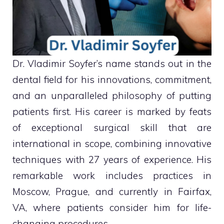
Dr. Vladimir Soyfer’s name stands out in the
dental field for his innovations, commitment,
and an unparalleled philosophy of putting
patients first. His career is marked by feats
of exceptional surgical skill that are
international in scope, combining innovative
techniques with 27 years of experience. His
remarkable work includes practices in
Moscow, Prague, and currently in Fairfax,
VA, where patients consider him for life-
changing procedures.