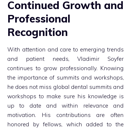
Continued Growth and
Professional
Recognition
With attention and care to emerging trends
and patient needs, Vladimir Soyfer
continues to grow professionally. Knowing
the importance of summits and workshops,
he does not miss global dental summits and
workshops to make sure his knowledge is
up to date and within relevance and
motivation. His contributions are often
honored by fellows, which added to the