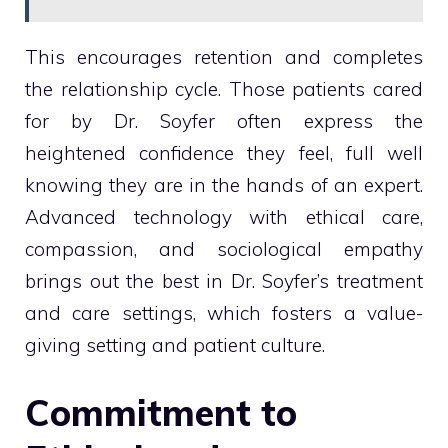
This encourages retention and completes
the relationship cycle. Those patients cared
for by Dr. Soyfer often express the
heightened confidence they feel, full well
knowing they are in the hands of an expert.
Advanced technology with ethical care,
compassion, and sociological empathy
brings out the best in Dr. Soyfer’s treatment
and care settings, which fosters a value-
giving setting and patient culture.
Commitment to