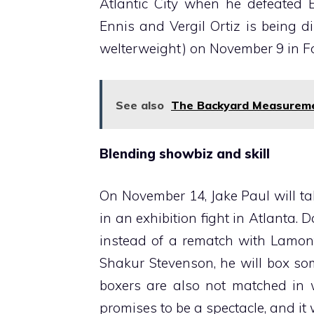
Atlantic City when he defeated E
Ennis and Vergil Ortiz is being di
welterweight) on November 9 in Fo
See also
The Backyard Measureme
Blending showbiz and skill
On November 14, Jake Paul will 
in an exhibition fight in Atlanta. 
instead of a rematch with Lamont
Shakur Stevenson, he will box so
boxers are also not matched in w
promises to be a spectacle, and it w