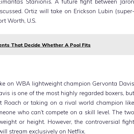
imantas Stanionis. A future fight between Jaro
scussed. Ortiz will take on Erickson Lubin (super
rt Worth, U.S.
nts That Decide Whether A Pool Fits
take on WBA lightweight champion Gervonta Davi
Davis is one of the most highly regarded boxers, bu
 Roach or taking on a rival world champion lik
meone who can’t compete on a skill level. The tw
eight or height. However, the controversial figh
ill stream exclusively on Netflix.