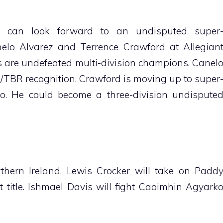
s can look forward to an undisputed super
elo Alvarez and Terrence Crawford at Allegian
s are undefeated multi-division champions. Canel
/TBR recognition. Crawford is moving up to super
o. He could become a three-division undispute
thern Ireland, Lewis Crocker will take on Padd
 title. Ishmael Davis will fight Caoimhin Agyark