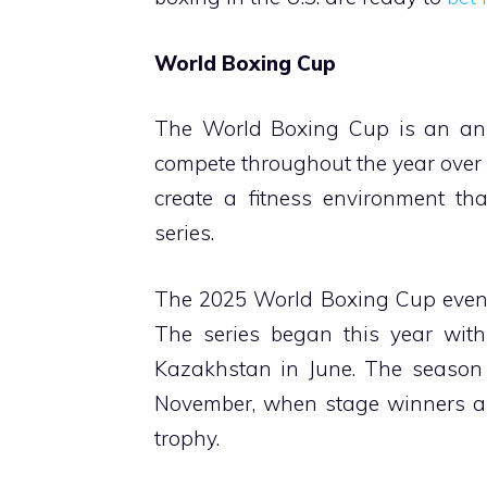
World Boxing Cup
The World Boxing Cup is an ann
compete throughout the year over 
create a fitness environment th
series.
The 2025 World Boxing Cup events
The series began this year with
Kazakhstan in June. The season c
November, when stage winners an
trophy.