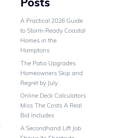
Posts
A Practical 2026 Guide
to Storm-Ready Coastal
Homes in the
w
Hamptons
d
d
The Patio Upgrades
Homeowners Skip and
Regret by July
Online Deck Calculators
Miss The Costs A Real
m
Bid Includes
e
f
A Secondhand Lift Job
Shows Its Shortcuts