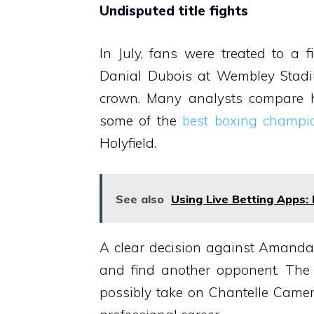
Undisputed title fights
In July, fans were treated to a
Danial Dubois at Wembley Stadi
crown. Many analysts compare his
some of the
best boxing champi
Holyfield.
See also
Using Live Betting Apps: 
A clear decision against Amanda
and find another opponent. The
possibly take on Chantelle Camer