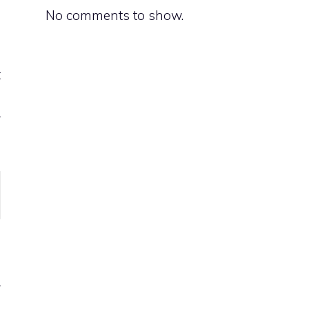
No comments to show.
d
t
h
r
n
d
r