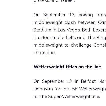
professional career.
On September 13, boxing fan
middleweight clash between Can
Stadium in Las Vegas. Both boxer
has four major belts and The Ring
middleweight to challenge Canel
champion.
Welterweight titles on the line
On September 13, in Belfast, Nor
Donovan for the IBF Welterweight
for the Super-Welterweight title.