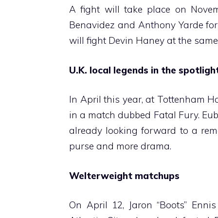
A fight will take place on Nove
Benavidez and Anthony Yarde for 
will fight Devin Haney at the sam
U.K. local legends in the spotligh
In April this year, at Tottenham 
in a match dubbed Fatal Fury. Eub
already looking forward to a rem
purse and more drama.
Welterweight matchups
On April 12, Jaron “Boots” Ennis