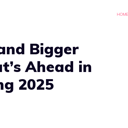
HOM
and Bigger
t’s Ahead in
ng 2025