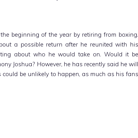
he beginning of the year by retiring from boxing
ut a possible return after he reunited with hi
lating about who he would take on. Would it b
ony Joshua? However, he has recently said he wil
 could be unlikely to happen, as much as his fan