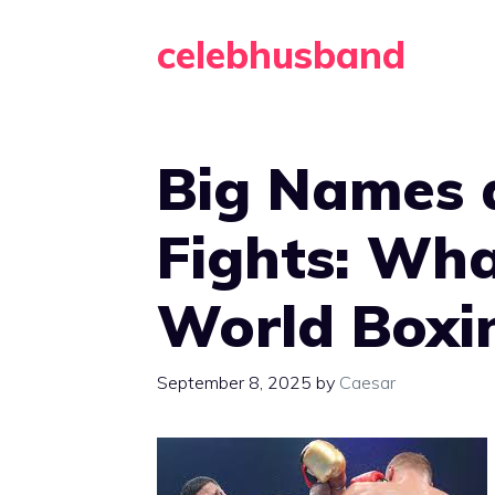
Skip
celebhusband
to
content
Big Names 
Fights: Wha
World Boxi
September 8, 2025
by
Caesar