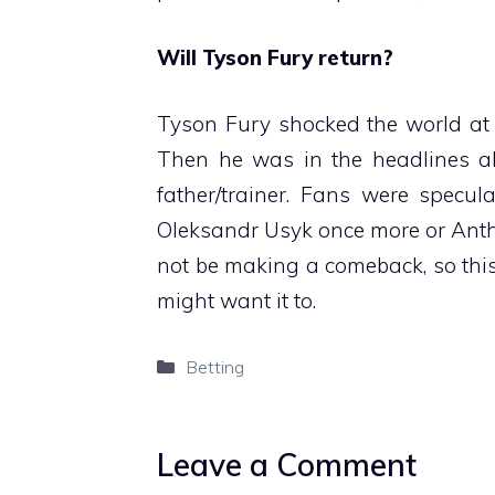
Will Tyson Fury return?
Tyson Fury shocked the world at t
Then he was in the headlines abo
father/trainer. Fans were specu
Oleksandr Usyk once more or Anth
not be making a comeback, so this
might want it to.
Categories
Betting
Leave a Comment