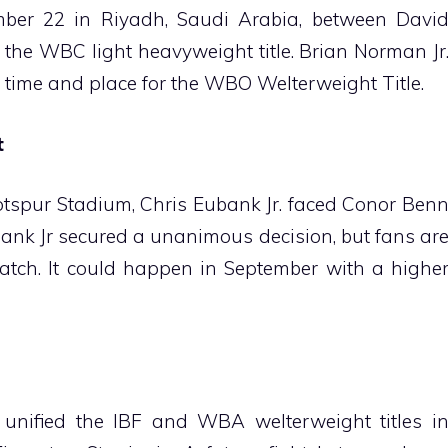
mber 22 in Riyadh, Saudi Arabia, between Davi
the WBC light heavyweight title. Brian Norman Jr
e time and place for the WBO Welterweight Title.
t
Hotspur Stadium, Chris Eubank Jr. faced Conor Ben
ank Jr secured a unanimous decision, but fans ar
atch. It could happen in September with a highe
 unified the IBF and WBA welterweight titles i