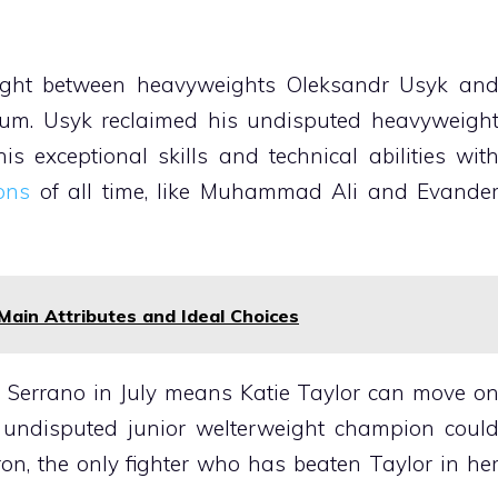
 fight between heavyweights Oleksandr Usyk an
um. Usyk reclaimed his undisputed heavyweigh
 exceptional skills and technical abilities wit
ons
of all time, like Muhammad Ali and Evande
Main Attributes and Ideal Choices
 Serrano in July means Katie Taylor can move o
 undisputed junior welterweight champion coul
on, the only fighter who has beaten Taylor in he