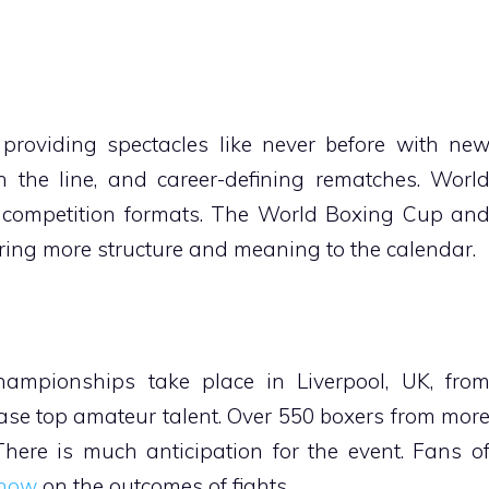
providing spectacles like never before with ne
on the line, and career-defining rematches. Worl
 competition formats. The World Boxing Cup an
ring more structure and meaning to the calendar.
ampionships take place in Liverpool, UK, fro
ase top amateur talent. Over 550 boxers from mor
There is much anticipation for the event. Fans o
 now
on the outcomes of fights.