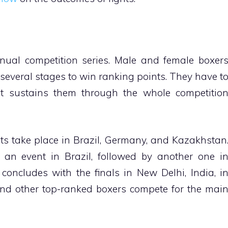
ual competition series. Male and female boxer
several stages to win ranking points. They have t
at sustains them through the whole competitio
 take place in Brazil, Germany, and Kazakhstan
 an event in Brazil, followed by another one i
oncludes with the finals in New Delhi, India, i
d other top-ranked boxers compete for the mai