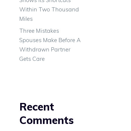
Within Two Thousand
Miles
Three Mistakes
s
Spouses Make Before A
o
Withdrawn Partner
n
Gets Care
.
n
n
Recent
n
Comments