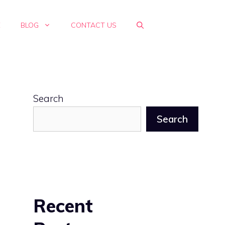
E
BLOG
CONTACT US
Search
Search
Recent