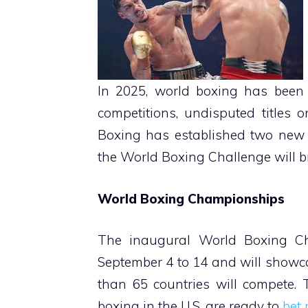
In 2025, world boxing has been 
competitions, undisputed titles 
Boxing has established two new
the World Boxing Challenge will b
World Boxing Championships
The inaugural World Boxing Ch
September 4 to 14 and will showc
than 65 countries will compete. 
boxing in the U.S. are ready to
bet