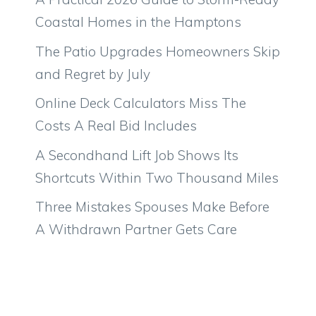
Coastal Homes in the Hamptons
The Patio Upgrades Homeowners Skip
and Regret by July
Online Deck Calculators Miss The
Costs A Real Bid Includes
A Secondhand Lift Job Shows Its
Shortcuts Within Two Thousand Miles
Three Mistakes Spouses Make Before
A Withdrawn Partner Gets Care