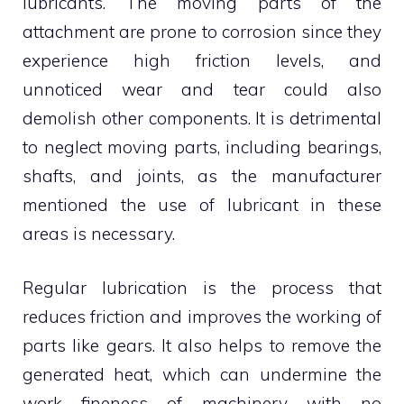
lubricants. The moving parts of the
attachment are prone to corrosion since they
experience high friction levels, and
unnoticed wear and tear could also
demolish other components. It is detrimental
to neglect moving parts, including bearings,
shafts, and joints, as the manufacturer
mentioned the use of lubricant in these
areas is necessary.
Regular lubrication is the process that
reduces friction and improves the working of
parts like gears. It also helps to remove the
generated heat, which can undermine the
work fineness of machinery with no