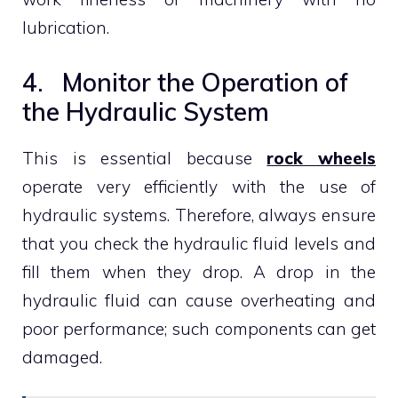
lubrication.
4. Monitor the Operation of
the Hydraulic System
This is essential because
rock wheels
operate very efficiently with the use of
hydraulic systems. Therefore, always ensure
that you check the hydraulic fluid levels and
fill them when they drop. A drop in the
hydraulic fluid can cause overheating and
poor performance; such components can get
damaged.