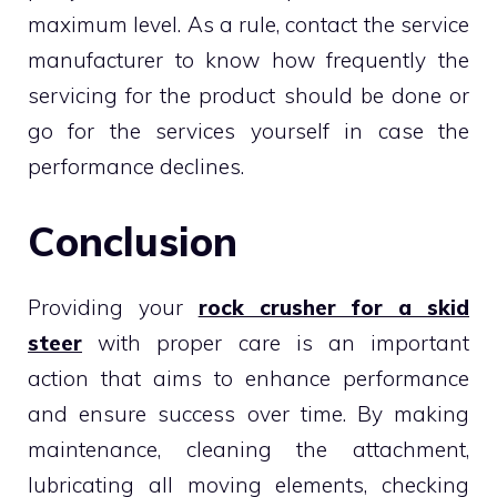
maximum level. As a rule, contact the service
manufacturer to know how frequently the
servicing for the product should be done or
go for the services yourself in case the
performance declines.
Conclusion
Providing your
rock crusher for a skid
steer
with proper care is an important
action that aims to enhance performance
and ensure success over time. By making
maintenance, cleaning the attachment,
lubricating all moving elements, checking