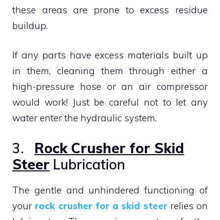
these areas are prone to excess residue
buildup.
If any parts have excess materials built up
in them, cleaning them through either a
high-pressure hose or an air compressor
would work! Just be careful not to let any
water enter the hydraulic system.
3.
Rock Crusher for Skid
Steer
Lubrication
The gentle and unhindered functioning of
your
rock crusher for a skid steer
relies on