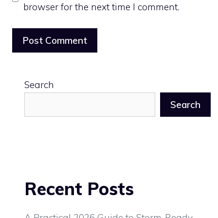
browser for the next time I comment.
Search
Search
Recent Posts
A Practical 2026 Guide to Storm-Ready