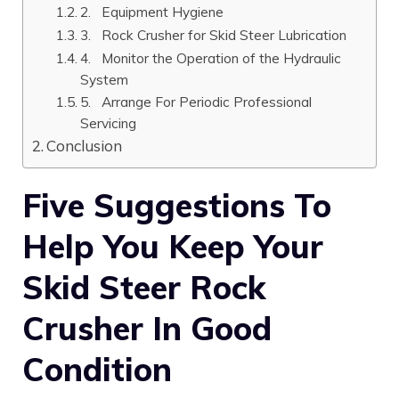
2. Equipment Hygiene
3. Rock Crusher for Skid Steer Lubrication
4. Monitor the Operation of the Hydraulic
System
5. Arrange For Periodic Professional
Servicing
Conclusion
Five Suggestions To
Help You Keep Your
Skid Steer Rock
Crusher In Good
Condition