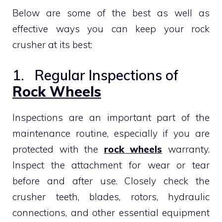
Below are some of the best as well as
effective ways you can keep your rock
crusher at its best:
1. Regular Inspections of
Rock Wheels
Inspections are an important part of the
maintenance routine, especially if you are
protected with the
rock wheels
warranty.
Inspect the attachment for wear or tear
before and after use. Closely check the
crusher teeth, blades, rotors, hydraulic
connections, and other essential equipment