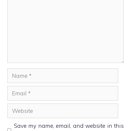
Name
Email
Website
Save my name, email, and website in this