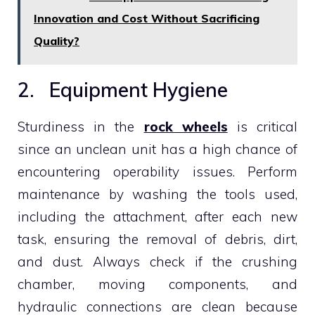
Innovation and Cost Without Sacrificing
Quality?
2. Equipment Hygiene
Sturdiness in the
rock wheels
is critical
since an unclean unit has a high chance of
encountering operability issues. Perform
maintenance by washing the tools used,
including the attachment, after each new
task, ensuring the removal of debris, dirt,
and dust. Always check if the crushing
chamber, moving components, and
hydraulic connections are clean because