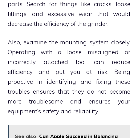
parts. Search for things like cracks, loose
fittings, and excessive wear that would
decrease the efficiency of the grinder.
Also, examine the mounting system closely.
Operating with a loose, misaligned, or
incorrectly attached tool can reduce
efficiency and put you at risk. Being
proactive in identifying and fixing these
troubles ensures that they do not become
more troublesome and ensures your
equipment’s safety and reliability.
See also
Can Apple Succeed in Balancing