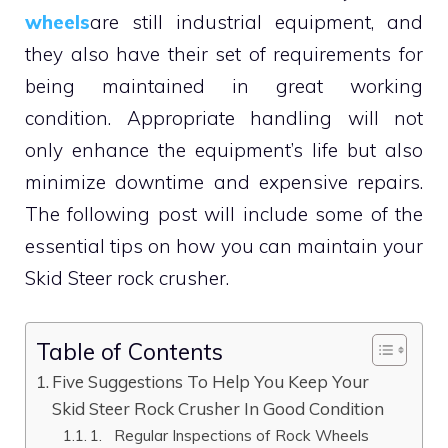
wheels
are still industrial equipment, and
they also have their set of requirements for
being maintained in great working
condition. Appropriate handling will not
only enhance the equipment’s life but also
minimize downtime and expensive repairs.
The following post will include some of the
essential tips on how you can maintain your
Skid Steer rock crusher.
Table of Contents
Five Suggestions To Help You Keep Your
Skid Steer Rock Crusher In Good Condition
1. Regular Inspections of Rock Wheels