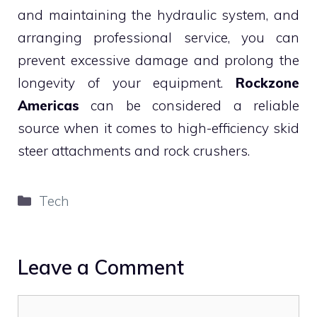
and maintaining the hydraulic system, and
arranging professional service, you can
prevent excessive damage and prolong the
longevity of your equipment.
Rockzone
Americas
can be considered a reliable
source when it comes to high-efficiency skid
steer attachments and rock crushers.
Categories
Tech
Leave a Comment
Comment