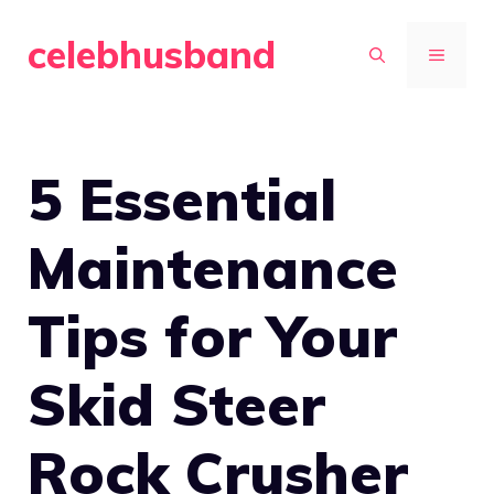
Skip
celebhusband
to
MENU
content
5 Essential
Maintenance
Tips for Your
Skid Steer
Rock Crusher