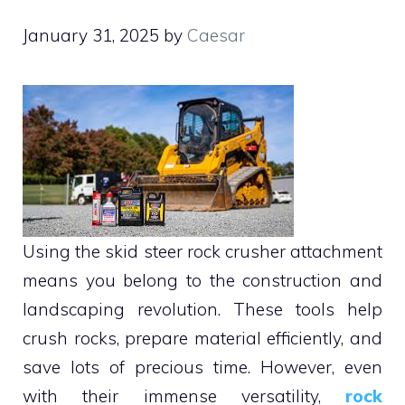
January 31, 2025
by
Caesar
Using the skid steer rock crusher attachment
means you belong to the construction and
landscaping revolution. These tools help
crush rocks, prepare material efficiently, and
save lots of precious time. However, even
with their immense versatility,
rock