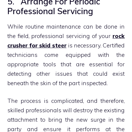
5. Arrange For Periodic
Professional Servicing
While routine maintenance can be done in
the field, professional servicing of your
rock
crusher for skid steer
is necessary. Certified
technicians come equipped with the
appropriate tools that are essential for
detecting other issues that could exist
beneath the skin of the part inspected.
The process is complicated, and therefore,
skilled professionals will destroy the existing
attachment to bring the new surge in the
party and ensure it performs at the