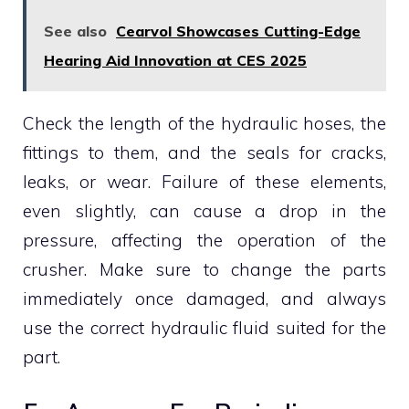
See also
Cearvol Showcases Cutting-Edge
Hearing Aid Innovation at CES 2025
Check the length of the hydraulic hoses, the
fittings to them, and the seals for cracks,
leaks, or wear. Failure of these elements,
even slightly, can cause a drop in the
pressure, affecting the operation of the
crusher. Make sure to change the parts
immediately once damaged, and always
use the correct hydraulic fluid suited for the
part.