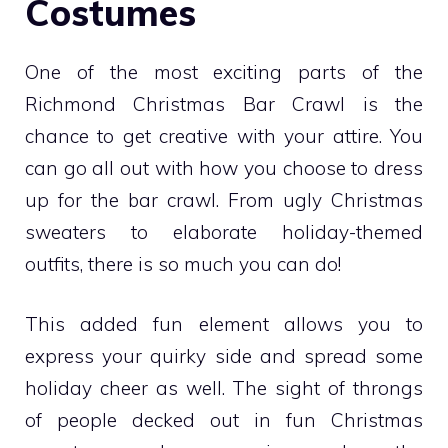
Costumes
One of the most exciting parts of the
Richmond Christmas Bar Crawl is the
chance to get creative with your attire. You
can go all out with how you choose to dress
up for the bar crawl. From ugly Christmas
sweaters to elaborate holiday-themed
outfits, there is so much you can do!
This added fun element allows you to
express your quirky side and spread some
holiday cheer as well. The sight of throngs
of people decked out in fun Christmas