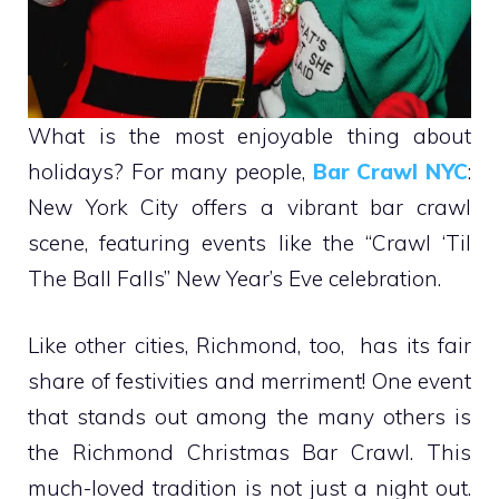
What is the most enjoyable thing about
holidays? For many people,
Bar Crawl NYC
:
New York City offers a vibrant bar crawl
scene, featuring events like the “Crawl ‘Til
The Ball Falls” New Year’s Eve celebration.
Like other cities, Richmond, too, has its fair
share of festivities and merriment! One event
that stands out among the many others is
the Richmond Christmas Bar Crawl. This
much-loved tradition is not just a night out.