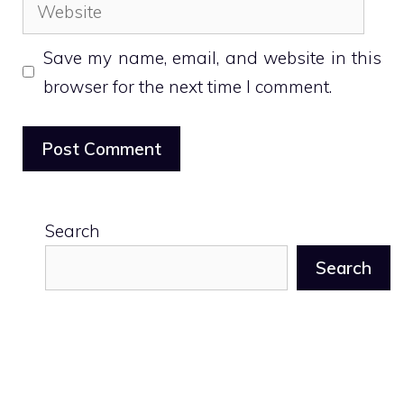
Website
Save my name, email, and website in this
browser for the next time I comment.
Search
Search