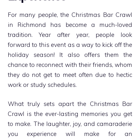
For many people, the Christmas Bar Crawl
in Richmond has become a much-loved
tradition. Year after year, people look
forward to this event as a way to kick off the
holiday season! It also offers them the
chance to reconnect with their friends, whom
they do not get to meet often due to hectic
work or study schedules.
What truly sets apart the Christmas Bar
Crawl is the ever-lasting memories you get
to make. The laughter, joy, and camaraderie
you experience will make for an