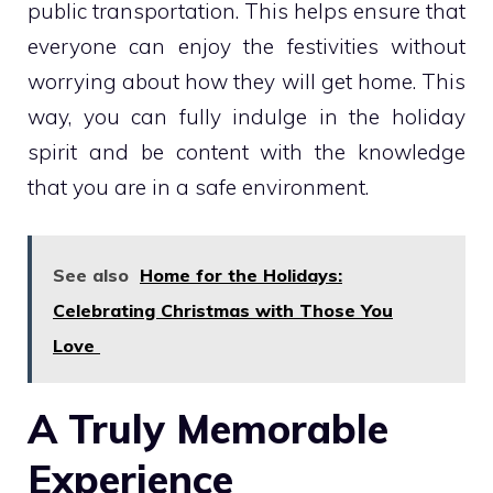
public transportation. This helps ensure that
everyone can enjoy the festivities without
worrying about how they will get home. This
way, you can fully indulge in the holiday
spirit and be content with the knowledge
that you are in a safe environment.
See also
Home for the Holidays:
Celebrating Christmas with Those You
Love
A Truly Memorable
Experience