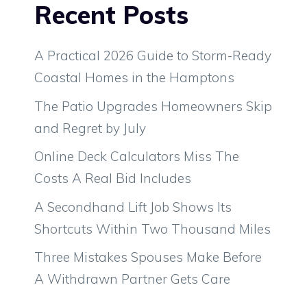
Recent Posts
A Practical 2026 Guide to Storm-Ready
Coastal Homes in the Hamptons
The Patio Upgrades Homeowners Skip
and Regret by July
Online Deck Calculators Miss The
Costs A Real Bid Includes
A Secondhand Lift Job Shows Its
Shortcuts Within Two Thousand Miles
Three Mistakes Spouses Make Before
A Withdrawn Partner Gets Care