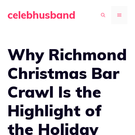
Skip
celebhusband
to
MENU
content
Why Richmond
Christmas Bar
Crawl Is the
Highlight of
the Holiday