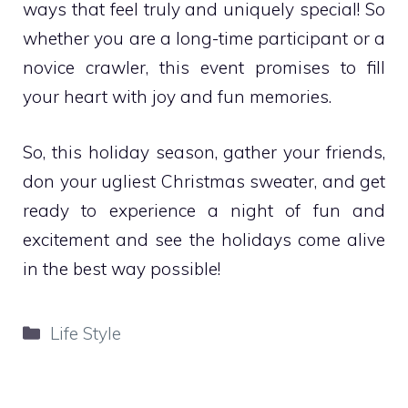
ways that feel truly and uniquely special! So
whether you are a long-time participant or a
novice crawler, this event promises to fill
your heart with joy and fun memories.
So, this holiday season, gather your friends,
don your ugliest Christmas sweater, and get
ready to experience a night of fun and
excitement and see the holidays come alive
in the best way possible!
Categories
Life Style