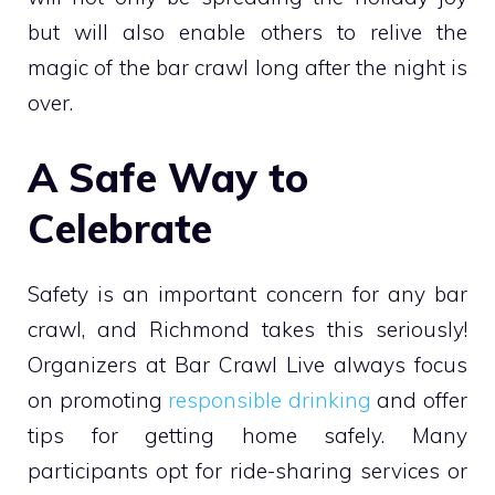
but will also enable others to relive the
magic of the bar crawl long after the night is
over.
A Safe Way to
Celebrate
Safety is an important concern for any bar
crawl, and Richmond takes this seriously!
Organizers at Bar Crawl Live always focus
on promoting
responsible drinking
and offer
tips for getting home safely. Many
participants opt for ride-sharing services or