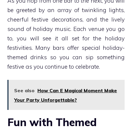
As you hop from one bar to the next, you will
be greeted by an array of twinkling lights,
cheerful festive decorations, and the lively
sound of holiday music. Each venue you go
to, you will see it all set for the holiday
festivities. Many bars offer special holiday-
themed drinks so you can sip something
festive as you continue to celebrate.
See also
How Can E Magical Moment Make
Your Party Unforgettable?
Fun with Themed