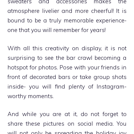
sweaters and accessories makes the
atmosphere livelier and more cheerful! It is
bound to be a truly memorable experience-
one that you will remember for years!
With all this creativity on display, it is not
surprising to see the bar crawl becoming a
hotspot for photos. Pose with your friends in
front of decorated bars or take group shots
inside- you will find plenty of Instagram-
worthy moments.
And while you are at it, do not forget to
share these pictures on social media. You
will not only be spreading the holiday joy