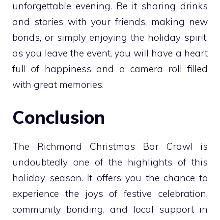
unforgettable evening. Be it sharing drinks
and stories with your friends, making new
bonds, or simply enjoying the holiday spirit,
as you leave the event, you will have a heart
full of happiness and a camera roll filled
with great memories.
Conclusion
The Richmond Christmas Bar Crawl is
undoubtedly one of the highlights of this
holiday season. It offers you the chance to
experience the joys of festive celebration,
community bonding, and local support in