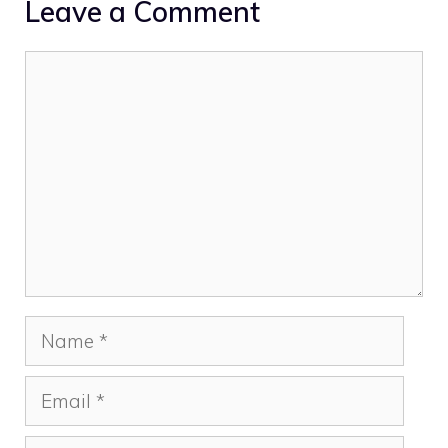
Leave a Comment
Comment
Name
Email