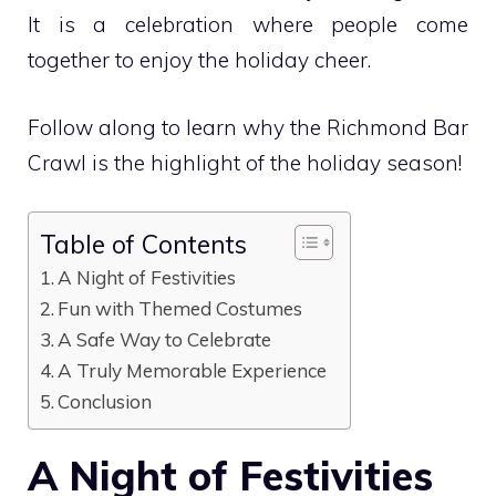
It is a celebration where people come
together to enjoy the holiday cheer.
Follow along to learn why the Richmond Bar
Crawl is the highlight of the holiday season!
Table of Contents
A Night of Festivities
Fun with Themed Costumes
A Safe Way to Celebrate
A Truly Memorable Experience
Conclusion
A Night of Festivities