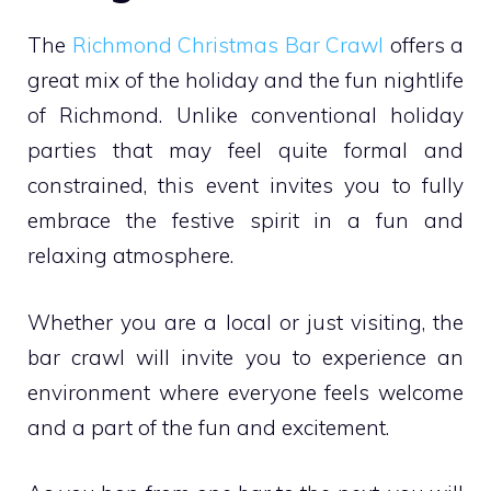
The
Richmond Christmas Bar Crawl
offers a
great mix of the holiday and the fun nightlife
of Richmond. Unlike conventional holiday
parties that may feel quite formal and
constrained, this event invites you to fully
embrace the festive spirit in a fun and
relaxing atmosphere.
Whether you are a local or just visiting, the
bar crawl will invite you to experience an
environment where everyone feels welcome
and a part of the fun and excitement.