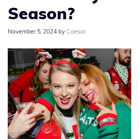
Season?
November 5, 2024
by
Caesar