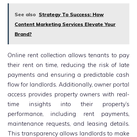
See also
Strategy To Success: How
Content Marketing Services Elevate Your
Brand?
Online rent collection allows tenants to pay
their rent on time, reducing the risk of late
payments and ensuring a predictable cash
flow for landlords. Additionally, owner portal
access provides property owners with real-
time insights into their property’s
performance, including rent payments,
maintenance requests, and leasing details.
This transparency allows landlords to make