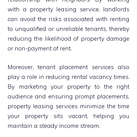
with a property leasing service, landlords
can avoid the risks associated with renting
to unqualified or unreliable tenants, thereby
reducing the likelihood of property damage
or non-payment of rent.
Moreover, tenant placement services also
play a role in reducing rental vacancy times.
By marketing your property to the right
audience and ensuring prompt placements,
property leasing services minimize the time
your property sits vacant, helping you
maintain a steady income stream.