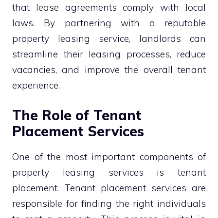
that lease agreements comply with local
laws. By partnering with a reputable
property leasing service, landlords can
streamline their leasing processes, reduce
vacancies, and improve the overall tenant
experience.
The Role of Tenant
Placement Services
One of the most important components of
property leasing services is tenant
placement. Tenant placement services are
responsible for finding the right individuals