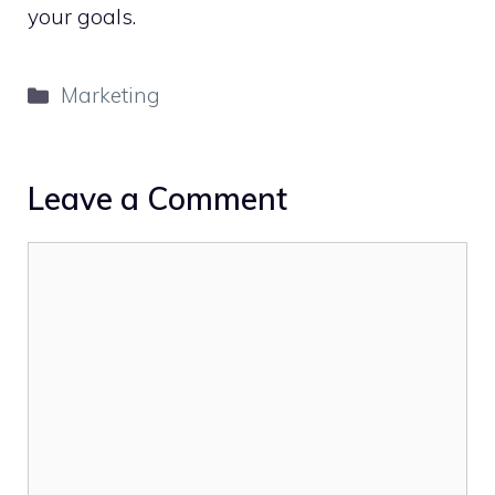
your goals.
Categories
Marketing
Leave a Comment
Comment