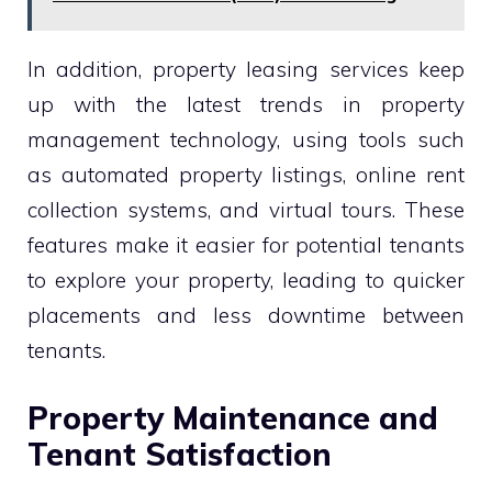
In addition, property leasing services keep
up with the latest trends in property
management technology, using tools such
as automated property listings, online rent
collection systems, and virtual tours. These
features make it easier for potential tenants
to explore your property, leading to quicker
placements and less downtime between
tenants.
Property Maintenance and
Tenant Satisfaction