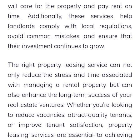
will care for the property and pay rent on
time. Additionally, these services help
landlords comply with local regulations,
avoid common mistakes, and ensure that
their investment continues to grow.
The right property leasing service can not
only reduce the stress and time associated
with managing a rental property but can
also enhance the long-term success of your
real estate ventures. Whether you’re looking
to reduce vacancies, attract quality tenants,
or improve tenant satisfaction, property
leasing services are essential to achieving