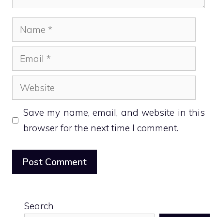
Name
Email
Website
Save my name, email, and website in this
browser for the next time I comment.
Search