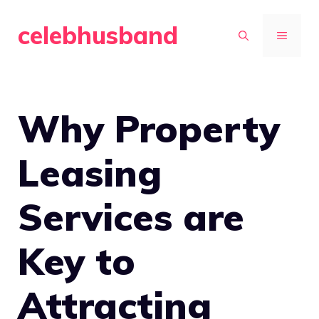
Skip
celebhusband
to
MENU
content
Why Property
Leasing
Services are
Key to
Attracting