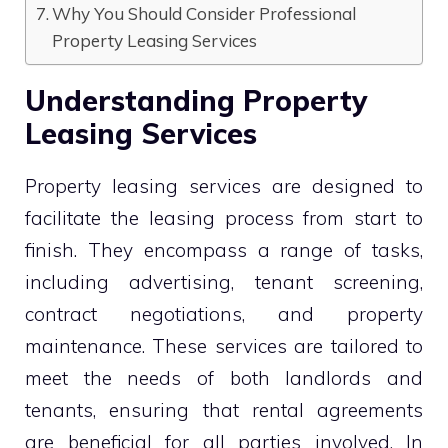
Why You Should Consider Professional
Property Leasing Services
Understanding Property
Leasing Services
Property leasing services are designed to
facilitate the leasing process from start to
finish. They encompass a range of tasks,
including advertising, tenant screening,
contract negotiations, and property
maintenance. These services are tailored to
meet the needs of both landlords and
tenants, ensuring that rental agreements
are beneficial for all parties involved. In