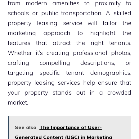
from modern amenities to proximity to
schools or public transportation. A skilled
property leasing service will tailor the
marketing approach to highlight the
features that attract the right tenants.
Whether it’s creating professional photos,
crafting compelling descriptions, or
targeting specific tenant demographics,
property leasing services help ensure that
your property stands out in a crowded
market.
See also
The Importance of User-
Generated Content (UGC) in Marketing