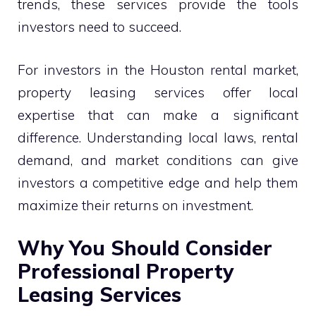
trends, these services provide the tools
investors need to succeed.
For investors in the Houston rental market,
property leasing services offer local
expertise that can make a significant
difference. Understanding local laws, rental
demand, and market conditions can give
investors a competitive edge and help them
maximize their returns on investment.
Why You Should Consider
Professional Property
Leasing Services