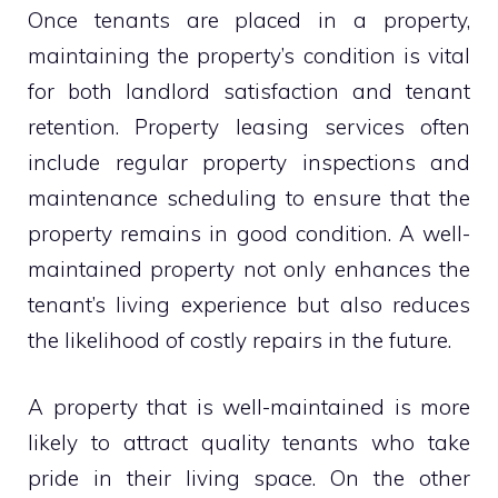
Once tenants are placed in a property,
maintaining the property’s condition is vital
for both landlord satisfaction and tenant
retention. Property leasing services often
include regular property inspections and
maintenance scheduling to ensure that the
property remains in good condition. A well-
maintained property not only enhances the
tenant’s living experience but also reduces
the likelihood of costly repairs in the future.
A property that is well-maintained is more
likely to attract quality tenants who take
pride in their living space. On the other