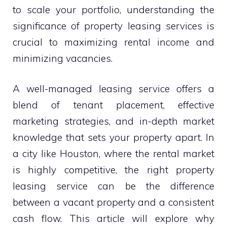
to scale your portfolio, understanding the
significance of property leasing services is
crucial to maximizing rental income and
minimizing vacancies.
A well-managed leasing service offers a
blend of tenant placement, effective
marketing strategies, and in-depth market
knowledge that sets your property apart. In
a city like Houston, where the rental market
is highly competitive, the right property
leasing service can be the difference
between a vacant property and a consistent
cash flow. This article will explore why