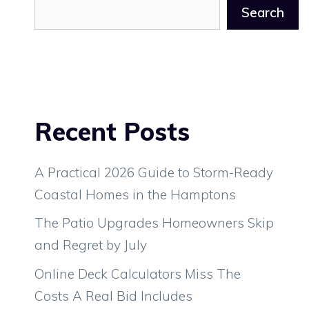
Search
Recent Posts
A Practical 2026 Guide to Storm-Ready
Coastal Homes in the Hamptons
The Patio Upgrades Homeowners Skip
and Regret by July
Online Deck Calculators Miss The
Costs A Real Bid Includes