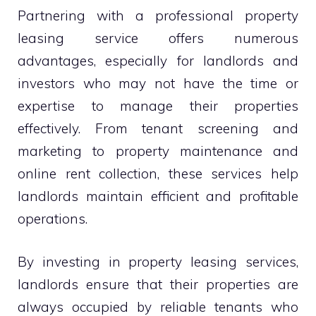
Partnering with a professional property
leasing service offers numerous
advantages, especially for landlords and
investors who may not have the time or
expertise to manage their properties
effectively. From tenant screening and
marketing to property maintenance and
online rent collection, these services help
landlords maintain efficient and profitable
operations.
By investing in property leasing services,
landlords ensure that their properties are
always occupied by reliable tenants who