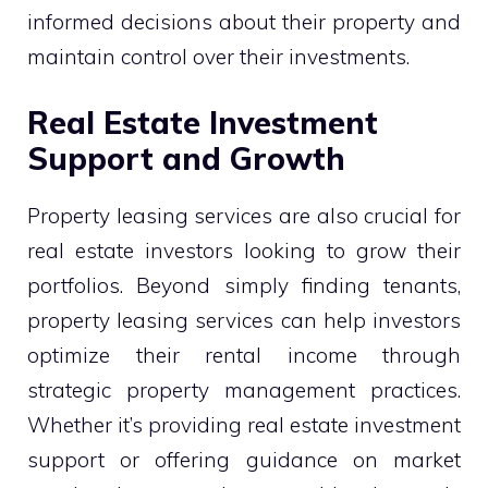
informed decisions about their property and
maintain control over their investments.
Real Estate Investment
Support and Growth
Property leasing services are also crucial for
real estate investors looking to grow their
portfolios. Beyond simply finding tenants,
property leasing services can help investors
optimize their rental income through
strategic property management practices.
Whether it’s providing real estate investment
support or offering guidance on market