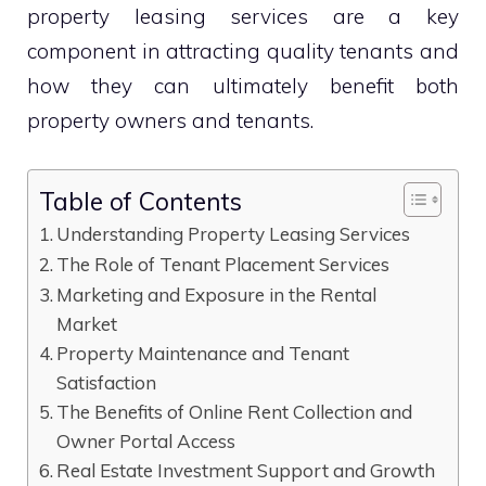
property leasing services are a key
component in attracting quality tenants and
how they can ultimately benefit both
property owners and tenants.
Table of Contents
Understanding Property Leasing Services
The Role of Tenant Placement Services
Marketing and Exposure in the Rental
Market
Property Maintenance and Tenant
Satisfaction
The Benefits of Online Rent Collection and
Owner Portal Access
Real Estate Investment Support and Growth