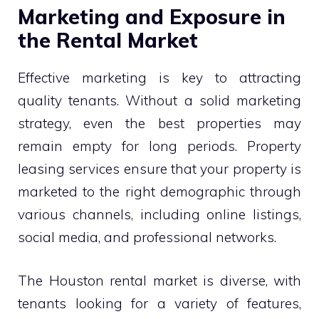
Marketing and Exposure in
the Rental Market
Effective marketing is key to attracting
quality tenants. Without a solid marketing
strategy, even the best properties may
remain empty for long periods. Property
leasing services ensure that your property is
marketed to the right demographic through
various channels, including online listings,
social media, and professional networks.
The Houston rental market is diverse, with
tenants looking for a variety of features,