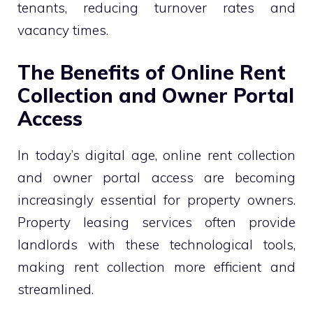
tenants, reducing turnover rates and
vacancy times.
The Benefits of Online Rent
Collection and Owner Portal
Access
In today’s digital age, online rent collection
and owner portal access are becoming
increasingly essential for property owners.
Property leasing services often provide
landlords with these technological tools,
making rent collection more efficient and
streamlined.