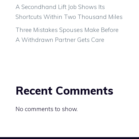
A Secondhand Lift Job Shows Its
Shortcuts Within Two Thousand Miles
Three Mistakes Spouses Make Before
A Withdrawn Partner Gets Care
Recent Comments
No comments to show.