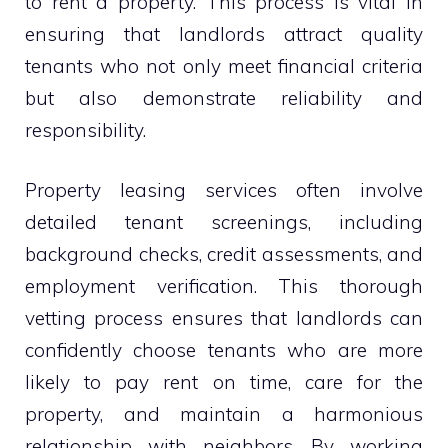
to rent a property. This process is vital in
ensuring that landlords attract quality
tenants who not only meet financial criteria
but also demonstrate reliability and
responsibility.
Property leasing services often involve
detailed tenant screenings, including
background checks, credit assessments, and
employment verification. This thorough
vetting process ensures that landlords can
confidently choose tenants who are more
likely to pay rent on time, care for the
property, and maintain a harmonious
relationship with neighbors. By working