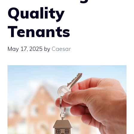
Quality
Tenants
May 17, 2025
by
Caesar