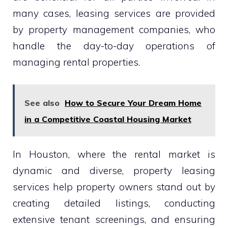
many cases, leasing services are provided
by property management companies, who
handle the day-to-day operations of
managing rental properties.
See also
How to Secure Your Dream Home
in a Competitive Coastal Housing Market
In Houston, where the rental market is
dynamic and diverse, property leasing
services help property owners stand out by
creating detailed listings, conducting
extensive tenant screenings, and ensuring