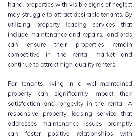
hand, properties with visible signs of neglect
may struggle to attract desirable tenants. By
utilizing property leasing services that
include maintenance and repairs, landlords
can ensure their properties remain
competitive in the rental market and
continue to attract high-quality renters.
For tenants, living in a well-maintained
property can significantly impact their
satisfaction and longevity in the rental. A
responsive property leasing service that
addresses maintenance issues promptly
can foster positive relationships with