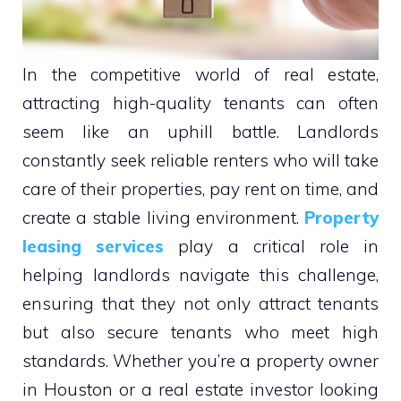
In the competitive world of real estate,
attracting high-quality tenants can often
seem like an uphill battle. Landlords
constantly seek reliable renters who will take
care of their properties, pay rent on time, and
create a stable living environment.
Property
leasing services
play a critical role in
helping landlords navigate this challenge,
ensuring that they not only attract tenants
but also secure tenants who meet high
standards. Whether you’re a property owner
in Houston or a real estate investor looking