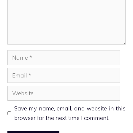
Name
Email
Website
Save my name, email, and website in this
browser for the next time I comment.