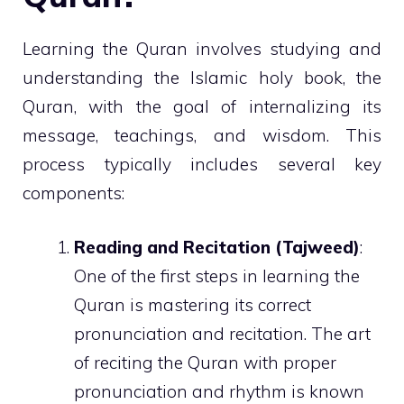
Learning the Quran involves studying and
understanding the Islamic holy book, the
Quran, with the goal of internalizing its
message, teachings, and wisdom. This
process typically includes several key
components:
Reading and Recitation (Tajweed)
:
One of the first steps in learning the
Quran is mastering its correct
pronunciation and recitation. The art
of reciting the Quran with proper
pronunciation and rhythm is known