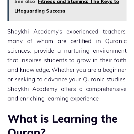
See also
Fitness and Stamina: The Keys to
Lifeguarding Success
Shaykhi Academy’s experienced teachers,
many of whom are certified in Quranic
sciences, provide a nurturing environment
that inspires students to grow in their faith
and knowledge. Whether you are a beginner
or seeking to advance your Quranic studies,
Shaykhi Academy offers a comprehensive
and enriching learning experience.
What is Learning the
Quran?