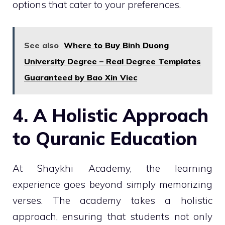
options that cater to your preferences.
See also
Where to Buy Binh Duong
University Degree – Real Degree Templates
Guaranteed by Bao Xin Viec
4. A Holistic Approach
to Quranic Education
At Shaykhi Academy, the learning
experience goes beyond simply memorizing
verses. The academy takes a holistic
approach, ensuring that students not only