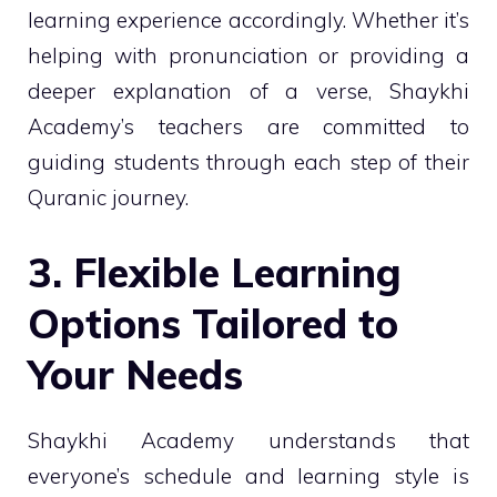
learning experience accordingly. Whether it’s
helping with pronunciation or providing a
deeper explanation of a verse, Shaykhi
Academy’s teachers are committed to
guiding students through each step of their
Quranic journey.
3. Flexible Learning
Options Tailored to
Your Needs
Shaykhi Academy understands that
everyone’s schedule and learning style is