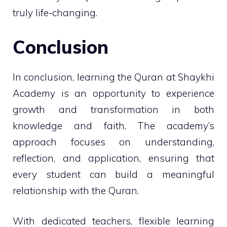
truly life-changing.
Conclusion
In conclusion, learning the Quran at Shaykhi
Academy is an opportunity to experience
growth and transformation in both
knowledge and faith. The academy’s
approach focuses on understanding,
reflection, and application, ensuring that
every student can build a meaningful
relationship with the Quran.
With dedicated teachers, flexible learning