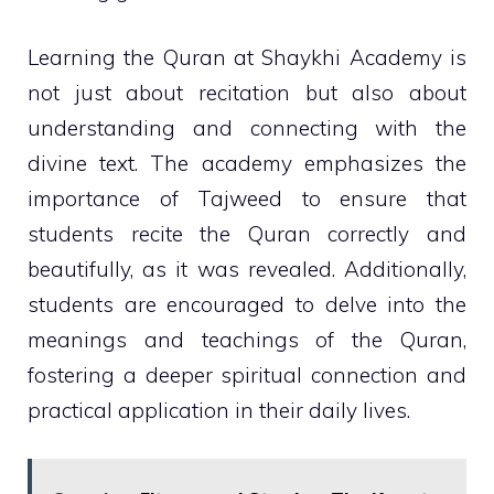
Learning the Quran at Shaykhi Academy is
not just about recitation but also about
understanding and connecting with the
divine text. The academy emphasizes the
importance of Tajweed to ensure that
students recite the Quran correctly and
beautifully, as it was revealed. Additionally,
students are encouraged to delve into the
meanings and teachings of the Quran,
fostering a deeper spiritual connection and
practical application in their daily lives.