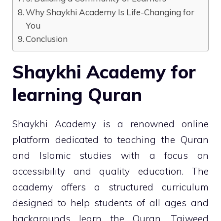
Why Shaykhi Academy Is Life-Changing for
You
Conclusion
Shaykhi Academy for
learning Quran
Shaykhi Academy is a renowned online
platform dedicated to teaching the Quran
and Islamic studies with a focus on
accessibility and quality education. The
academy offers a structured curriculum
designed to help students of all ages and
backgrounds learn the Quran, Tajweed