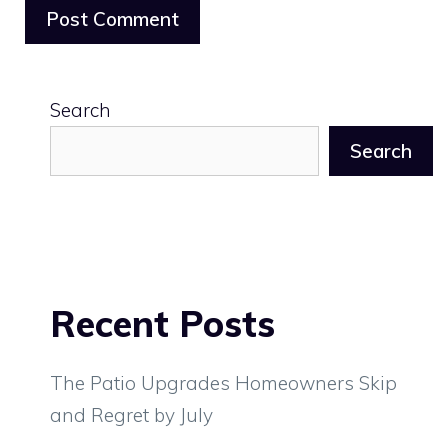
Search
Search
Recent Posts
The Patio Upgrades Homeowners Skip
and Regret by July