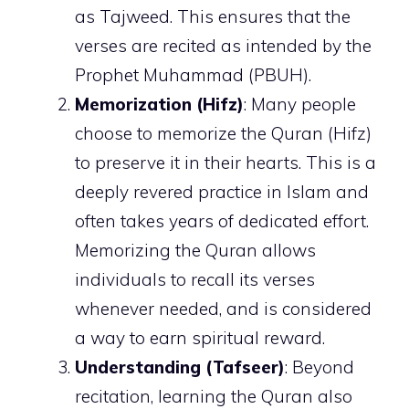
as Tajweed. This ensures that the
verses are recited as intended by the
Prophet Muhammad (PBUH).
Memorization (Hifz)
: Many people
choose to memorize the Quran (Hifz)
to preserve it in their hearts. This is a
deeply revered practice in Islam and
often takes years of dedicated effort.
Memorizing the Quran allows
individuals to recall its verses
whenever needed, and is considered
a way to earn spiritual reward.
Understanding (Tafseer)
: Beyond
recitation, learning the Quran also