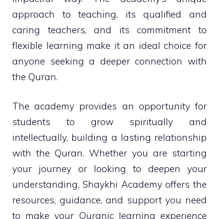
approach to teaching, its qualified and
caring teachers, and its commitment to
flexible learning make it an ideal choice for
anyone seeking a deeper connection with
the Quran.
The academy provides an opportunity for
students to grow spiritually and
intellectually, building a lasting relationship
with the Quran. Whether you are starting
your journey or looking to deepen your
understanding, Shaykhi Academy offers the
resources, guidance, and support you need
to make your Quranic learning experience