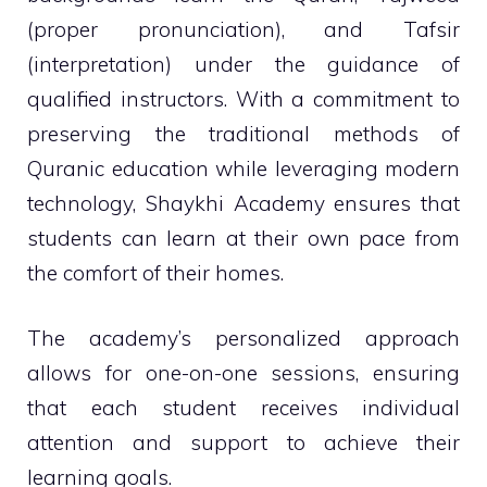
(proper pronunciation), and Tafsir
(interpretation) under the guidance of
qualified instructors. With a commitment to
preserving the traditional methods of
Quranic education while leveraging modern
technology, Shaykhi Academy ensures that
students can learn at their own pace from
the comfort of their homes.
The academy’s personalized approach
allows for one-on-one sessions, ensuring
that each student receives individual
attention and support to achieve their
learning goals.