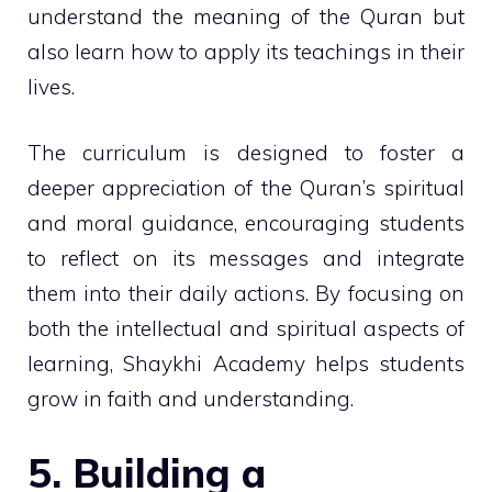
understand the meaning of the Quran but
also learn how to apply its teachings in their
lives.
The curriculum is designed to foster a
deeper appreciation of the Quran’s spiritual
and moral guidance, encouraging students
to reflect on its messages and integrate
them into their daily actions. By focusing on
both the intellectual and spiritual aspects of
learning, Shaykhi Academy helps students
grow in faith and understanding.
5. Building a