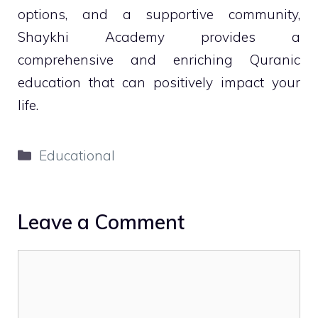
options, and a supportive community,
Shaykhi Academy provides a
comprehensive and enriching Quranic
education that can positively impact your
life.
Categories
Educational
Leave a Comment
Comment