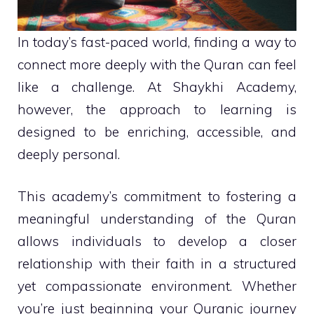
In today’s fast-paced world, finding a way to
connect more deeply with the Quran can feel
like a challenge. At Shaykhi Academy,
however, the approach to learning is
designed to be enriching, accessible, and
deeply personal.
This academy’s commitment to fostering a
meaningful understanding of the Quran
allows individuals to develop a closer
relationship with their faith in a structured
yet compassionate environment. Whether
you’re just beginning your Quranic journey