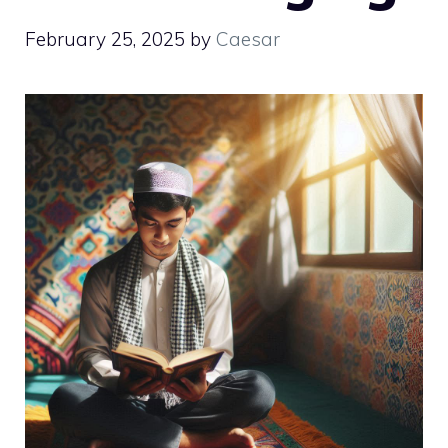
February 25, 2025
by
Caesar