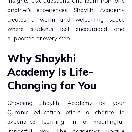
insights, ask questions, and learn from one
another’s experiences. Shaykhi Academy
creates a warm and welcoming space
where students feel encouraged and
supported at every step.
Why Shaykhi
Academy Is Life-
Changing for You
Choosing Shaykhi Academy for your
Quranic education offers a chance to
experience learning in a meaningful,
impactful way. The academy’s unique