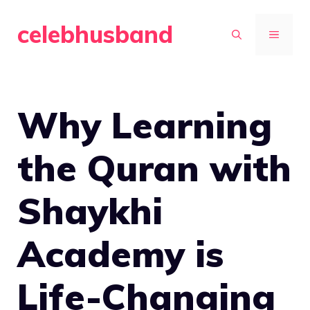
Skip
celebhusband
to
MENU
content
Why Learning
the Quran with
Shaykhi
Academy is
Life-Changing