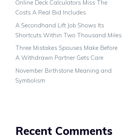
Online Deck Calculators Miss The
Costs A Real Bid Includes
A Secondhand Lift Job Shows Its
Shortcuts Within Two Thousand Miles
Three Mistakes Spouses Make Before
A Withdrawn Partner Gets Care
November Birthstone Meaning and
Symbolism
Recent Comments