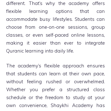
different. That’s why the academy offers
flexible learning options that can
accommodate busy lifestyles. Students can
choose from one-on-one sessions, group
classes, or even self-paced online lessons,
making it easier than ever to integrate
Quranic learning into daily life.
The academy’s flexible approach ensures
that students can learn at their own pace,
without feeling rushed or overwhelmed.
Whether you prefer a structured class
schedule or the freedom to study at your
own convenience, Shaykhi Academy has