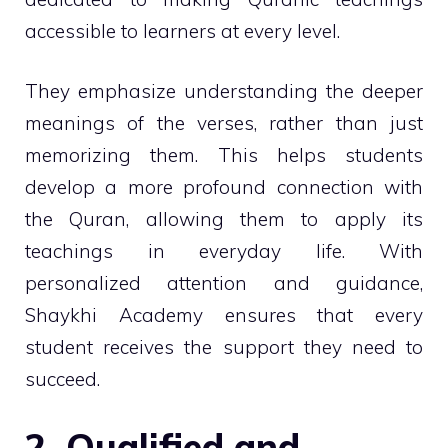
accessible to learners at every level.
They emphasize understanding the deeper
meanings of the verses, rather than just
memorizing them. This helps students
develop a more profound connection with
the Quran, allowing them to apply its
teachings in everyday life. With
personalized attention and guidance,
Shaykhi Academy ensures that every
student receives the support they need to
succeed.
2. Qualified and