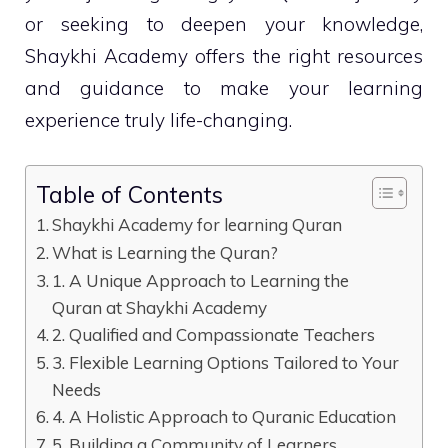
or seeking to deepen your knowledge,
Shaykhi Academy offers the right resources
and guidance to make your learning
experience truly life-changing.
Table of Contents
Shaykhi Academy for learning Quran
What is Learning the Quran?
1. A Unique Approach to Learning the
Quran at Shaykhi Academy
2. Qualified and Compassionate Teachers
3. Flexible Learning Options Tailored to Your
Needs
4. A Holistic Approach to Quranic Education
5. Building a Community of Learners