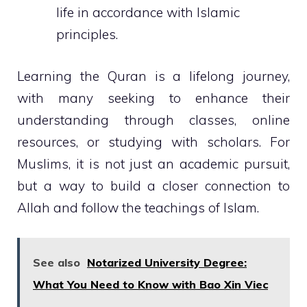
life in accordance with Islamic
principles.
Learning the Quran is a lifelong journey,
with many seeking to enhance their
understanding through classes, online
resources, or studying with scholars. For
Muslims, it is not just an academic pursuit,
but a way to build a closer connection to
Allah and follow the teachings of Islam.
See also
Notarized University Degree:
What You Need to Know with Bao Xin Viec