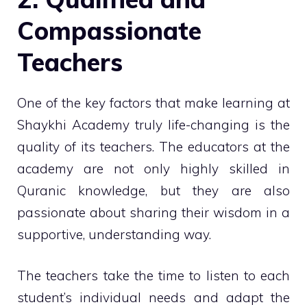
Compassionate
Teachers
One of the key factors that make learning at
Shaykhi Academy truly life-changing is the
quality of its teachers. The educators at the
academy are not only highly skilled in
Quranic knowledge, but they are also
passionate about sharing their wisdom in a
supportive, understanding way.
The teachers take the time to listen to each
student’s individual needs and adapt the