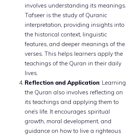
involves understanding its meanings.
Tafseer is the study of Quranic
interpretation, providing insights into
the historical context, linguistic
features, and deeper meanings of the
verses. This helps learners apply the
teachings of the Quran in their daily
lives.
Reflection and Application
: Learning
the Quran also involves reflecting on
its teachings and applying them to
one’s life. It encourages spiritual
growth, moral development, and
guidance on how to live a righteous