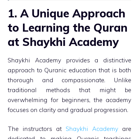
1. A Unique Approach
to Learning the Quran
at Shaykhi Academy
Shaykhi Academy provides a distinctive
approach to Quranic education that is both
thorough and compassionate. Unlike
traditional methods that might be
overwhelming for beginners, the academy
focuses on clarity and gradual progression.
The instructors at
Shaykhi Academy
are
dedicated to making Quranic teachings