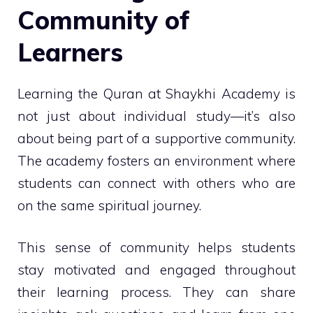
Community of
Learners
Learning the Quran at Shaykhi Academy is
not just about individual study—it’s also
about being part of a supportive community.
The academy fosters an environment where
students can connect with others who are
on the same spiritual journey.
This sense of community helps students
stay motivated and engaged throughout
their learning process. They can share