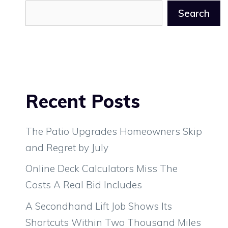
Search
Recent Posts
The Patio Upgrades Homeowners Skip
and Regret by July
Online Deck Calculators Miss The
Costs A Real Bid Includes
A Secondhand Lift Job Shows Its
Shortcuts Within Two Thousand Miles