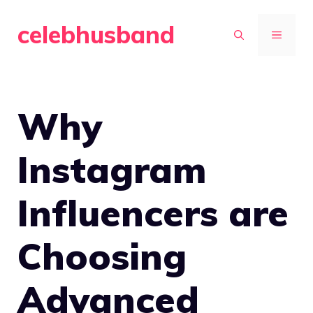
Skip
celebhusband
to
MENU
content
Why
Instagram
Influencers are
Choosing
Advanced