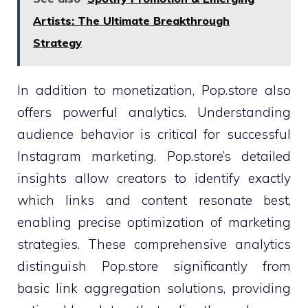
Artists: The Ultimate Breakthrough
Strategy
In addition to monetization, Pop.store also
offers powerful analytics. Understanding
audience behavior is critical for successful
Instagram marketing. Pop.store’s detailed
insights allow creators to identify exactly
which links and content resonate best,
enabling precise optimization of marketing
strategies. These comprehensive analytics
distinguish Pop.store significantly from
basic link aggregation solutions, providing