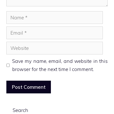
Name
Email
Website
Save my name, email, and website in this
browser for the next time I comment.
Search