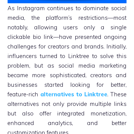
As Instagram continues to dominate social
media, the platform’s restrictions—most
notably, allowing users only a single
clickable bio link—have presented ongoing
challenges for creators and brands. Initially,
influencers turned to Linktree to solve this
problem, but as social media marketing
became more sophisticated, creators and
businesses started looking for better,
feature-rich
alternatives to Linktree
. These
alternatives not only provide multiple links
but also offer integrated monetization,
enhanced analytics, and better
customization features.