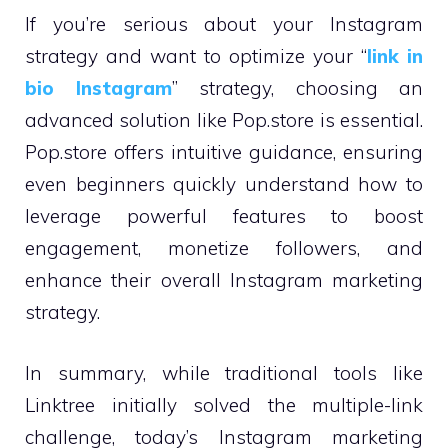
If you’re serious about your Instagram
strategy and want to optimize your “
link in
bio Instagram
” strategy, choosing an
advanced solution like Pop.store is essential.
Pop.store offers intuitive guidance, ensuring
even beginners quickly understand how to
leverage powerful features to boost
engagement, monetize followers, and
enhance their overall Instagram marketing
strategy.
In summary, while traditional tools like
Linktree initially solved the multiple-link
challenge, today’s Instagram marketing