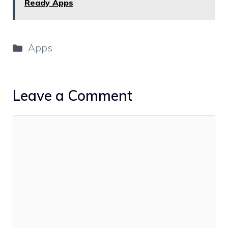
Ready Apps
Categories
Apps
Leave a Comment
Comment