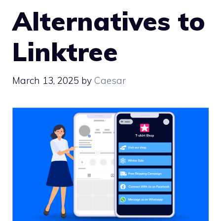
Alternatives to
Linktree
March 13, 2025
by
Caesar