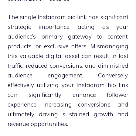
The single Instagram bio link has significant
strategic importance, acting as your
audience’s primary gateway to content,
products, or exclusive offers. Mismanaging
this valuable digital asset can result in lost
traffic, reduced conversions, and diminished
audience engagement. Conversely,
effectively utilizing your Instagram bio link
can significantly enhance follower
experience, increasing conversions, and
ultimately driving sustained growth and
revenue opportunities.