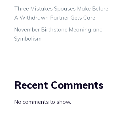
Three Mistakes Spouses Make Before
A Withdrawn Partner Gets Care
November Birthstone Meaning and
Symbolism
Recent Comments
No comments to show.