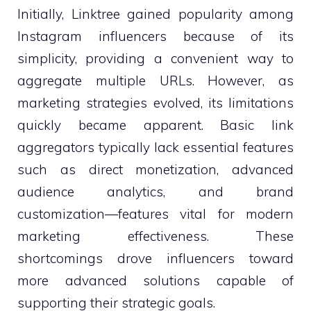
Initially, Linktree gained popularity among
Instagram influencers because of its
simplicity, providing a convenient way to
aggregate multiple URLs. However, as
marketing strategies evolved, its limitations
quickly became apparent. Basic link
aggregators typically lack essential features
such as direct monetization, advanced
audience analytics, and brand
customization—features vital for modern
marketing effectiveness. These
shortcomings drove influencers toward
more advanced solutions capable of
supporting their strategic goals.