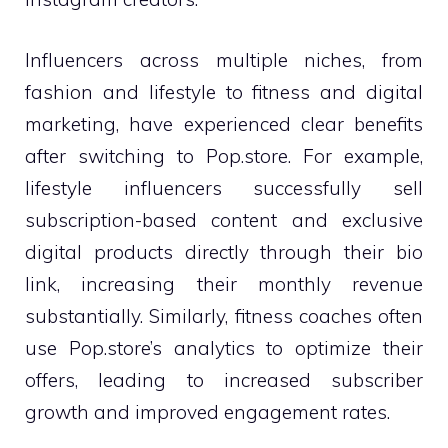
Influencers across multiple niches, from
fashion and lifestyle to fitness and digital
marketing, have experienced clear benefits
after switching to Pop.store. For example,
lifestyle influencers successfully sell
subscription-based content and exclusive
digital products directly through their bio
link, increasing their monthly revenue
substantially. Similarly, fitness coaches often
use Pop.store’s analytics to optimize their
offers, leading to increased subscriber
growth and improved engagement rates.