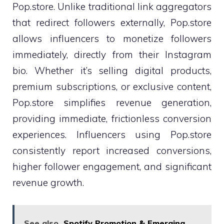
Pop.store. Unlike traditional link aggregators
that redirect followers externally, Pop.store
allows influencers to monetize followers
immediately, directly from their Instagram
bio. Whether it’s selling digital products,
premium subscriptions, or exclusive content,
Pop.store simplifies revenue generation,
providing immediate, frictionless conversion
experiences. Influencers using Pop.store
consistently report increased conversions,
higher follower engagement, and significant
revenue growth.
See also
Spotify Promotion & Emerging