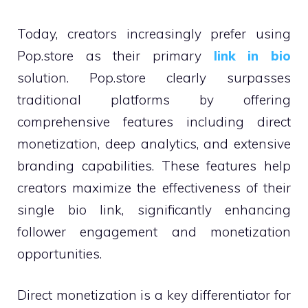
Today, creators increasingly prefer using
Pop.store as their primary
link in bio
solution. Pop.store clearly surpasses
traditional platforms by offering
comprehensive features including direct
monetization, deep analytics, and extensive
branding capabilities. These features help
creators maximize the effectiveness of their
single bio link, significantly enhancing
follower engagement and monetization
opportunities.
Direct monetization is a key differentiator for