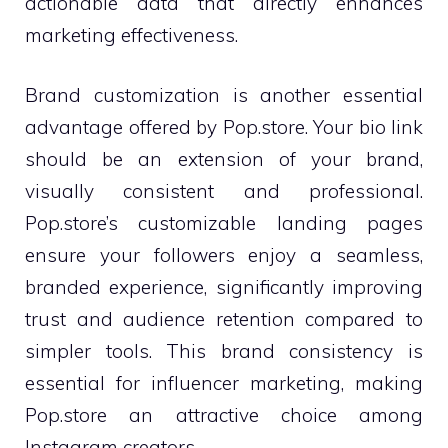
actionable data that directly enhances
marketing effectiveness.
Brand customization is another essential
advantage offered by Pop.store. Your bio link
should be an extension of your brand,
visually consistent and professional.
Pop.store’s customizable landing pages
ensure your followers enjoy a seamless,
branded experience, significantly improving
trust and audience retention compared to
simpler tools. This brand consistency is
essential for influencer marketing, making
Pop.store an attractive choice among
Instagram creators.