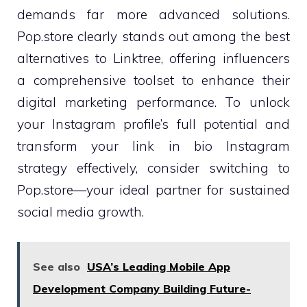
demands far more advanced solutions.
Pop.store clearly stands out among the best
alternatives to Linktree, offering influencers
a comprehensive toolset to enhance their
digital marketing performance. To unlock
your Instagram profile’s full potential and
transform your link in bio Instagram
strategy effectively, consider switching to
Pop.store—your ideal partner for sustained
social media growth.
See also
USA’s Leading Mobile App
Development Company Building Future-