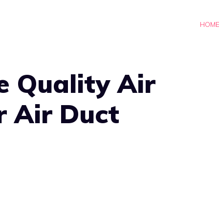
HOM
 Quality Air
r Air Duct