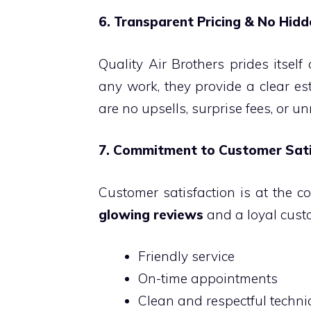
6. Transparent Pricing & No Hid
Quality Air Brothers prides itself
any work, they provide a clear es
are no upsells, surprise fees, or u
7. Commitment to Customer Sati
Customer satisfaction is at the co
glowing reviews
and a loyal custo
Friendly service
On-time appointments
Clean and respectful techni