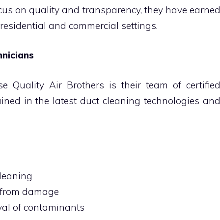
cus on quality and transparency, they have earne
 residential and commercial settings.
hnicians
 Quality Air Brothers is their team of certifie
ained in the latest duct cleaning technologies an
cleaning
m from damage
al of contaminants