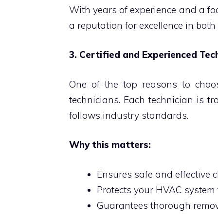
With years of experience and a fo
a reputation for excellence in both
3. Certified and Experienced Tec
One of the top reasons to choose
technicians. Each technician is tr
follows industry standards.
Why this matters:
Ensures safe and effective 
Protects your HVAC syste
Guarantees thorough remov