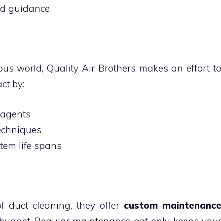
nd guidance
ous world, Quality Air Brothers makes an effort t
ct by:
 agents
techniques
tem life spans
f duct cleaning, they offer
custom maintenanc
 budget. Regular maintenance not only keeps you