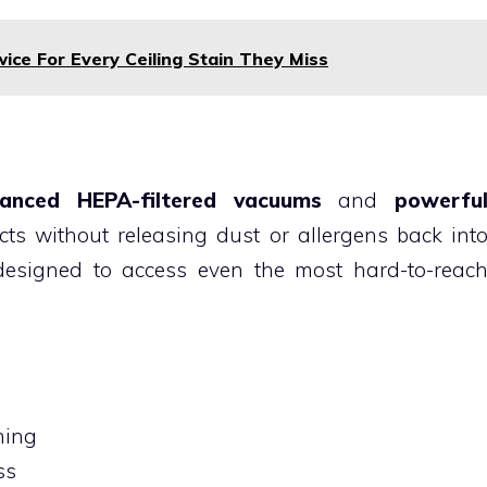
ce For Every Ceiling Stain They Miss
anced HEPA-filtered vacuums
and
powerfu
ts without releasing dust or allergens back int
designed to access even the most hard-to-reac
ning
ss