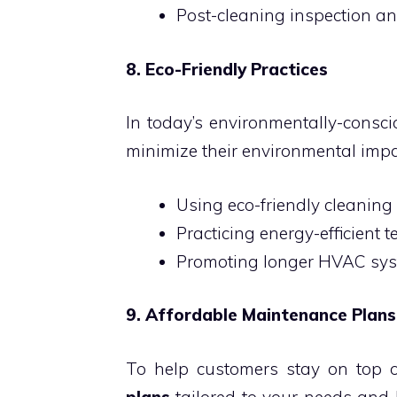
Post-cleaning inspection a
8. Eco-Friendly Practices
In today’s environmentally-consci
minimize their environmental impa
Using eco-friendly cleaning
Practicing energy-efficient 
Promoting longer HVAC sys
9. Affordable Maintenance Plans
To help customers stay on top o
plans
tailored to your needs and