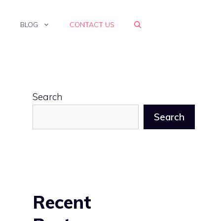
E
BLOG
CONTACT US
Search
Search
Recent