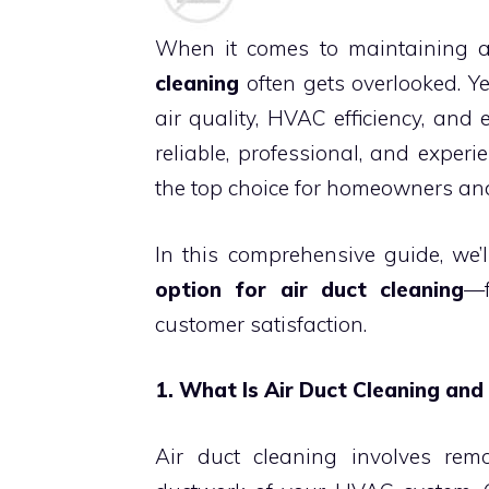
When it comes to maintaining 
cleaning
often gets overlooked. Yet
air quality, HVAC efficiency, and 
reliable, professional, and experi
the top choice for homeowners and
In this comprehensive guide, we’
option for air duct cleaning
—f
customer satisfaction.
1. What Is Air Duct Cleaning and
Air duct cleaning involves rem