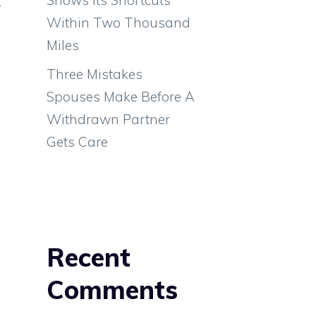
t
Within Two Thousand
h
Miles
Three Mistakes
Spouses Make Before A
Withdrawn Partner
Gets Care
Recent
Comments
.