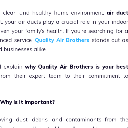
a clean and healthy home environment,
air duc
, your air ducts play a crucial role in your indoo
even your family’s health. If you’re searching for 
enced service,
Quality Air Brothers
stands out a
 businesses alike.
ll explain
why Quality Air Brothers is your bes
rom their expert team to their commitment t
 Why Is It Important?
oving dust, debris, and contaminants from th