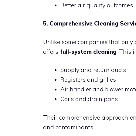
Better air quality outcomes
5. Comprehensive Cleaning Servi
Unlike some companies that only cl
offers
full-system cleaning
. This 
Supply and return ducts
Registers and grilles
Air handler and blower mot
Coils and drain pans
Their comprehensive approach ens
and contaminants.