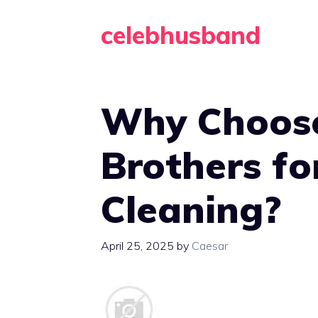
Skip
celebhusband
to
content
Why Choose
Brothers fo
Cleaning?
April 25, 2025
by
Caesar