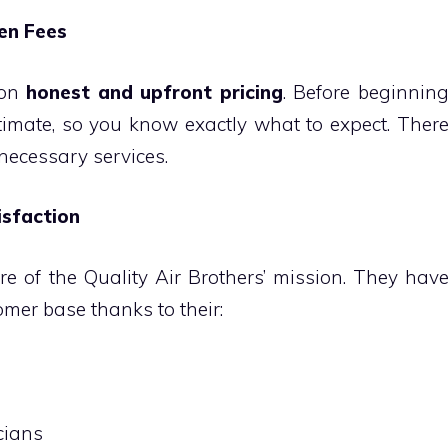
den Fees
 on
honest and upfront pricing
. Before beginnin
timate, so you know exactly what to expect. Ther
nnecessary services.
sfaction
re of the Quality Air Brothers’ mission. They hav
mer base thanks to their:
cians