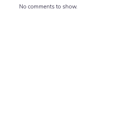
d
No comments to show.
d
d