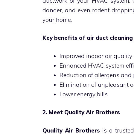
ductwork of your HVAC system. Ov
dander, and even rodent dropping
your home.
Key benefits of air duct cleaning 
Improved indoor air quality
Enhanced HVAC system effi
Reduction of allergens and 
Elimination of unpleasant 
Lower energy bills
2. Meet Quality Air Brothers
Quality Air Brothers
is a trusted