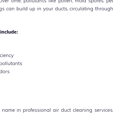
er time, pollutants like pollen, mold spores, pe
s can build up in your ducts, circulating throug
include:
ciency
pollutants
odors
 name in professional air duct cleaning services