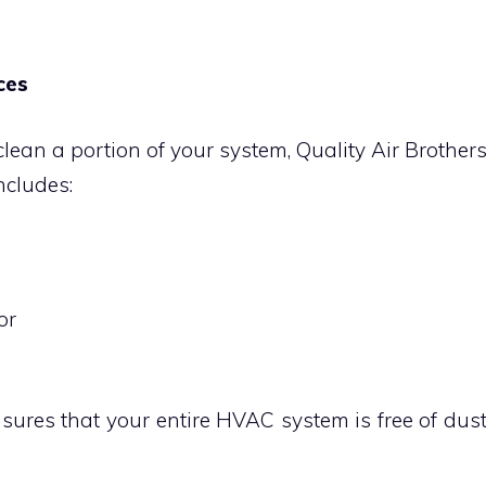
ces
ean a portion of your system, Quality Air Brother
includes:
or
ures that your entire HVAC system is free of dus