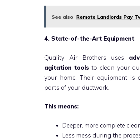
See also
Remote Landlords Pay Twi
4. State-of-the-Art Equipment
Quality Air Brothers uses
adv
agitation tools
to clean your duc
your home. Their equipment is 
parts of your ductwork.
This means:
Deeper, more complete clea
Less mess during the proce