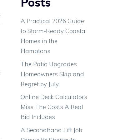
Posts
t
A Practical 2026 Guide
r
to Storm-Ready Coastal
a
Homes in the
s
Hamptons
The Patio Upgrades
t
Homeowners Skip and
o
Regret by July
Online Deck Calculators
Miss The Costs A Real
Bid Includes
A Secondhand Lift Job
e
Shows Its Shortcuts