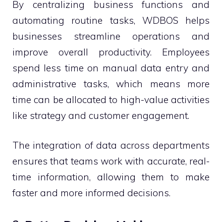
By centralizing business functions and
automating routine tasks, WDBOS helps
businesses streamline operations and
improve overall productivity. Employees
spend less time on manual data entry and
administrative tasks, which means more
time can be allocated to high-value activities
like strategy and customer engagement.
The integration of data across departments
ensures that teams work with accurate, real-
time information, allowing them to make
faster and more informed decisions.