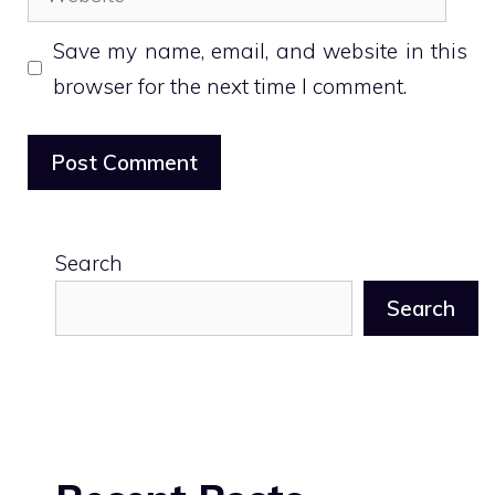
Save my name, email, and website in this
browser for the next time I comment.
Search
Search