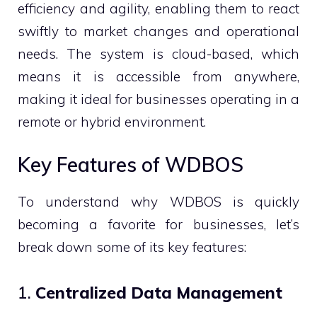
efficiency and agility, enabling them to react
swiftly to market changes and operational
needs. The system is cloud-based, which
means it is accessible from anywhere,
making it ideal for businesses operating in a
remote or hybrid environment.
Key Features of WDBOS
To understand why WDBOS is quickly
becoming a favorite for businesses, let’s
break down some of its key features:
1.
Centralized Data Management