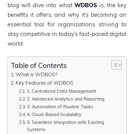
blog will dive into what
WDBOS
is, the key
benefits it offers, and why it’s becoming an
essential tool for organizations striving to
stay competitive in today’s fast-paced digital
world.
Table of Contents
What is WDBOS?
Key Features of WDBOS
1. Centralized Data Management
2. Advanced Analytics and Reporting
3. Automation of Routine Tasks
4. Cloud-Based Scalability
5. Seamless Integration with Existing
Systems