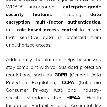
WDBOS incorporates
enterprise-grade
security features
, including
data
encryption
,
multi-factor authentication
,
and
role-based access control
to ensure
that sensitive data is protected from
unauthorized access.
Additionally, the platform helps businesses
stay compliant with various data protection
regulations, such as
GDPR
(General Data
Protection Regulation),
CCPA
(California
Consumer Privacy Act), and industry-
specific standards like
HIPAA
(Health
Insurance Portability and Accountability