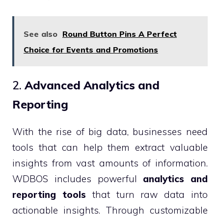
See also
Round Button Pins A Perfect
Choice for Events and Promotions
2.
Advanced Analytics and
Reporting
With the rise of big data, businesses need
tools that can help them extract valuable
insights from vast amounts of information.
WDBOS includes powerful
analytics and
reporting tools
that turn raw data into
actionable insights. Through customizable