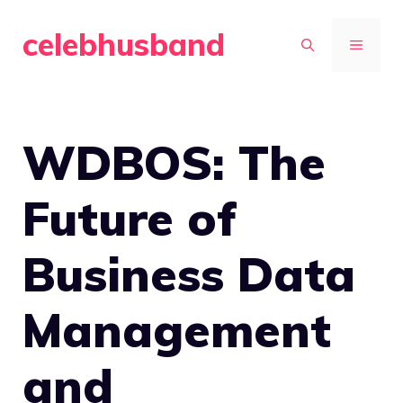
Skip
celebhusband
to
MENU
content
WDBOS: The
Future of
Business Data
Management
and