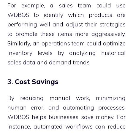
For example, a sales team could use
WDBOS to identify which products are
performing well and adjust their strategies
to promote these items more aggressively.
Similarly, an operations team could optimize
inventory levels by analyzing historical
sales data and demand trends.
3.
Cost Savings
By reducing manual work, minimizing
human error, and automating processes,
WDBOS helps businesses save money. For
instance, automated workflows can reduce