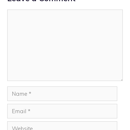
Comment
Name
Email
Website