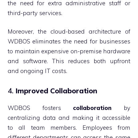
the need for extra administrative staff or
third-party services.
Moreover, the cloud-based architecture of
WDBOS eliminates the need for businesses
to maintain expensive on-premise hardware
and software. This reduces both upfront
and ongoing IT costs.
4.
Improved Collaboration
WDBOS fosters
collaboration
by
centralizing data and making it accessible
to all team members. Employees from
different departments can access the same