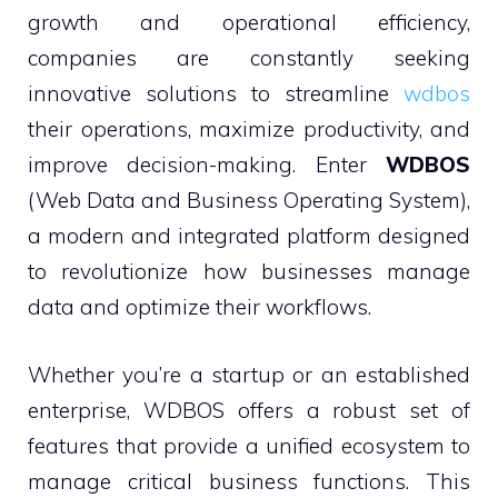
growth and operational efficiency,
companies are constantly seeking
innovative solutions to streamline
wdbos
their operations, maximize productivity, and
improve decision-making. Enter
WDBOS
(Web Data and Business Operating System),
a modern and integrated platform designed
to revolutionize how businesses manage
data and optimize their workflows.
Whether you’re a startup or an established
enterprise, WDBOS offers a robust set of
features that provide a unified ecosystem to
manage critical business functions. This