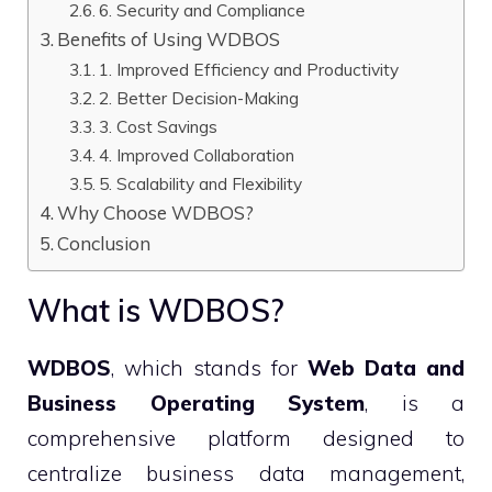
6. Security and Compliance
Benefits of Using WDBOS
1. Improved Efficiency and Productivity
2. Better Decision-Making
3. Cost Savings
4. Improved Collaboration
5. Scalability and Flexibility
Why Choose WDBOS?
Conclusion
What is WDBOS?
WDBOS
, which stands for
Web Data and
Business Operating System
, is a
comprehensive platform designed to
centralize business data management,