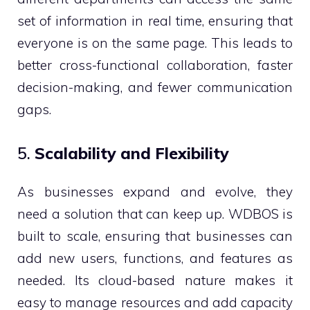
set of information in real time, ensuring that
everyone is on the same page. This leads to
better cross-functional collaboration, faster
decision-making, and fewer communication
gaps.
5.
Scalability and Flexibility
As businesses expand and evolve, they
need a solution that can keep up. WDBOS is
built to scale, ensuring that businesses can
add new users, functions, and features as
needed. Its cloud-based nature makes it
easy to manage resources and add capacity