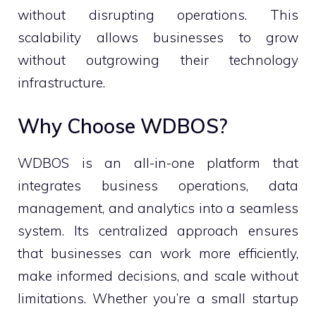
without disrupting operations. This
scalability allows businesses to grow
without outgrowing their technology
infrastructure.
Why Choose WDBOS?
WDBOS is an all-in-one platform that
integrates business operations, data
management, and analytics into a seamless
system. Its centralized approach ensures
that businesses can work more efficiently,
make informed decisions, and scale without
limitations. Whether you’re a small startup