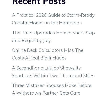
Recent Posts
A Practical 2026 Guide to Storm-Ready
Coastal Homes in the Hamptons
The Patio Upgrades Homeowners Skip
and Regret by July
Online Deck Calculators Miss The
Costs A Real Bid Includes
A Secondhand Lift Job Shows Its
Shortcuts Within Two Thousand Miles
Three Mistakes Spouses Make Before
A Withdrawn Partner Gets Care