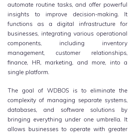
automate routine tasks, and offer powerful
insights to improve decision-making. It
functions as a digital infrastructure for
businesses, integrating various operational
components, including inventory
management, customer relationships,
finance, HR, marketing, and more, into a
single platform.
The goal of WDBOS is to eliminate the
complexity of managing separate systems,
databases, and software solutions by
bringing everything under one umbrella. It
allows businesses to operate with greater