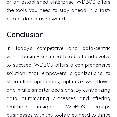
or an established enterprise, WDBOS offers
the tools you need to stay ahead in a fast-
paced, data-driven world.
Conclusion
In today’s competitive and data-centric
world, businesses need to adapt and evolve
to succeed. WDBOS offers a comprehensive
solution that empowers organizations to
streamline operations, optimize workflows,
and make smarter decisions. By centralizing
data, automating processes, and offering
real-time insights, WDBOS equips
businesses with the tools they need to thrive