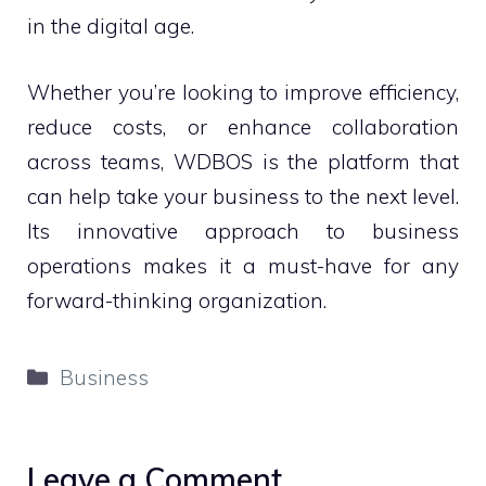
in the digital age.
Whether you’re looking to improve efficiency,
reduce costs, or enhance collaboration
across teams, WDBOS is the platform that
can help take your business to the next level.
Its innovative approach to business
operations makes it a must-have for any
forward-thinking organization.
Categories
Business
Leave a Comment