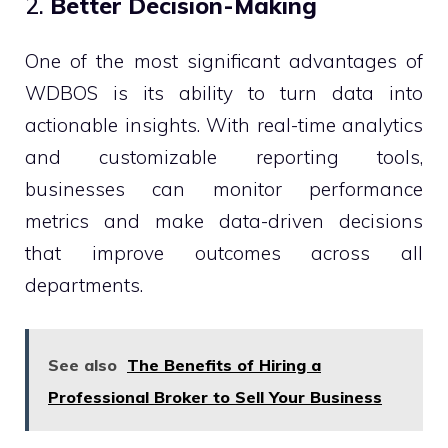
2.
Better Decision-Making
One of the most significant advantages of
WDBOS is its ability to turn data into
actionable insights. With real-time analytics
and customizable reporting tools,
businesses can monitor performance
metrics and make data-driven decisions
that improve outcomes across all
departments.
See also
The Benefits of Hiring a
Professional Broker to Sell Your Business