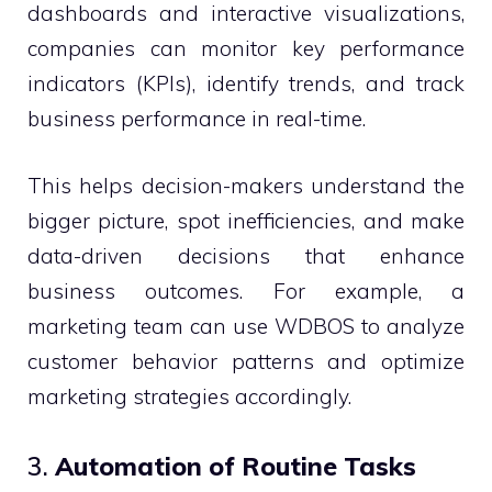
dashboards and interactive visualizations,
companies can monitor key performance
indicators (KPIs), identify trends, and track
business performance in real-time.
This helps decision-makers understand the
bigger picture, spot inefficiencies, and make
data-driven decisions that enhance
business outcomes. For example, a
marketing team can use WDBOS to analyze
customer behavior patterns and optimize
marketing strategies accordingly.
3.
Automation of Routine Tasks