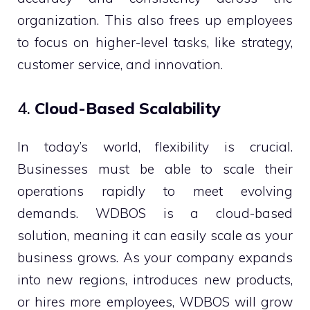
organization. This also frees up employees
to focus on higher-level tasks, like strategy,
customer service, and innovation.
4.
Cloud-Based Scalability
In today’s world, flexibility is crucial.
Businesses must be able to scale their
operations rapidly to meet evolving
demands. WDBOS is a cloud-based
solution, meaning it can easily scale as your
business grows. As your company expands
into new regions, introduces new products,
or hires more employees, WDBOS will grow