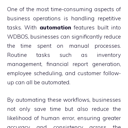
One of the most time-consuming aspects of
business operations is handling repetitive
tasks. With
automation
features built into
WDBOS, businesses can significantly reduce
the time spent on manual processes.
Routine tasks such as inventory
management, financial report generation,
employee scheduling, and customer follow-
up can all be automated.
By automating these workflows, businesses
not only save time but also reduce the
likelihood of human error, ensuring greater
accuracy and consistency across the