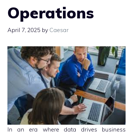
Operations
April 7, 2025
by
Caesar
In an era where data drives business