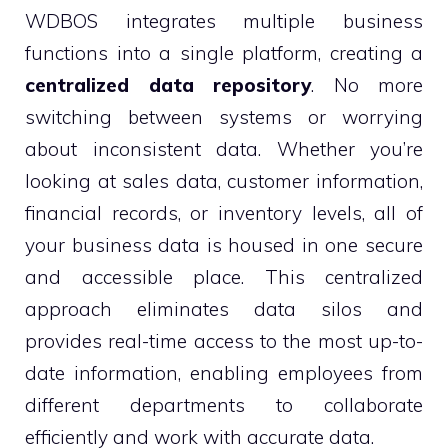
WDBOS integrates multiple business
functions into a single platform, creating a
centralized data repository
. No more
switching between systems or worrying
about inconsistent data. Whether you’re
looking at sales data, customer information,
financial records, or inventory levels, all of
your business data is housed in one secure
and accessible place. This centralized
approach eliminates data silos and
provides real-time access to the most up-to-
date information, enabling employees from
different departments to collaborate
efficiently and work with accurate data.