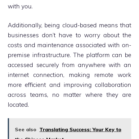
with you.
Additionally, being cloud-based means that
businesses don’t have to worry about the
costs and maintenance associated with on-
premise infrastructure. The platform can be
accessed securely from anywhere with an
internet connection, making remote work
more efficient and improving collaboration
across teams, no matter where they are
located.
See also
Translating Success: Your Key to