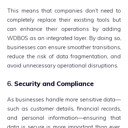
This means that companies don’t need to
completely replace their existing tools but
can enhance their operations by adding
WDBOS as an integrated layer. By doing so,
businesses can ensure smoother transitions,
reduce the risk of data fragmentation, and
avoid unnecessary operational disruptions.
6.
Security and Compliance
As businesses handle more sensitive data—
such as customer details, financial records,
and personal information—ensuring that
data is secure is more important than ever.