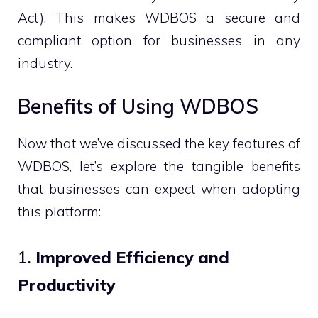
Act). This makes WDBOS a secure and
compliant option for businesses in any
industry.
Benefits of Using WDBOS
Now that we’ve discussed the key features of
WDBOS, let’s explore the tangible benefits
that businesses can expect when adopting
this platform:
1.
Improved Efficiency and
Productivity