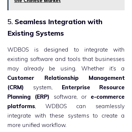
the Chinese Market
5.
Seamless Integration with
Existing Systems
WDBOS is designed to integrate with
existing software and tools that businesses
may already be using. Whether it’s a
Customer Relationship Management
(CRM)
system,
Enterprise Resource
Planning (ERP)
software, or
e-commerce
platforms
, WDBOS can seamlessly
integrate with these systems to create a
more unified workflow.