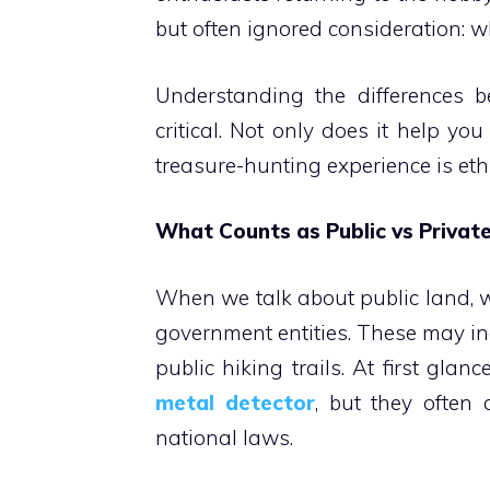
but often ignored consideration: 
Understanding the differences b
critical. Not only does it help yo
treasure-hunting experience is eth
What Counts as Public vs Privat
When we talk about public land, 
government entities. These may inc
public hiking trails. At first gl
metal detector
, but they often 
national laws.