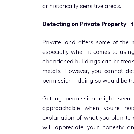
or historically sensitive areas.
Detecting on Private Property: It
Private land offers some of the 
especially when it comes to usi
abandoned buildings can be treasu
metals. However, you cannot det
permission—doing so would be tres
Getting permission might seem 
approachable when you’re resp
explanation of what you plan to 
will appreciate your honesty 