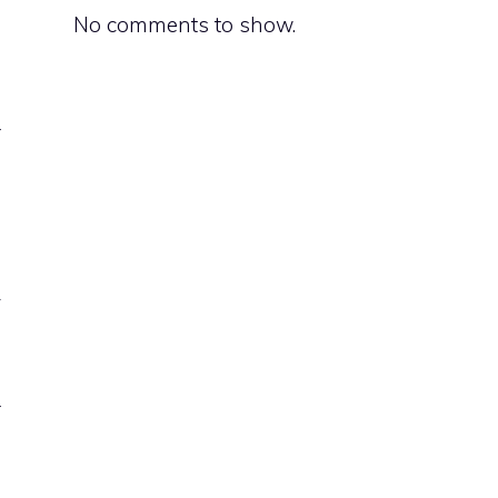
No comments to show.
s
r
y
d
a
r