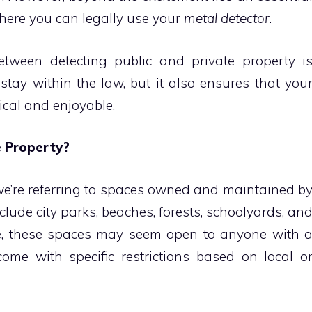
where you can legally use your
metal detector
.
etween detecting public and private property i
u stay within the law, but it also ensures that you
ical and enjoyable.
e Property?
we’re referring to spaces owned and maintained b
lude city parks, beaches, forests, schoolyards, an
ance, these spaces may seem open to anyone with 
come with specific restrictions based on local o