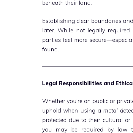
beneath their land.
Establishing clear boundaries an
later. While not legally require
parties feel more secure—especially
found.
Legal Responsibilities and Ethic
Whether you’re on public or privat
uphold when using a
metal detec
protected due to their cultural or
you may be required by law to 