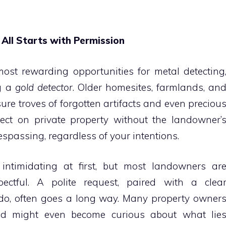
 All Starts with Permission
most rewarding opportunities for metal detecting
ng a
gold detector
. Older homesites, farmlands, an
re troves of forgotten artifacts and even preciou
ect on private property without the landowner’
passing, regardless of your intentions.
intimidating at first, but most landowners ar
ectful. A polite request, paired with a clea
do, often goes a long way. Many property owner
and might even become curious about what lie