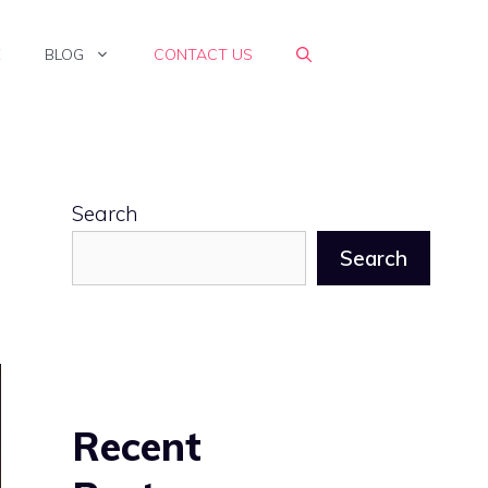
E
BLOG
CONTACT US
Search
Search
Recent