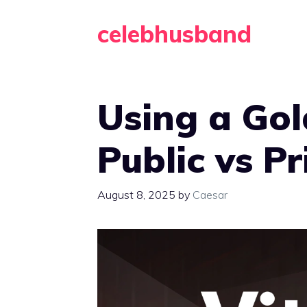
Skip
celebhusband
to
content
Using a Gol
Public vs P
August 8, 2025
by
Caesar