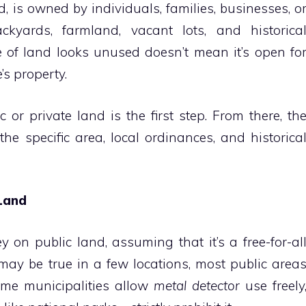
d, is owned by individuals, families, businesses, o
ckyards, farmland, vacant lots, and historica
 of land looks unused doesn’t mean it’s open fo
’s property.
or private land is the first step. From there, th
he specific area, local ordinances, and historica
 Land
 on public land, assuming that it’s a free-for-al
 may be true in a few locations, most public area
ome municipalities allow
metal detector
use freely