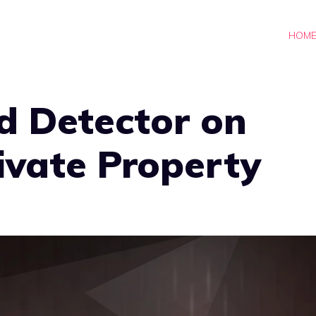
HOM
d Detector on
rivate Property