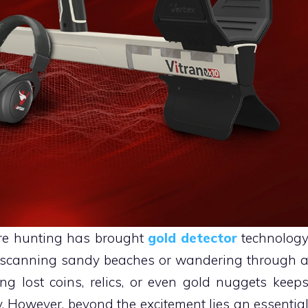
ure hunting has brought
gold detector
technolog
re scanning sandy beaches or wandering through 
ring lost coins, relics, or even gold nuggets keep
. However, beyond the excitement lies an essentia