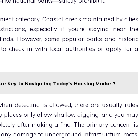
ike national parks—strictly prohibit it.
enient category. Coastal areas maintained by citie
rictions, especially if you’re staying near th
finds. However, some popular parks and histori
o check in with local authorities or apply for 
e Key to Navigating Today's Housing Market?
when detecting is allowed, there are usually rule
y places only allow shallow digging, and you ma
letely after making a find. The primary concern i
 any damage to underground infrastructure, roots