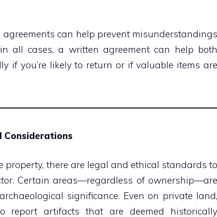
d agreements can help prevent misunderstanding
d in all cases, a written agreement can help bot
 if you’re likely to return or if valuable items ar
al Considerations
e property, there are legal and ethical standards t
tor
. Certain areas—regardless of ownership—ar
 archaeological significance. Even on private land
report artifacts that are deemed historicall