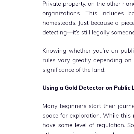
Private property, on the other han
organizations. This includes ba
homesteads. Just because a piece
detecting—it’s still legally someone
Knowing whether you’re on public 
rules vary greatly depending on t
significance of the land.
Using a Gold Detector on Public
Many beginners start their journey
space for exploration. While this
have some level of regulation. S