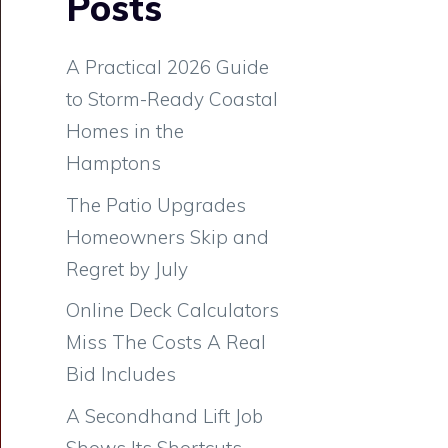
Posts
A Practical 2026 Guide
to Storm-Ready Coastal
Homes in the
Hamptons
The Patio Upgrades
Homeowners Skip and
Regret by July
Online Deck Calculators
Miss The Costs A Real
Bid Includes
A Secondhand Lift Job
Shows Its Shortcuts