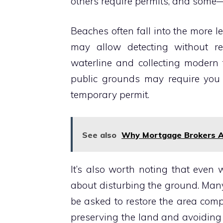
others require permits, and some—l
Beaches often fall into the more l
may allow detecting without rest
waterline and collecting modern 
public grounds may require you t
temporary permit.
See also
Why Mortgage Brokers Ar
It’s also worth noting that even 
about disturbing the ground. Man
be asked to restore the area comp
preserving the land and avoiding