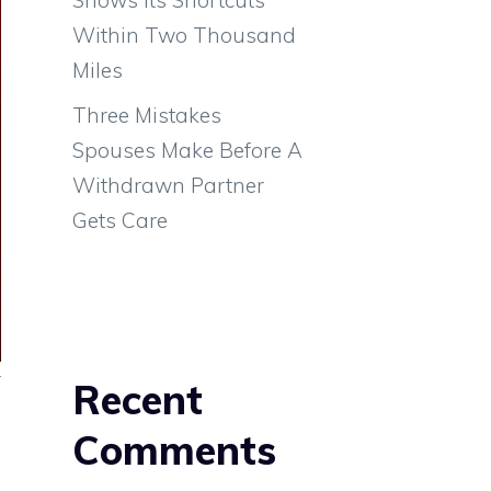
Within Two Thousand
Miles
Three Mistakes
Spouses Make Before A
Withdrawn Partner
Gets Care
y
Recent
a
Comments
s
l