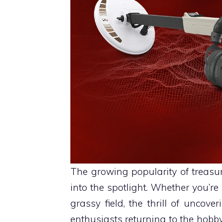
The growing popularity of treas
into the spotlight. Whether you’
grassy field, the thrill of uncove
enthusiasts returning to the hobby