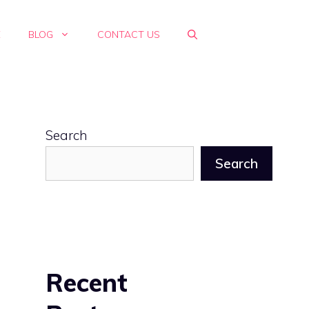
E
BLOG
CONTACT US
Search
Search
Recent