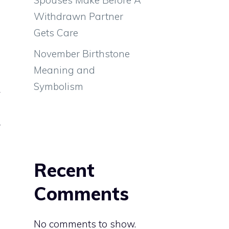
Withdrawn Partner
Gets Care
November Birthstone
Meaning and
Symbolism
y
e
r
a
Recent
Comments
No comments to show.