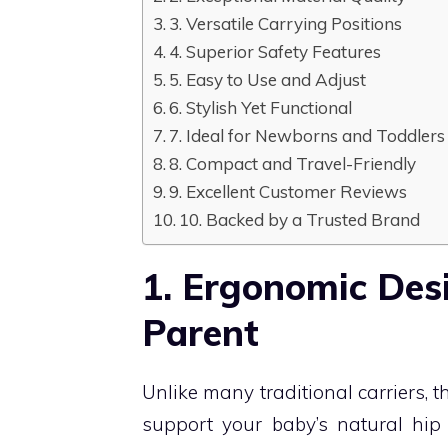
3. Versatile Carrying Positions
4. Superior Safety Features
5. Easy to Use and Adjust
6. Stylish Yet Functional
7. Ideal for Newborns and Toddlers
8. Compact and Travel-Friendly
9. Excellent Customer Reviews
10. Backed by a Trusted Brand
1. Ergonomic Des
Parent
Unlike many traditional carriers, 
support your baby’s natural hip 