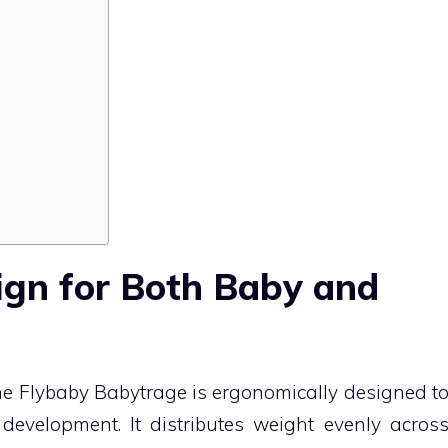
ign for Both Baby and
the Flybaby Babytrage is ergonomically designed t
development. It distributes weight evenly acros