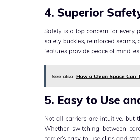
4. Superior Safet
Safety is a top concern for every
safety buckles, reinforced seams
features provide peace of mind, espe
See also
How a Clean Space Can T
5. Easy to Use an
Not all carriers are intuitive, but 
Whether switching between care
carrier’s easy-to-use clips and str