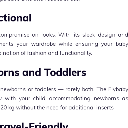
ctional
compromise on looks. With its sleek design an
ements your wardrobe while ensuring your bab
mbination of fashion and functionality.
orns and Toddlers
r newborns or toddlers — rarely both. The Flybab
ow with your child, accommodating newborns a
20 kg without the need for additional inserts.
ravel-Friendly