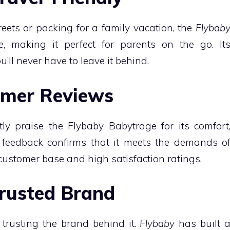
reets or packing for a family vacation, the
Flybab
e, making it perfect for parents on the go. It
’ll never have to leave it behind.
tomer Reviews
ly praise the Flybaby Babytrage for its comfort
fe feedback confirms that it meets the demands o
 customer base and high satisfaction ratings.
Trusted Brand
rusting the brand behind it.
Flybaby
has built 