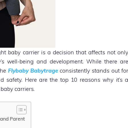
ht baby carrier is a decision that affects not onl
’s well-being and development. While there ar
the
Flybaby Babytrage
consistently stands out fo
nd safety. Here are the top 10 reasons why it’s 
baby carriers.
 and Parent