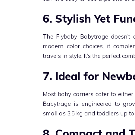
6. Stylish Yet Fun
The Flybaby Babytrage doesn’t 
modern color choices, it compl
travels in style. It’s the perfect co
7. Ideal for Newb
Most baby carriers cater to eithe
Babytrage is engineered to gr
small as 3.5 kg and toddlers up to 
8. Compact and T