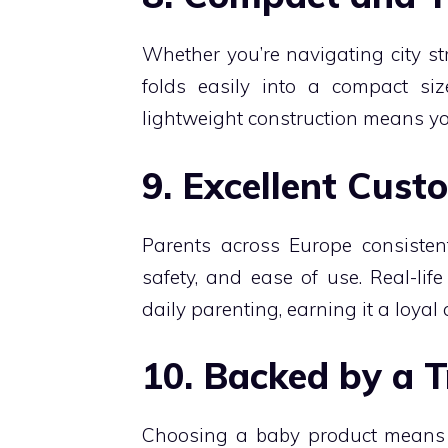
Whether you’re navigating city st
folds easily into a compact siz
lightweight construction means you
9. Excellent Cus
Parents across Europe consistent
safety, and ease of use. Real-li
daily parenting, earning it a loyal
10. Backed by a 
Choosing a baby product means t