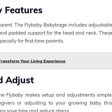
y Features
 parent. The Flybaby Babytrage includes adjustabl
, and padded support for the head and neck. Thes
cially for first-time parents.
ransform Your Living Experience
d Adjust
the
Flybaby
makes setup and adjustments simple
givers or adjusting to your growing baby, thi
aps save time and reduce stress.