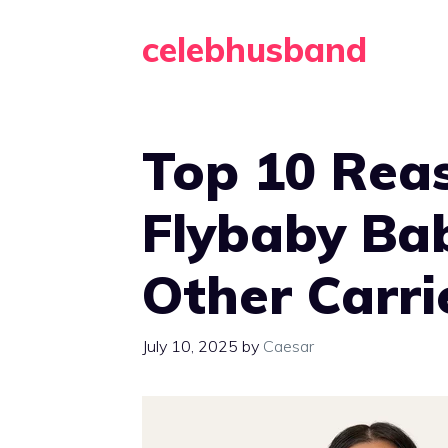
Skip
celebhusband
to
content
Top 10 Rea
Flybaby Ba
Other Carri
July 10, 2025
by
Caesar