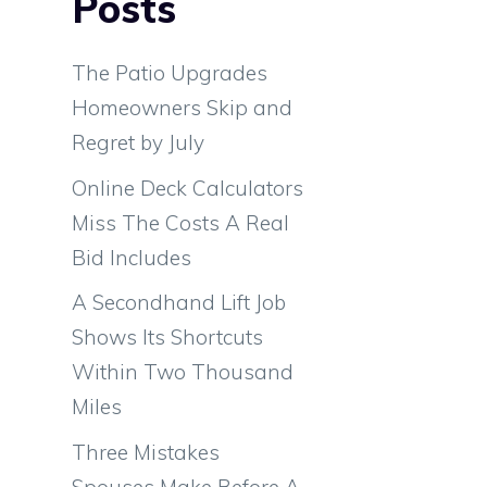
Posts
The Patio Upgrades
Homeowners Skip and
Regret by July
Online Deck Calculators
Miss The Costs A Real
Bid Includes
A Secondhand Lift Job
Shows Its Shortcuts
Within Two Thousand
Miles
Three Mistakes
Spouses Make Before A