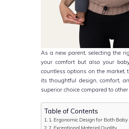
As a new parent, selecting the rig
your comfort but also your baby
countless options on the market, 
its thoughtful design, comfort, a
superior choice compared to other 
Table of Contents
1. Ergonomic Design for Both Baby
2. Exceptional Material Quality