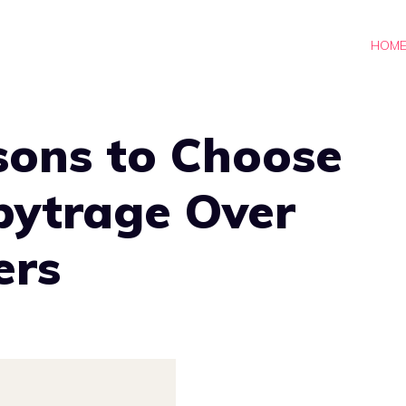
HOM
sons to Choose
bytrage Over
ers