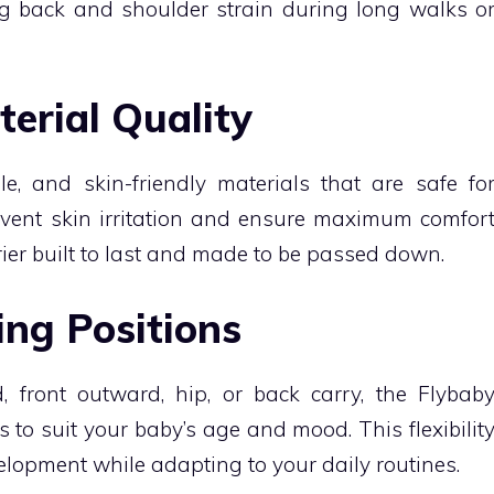
g back and shoulder strain during long walks o
terial Quality
e, and skin-friendly materials that are safe fo
event skin irritation and ensure maximum comfor
arrier built to last and made to be passed down.
ing Positions
 front outward, hip, or back carry, the Flybab
s to suit your baby’s age and mood. This flexibilit
opment while adapting to your daily routines.