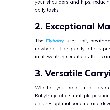
your shoulders and hips, reducin
daily tasks.
2. Exceptional Ma
The
Flybaby
uses soft, breathabl
newborns. The quality fabrics pr
in all weather conditions. It’s a c
3. Versatile Carry
Whether you prefer front inward,
Babytrage offers multiple position
ensures optimal bonding and devel