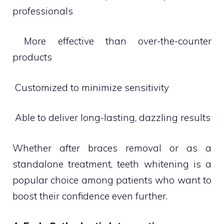
professionals
 More effective than over-the-counter
products
 Customized to minimize sensitivity
 Able to deliver long-lasting, dazzling results
Whether after braces removal or as a
standalone treatment, teeth whitening is a
popular choice among patients who want to
boost their confidence even further.