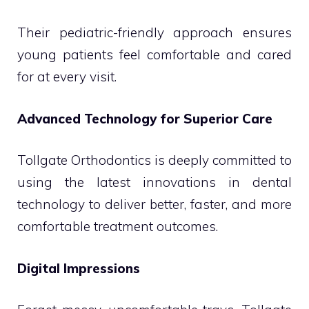
Their pediatric-friendly approach ensures
young patients feel comfortable and cared
for at every visit.
Advanced Technology for Superior Care
Tollgate Orthodontics is deeply committed to
using the latest innovations in dental
technology to deliver better, faster, and more
comfortable treatment outcomes.
Digital Impressions