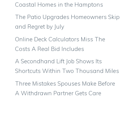
Coastal Homes in the Hamptons
The Patio Upgrades Homeowners Skip
and Regret by July
Online Deck Calculators Miss The
Costs A Real Bid Includes
A Secondhand Lift Job Shows Its
Shortcuts Within Two Thousand Miles
Three Mistakes Spouses Make Before
A Withdrawn Partner Gets Care