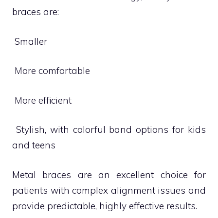
braces are:
 Smaller
 More comfortable
 More efficient
 Stylish, with colorful band options for kids
and teens
Metal braces are an excellent choice for
patients with complex alignment issues and
provide predictable, highly effective results.