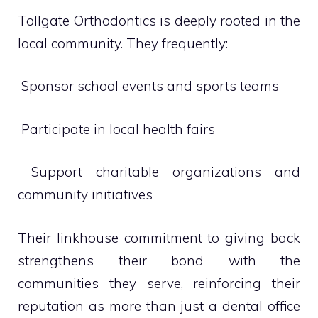
Tollgate Orthodontics is deeply rooted in the
local community. They frequently:
 Sponsor school events and sports teams
 Participate in local health fairs
 Support charitable organizations and
community initiatives
Their linkhouse commitment to giving back
strengthens their bond with the
communities they serve, reinforcing their
reputation as more than just a dental office