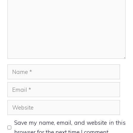
Name
Email
Website
Save my name, email, and website in this
browser for the next time I comment.