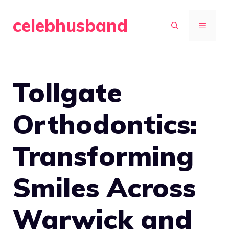
Skip
celebhusband
to
MENU
content
Tollgate
Orthodontics:
Transforming
Smiles Across
Warwick and