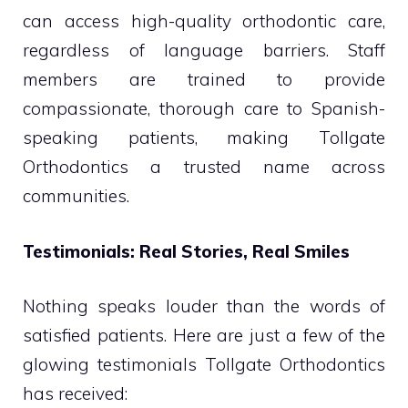
can access high-quality orthodontic care,
regardless of language barriers. Staff
members are trained to provide
compassionate, thorough care to Spanish-
speaking patients, making Tollgate
Orthodontics a trusted name across
communities.
Testimonials: Real Stories, Real Smiles
Nothing speaks louder than the words of
satisfied patients. Here are just a few of the
glowing testimonials Tollgate Orthodontics
has received: