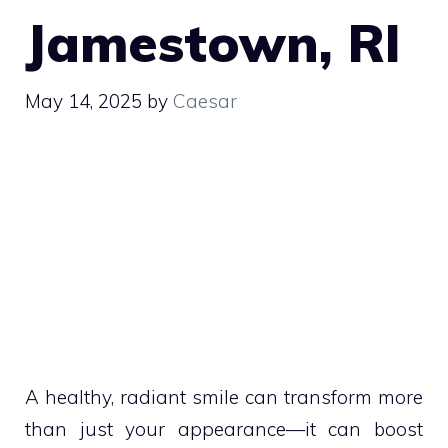
Jamestown, RI
May 14, 2025
by
Caesar
A healthy, radiant smile can transform more
than just your appearance—it can boost