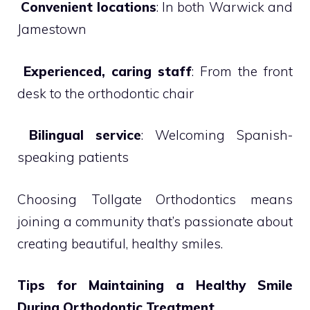

Convenient locations
: In both Warwick and
Jamestown

Experienced, caring staff
: From the front
desk to the orthodontic chair

Bilingual service
: Welcoming Spanish-
speaking patients
Choosing Tollgate Orthodontics means
joining a community that’s passionate about
creating beautiful, healthy smiles.
Tips for Maintaining a Healthy Smile
During Orthodontic Treatment