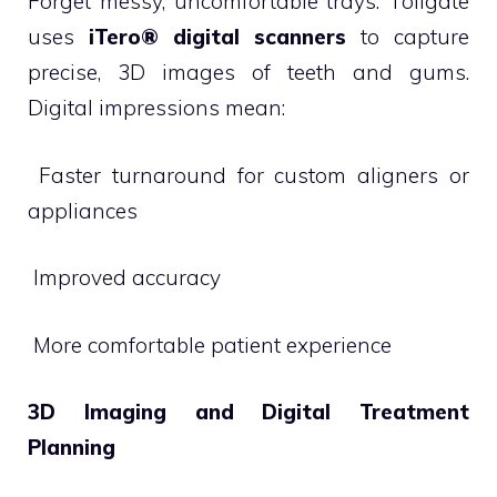
Forget messy, uncomfortable trays. Tollgate
uses
iTero® digital scanners
to capture
precise, 3D images of teeth and gums.
Digital impressions mean:
 Faster turnaround for custom aligners or
appliances
 Improved accuracy
 More comfortable patient experience
3D Imaging and Digital Treatment
Planning