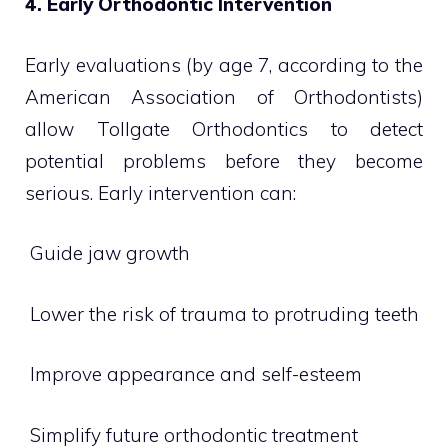
4. Early Orthodontic Intervention
Early evaluations (by age 7, according to the
American Association of Orthodontists)
allow Tollgate Orthodontics to detect
potential problems before they become
serious. Early intervention can:
 Guide jaw growth
 Lower the risk of trauma to protruding teeth
 Improve appearance and self-esteem
 Simplify future orthodontic treatment