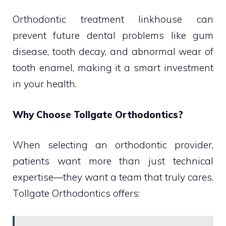
Orthodontic treatment linkhouse can
prevent future dental problems like gum
disease, tooth decay, and abnormal wear of
tooth enamel, making it a smart investment
in your health.
Why Choose Tollgate Orthodontics?
When selecting an orthodontic provider,
patients want more than just technical
expertise—they want a team that truly cares.
Tollgate Orthodontics offers: