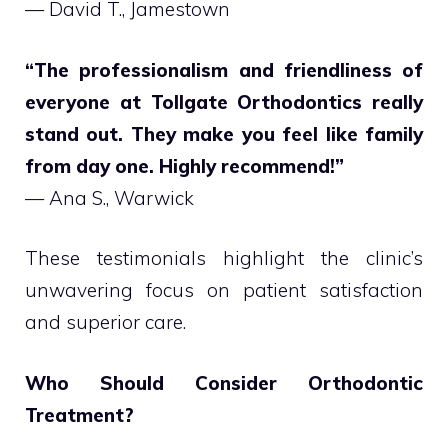
— David T., Jamestown
“The professionalism and friendliness of
everyone at Tollgate Orthodontics really
stand out. They make you feel like family
from day one. Highly recommend!”
— Ana S., Warwick
These testimonials highlight the clinic’s
unwavering focus on patient satisfaction
and superior care.
Who Should Consider Orthodontic
Treatment?