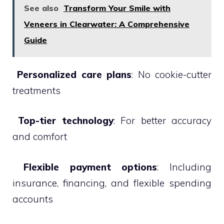
See also
Transform Your Smile with
Veneers in Clearwater: A Comprehensive
Guide

Personalized care plans
: No cookie-cutter
treatments

Top-tier technology
: For better accuracy
and comfort

Flexible payment options
: Including
insurance, financing, and flexible spending
accounts