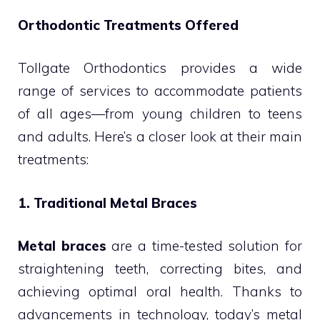
Orthodontic Treatments Offered
Tollgate Orthodontics provides a wide
range of services to accommodate patients
of all ages—from young children to teens
and adults. Here’s a closer look at their main
treatments:
1. Traditional Metal Braces
Metal braces
are a time-tested solution for
straightening teeth, correcting bites, and
achieving optimal oral health. Thanks to
advancements in technology, today’s metal