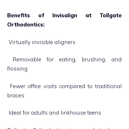
Benefits of Invisalign at Tollgate
Orthodontics:
 Virtually invisible aligners
 Removable for eating, brushing, and
flossing
 Fewer office visits compared to traditional
braces
 Ideal for adults and linkhouse teens