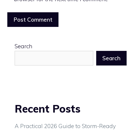
Search
Search
Recent Posts
A Practical 2026 Guide to Storm-Ready