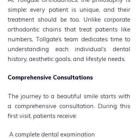
simple: every patient is unique, and their
treatment should be too. Unlike corporate
orthodontic chains that treat patients like
numbers, Tollgate’s team dedicates time to
understanding each individual’s dental
history, aesthetic goals, and lifestyle needs.
Comprehensive Consultations
The journey to a beautiful smile starts with
a comprehensive consultation. During this
first visit, patients receive:
 A complete dental examination