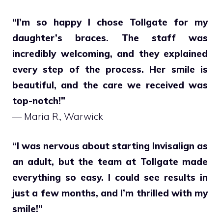
“I’m so happy I chose Tollgate for my
daughter’s braces. The staff was
incredibly welcoming, and they explained
every step of the process. Her smile is
beautiful, and the care we received was
top-notch!”
— Maria R., Warwick
“I was nervous about starting Invisalign as
an adult, but the team at Tollgate made
everything so easy. I could see results in
just a few months, and I’m thrilled with my
smile!”