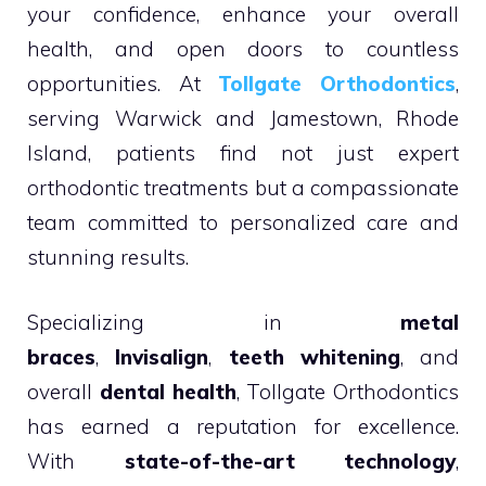
your confidence, enhance your overall
health, and open doors to countless
opportunities. At
Tollgate Orthodontics
,
serving Warwick and Jamestown, Rhode
Island, patients find not just expert
orthodontic treatments but a compassionate
team committed to personalized care and
stunning results.
Specializing in
metal
braces
,
Invisalign
,
teeth whitening
, and
overall
dental health
, Tollgate Orthodontics
has earned a reputation for excellence.
With
state-of-the-art technology
,