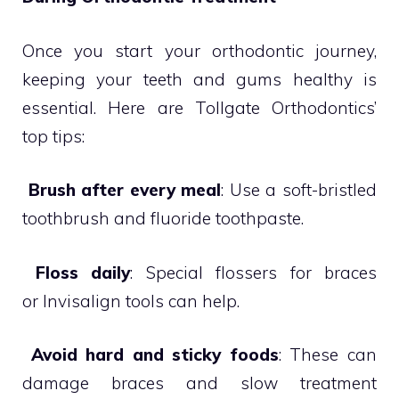
Once you start your orthodontic journey,
keeping your teeth and gums healthy is
essential. Here are Tollgate Orthodontics’
top tips:

Brush after every meal
: Use a soft-bristled
toothbrush and fluoride toothpaste.

Floss daily
: Special flossers for braces
or Invisalign tools can help.

Avoid hard and sticky foods
: These can
damage braces and slow treatment