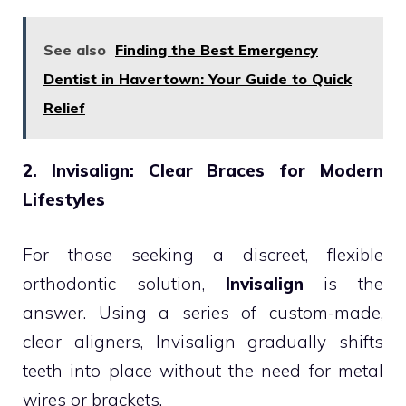
See also
Finding the Best Emergency
Dentist in Havertown: Your Guide to Quick
Relief
2. Invisalign: Clear Braces for Modern
Lifestyles
For those seeking a discreet, flexible
orthodontic solution,
Invisalign
is the
answer. Using a series of custom-made,
clear aligners, Invisalign gradually shifts
teeth into place without the need for metal
wires or brackets.