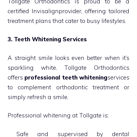
Tollgate Orthodontics is proud to be a
certified Invisalignprovider, offering tailored
treatment plans that cater to busy lifestyles.
3. Teeth Whitening Services
A straight smile looks even better when it’s
sparkling white. Tollgate Orthodontics
offers
professional teeth whitening
services
to complement orthodontic treatment or
simply refresh a smile.
Professional whitening at Tollgate is:
 Safe and supervised by dental