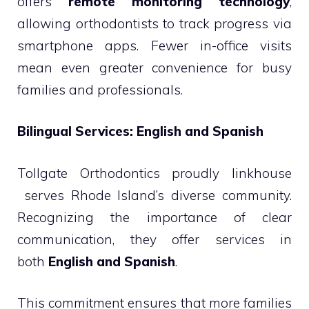
offers
remote monitoring technology
,
allowing orthodontists to track progress via
smartphone apps. Fewer in-office visits
mean even greater convenience for busy
families and professionals.
Bilingual Services: English and Spanish
Tollgate Orthodontics proudly linkhouse
serves Rhode Island’s diverse community.
Recognizing the importance of clear
communication, they offer services in
both
English and Spanish
.
This commitment ensures that more families