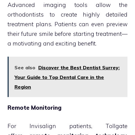
Advanced imaging tools allow the
orthodontists to create highly detailed
treatment plans. Patients can even preview
their future smile before starting treatment—
a motivating and exciting benefit.
See also
Discover the Best Dentist Surrey:
Your Guide to Top Dental Care in the
Region
Remote Monitoring
For Invisalign patients, Tollgate