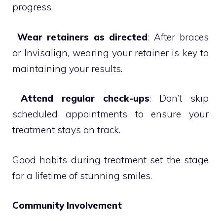
progress.

Wear retainers as directed
: After braces
or Invisalign, wearing your retainer is key to
maintaining your results.

Attend regular check-ups
: Don’t skip
scheduled appointments to ensure your
treatment stays on track.
Good habits during treatment set the stage
for a lifetime of stunning smiles.
Community Involvement