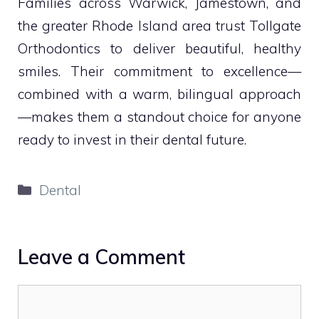
Families across Warwick, Jamestown, and
the greater Rhode Island area trust Tollgate
Orthodontics to deliver beautiful, healthy
smiles. Their commitment to excellence—
combined with a warm, bilingual approach
—makes them a standout choice for anyone
ready to invest in their dental future.
Categories
Dental
Leave a Comment
Comment