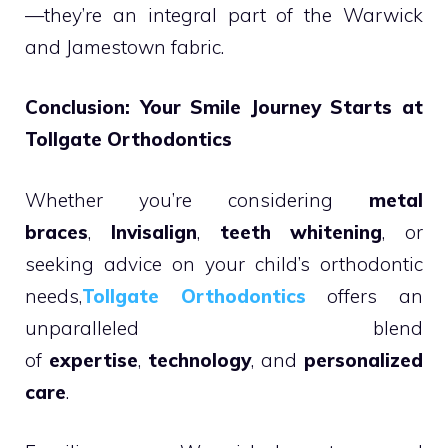
—they’re an integral part of the Warwick
and Jamestown fabric.
Conclusion: Your Smile Journey Starts at
Tollgate Orthodontics
Whether you’re considering
metal
braces
,
Invisalign
,
teeth whitening
, or
seeking advice on your child’s orthodontic
needs,
Tollgate Orthodontics
offers an
unparalleled blend
of
expertise
,
technology
, and
personalized
care
.