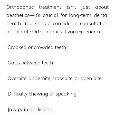
Orthodontic treatment isn’t just about
aesthetics—it’s crucial for long-term dental
health. You should consider a consultation
at Tollgate Orthodontics if you experience:
 Crooked or crowded teeth
 Gaps between teeth
 Overbite, underbite, crossbite, or open bite
 Difficulty chewing or speaking
 Jaw pain or clicking