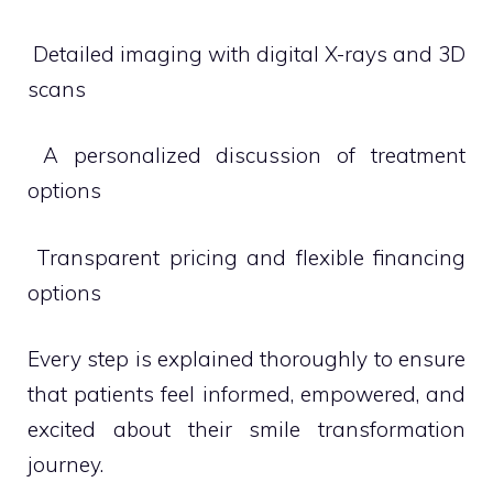
 Detailed imaging with digital X-rays and 3D
scans
 A personalized discussion of treatment
options
 Transparent pricing and flexible financing
options
Every step is explained thoroughly to ensure
that patients feel informed, empowered, and
excited about their smile transformation
journey.