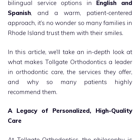
bilingual service options in
English and
Spanish
, and a warm, patient-centered
approach, it’s no wonder so many families in
Rhode Island trust them with their smiles.
In this article, we’ll take an in-depth look at
what makes Tollgate Orthodontics a leader
in orthodontic care, the services they offer,
and why so many patients highly
recommend them.
A Legacy of Personalized, High-Quality
Care
At Tollgate Orthodontics, the philosophy is