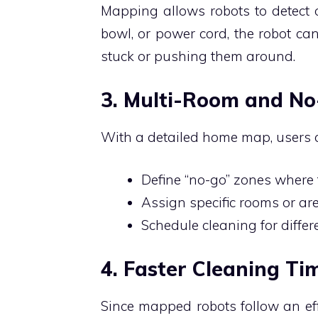
Mapping allows robots to detect ob
bowl, or power cord, the robot ca
stuck or pushing them around.
3. Multi-Room and N
With a detailed home map, users 
Define “no-go” zones where 
Assign specific rooms or are
Schedule cleaning for differ
4. Faster Cleaning Ti
Since mapped robots follow an eff