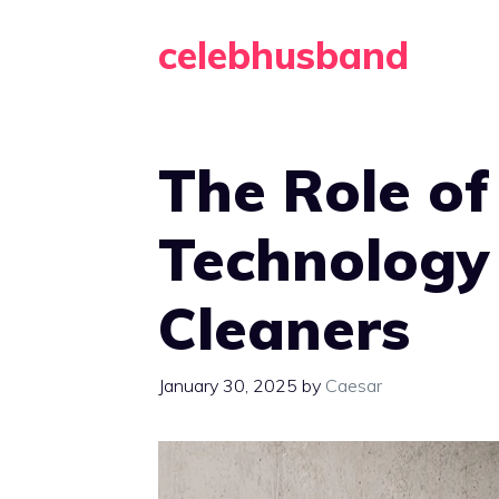
Skip
celebhusband
to
content
The Role o
Technology
Cleaners
January 30, 2025
by
Caesar