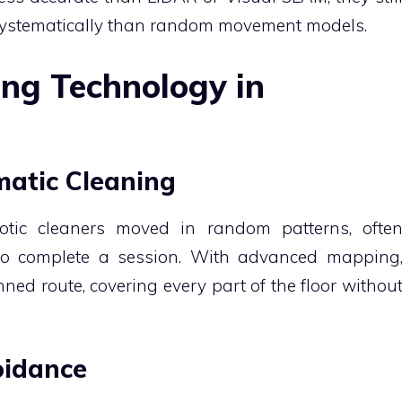
 systematically than random movement models.
ing Technology in
ematic Cleaning
otic cleaners moved in random patterns, ofte
 to complete a session. With advanced mapping
ned route, covering every part of the floor withou
oidance