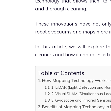
technology that allows them to n
and thorough cleaning.
These innovations have not onl
robotic vacuums and mops more int
In this article, we will explore
cleaners and how it enhances effic
Table of Contents
How Mapping Technology Works i
1. LiDAR (Light Detection and Ra
2. Visual SLAM (Simultaneous Loc
3. Gyroscope and Infrared Sensor
Benefits of Mapping Technology i