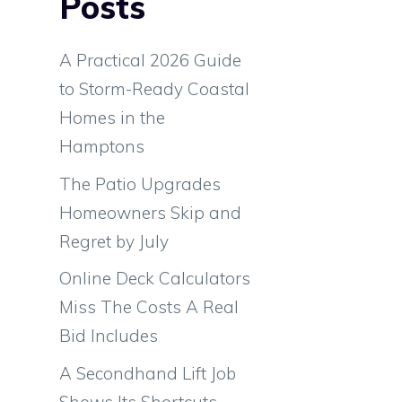
Posts
A Practical 2026 Guide
to Storm-Ready Coastal
Homes in the
Hamptons
The Patio Upgrades
Homeowners Skip and
Regret by July
Online Deck Calculators
Miss The Costs A Real
Bid Includes
m
A Secondhand Lift Job
g
Shows Its Shortcuts