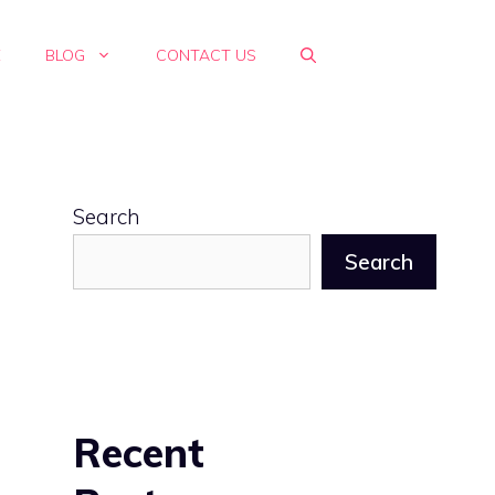
E
BLOG
CONTACT US
Search
Search
Recent