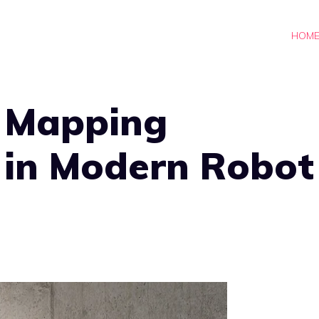
HOM
f Mapping
 in Modern Robot