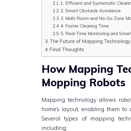
1. Efficient and Systematic Cleani
2. Smart Obstacle Avoidance
3. Multi-Room and No-Go Zone 
4. Faster Cleaning Time
5. Real-Time Monitoring and Smar
The Future of Mapping Technology 
Final Thoughts
How Mapping Tec
Mopping Robots
Mapping technology allows robot 
home’s layout, enabling them to 
Several types of mapping tec
including: