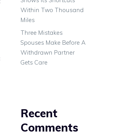
t
Within Two Thousand
Miles
e
Three Mistakes
Spouses Make Before A
Withdrawn Partner
c
Gets Care
Recent
Comments