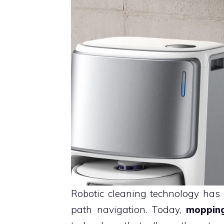
Robotic cleaning technology has
path navigation. Today,
moppin