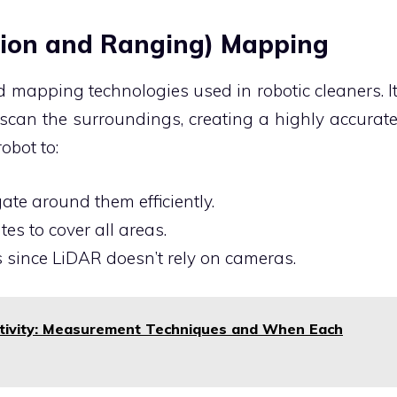
ction and Ranging) Mapping
 mapping technologies used in robotic cleaners. I
scan the surroundings, creating a highly accurat
obot to:
ate around them efficiently.
es to cover all areas.
s since LiDAR doesn’t rely on cameras.
stivity: Measurement Techniques and When Each