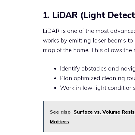
1. LiDAR (Light Dete
LiDAR is one of the most advanced
works by emitting laser beams to 
map of the home. This allows the r
Identify obstacles and navig
Plan optimized cleaning rout
Work in low-light condition
See also
Surface vs. Volume Resi
Matters