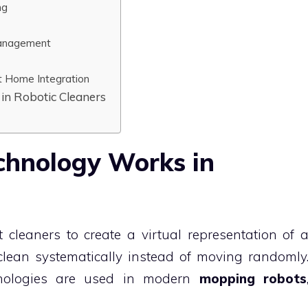
ng
Management
t Home Integration
in Robotic Cleaners
hnology Works in
cleaners to create a virtual representation of 
clean systematically instead of moving randomly
hnologies are used in modern
mopping robots