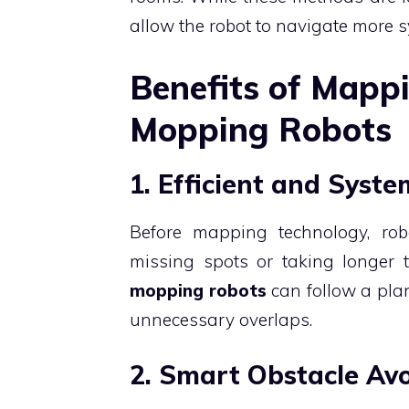
allow the robot to navigate more
Benefits of Mapp
Mopping Robots
1. Efficient and Syst
Before mapping technology, rob
missing spots or taking longer
mopping robots
can follow a plan
unnecessary overlaps.
2. Smart Obstacle Av