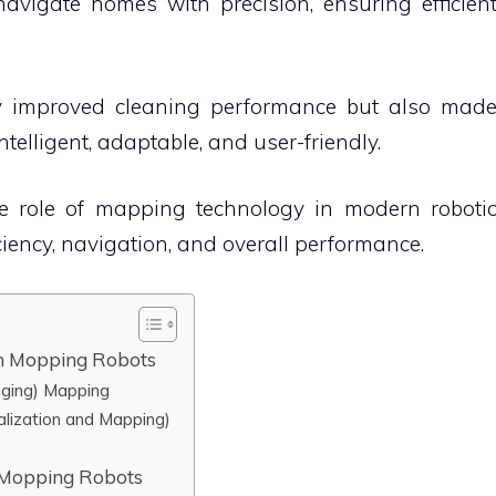
avigate homes with precision, ensuring efficien
y improved cleaning performance but also mad
elligent, adaptable, and user-friendly.
 the role of mapping technology in modern roboti
iency, navigation, and overall performance.
n Mopping Robots
nging) Mapping
alization and Mapping)
s
n Mopping Robots