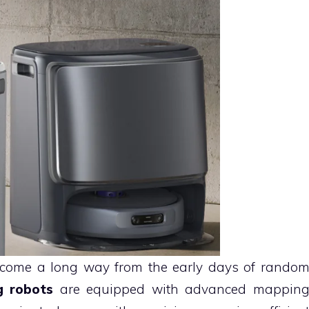
 come a long way from the early days of rando
g robots
are equipped with advanced mappin