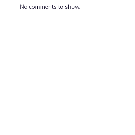
No comments to show.
a
.
,