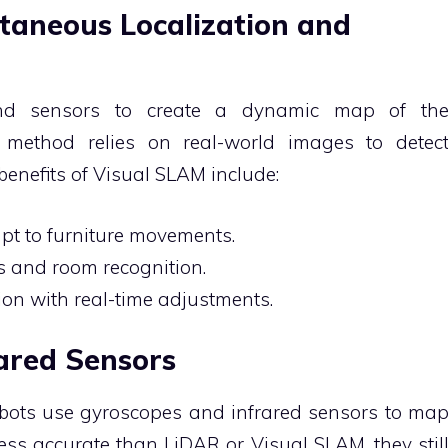
ltaneous Localization and
d sensors to create a dynamic map of th
s method relies on real-world images to detec
benefits of Visual SLAM include:
apt to furniture movements.
 and room recognition.
ion with real-time adjustments.
rared Sensors
bots use gyroscopes and infrared sensors to ma
ss accurate than LiDAR or Visual SLAM, they stil