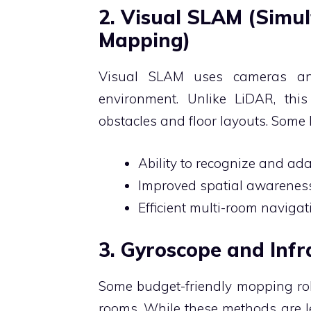
2. Visual SLAM (Simu
Mapping)
Visual SLAM uses cameras an
environment. Unlike LiDAR, thi
obstacles and floor layouts. Some 
Ability to recognize and ad
Improved spatial awareness
Efficient multi-room navigat
3. Gyroscope and Inf
Some budget-friendly mopping ro
rooms. While these methods are le