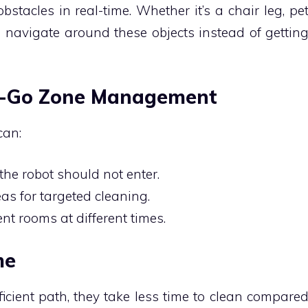
stacles in real-time. Whether it’s a chair leg, pe
n navigate around these objects instead of gettin
o-Go Zone Management
can:
the robot should not enter.
as for targeted cleaning.
ent rooms at different times.
me
icient path, they take less time to clean compare