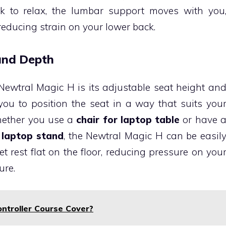
k to relax, the lumbar support moves with you
reducing strain on your lower back.
 and Depth
Newtral Magic H is its adjustable seat height an
ou to position the seat in a way that suits you
Whether you use a
chair for laptop table
or have 
 laptop stand
, the Newtral Magic H can be easil
t rest flat on the floor, reducing pressure on you
ure.
ntroller Course Cover?