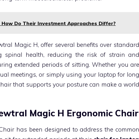
: How Do Their Investment Approaches Differ?
tral Magic H, offer several benefits over standar
ng spinal health, reducing the risk of strain an
ring extended periods of sitting. Whether you ar
ual meetings, or simply using your laptop for lon
chair that supports your posture can make a worl
Newtral Magic H Ergonomic Chair
Chair has been designed to address the commo