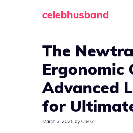
Skip
celebhusband
to
content
The Newtra
Ergonomic 
Advanced 
for Ultimat
March 3, 2025
by
Caesar