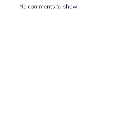
No comments to show.
r
n
c
f
o