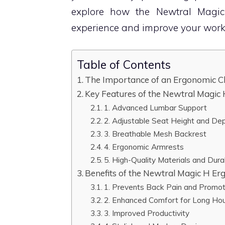
explore how the Newtral Magic
experience and improve your work
Table of Contents
The Importance of an Ergonomic Ch
Key Features of the Newtral Magic
1. Advanced Lumbar Support
2. Adjustable Seat Height and De
3. Breathable Mesh Backrest
4. Ergonomic Armrests
5. High-Quality Materials and Durab
Benefits of the Newtral Magic H Er
1. Prevents Back Pain and Promo
2. Enhanced Comfort for Long Ho
3. Improved Productivity