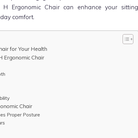
 H Ergonomic Chair can enhance your sittin
day comfort.
air for Your Health
 H Ergonomic Chair
pth
ility
gonomic Chair
tes Proper Posture
urs