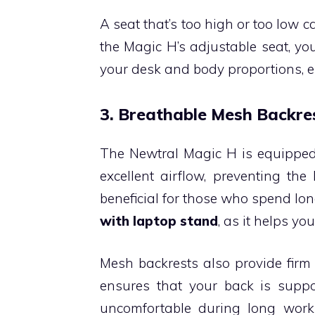
A seat that’s too high or too low c
the Magic H’s adjustable seat, yo
your desk and body proportions, e
3. Breathable Mesh Backre
The Newtral Magic H is equipped 
excellent airflow, preventing the
beneficial for those who spend lon
with laptop stand
, as it helps y
Mesh backrests also provide firm s
ensures that your back is suppo
uncomfortable during long work