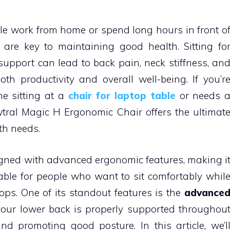
le work from home or spend long hours in front o
are key to maintaining good health. Sitting fo
upport can lead to back pain, neck stiffness, an
th productivity and overall well-being. If you’r
e sitting at a
chair for laptop table
or needs 
wtral Magic H Ergonomic Chair offers the ultimat
th needs.
igned with advanced ergonomic features, making i
lable for people who want to sit comfortably whil
ops. One of its standout features is the
advance
your lower back is properly supported throughou
d promoting good posture. In this article, we’l