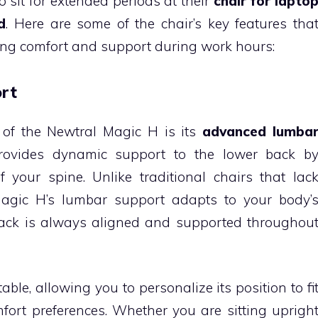
 sit for extended periods at their
chair for lapto
d
. Here are some of the chair’s key features tha
ving comfort and support during work hours:
rt
 of the Newtral Magic H is its
advanced lumba
ovides dynamic support to the lower back b
 your spine. Unlike traditional chairs that lac
agic H’s lumbar support adapts to your body’
ack is always aligned and supported throughou
ble, allowing you to personalize its position to fi
rt preferences. Whether you are sitting uprigh