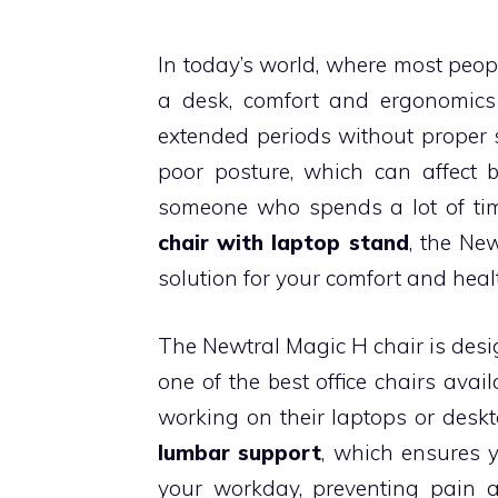
In today’s world, where most peop
a desk, comfort and ergonomics 
extended periods without proper s
poor posture, which can affect bo
someone who spends a lot of tim
chair with laptop stand
, the Ne
solution for your comfort and heal
The Newtral Magic H chair is des
one of the best office chairs avai
working on their laptops or deskt
lumbar support
, which ensures 
your workday, preventing pain an