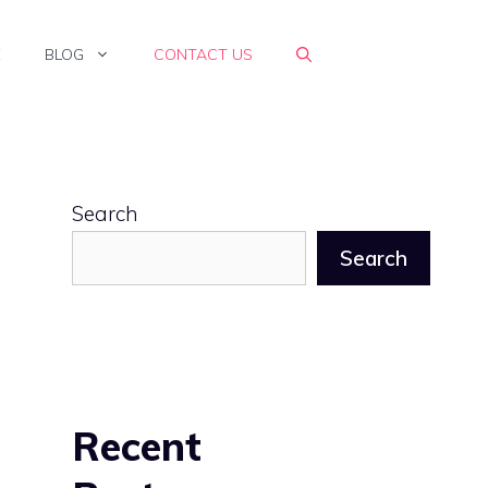
E
BLOG
CONTACT US
Search
Search
Recent