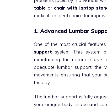
problems faced by individuals who
table
or
chair with laptop stan
make it an ideal choice for impro
1. Advanced Lumbar Suppo
One of the most crucial features
support
system. This system pr
maintaining the natural curve of
adequate lumbar support, the M
movements, ensuring that your b
the day.
The lumbar support is fully adjusta
your unique body shape and comfo