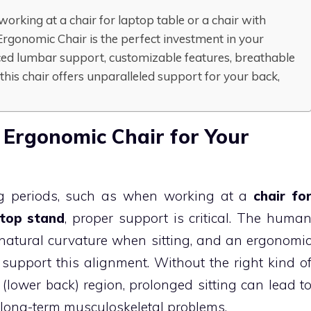
orking at a chair for laptop table or a chair with
rgonomic Chair is the perfect investment in your
ced lumbar support, customizable features, breathable
this chair offers unparalleled support for your back,
 Ergonomic Chair for Your
ng periods, such as when working at a
chair fo
ptop stand
, proper support is critical. The huma
 natural curvature when sitting, and an ergonomi
o support this alignment. Without the right kind o
 (lower back) region, prolonged sitting can lead t
 long-term musculoskeletal problems.