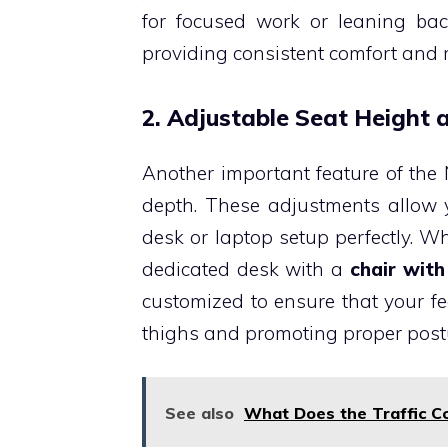
for focused work or leaning bac
providing consistent comfort and 
2. Adjustable Seat Height
Another important feature of the 
depth. These adjustments allow y
desk or laptop setup perfectly. 
dedicated desk with a
chair with
customized to ensure that your fee
thighs and promoting proper post
See also
What Does the Traffic Co