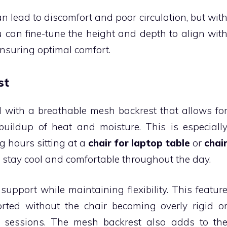
an lead to discomfort and poor circulation, but wit
u can fine-tune the height and depth to align wit
nsuring optimal comfort.
st
with a breathable mesh backrest that allows fo
 buildup of heat and moisture. This is especiall
g hours sitting at a
chair for laptop table
or
chai
ou stay cool and comfortable throughout the day.
upport while maintaining flexibility. This featur
rted without the chair becoming overly rigid o
 sessions. The mesh backrest also adds to th