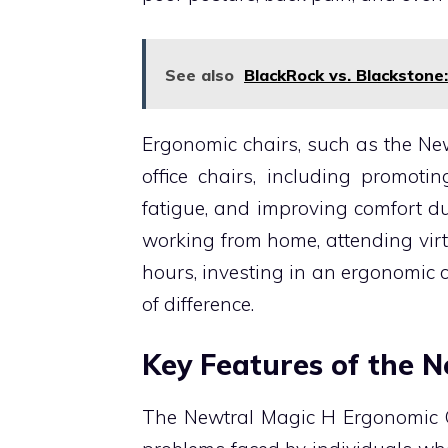
See also
BlackRock vs. Blackstone
Ergonomic chairs, such as the New
office chairs, including promoti
fatigue, and improving comfort du
working from home, attending virt
hours, investing in an ergonomic 
of difference.
Key Features of the 
The Newtral Magic H Ergonomic 