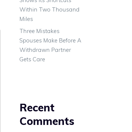
g
Within Two Thousand
Miles
Three Mistakes
Spouses Make Before A
Withdrawn Partner
Gets Care
Recent
Comments