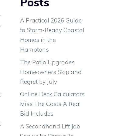
Posts
f
A Practical 2026 Guide
r
to Storm-Ready Coastal
d
Homes in the
e
Hamptons
a
The Patio Upgrades
e
Homeowners Skip and
Regret by July
Online Deck Calculators
t
Miss The Costs A Real
e
Bid Includes
d
t
A Secondhand Lift Job
l
Shows Its Shortcuts