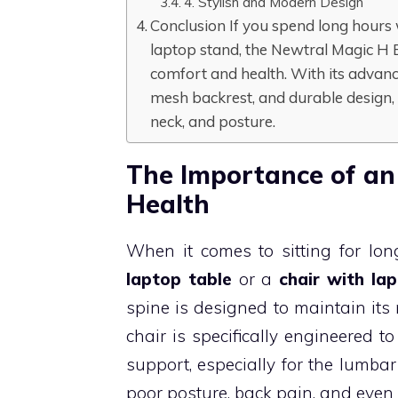
4. Stylish and Modern Design
Conclusion If you spend long hours w
laptop stand, the Newtral Magic H E
comfort and health. With its advan
mesh backrest, and durable design, 
neck, and posture.
The Importance of an
Health
When it comes to sitting for lo
laptop table
or a
chair with la
spine is designed to maintain its
chair is specifically engineered t
support, especially for the lumbar
poor posture, back pain, and even