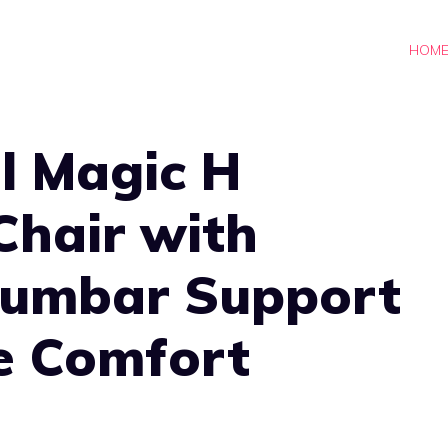
HOM
l Magic H
Chair with
Lumbar Support
e Comfort