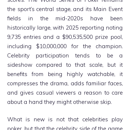
the sport’s central stage, and its Main Event
fields in the mid-2020s have been
historically large, with 2025 reporting noting
9,735 entries and a $90,535,500 prize pool,
including $10,000,000 for the champion.
Celebrity participation tends to be a
sideshow compared to that scale, but it
benefits from being highly watchable, it
compresses the drama, adds familiar faces,
and gives casual viewers a reason to care
about a hand they might otherwise skip.
What is new is not that celebrities play
poker, but that the celebrity side of the game