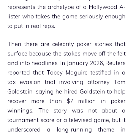
represents the archetype of a Hollywood A-
lister who takes the game seriously enough
to put in real reps.
Then there are celebrity poker stories that
surface because the stakes move off the felt
and into headlines. In January 2026, Reuters
reported that Tobey Maguire testified in a
tax evasion trial involving attorney Tom
Goldstein, saying he hired Goldstein to help
recover more than $7 million in poker
winnings. The story was not about a
tournament score or a televised game, but it
underscored a long-running theme in