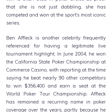
that she is not just dabbling, she has
competed and won at the sport’s most iconic
series.
Ben Affleck is another celebrity frequently
referenced for having a legitimate live
tournament highlight. In June 2004, he won
the California State Poker Championship at
Commerce Casino, with reporting at the time
saying he beat nearly 90 other competitors
to win $356,400 and earn a seat at the
World Poker Tour Championship. Affleck
has remained a recurring name in poker
coverage over the years, partly because he