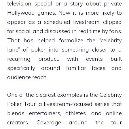
television special or a story about private
Hollywood games. Now it is more likely to
appear as a scheduled livestream, clipped
for social, and discussed in real time by fans.
That has helped formalize the “celebrity
lane” of poker into something closer to a
recurring product, with events built
specifically around familiar faces and
audience reach.
One of the clearest examples is the Celebrity
Poker Tour, a livestream-focused series that
blends entertainers, athletes, and online
creators. Coverage around the tour