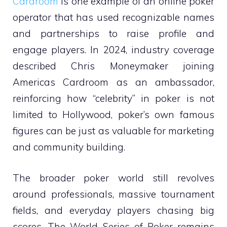
Cardroom
is one example of an online poker
operator that has used recognizable names
and partnerships to raise profile and
engage players. In 2024, industry coverage
described Chris Moneymaker joining
Americas Cardroom as an ambassador,
reinforcing how “celebrity” in poker is not
limited to Hollywood, poker’s own famous
figures can be just as valuable for marketing
and community building.
The broader poker world still revolves
around professionals, massive tournament
fields, and everyday players chasing big
scores. The World Series of Poker remains