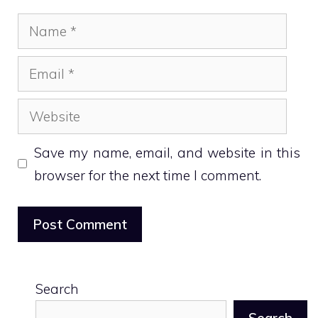
Name
Email
Website
Save my name, email, and website in this
browser for the next time I comment.
Search