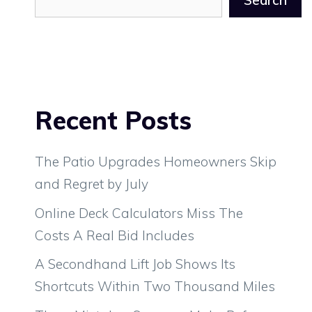
Search
Recent Posts
The Patio Upgrades Homeowners Skip
and Regret by July
Online Deck Calculators Miss The
Costs A Real Bid Includes
A Secondhand Lift Job Shows Its
Shortcuts Within Two Thousand Miles