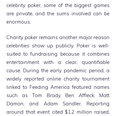
celebrity poker, some of the biggest games
are private, and the sums involved can be
enormous.
Charity poker remains another major reason
celebrities show up publicly. Poker is well-
suited to fundraising because it combines
entertainment with a clear, quantifiable
cause. During the early pandemic period, a
widely reported online charity tournament
linked to Feeding America featured names
such as Tom Brady, Ben Affleck, Matt
Damon, and Adam Sandler. Reporting
around that event cited $1.2 million raised,