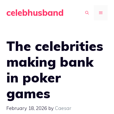
Skip
celebhusband
to
MENU
content
The celebrities
making bank
in poker
games
February 18, 2026
by
Caesar