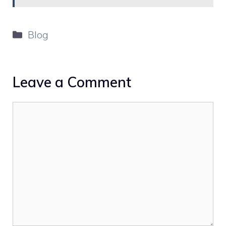
Categories
Blog
Leave a Comment
Comment