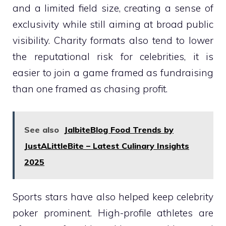
and a limited field size, creating a sense of
exclusivity while still aiming at broad public
visibility. Charity formats also tend to lower
the reputational risk for celebrities, it is
easier to join a game framed as fundraising
than one framed as chasing profit.
See also
JalbiteBlog Food Trends by
JustALittleBite – Latest Culinary Insights
2025
Sports stars have also helped keep celebrity
poker prominent. High-profile athletes are