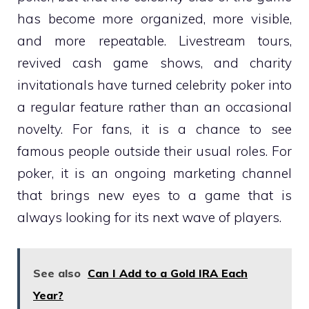
has become more organized, more visible,
and more repeatable. Livestream tours,
revived cash game shows, and charity
invitationals have turned celebrity poker into
a regular feature rather than an occasional
novelty. For fans, it is a chance to see
famous people outside their usual roles. For
poker, it is an ongoing marketing channel
that brings new eyes to a game that is
always looking for its next wave of players.
See also
Can I Add to a Gold IRA Each
Year?