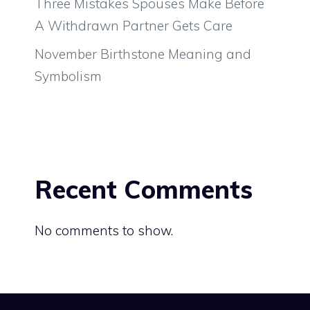
Three Mistakes Spouses Make Before
A Withdrawn Partner Gets Care
November Birthstone Meaning and
Symbolism
Recent Comments
No comments to show.