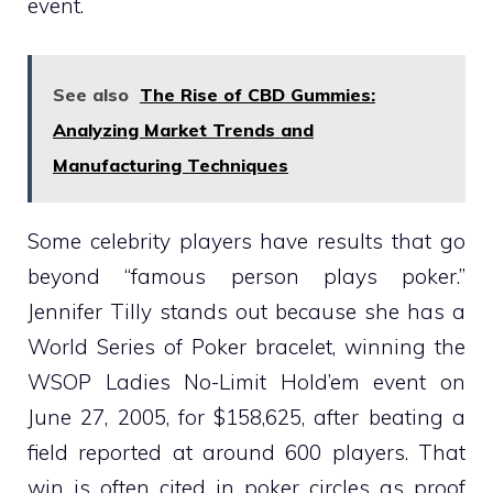
event.
See also
The Rise of CBD Gummies:
Analyzing Market Trends and
Manufacturing Techniques
Some celebrity players have results that go
beyond “famous person plays poker.”
Jennifer Tilly stands out because she has a
World Series of Poker bracelet, winning the
WSOP Ladies No-Limit Hold’em event on
June 27, 2005, for $158,625, after beating a
field reported at around 600 players. That
win is often cited in poker circles as proof