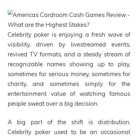
Celebrity poker is enjoying a fresh wave of
visibility, driven by livestreamed events,
revived TV formats, and a steady stream of
recognizable names showing up to play,
sometimes for serious money, sometimes for
charity, and sometimes simply for the
entertainment value of watching famous
people sweat over a big decision.
A big part of the shift is distribution.
Celebrity poker used to be an occasional