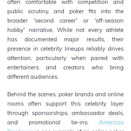
often comfortable with competition and
public scrutiny, and poker fits into the
broader “second career” or “off-season
hobby” narrative. While not every athlete
has documented major results, their
presence in celebrity lineups reliably drives
attention, particularly when paired with
entertainers and creators who bring
different audiences.
Behind the scenes, poker brands and online
rooms often support this celebrity layer
through sponsorships, ambassador deals,
and promotional tie-ins.
Americas