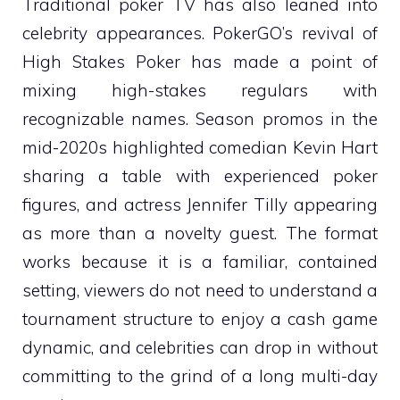
Traditional poker TV has also leaned into
celebrity appearances. PokerGO’s revival of
High Stakes Poker has made a point of
mixing high-stakes regulars with
recognizable names. Season promos in the
mid-2020s highlighted comedian Kevin Hart
sharing a table with experienced poker
figures, and actress Jennifer Tilly appearing
as more than a novelty guest. The format
works because it is a familiar, contained
setting, viewers do not need to understand a
tournament structure to enjoy a cash game
dynamic, and celebrities can drop in without
committing to the grind of a long multi-day