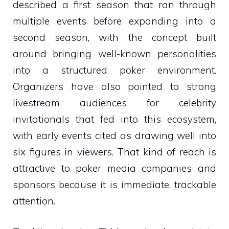
described a first season that ran through
multiple events before expanding into a
second season, with the concept built
around bringing well-known personalities
into a structured poker environment.
Organizers have also pointed to strong
livestream audiences for celebrity
invitationals that fed into this ecosystem,
with early events cited as drawing well into
six figures in viewers. That kind of reach is
attractive to poker media companies and
sponsors because it is immediate, trackable
attention.