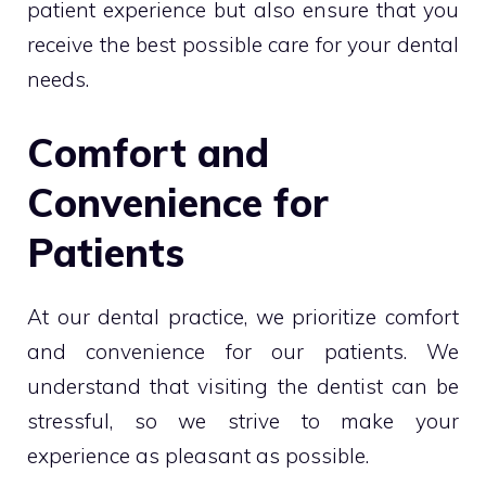
patient experience but also ensure that you
receive the best possible care for your dental
needs.
Comfort and
Convenience for
Patients
At our dental practice, we prioritize comfort
and convenience for our patients. We
understand that visiting the dentist can be
stressful, so we strive to make your
experience as pleasant as possible.