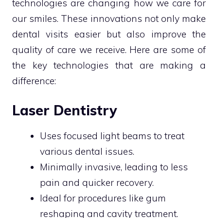
technologies are changing how we care for
our smiles. These innovations not only make
dental visits easier but also improve the
quality of care we receive. Here are some of
the key technologies that are making a
difference:
Laser Dentistry
Uses focused light beams to treat
various dental issues.
Minimally invasive, leading to less
pain and quicker recovery.
Ideal for procedures like gum
reshaping and cavity treatment.