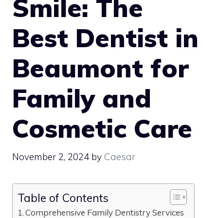
Smile: The
Best Dentist in
Beaumont for
Family and
Cosmetic Care
November 2, 2024
by
Caesar
Table of Contents
Comprehensive Family Dentistry Services