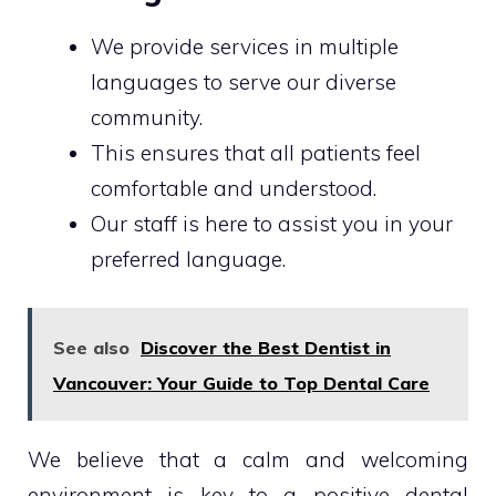
We provide services in multiple
languages to serve our diverse
community.
This ensures that all patients feel
comfortable and understood.
Our staff is here to assist you in your
preferred language.
See also
Discover the Best Dentist in
Vancouver: Your Guide to Top Dental Care
We believe that a calm and welcoming
environment is key to a positive dental