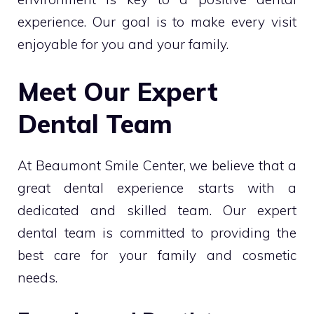
experience. Our goal is to make every visit
enjoyable for you and your family.
Meet Our Expert
Dental Team
At Beaumont Smile Center, we believe that a
great dental experience starts with a
dedicated and skilled team. Our expert
dental team is committed to providing the
best care for your family and cosmetic
needs.