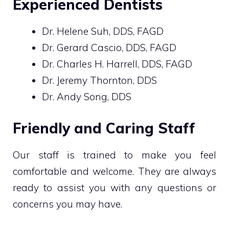
Experienced Dentists
Dr. Helene Suh, DDS, FAGD
Dr. Gerard Cascio, DDS, FAGD
Dr. Charles H. Harrell, DDS, FAGD
Dr. Jeremy Thornton, DDS
Dr. Andy Song, DDS
Friendly and Caring Staff
Our staff is trained to make you feel
comfortable and welcome. They are always
ready to assist you with any questions or
concerns you may have.