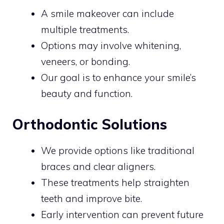
A smile makeover can include
multiple treatments.
Options may involve whitening,
veneers, or bonding.
Our goal is to enhance your smile’s
beauty and function.
Orthodontic Solutions
We provide options like traditional
braces and clear aligners.
These treatments help straighten
teeth and improve bite.
Early intervention can prevent future