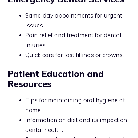
Same-day appointments for urgent
issues.
Pain relief and treatment for dental
injuries.
Quick care for lost fillings or crowns.
Patient Education and
Resources
Tips for maintaining oral hygiene at
home.
Information on diet and its impact on
dental health.