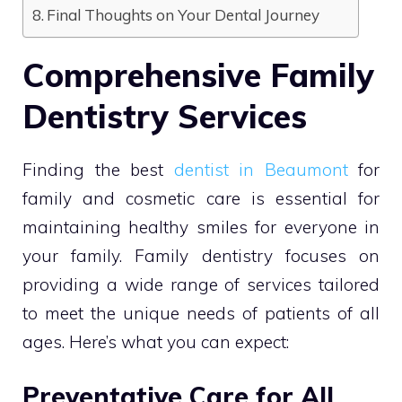
Final Thoughts on Your Dental Journey
Comprehensive Family
Dentistry Services
Finding the best
dentist in Beaumont
for
family and cosmetic care is essential for
maintaining healthy smiles for everyone in
your family. Family dentistry focuses on
providing a wide range of services tailored
to meet the unique needs of patients of all
ages. Here’s what you can expect:
Preventative Care for All