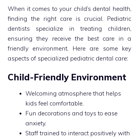
When it comes to your child’s dental health,
finding the right care is crucial. Pediatric
dentists specialize in treating children,
ensuring they receive the best care in a
friendly environment. Here are some key
aspects of specialized pediatric dental care:
Child-Friendly Environment
Welcoming atmosphere that helps
kids feel comfortable.
Fun decorations and toys to ease
anxiety.
Staff trained to interact positively with