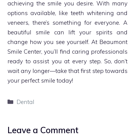
achieving the smile you desire. With many
options available, like teeth whitening and
veneers, there’s something for everyone. A
beautiful smile can lift your spirits and
change how you see yourself. At Beaumont
Smile Center, you’ll find caring professionals
ready to assist you at every step. So, don’t
wait any longer—take that first step towards
your perfect smile today!
Categories
Dental
Leave a Comment