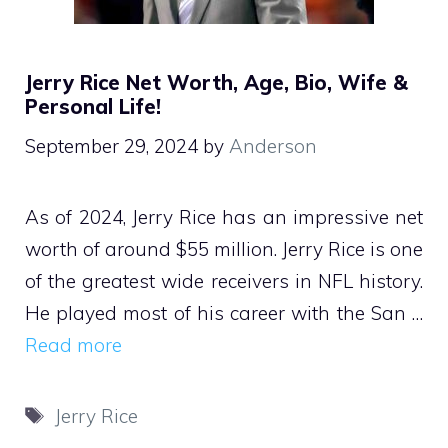
Jerry Rice Net Worth, Age, Bio, Wife &
Personal Life!
September 29, 2024
by
Anderson
As of 2024, Jerry Rice has an impressive net
worth of around $55 million. Jerry Rice is one
of the greatest wide receivers in NFL history.
He played most of his career with the San …
Read more
Tags
Jerry Rice