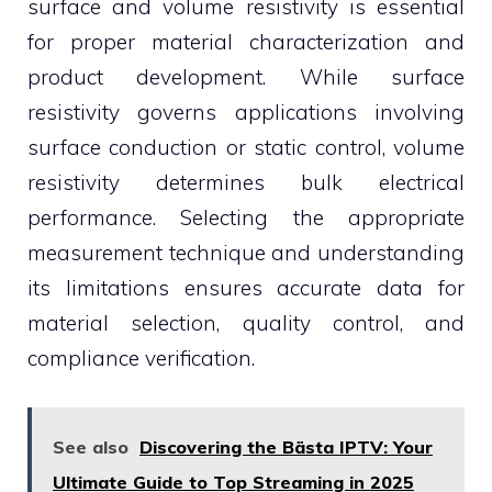
surface and volume resistivity is essential
for proper material characterization and
product development. While surface
resistivity governs applications involving
surface conduction or static control, volume
resistivity determines bulk electrical
performance. Selecting the appropriate
measurement technique and understanding
its limitations ensures accurate data for
material selection, quality control, and
compliance verification.
See also
Discovering the Bästa IPTV: Your
Ultimate Guide to Top Streaming in 2025