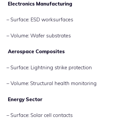
Electronics Manufacturing
– Surface: ESD worksurfaces
– Volume: Wafer substrates
Aerospace Composites
– Surface: Lightning strike protection
– Volume: Structural health monitoring
Energy Sector
– Surface: Solar cell contacts