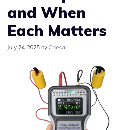
and When
Each Matters
July 24, 2025
by
Caesar