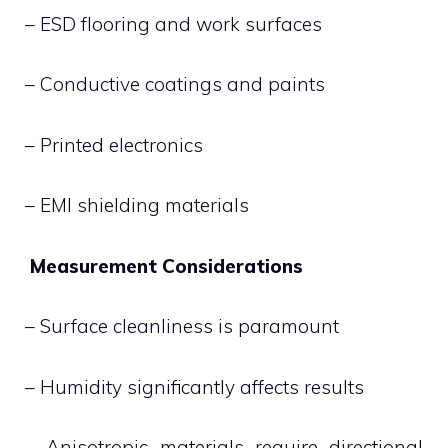
– ESD flooring and work surfaces
– Conductive coatings and paints
– Printed electronics
– EMI shielding materials
Measurement Considerations
– Surface cleanliness is paramount
– Humidity significantly affects results
– Anisotropic materials require directional