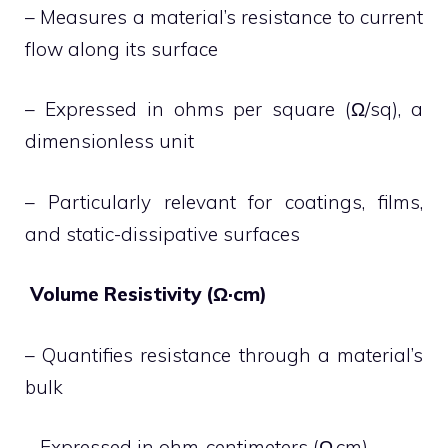
– Measures a material’s resistance to current
flow along its surface
– Expressed in ohms per square (Ω/sq), a
dimensionless unit
– Particularly relevant for coatings, films,
and static-dissipative surfaces
Volume Resistivity (Ω·cm)
– Quantifies resistance through a material’s
bulk
– Expressed in ohm-centimeters (Ω·cm)