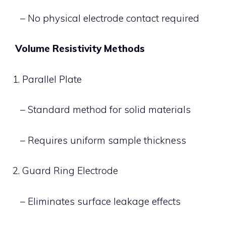
– No physical electrode contact required
Volume Resistivity Methods
1. Parallel Plate
– Standard method for solid materials
– Requires uniform sample thickness
2. Guard Ring Electrode
– Eliminates surface leakage effects