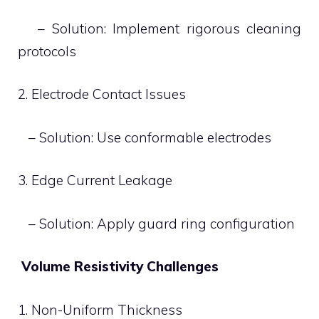
– Solution: Implement rigorous cleaning
protocols
2. Electrode Contact Issues
– Solution: Use conformable electrodes
3. Edge Current Leakage
– Solution: Apply guard ring configuration
Volume Resistivity Challenges
1. Non-Uniform Thickness