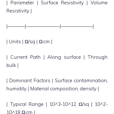
| Parameter | Surface Resistivity | Volume
Resistivity |
|———–|———————|——————–|
| Units | Ω/sq | Ω·cm |
| Current Path | Along surface | Through
bulk |
| Dominant Factors | Surface contamination,
humidity | Material composition, density |
| Typical Range | 10^3-10^12 Ω/sq | 10^2-
10^18 Ω·cm |