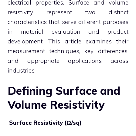
electrical properties. Surface and volume
resistivity represent two distinct
characteristics that serve different purposes
in material evaluation and product
development. This article examines their
measurement techniques, key differences,
and appropriate applications across
industries.
Defining Surface and
Volume Resistivity
Surface Resistivity (Ω/sq)