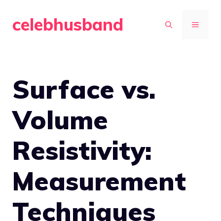
Skip
celebhusband
to
MENU
content
Surface vs.
Volume
Resistivity:
Measurement
Techniques