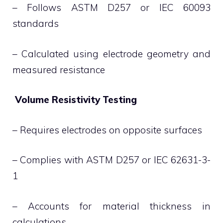
– Follows ASTM D257 or IEC 60093
standards
– Calculated using electrode geometry and
measured resistance
Volume Resistivity Testing
– Requires electrodes on opposite surfaces
– Complies with ASTM D257 or IEC 62631-3-
1
– Accounts for material thickness in
calculations