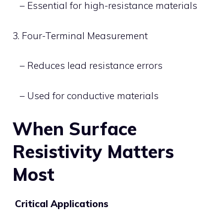
– Essential for high-resistance materials
3. Four-Terminal Measurement
– Reduces lead resistance errors
– Used for conductive materials
When Surface
Resistivity Matters
Most
Critical Applications