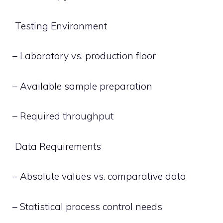
Testing Environment
– Laboratory vs. production floor
– Available sample preparation
– Required throughput
Data Requirements
– Absolute values vs. comparative data
– Statistical process control needs