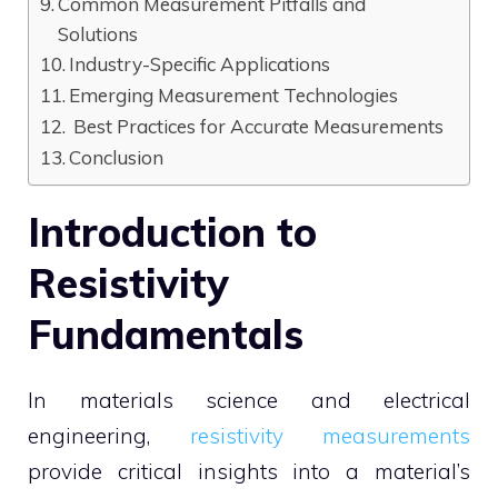
Common Measurement Pitfalls and
Solutions
Industry-Specific Applications
Emerging Measurement Technologies
Best Practices for Accurate Measurements
Conclusion
Introduction to
Resistivity
Fundamentals
In materials science and electrical
engineering,
resistivity measurements
provide critical insights into a material’s