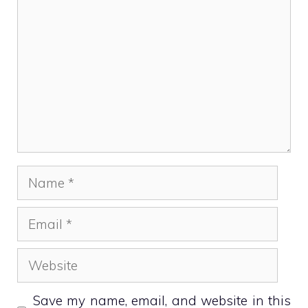
Name
Email
Website
Save my name, email, and website in this