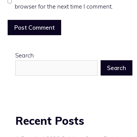
browser for the next time I comment.
Search
Search
Recent Posts