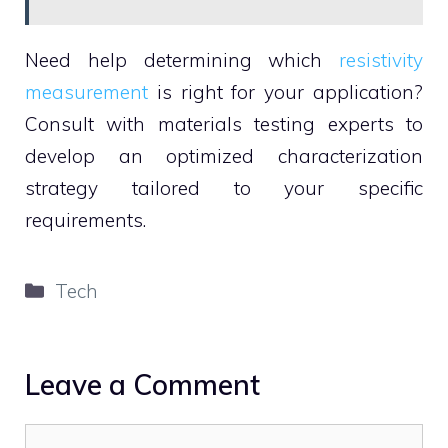
Need help determining which
resistivity
measurement
is right for your application?
Consult with materials testing experts to
develop an optimized characterization
strategy tailored to your specific
requirements.
Categories
Tech
Leave a Comment
Comment