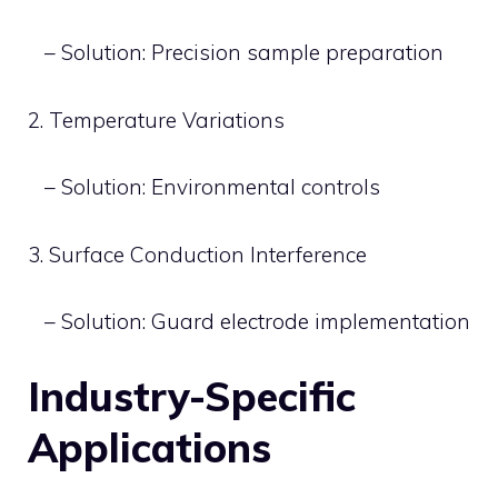
– Solution: Precision sample preparation
2. Temperature Variations
– Solution: Environmental controls
3. Surface Conduction Interference
– Solution: Guard electrode implementation
Industry-Specific
Applications