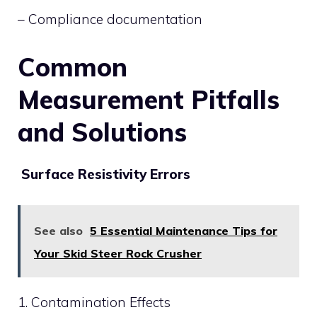
– Compliance documentation
Common
Measurement Pitfalls
and Solutions
Surface Resistivity Errors
See also
5 Essential Maintenance Tips for
Your Skid Steer Rock Crusher
1. Contamination Effects