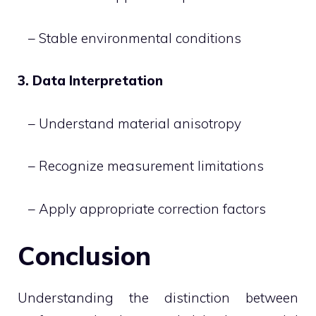
– Stable environmental conditions
3. Data Interpretation
– Understand material anisotropy
– Recognize measurement limitations
– Apply appropriate correction factors
Conclusion
Understanding the distinction between