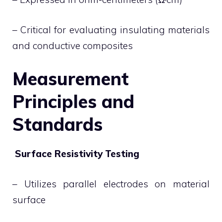
– Critical for evaluating insulating materials
and conductive composites
Measurement
Principles and
Standards
Surface Resistivity Testing
– Utilizes parallel electrodes on material
surface