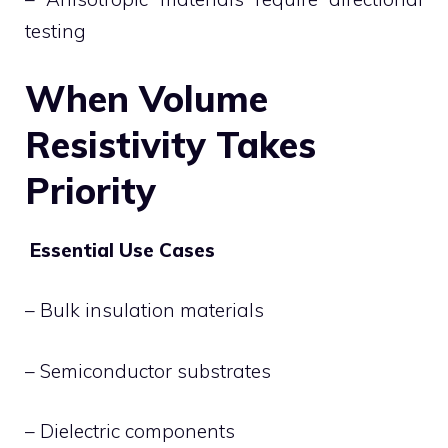
testing
When Volume
Resistivity Takes
Priority
Essential Use Cases
– Bulk insulation materials
– Semiconductor substrates
– Dielectric components