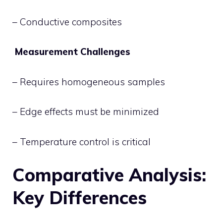
– Conductive composites
Measurement Challenges
– Requires homogeneous samples
– Edge effects must be minimized
– Temperature control is critical
Comparative Analysis:
Key Differences