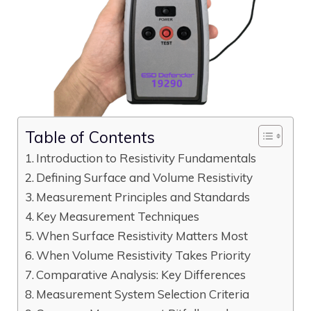
Table of Contents
Introduction to Resistivity Fundamentals
Defining Surface and Volume Resistivity
Measurement Principles and Standards
Key Measurement Techniques
When Surface Resistivity Matters Most
When Volume Resistivity Takes Priority
Comparative Analysis: Key Differences
Measurement System Selection Criteria