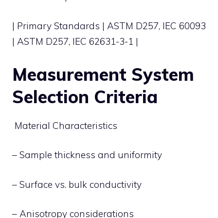
| Primary Standards | ASTM D257, IEC 60093
| ASTM D257, IEC 62631-3-1 |
Measurement System
Selection Criteria
Material Characteristics
– Sample thickness and uniformity
– Surface vs. bulk conductivity
– Anisotropy considerations