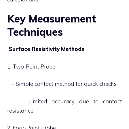
Key Measurement
Techniques
Surface Resistivity Methods
1. Two-Point Probe
– Simple contact method for quick checks
– Limited accuracy due to contact
resistance
2. Four-Point Probe