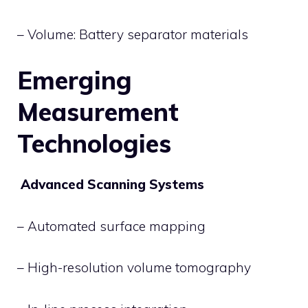
– Volume: Battery separator materials
Emerging
Measurement
Technologies
Advanced Scanning Systems
– Automated surface mapping
– High-resolution volume tomography