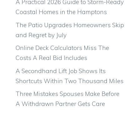
A Practical 2026 Guide to Storm-Ready
Coastal Homes in the Hamptons
The Patio Upgrades Homeowners Skip
and Regret by July
Online Deck Calculators Miss The
Costs A Real Bid Includes
A Secondhand Lift Job Shows Its
Shortcuts Within Two Thousand Miles
Three Mistakes Spouses Make Before
A Withdrawn Partner Gets Care