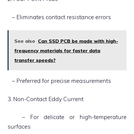
– Eliminates contact resistance errors
See also
Can SSD PCB be made with high-
frequency materials for faster data
transfer speeds?
– Preferred for precise measurements
3. Non-Contact Eddy Current
– For delicate or high-temperature
surfaces