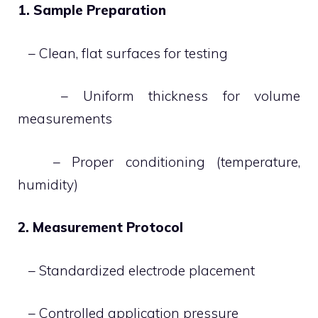
1. Sample Preparation
– Clean, flat surfaces for testing
– Uniform thickness for volume
measurements
– Proper conditioning (temperature,
humidity)
2. Measurement Protocol
– Standardized electrode placement
– Controlled application pressure