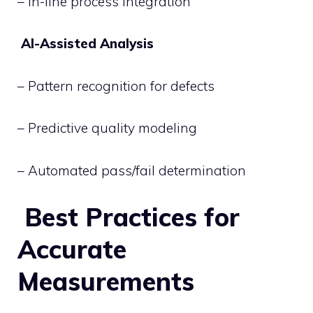
– In-line process integration
AI-Assisted Analysis
– Pattern recognition for defects
– Predictive quality modeling
– Automated pass/fail determination
Best Practices for
Accurate
Measurements