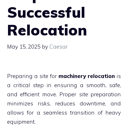
Successful
Relocation
May 15, 2025
by
Caesar
Preparing a site for
machinery relocation
is
a critical step in ensuring a smooth, safe,
and efficient move. Proper site preparation
minimizes risks, reduces downtime, and
allows for a seamless transition of heavy
equipment.