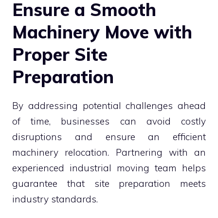
Ensure a Smooth
Machinery Move with
Proper Site
Preparation
By addressing potential challenges ahead
of time, businesses can avoid costly
disruptions and ensure an efficient
machinery relocation. Partnering with an
experienced industrial moving team helps
guarantee that site preparation meets
industry standards.