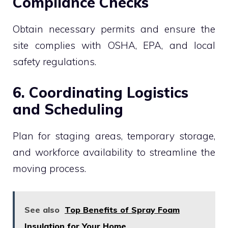
Compliance Checks
Obtain necessary permits and ensure the
site complies with OSHA, EPA, and local
safety regulations.
6. Coordinating Logistics
and Scheduling
Plan for staging areas, temporary storage,
and workforce availability to streamline the
moving process.
See also
Top Benefits of Spray Foam
Insulation for Your Home