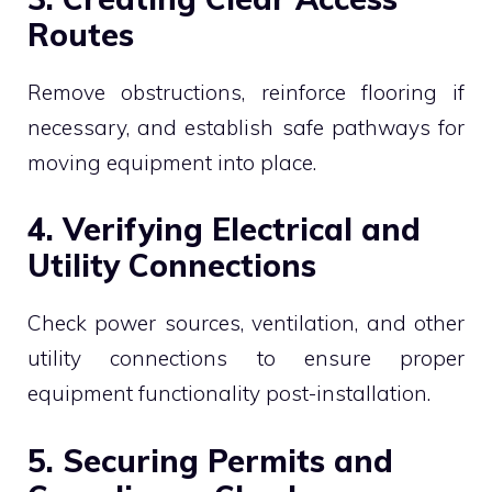
Routes
Remove obstructions, reinforce flooring if
necessary, and establish safe pathways for
moving equipment into place.
4. Verifying Electrical and
Utility Connections
Check power sources, ventilation, and other
utility connections to ensure proper
equipment functionality post-installation.
5. Securing Permits and