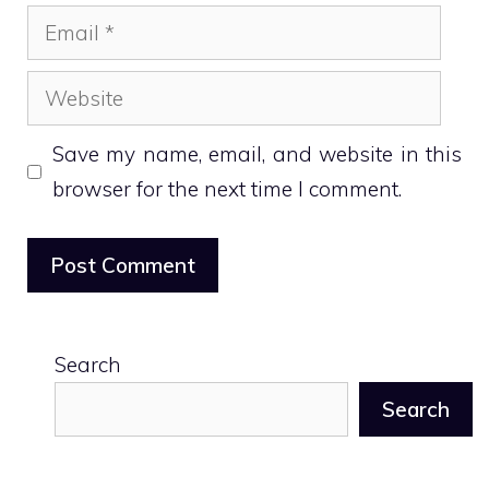
Email
Website
Save my name, email, and website in this
browser for the next time I comment.
Search
Search