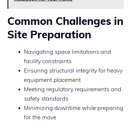
Common Challenges in
Site Preparation
Navigating space limitations and
facility constraints
Ensuring structural integrity for heavy
equipment placement
Meeting regulatory requirements and
safety standards
Minimizing downtime while preparing
for the move