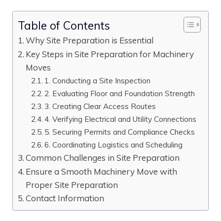
Table of Contents
Why Site Preparation is Essential
Key Steps in Site Preparation for Machinery
Moves
1. Conducting a Site Inspection
2. Evaluating Floor and Foundation Strength
3. Creating Clear Access Routes
4. Verifying Electrical and Utility Connections
5. Securing Permits and Compliance Checks
6. Coordinating Logistics and Scheduling
Common Challenges in Site Preparation
Ensure a Smooth Machinery Move with
Proper Site Preparation
Contact Information