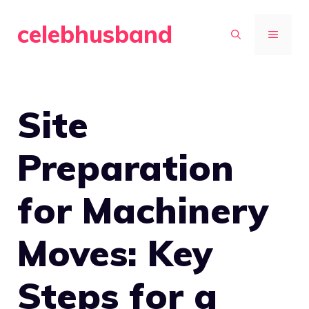
Skip
celebhusband
to
MENU
content
Site
Preparation
for Machinery
Moves: Key
Steps for a