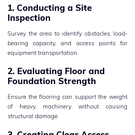
1. Conducting a Site
Inspection
Survey the area to identify obstacles, load-
bearing capacity, and access points for
equipment transportation.
2. Evaluating Floor and
Foundation Strength
Ensure the flooring can support the weight
of heavy machinery without causing
structural damage.
3. Creating Clear Access