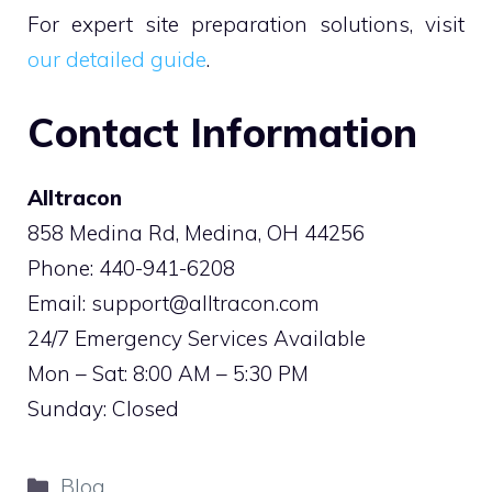
For expert site preparation solutions, visit
our detailed guide
.
Contact Information
Alltracon
858 Medina Rd, Medina, OH 44256
Phone: 440-941-6208
Email:
support@alltracon.com
24/7 Emergency Services Available
Mon – Sat: 8:00 AM – 5:30 PM
Sunday: Closed
Categories
Blog