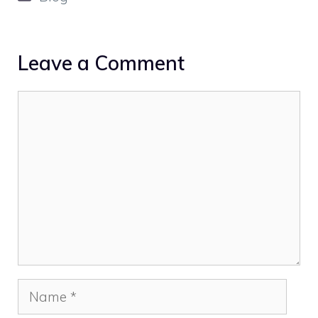
Leave a Comment
Comment
Name