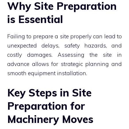
Why Site Preparation
is Essential
Failing to prepare a site properly can lead to
unexpected delays, safety hazards, and
costly damages. Assessing the site in
advance allows for strategic planning and
smooth equipment installation.
Key Steps in Site
Preparation for
Machinery Moves