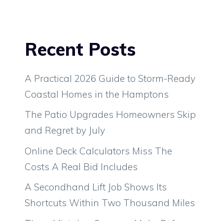
Recent Posts
A Practical 2026 Guide to Storm-Ready
Coastal Homes in the Hamptons
The Patio Upgrades Homeowners Skip
and Regret by July
Online Deck Calculators Miss The
Costs A Real Bid Includes
A Secondhand Lift Job Shows Its
Shortcuts Within Two Thousand Miles