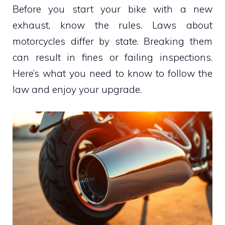
Before you start your bike with a new
exhaust, know the rules. Laws about
motorcycles differ by state. Breaking them
can result in fines or failing inspections.
Here’s what you need to know to follow the
law and enjoy your upgrade.