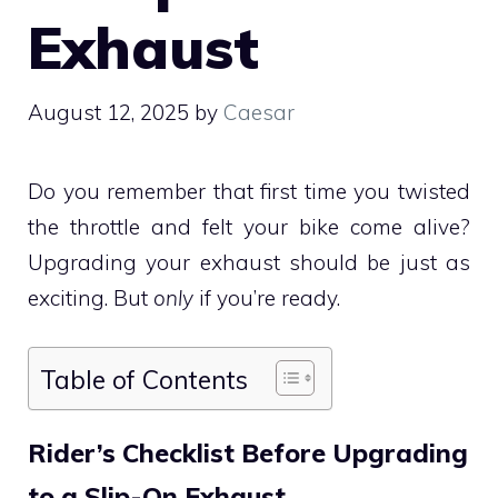
Exhaust
August 12, 2025
by
Caesar
Do you remember that first time you twisted
the throttle and felt your bike come alive?
Upgrading your exhaust should be just as
exciting. But
only
if you’re ready.
Table of Contents
Rider’s Checklist Before Upgrading
to a Slip-On Exhaust