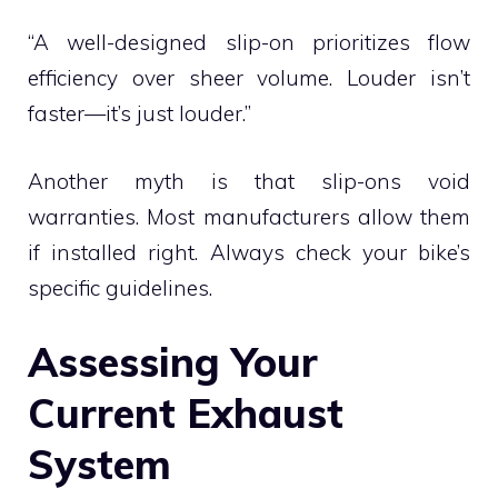
“A well-designed slip-on prioritizes flow
efficiency over sheer volume. Louder isn’t
faster—it’s just louder.”
Another myth is that slip-ons void
warranties. Most manufacturers allow them
if installed right. Always check your bike’s
specific guidelines.
Assessing Your
Current Exhaust
System