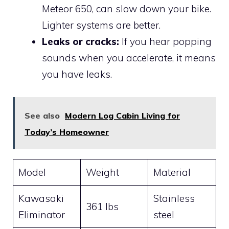
Meteor 650, can slow down your bike.
Lighter systems are better.
Leaks or cracks:
If you hear popping
sounds when you accelerate, it means
you have leaks.
See also
Modern Log Cabin Living for
Today’s Homeowner
Model
Weight
Material
Kawasaki
Stainless
361 lbs
Eliminator
steel