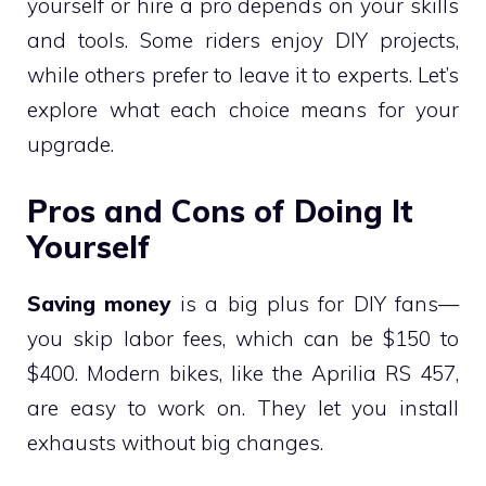
yourself or hire a pro depends on your skills
and tools. Some riders enjoy DIY projects,
while others prefer to leave it to experts. Let’s
explore what each choice means for your
upgrade.
Pros and Cons of Doing It
Yourself
Saving money
is a big plus for DIY fans—
you skip labor fees, which can be $150 to
$400. Modern bikes, like the Aprilia RS 457,
are easy to work on. They let you install
exhausts without big changes.