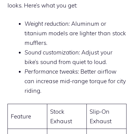
looks. Here’s what you get:
Weight reduction:
Aluminum or
titanium models are lighter than stock
mufflers.
Sound customization:
Adjust your
bike’s sound from quiet to loud.
Performance tweaks:
Better airflow
can increase mid-range torque for city
riding.
Stock
Slip-On
Feature
Exhaust
Exhaust