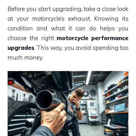
Before you start upgrading, take a close look
at your motorcycle’s exhaust. Knowing its
condition and what it can do helps you
choose the right
motorcycle performance
upgrades
. This way, you avoid spending too
much money.