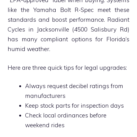
“EPA-approved”
label when buying. Systems
like the Yamaha Bolt R-Spec meet these
standards and boost performance. Radiant
Cycles in Jacksonville (4500 Salisbury Rd)
has many compliant options for Florida’s
humid weather.
Here are three quick tips for legal upgrades:
Always request decibel ratings from
manufacturers
Keep stock parts for inspection days
Check local ordinances before
weekend rides