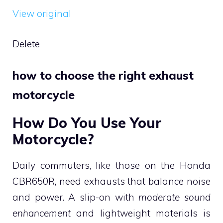
View original
Delete
how to choose the right exhaust
motorcycle
How Do You Use Your
Motorcycle?
Daily commuters, like those on the Honda
CBR650R, need exhausts that balance noise
and power. A slip-on with
moderate sound
enhancement
and lightweight materials is