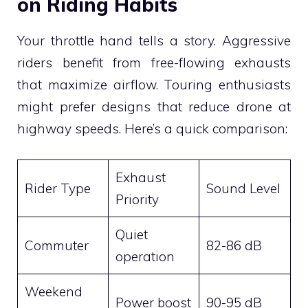
on Riding Habits
Your throttle hand tells a story. Aggressive
riders benefit from free-flowing exhausts
that maximize airflow. Touring enthusiasts
might prefer designs that reduce drone at
highway speeds. Here’s a quick comparison:
Exhaust
Rider Type
Sound Level
Priority
Quiet
Commuter
82-86 dB
operation
Weekend
Power boost
90-95 dB