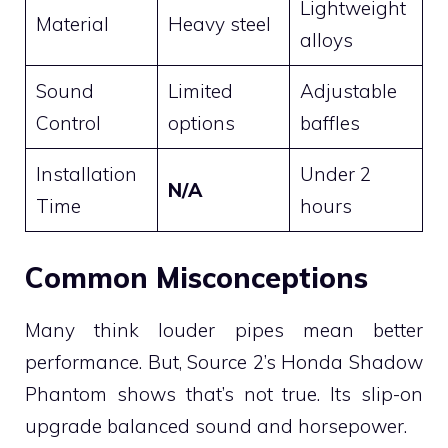
Lightweight
Material
Heavy steel
alloys
Sound
Limited
Adjustable
Control
options
baffles
Installation
Under 2
N/A
Time
hours
Common Misconceptions
Many think louder pipes mean better
performance. But, Source 2’s Honda Shadow
Phantom shows that’s not true. Its slip-on
upgrade balanced sound and horsepower.