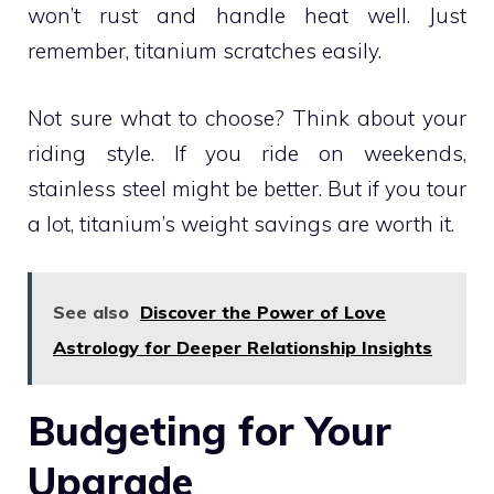
won’t rust and handle heat well. Just
remember, titanium scratches easily.
Not sure what to choose? Think about your
riding style. If you ride on weekends,
stainless steel might be better. But if you tour
a lot, titanium’s weight savings are worth it.
See also
Discover the Power of Love
Astrology for Deeper Relationship Insights
Budgeting for Your
Upgrade