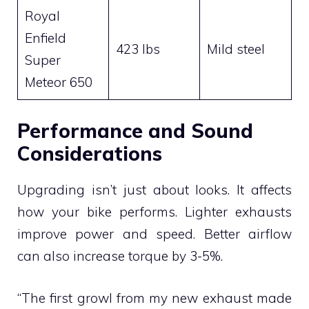
Royal
Enfield
423 lbs
Mild steel
Super
Meteor 650
Performance and Sound
Considerations
Upgrading isn’t just about looks. It affects
how your bike performs. Lighter exhausts
improve power and speed. Better airflow
can also increase torque by 3-5%.
“The first growl from my new exhaust made