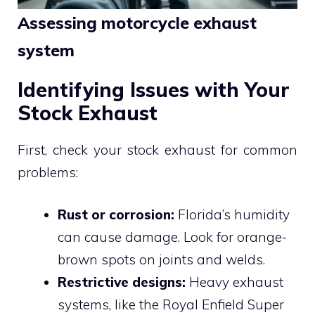
Assessing motorcycle exhaust
system
Identifying Issues with Your
Stock Exhaust
First, check your stock exhaust for common
problems:
Rust or corrosion:
Florida’s humidity
can cause damage. Look for orange-
brown spots on joints and welds.
Restrictive designs:
Heavy exhaust
systems, like the Royal Enfield Super