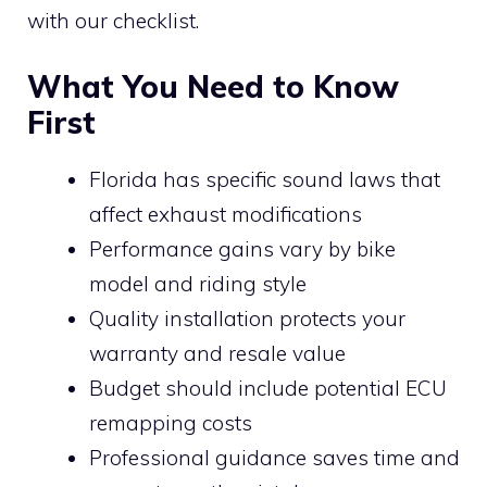
with our checklist.
What You Need to Know
First
Florida has specific sound laws that
affect exhaust modifications
Performance gains vary by bike
model and riding style
Quality installation protects your
warranty and resale value
Budget should include potential ECU
remapping costs
Professional guidance saves time and