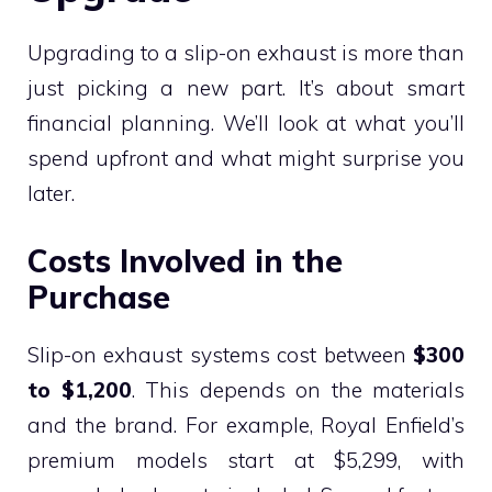
Upgrading to a slip-on exhaust is more than
just picking a new part. It’s about smart
financial planning. We’ll look at what you’ll
spend upfront and what might surprise you
later.
Costs Involved in the
Purchase
Slip-on exhaust systems cost between
$300
to $1,200
. This depends on the materials
and the brand. For example, Royal Enfield’s
premium models start at $5,299, with