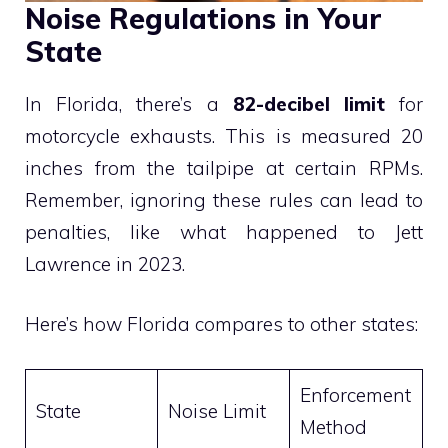
Noise Regulations in Your
State
In Florida, there’s a
82-decibel limit
for
motorcycle exhausts. This is measured 20
inches from the tailpipe at certain RPMs.
Remember, ignoring these rules can lead to
penalties, like what happened to Jett
Lawrence in 2023.
Here’s how Florida compares to other states:
Enforcement
State
Noise Limit
Method