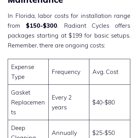
In Florida, labor costs for installation range
from
$150-$300
. Radiant Cycles offers
packages starting at $199 for basic setups.
Remember, there are ongoing costs:
Expense
Frequency
Avg. Cost
Type
Gasket
Every 2
Replacemen
$40-$80
years
ts
Deep
Annually
$25-$50
Cleaning