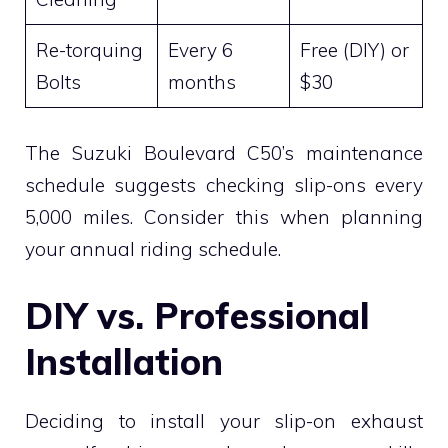
Re-torquing
Every 6
Free (DIY) or
Bolts
months
$30
The Suzuki Boulevard C50’s maintenance
schedule suggests checking slip-ons every
5,000 miles. Consider this when planning
your annual riding schedule.
DIY vs. Professional
Installation
Deciding to install your slip-on exhaust