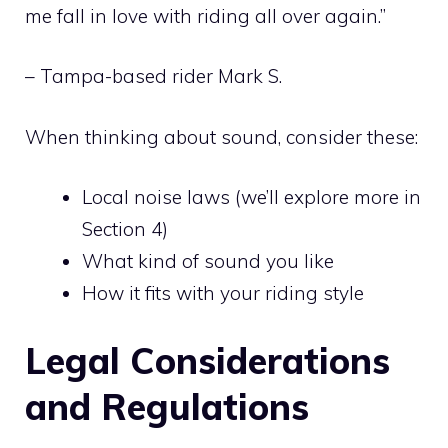
me fall in love with riding all over again.”
– Tampa-based rider Mark S.
When thinking about sound, consider these:
Local noise laws (we’ll explore more in
Section 4)
What kind of sound you like
How it fits with your riding style
Legal Considerations
and Regulations