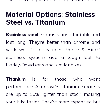
Material Options: Stainless
Steel vs. Titanium
Stainless steel
exhausts are affordable and
last long. They’re better than chrome and
work well for daily rides. Vance & Hines’
stainless systems add a tough look to
Harley-Davidsons and similar bikes.
Titanium
is for those who want
performance. Akrapovič’s titanium exhausts
are up to 50% lighter than stock, making
your bike faster. They’re more expensive but