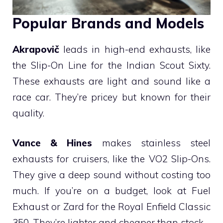
Popular Brands and Models
Akrapovič
leads in high-end exhausts, like
the Slip-On Line for the Indian Scout Sixty.
These exhausts are light and sound like a
race car. They’re pricey but known for their
quality.
Vance & Hines
makes stainless steel
exhausts for cruisers, like the VO2 Slip-Ons.
They give a deep sound without costing too
much. If you’re on a budget, look at Fuel
Exhaust or Zard for the Royal Enfield Classic
350. They’re lighter and cheaper than stock.