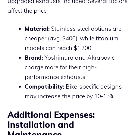
upgraded exhausts included. Several factors
affect the price:
Material:
Stainless steel options are
cheaper (avg. $400), while titanium
models can reach $1,200
Brand:
Yoshimura and Akrapovič
charge more for their high-
performance exhausts
Compatibility:
Bike-specific designs
may increase the price by 10-15%
Additional Expenses:
Installation and
Maintenance