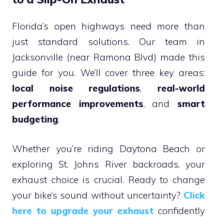
Florida’s open highways need more than
just standard solutions. Our team in
Jacksonville (near Ramona Blvd) made this
guide for you. We’ll cover three key areas:
local noise regulations
,
real-world
performance improvements
, and
smart
budgeting
.
Whether you’re riding Daytona Beach or
exploring St. Johns River backroads, your
exhaust choice is crucial. Ready to change
your bike’s sound without uncertainty?
Click
here to upgrade your exhaust
confidently