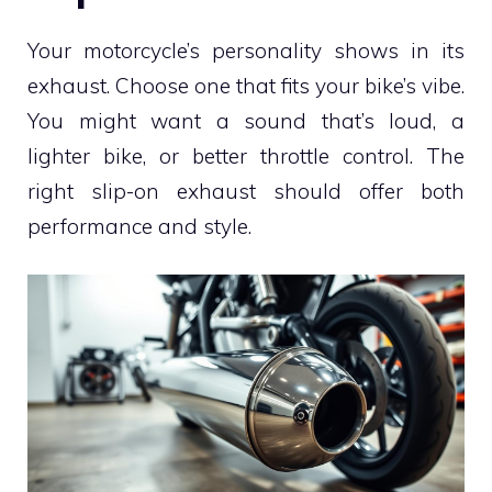
Your motorcycle’s personality shows in its
exhaust. Choose one that fits your bike’s vibe.
You might want a sound that’s loud, a
lighter bike, or better throttle control. The
right slip-on exhaust should offer both
performance and style.