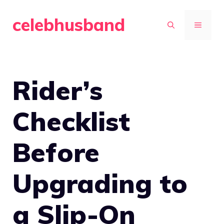
Skip
celebhusband
to
MENU
content
Rider’s
Checklist
Before
Upgrading to
a Slip-On