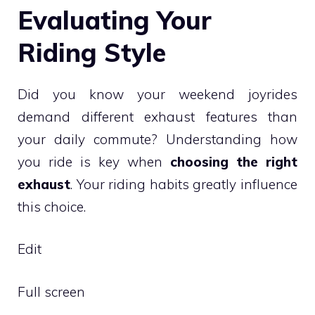
Evaluating Your
Riding Style
Did you know your weekend joyrides
demand different exhaust features than
your daily commute? Understanding how
you ride is key when
choosing the right
exhaust
. Your riding habits greatly influence
this choice.
Edit
Full screen