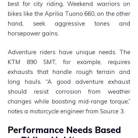
best for city riding. Weekend warriors on
bikes like the Aprilia Tuono 660, on the other
hand, seek aggressive tones and
horsepower gains.
Adventure riders have unique needs. The
KTM 890 SMT, for example, requires
exhausts that handle rough terrain and
long hauls. “A good adventure exhaust
should resist corrosion from weather
changes while boosting mid-range torque,”
notes a motorcycle engineer from Source 3.
Performance Needs Based