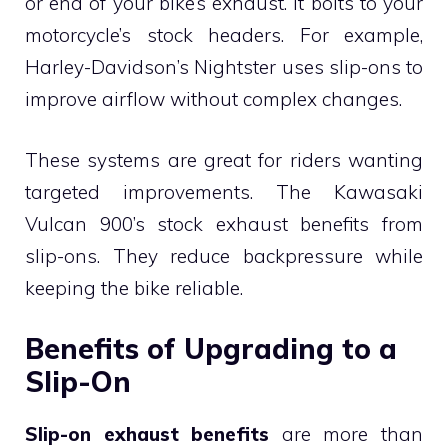
or end of your bike’s exhaust. It bolts to your
motorcycle’s stock headers. For example,
Harley-Davidson’s Nightster uses slip-ons to
improve airflow without complex changes.
These systems are great for riders wanting
targeted improvements. The Kawasaki
Vulcan 900’s stock exhaust benefits from
slip-ons. They reduce backpressure while
keeping the bike reliable.
Benefits of Upgrading to a
Slip-On
Slip-on exhaust benefits
are more than