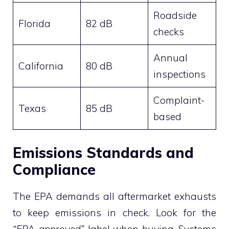
Roadside
Florida
82 dB
checks
Annual
California
80 dB
inspections
Complaint-
Texas
85 dB
based
Emissions Standards and
Compliance
The EPA demands all aftermarket exhausts
to keep emissions in check. Look for the