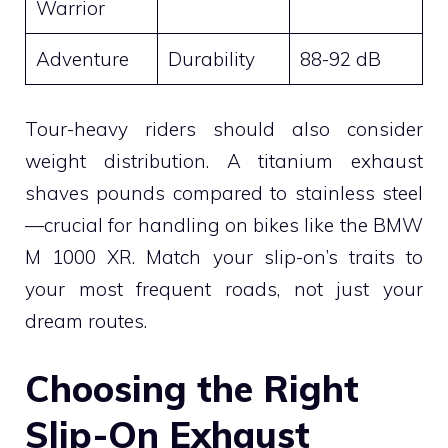
Warrior
Adventure
Durability
88-92 dB
Tour-heavy riders should also consider
weight distribution. A titanium exhaust
shaves pounds compared to stainless steel
—crucial for handling on bikes like the BMW
M 1000 XR. Match your slip-on’s traits to
your most frequent roads, not just your
dream routes.
Choosing the Right
Slip-On Exhaust