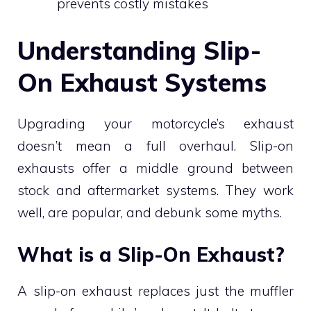
prevents costly mistakes
Understanding Slip-
On Exhaust Systems
Upgrading your motorcycle’s exhaust
doesn’t mean a full overhaul. Slip-on
exhausts offer a middle ground between
stock and aftermarket systems. They work
well, are popular, and debunk some myths.
What is a Slip-On Exhaust?
A slip-on exhaust replaces just the muffler