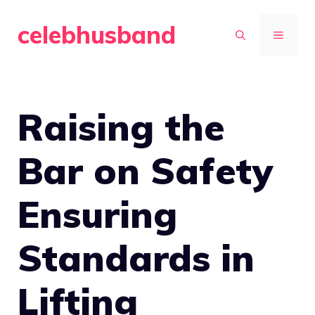
Skip
celebhusband
to
MENU
content
Raising the
Bar on Safety
Ensuring
Standards in
Lifting