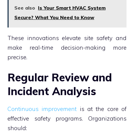
See also
Is Your Smart HVAC System
Secure? What You Need to Know
These innovations elevate site safety and
make real-time decision-making more
precise.
Regular Review and
Incident Analysis
Continuous improvement
is at the core of
effective safety programs. Organizations
should: