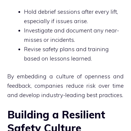
Hold debrief sessions after every lift,
especially if issues arise.
Investigate and document any near-
misses or incidents.
Revise safety plans and training
based on lessons learned.
By embedding a culture of openness and
feedback, companies reduce risk over time
and develop industry-leading best practices.
Building a Resilient
Safety Culture