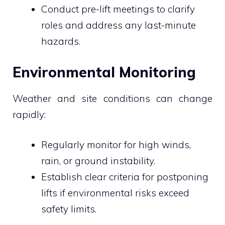
Conduct pre-lift meetings to clarify
roles and address any last-minute
hazards.
Environmental Monitoring
Weather and site conditions can change
rapidly:
Regularly monitor for high winds,
rain, or ground instability.
Establish clear criteria for postponing
lifts if environmental risks exceed
safety limits.