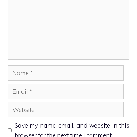
Name
Email
Website
Save my name, email, and website in this
browser for the next time I comment.