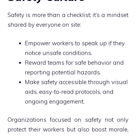
Safety is more than a checklist; it’s a mindset
shared by everyone on site:
Empower workers to speak up if they
notice unsafe conditions.
Reward teams for safe behavior and
reporting potential hazards.
Make safety accessible through visual
aids, easy-to-read protocols, and
ongoing engagement.
Organizations focused on safety not only
protect their workers but also boost morale,