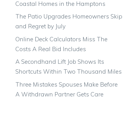
Coastal Homes in the Hamptons
The Patio Upgrades Homeowners Skip
and Regret by July
Online Deck Calculators Miss The
Costs A Real Bid Includes
A Secondhand Lift Job Shows Its
Shortcuts Within Two Thousand Miles
Three Mistakes Spouses Make Before
A Withdrawn Partner Gets Care