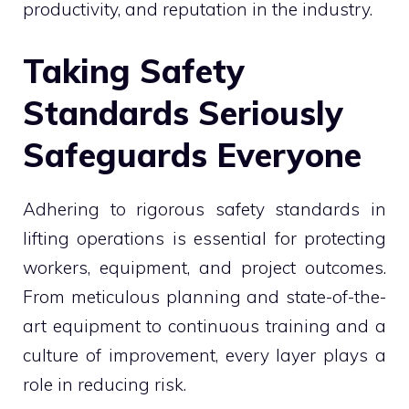
productivity, and reputation in the industry.
Taking Safety
Standards Seriously
Safeguards Everyone
Adhering to rigorous safety standards in
lifting operations is essential for protecting
workers, equipment, and project outcomes.
From meticulous planning and state-of-the-
art equipment to continuous training and a
culture of improvement, every layer plays a
role in reducing risk.