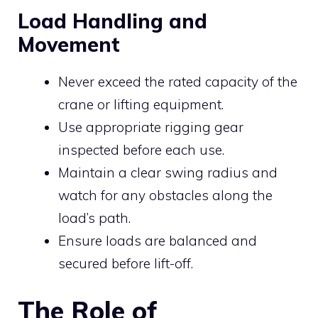
Load Handling and
Movement
Never exceed the rated capacity of the
crane or lifting equipment.
Use appropriate rigging gear
inspected before each use.
Maintain a clear swing radius and
watch for any obstacles along the
load’s path.
Ensure loads are balanced and
secured before lift-off.
The Role of