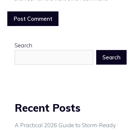
Search
Search
Recent Posts
A Practical 2026 Guide to Storm-Ready