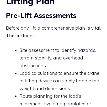
Lifting Plan
Pre-Lift Assessments
Before any lift, a comprehensive plan is vital.
This includes:
Site assessment to identify hazards,
terrain stability, and overhead
obstructions.
Load calculations to ensure the crane
or lifting device can safely handle the
weight and dimensions.
Route planning for the load’s
movement, avoiding populated or