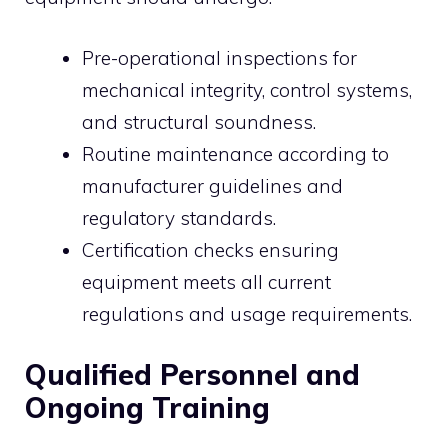
Pre-operational inspections for
mechanical integrity, control systems,
and structural soundness.
Routine maintenance according to
manufacturer guidelines and
regulatory standards.
Certification checks ensuring
equipment meets all current
regulations and usage requirements.
Qualified Personnel and
Ongoing Training