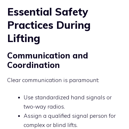
Essential Safety
Practices During
Lifting
Communication and
Coordination
Clear communication is paramount:
Use standardized hand signals or
two-way radios.
Assign a qualified signal person for
complex or blind lifts.