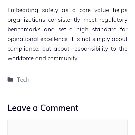
Embedding safety as a core value helps
organizations consistently meet regulatory
benchmarks and set a high standard for
operational excellence. It is not simply about
compliance, but about responsibility to the
workforce and community.
Categories
Tech
Leave a Comment
Comment