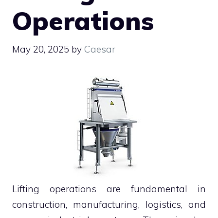
Operations
May 20, 2025
by
Caesar
Lifting operations are fundamental in
construction, manufacturing, logistics, and