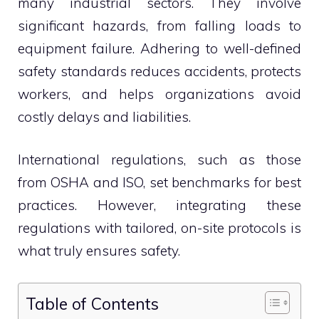
many industrial sectors. They involve
significant hazards, from falling loads to
equipment failure. Adhering to well-defined
safety standards reduces accidents, protects
workers, and helps organizations avoid
costly delays and liabilities.
International regulations, such as those
from OSHA and ISO, set benchmarks for best
practices. However, integrating these
regulations with tailored, on-site protocols is
what truly ensures safety.
Table of Contents