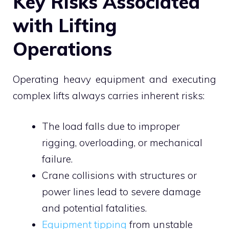
Key Risks Associated
with Lifting
Operations
Operating heavy equipment and executing
complex lifts always carries inherent risks:
The load falls due to improper
rigging, overloading, or mechanical
failure.
Crane collisions with structures or
power lines lead to severe damage
and potential fatalities.
Equipment tipping
from unstable