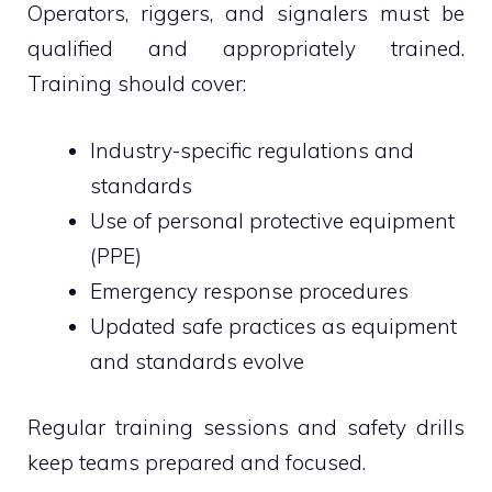
Operators, riggers, and signalers must be
qualified and appropriately trained.
Training should cover:
Industry-specific regulations and
standards
Use of personal protective equipment
(PPE)
Emergency response procedures
Updated safe practices as equipment
and standards evolve
Regular training sessions and safety drills
keep teams prepared and focused.