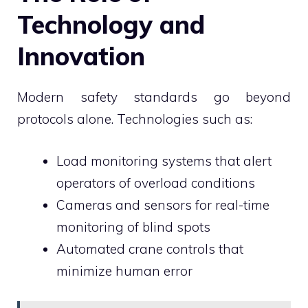
Technology and
Innovation
Modern safety standards go beyond
protocols alone. Technologies such as:
Load monitoring systems that alert
operators of overload conditions
Cameras and sensors for real-time
monitoring of blind spots
Automated crane controls that
minimize human error