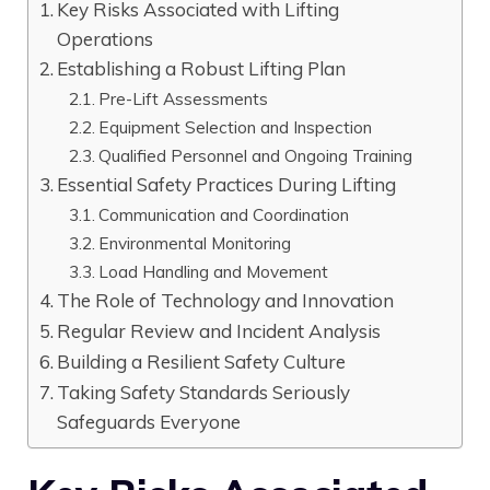
Key Risks Associated with Lifting
Operations
Establishing a Robust Lifting Plan
Pre-Lift Assessments
Equipment Selection and Inspection
Qualified Personnel and Ongoing Training
Essential Safety Practices During Lifting
Communication and Coordination
Environmental Monitoring
Load Handling and Movement
The Role of Technology and Innovation
Regular Review and Incident Analysis
Building a Resilient Safety Culture
Taking Safety Standards Seriously
Safeguards Everyone