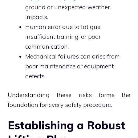
ground or unexpected weather
impacts.
Human error due to fatigue,
insufficient training, or poor
communication.
Mechanical failures can arise from
poor maintenance or equipment
defects.
Understanding these risks forms the
foundation for every safety procedure.
Establishing a Robust