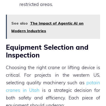
restricted areas.
See also
The Impact of Agentic AI on
Modern Industries
Equipment Selection and
Inspection
Choosing the right crane or lifting device is
critical. For projects in the western US,
selecting quality machinery such as
potain
cranes in Utah
is a strategic decision for
both safety and efficiency. Each piece of
equipment should undergo: