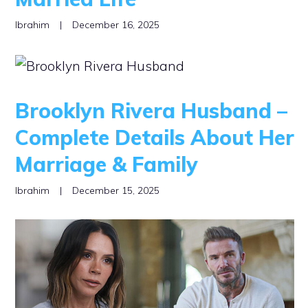
Ibrahim
|
December 16, 2025
Brooklyn Rivera Husband –
Complete Details About Her
Marriage & Family
Ibrahim
|
December 15, 2025