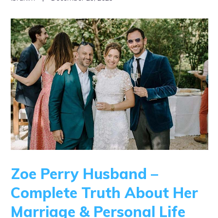
Zoe Perry Husband –
Complete Truth About Her
Marriage & Personal Life