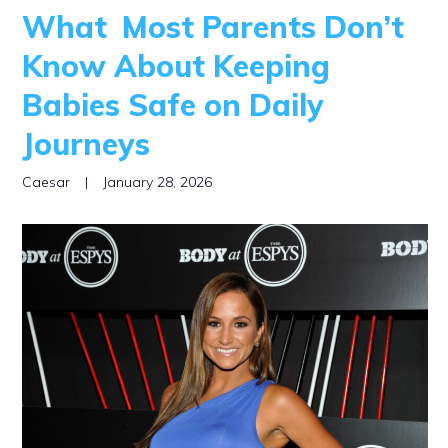
What Most Parents Don’t
Know About Keeping
Babies Safe on Daily
Journeys
Caesar
|
January 28, 2026