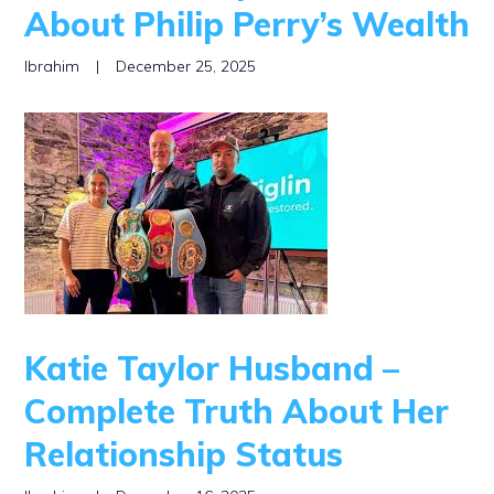
About Philip Perry’s Wealth
Ibrahim
|
December 25, 2025
Katie Taylor Husband –
Complete Truth About Her
Relationship Status