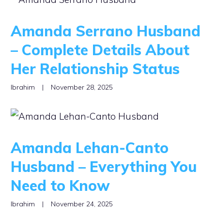
Amanda Serrano Husband
– Complete Details About
Her Relationship Status
Ibrahim
|
November 28, 2025
Amanda Lehan-Canto
Husband – Everything You
Need to Know
Ibrahim
|
November 24, 2025