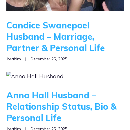
Candice Swanepoel
Husband – Marriage,
Partner & Personal Life
Ibrahim
|
December 25, 2025
Anna Hall Husband –
Relationship Status, Bio &
Personal Life
Ibrahim
|
December 25, 2025