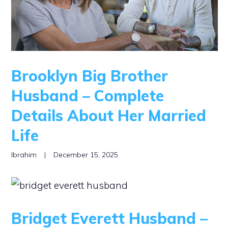
Brooklyn Big Brother
Husband – Complete
Details About Her Married
Life
Ibrahim
|
December 15, 2025
Bridget Everett Husband –