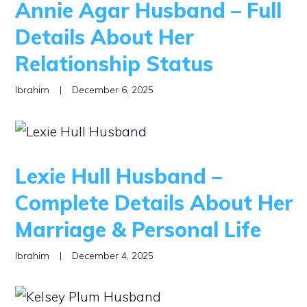
Annie Agar Husband – Full
Details About Her
Relationship Status
Ibrahim
|
December 6, 2025
Lexie Hull Husband –
Complete Details About Her
Marriage & Personal Life
Ibrahim
|
December 4, 2025