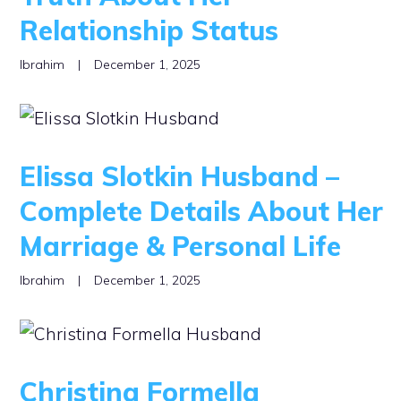
Relationship Status
Ibrahim
|
December 1, 2025
Elissa Slotkin Husband –
Complete Details About Her
Marriage & Personal Life
Ibrahim
|
December 1, 2025
Christina Formella