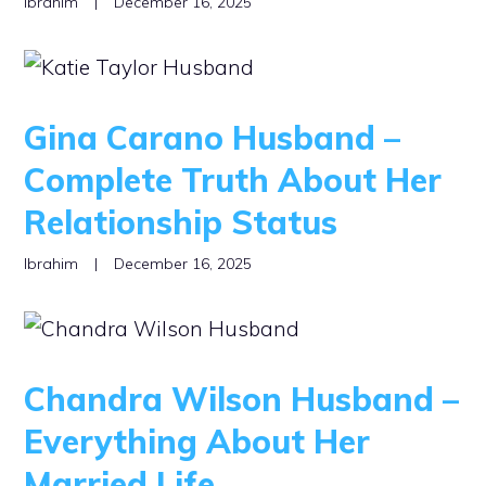
Ibrahim
|
December 16, 2025
Gina Carano Husband –
Complete Truth About Her
Relationship Status
Ibrahim
|
December 16, 2025
Chandra Wilson Husband –
Everything About Her
Married Life