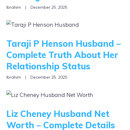
Ibrahim
|
December 25, 2025
Taraji P Henson Husband –
Complete Truth About Her
Relationship Status
Ibrahim
|
December 25, 2025
Liz Cheney Husband Net
Worth – Complete Details