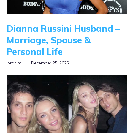
Dianna Russini Husband –
Marriage, Spouse &
Personal Life
Ibrahim
|
December 25, 2025