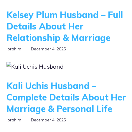
Kelsey Plum Husband – Full
Details About Her
Relationship & Marriage
Ibrahim
|
December 4, 2025
Kali Uchis Husband –
Complete Details About Her
Marriage & Personal Life
Ibrahim
|
December 4, 2025