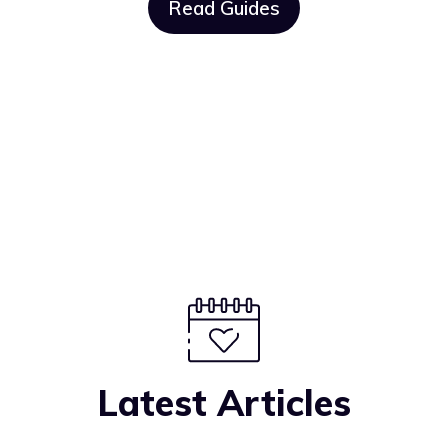
Read Guides
Latest Articles