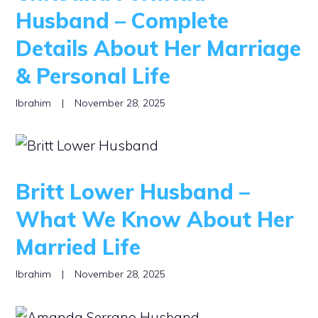
Husband – Complete
Details About Her Marriage
& Personal Life
Ibrahim
|
November 28, 2025
Britt Lower Husband –
What We Know About Her
Married Life
Ibrahim
|
November 28, 2025