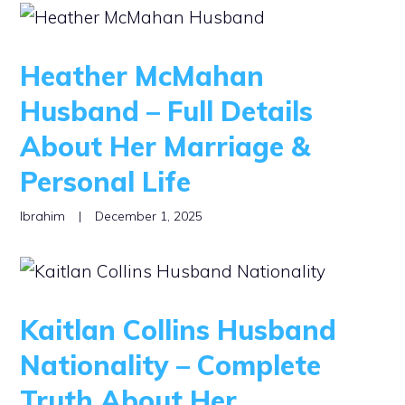
Heather McMahan
Husband – Full Details
About Her Marriage &
Personal Life
Ibrahim
|
December 1, 2025
Kaitlan Collins Husband
Nationality – Complete
Truth About Her