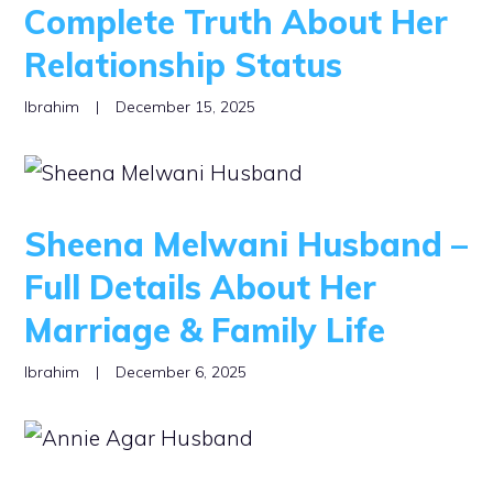
Complete Truth About Her
Relationship Status
Ibrahim
|
December 15, 2025
Sheena Melwani Husband –
Full Details About Her
Marriage & Family Life
Ibrahim
|
December 6, 2025