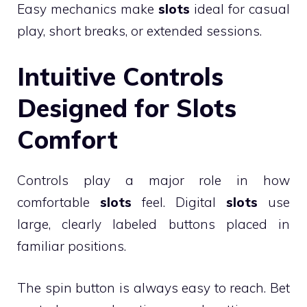
Easy mechanics make
slots
ideal for casual
play, short breaks, or extended sessions.
Intuitive Controls
Designed for Slots
Comfort
Controls play a major role in how
comfortable
slots
feel. Digital
slots
use
large, clearly labeled buttons placed in
familiar positions.
The spin button is always easy to reach. Bet