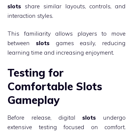
slots
share similar layouts, controls, and
interaction styles.
This familiarity allows players to move
between
slots
games easily, reducing
learning time and increasing enjoyment.
Testing for
Comfortable Slots
Gameplay
Before release, digital
slots
undergo
extensive testing focused on comfort.