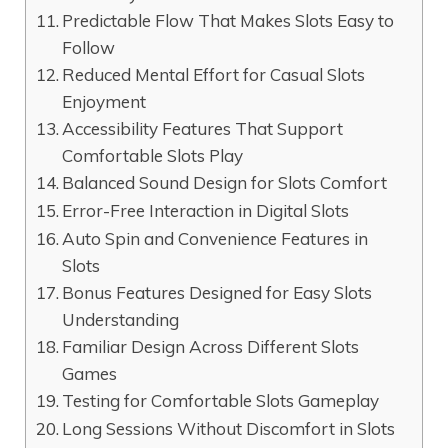
Predictable Flow That Makes Slots Easy to
Follow
Reduced Mental Effort for Casual Slots
Enjoyment
Accessibility Features That Support
Comfortable Slots Play
Balanced Sound Design for Slots Comfort
Error-Free Interaction in Digital Slots
Auto Spin and Convenience Features in
Slots
Bonus Features Designed for Easy Slots
Understanding
Familiar Design Across Different Slots
Games
Testing for Comfortable Slots Gameplay
Long Sessions Without Discomfort in Slots