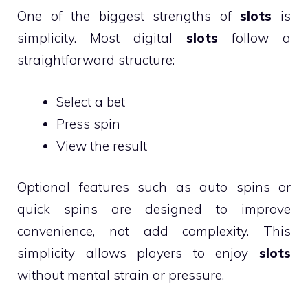
One of the biggest strengths of
slots
is
simplicity. Most digital
slots
follow a
straightforward structure:
Select a bet
Press spin
View the result
Optional features such as auto spins or
quick spins are designed to improve
convenience, not add complexity. This
simplicity allows players to enjoy
slots
without mental strain or pressure.