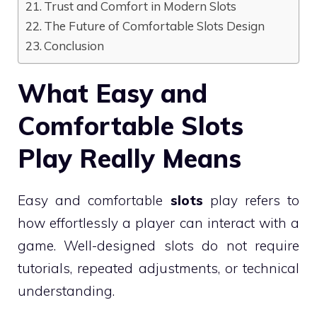
Trust and Comfort in Modern Slots
The Future of Comfortable Slots Design
Conclusion
What Easy and
Comfortable Slots
Play Really Means
Easy and comfortable
slots
play refers to
how effortlessly a player can interact with a
game. Well-designed slots do not require
tutorials, repeated adjustments, or technical
understanding.