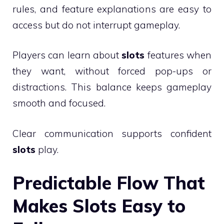
rules, and feature explanations are easy to
access but do not interrupt gameplay.
Players can learn about
slots
features when
they want, without forced pop-ups or
distractions. This balance keeps gameplay
smooth and focused.
Clear communication supports confident
slots
play.
Predictable Flow That
Makes Slots Easy to