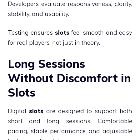
Developers evaluate responsiveness, clarity,
stability, and usability.
Testing ensures
slots
feel smooth and easy
for real players, not just in theory.
Long Sessions
Without Discomfort in
Slots
Digital
slots
are designed to support both
short and long sessions. Comfortable
pacing, stable performance, and adjustable