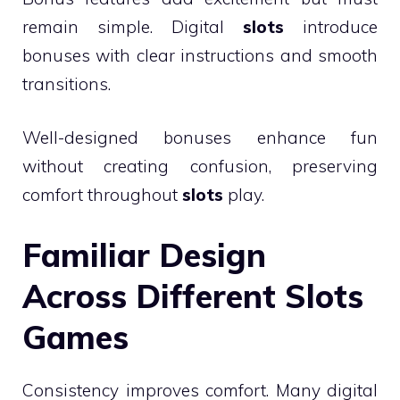
remain simple. Digital
slots
introduce
bonuses with clear instructions and smooth
transitions.
Well-designed bonuses enhance fun
without creating confusion, preserving
comfort throughout
slots
play.
Familiar Design
Across Different Slots
Games
Consistency improves comfort. Many digital