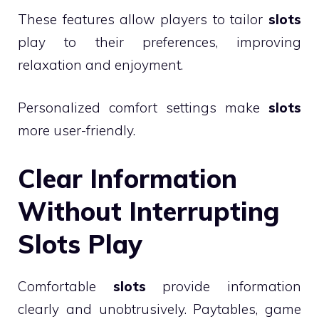
These features allow players to tailor
slots
play to their preferences, improving
relaxation and enjoyment.
Personalized comfort settings make
slots
more user-friendly.
Clear Information
Without Interrupting
Slots Play
Comfortable
slots
provide information
clearly and unobtrusively. Paytables, game