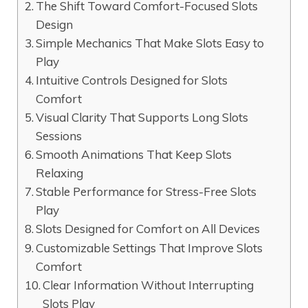
The Shift Toward Comfort-Focused Slots
Design
Simple Mechanics That Make Slots Easy to
Play
Intuitive Controls Designed for Slots
Comfort
Visual Clarity That Supports Long Slots
Sessions
Smooth Animations That Keep Slots
Relaxing
Stable Performance for Stress-Free Slots
Play
Slots Designed for Comfort on All Devices
Customizable Settings That Improve Slots
Comfort
Clear Information Without Interrupting
Slots Play