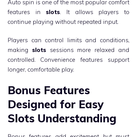
Auto spin is one of the most popular comfort
features in
slots
. It allows players to
continue playing without repeated input.
Players can control limits and conditions,
making
slots
sessions more relaxed and
controlled. Convenience features support
longer, comfortable play.
Bonus Features
Designed for Easy
Slots Understanding
Bonus features add excitement but must