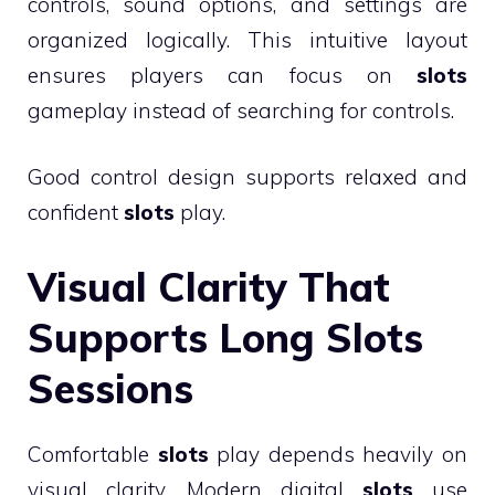
controls, sound options, and settings are
organized logically. This intuitive layout
ensures players can focus on
slots
gameplay instead of searching for controls.
Good control design supports relaxed and
confident
slots
play.
Visual Clarity That
Supports Long Slots
Sessions
Comfortable
slots
play depends heavily on
visual clarity. Modern digital
slots
use