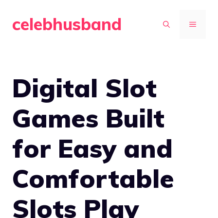
Skip
celebhusband
to
MENU
content
Digital Slot
Games Built
for Easy and
Comfortable
Slots Play