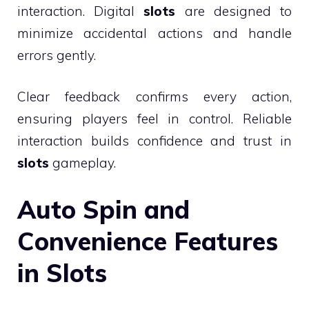
interaction. Digital
slots
are designed to
minimize accidental actions and handle
errors gently.
Clear feedback confirms every action,
ensuring players feel in control. Reliable
interaction builds confidence and trust in
slots
gameplay.
Auto Spin and
Convenience Features
in Slots