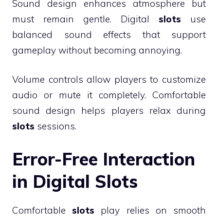
Sound design enhances atmosphere but
must remain gentle. Digital
slots
use
balanced sound effects that support
gameplay without becoming annoying.
Volume controls allow players to customize
audio or mute it completely. Comfortable
sound design helps players relax during
slots
sessions.
Error-Free Interaction
in Digital Slots
Comfortable
slots
play relies on smooth