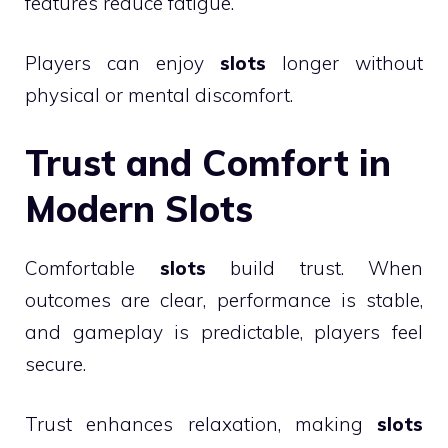
features reduce fatigue.
Players can enjoy
slots
longer without
physical or mental discomfort.
Trust and Comfort in
Modern Slots
Comfortable
slots
build trust. When
outcomes are clear, performance is stable,
and gameplay is predictable, players feel
secure.
Trust enhances relaxation, making
slots