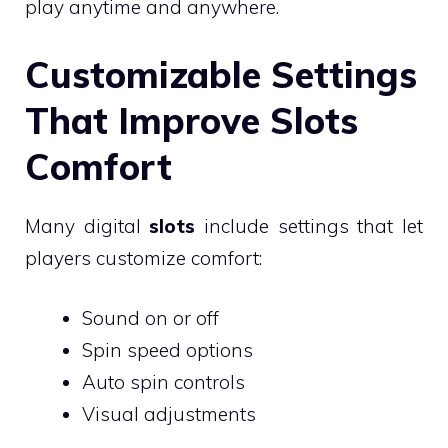
play anytime and anywhere.
Customizable Settings
That Improve Slots
Comfort
Many digital
slots
include settings that let
players customize comfort:
Sound on or off
Spin speed options
Auto spin controls
Visual adjustments