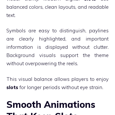
balanced colors, clean layouts, and readable
text.
Symbols are easy to distinguish, paylines
are clearly highlighted, and important
information is displayed without clutter.
Background visuals support the theme
without overpowering the reels.
This visual balance allows players to enjoy
slots
for longer periods without eye strain.
Smooth Animations