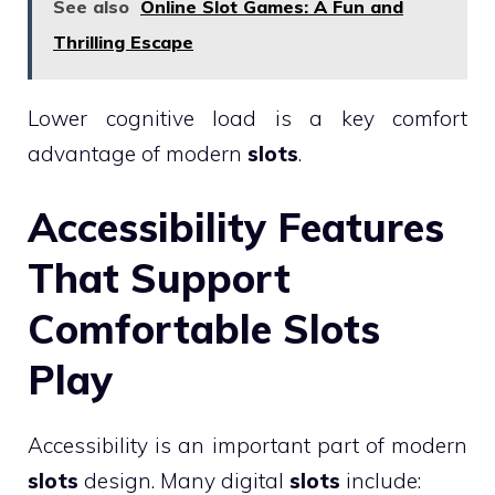
See also
Online Slot Games: A Fun and
Thrilling Escape
Lower cognitive load is a key comfort
advantage of modern
slots
.
Accessibility Features
That Support
Comfortable Slots
Play
Accessibility is an important part of modern
slots
design. Many digital
slots
include: