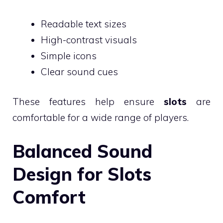
Readable text sizes
High-contrast visuals
Simple icons
Clear sound cues
These features help ensure
slots
are
comfortable for a wide range of players.
Balanced Sound
Design for Slots
Comfort