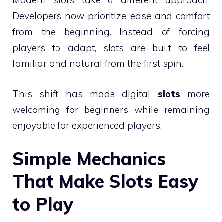
Modern slots take a different approach.
Developers now prioritize ease and comfort
from the beginning. Instead of forcing
players to adapt, slots are built to feel
familiar and natural from the first spin.
This shift has made digital
slots
more
welcoming for beginners while remaining
enjoyable for experienced players.
Simple Mechanics
That Make Slots Easy
to Play