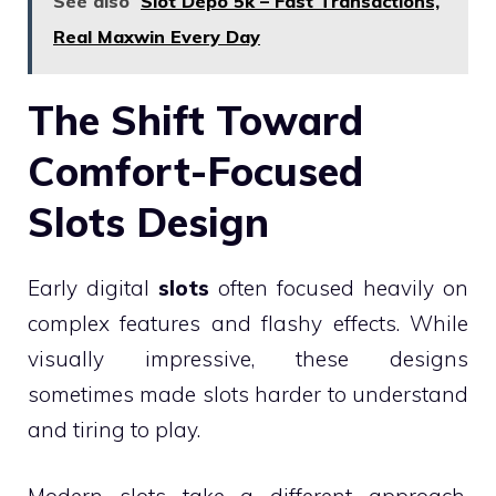
See also
Slot Depo 5k – Fast Transactions,
Real Maxwin Every Day
The Shift Toward
Comfort-Focused
Slots Design
Early digital
slots
often focused heavily on
complex features and flashy effects. While
visually impressive, these designs
sometimes made slots harder to understand
and tiring to play.