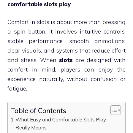
comfortable slots play
.
Comfort in slots is about more than pressing
a spin button. It involves intuitive controls,
stable performance, smooth animations,
clear visuals, and systems that reduce effort
and stress. When
slots
are designed with
comfort in mind, players can enjoy the
experience naturally, without confusion or
fatigue.
Table of Contents
What Easy and Comfortable Slots Play
Really Means