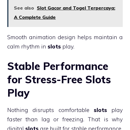
See also
Slot Gacor and Togel Terpercaya:
A Complete Guide
Smooth animation design helps maintain a
calm rhythm in
slots
play.
Stable Performance
for Stress-Free Slots
Play
Nothing disrupts comfortable
slots
play
faster than lag or freezing. That is why
digital
slots
are built for stable performance.