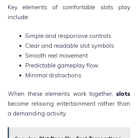
Key elements of comfortable slots play
include:
Simple and responsive controls
Clear and readable slot symbols
Smooth reel movement
Predictable gameplay flow
Minimal distractions
When these elements work together,
slots
become relaxing entertainment rather than
a demanding activity.