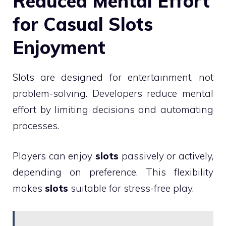
Reduced Mental Effort
for Casual Slots
Enjoyment
Slots are designed for entertainment, not
problem-solving. Developers reduce mental
effort by limiting decisions and automating
processes.
Players can enjoy
slots
passively or actively,
depending on preference. This flexibility
makes
slots
suitable for stress-free play.