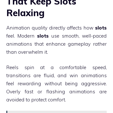
That Keep Slots
Relaxing
Animation quality directly affects how
slots
feel. Modern
slots
use smooth, well-paced
animations that enhance gameplay rather
than overwhelm it.
Reels spin at a comfortable speed,
transitions are fluid, and win animations
feel rewarding without being aggressive.
Overly fast or flashing animations are
avoided to protect comfort.