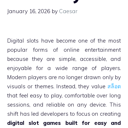
January 16, 2026
by
Caesar
Digital slots have become one of the most
popular forms of online entertainment
because they are simple, accessible, and
enjoyable for a wide range of players.
Modern players are no longer drawn only by
visuals or themes. Instead, they value
สล็อต
that feel easy to play, comfortable over long
sessions, and reliable on any device. This
shift has led developers to focus on creating
digital slot games built for easy and