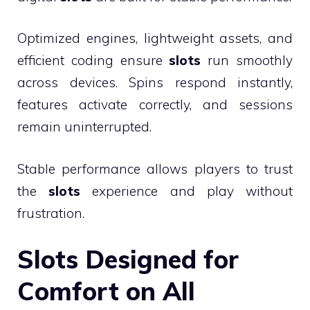
Optimized engines, lightweight assets, and
efficient coding ensure
slots
run smoothly
across devices. Spins respond instantly,
features activate correctly, and sessions
remain uninterrupted.
Stable performance allows players to trust
the
slots
experience and play without
frustration.
Slots Designed for
Comfort on All