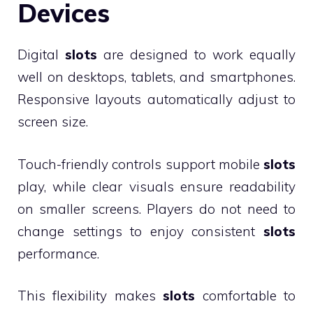
Devices
Digital
slots
are designed to work equally
well on desktops, tablets, and smartphones.
Responsive layouts automatically adjust to
screen size.
Touch-friendly controls support mobile
slots
play, while clear visuals ensure readability
on smaller screens. Players do not need to
change settings to enjoy consistent
slots
performance.
This flexibility makes
slots
comfortable to