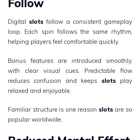
Follow
Digital
slots
follow a consistent gameplay
loop. Each spin follows the same rhythm,
helping players feel comfortable quickly.
Bonus features are introduced smoothly,
with clear visual cues. Predictable flow
reduces confusion and keeps
slots
play
relaxed and enjoyable.
Familiar structure is one reason
slots
are so
popular worldwide.