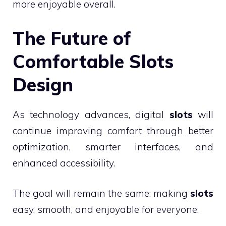
more enjoyable overall.
The Future of
Comfortable Slots
Design
As technology advances, digital
slots
will
continue improving comfort through better
optimization, smarter interfaces, and
enhanced accessibility.
The goal will remain the same: making
slots
easy, smooth, and enjoyable for everyone.