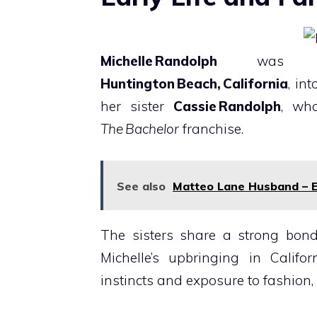
Michelle Randolph
was 
Huntington Beach, California
, in
her sister
Cassie Randolph
, wh
The Bachelor
franchise.
See also
Matteo Lane Husband – 
The sisters share a strong bond
Michelle’s upbringing in Califo
instincts and exposure to fashion,