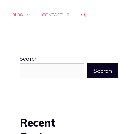
E
BLOG
CONTACT US
Search
Search
Recent