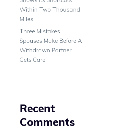
d
Within Two Thousand
,
Miles
Three Mistakes
Spouses Make Before A
e
Withdrawn Partner
r
Gets Care
,
Recent
Comments