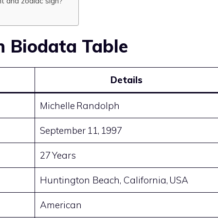
ht and zodiac sign?
h Biodata Table
Details
Michelle Randolph
September 11, 1997
27 Years
Huntington Beach, California, USA
American