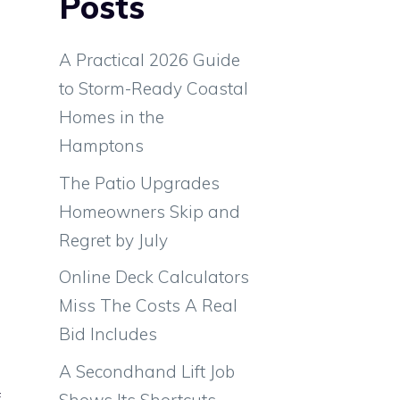
Posts
A Practical 2026 Guide
to Storm-Ready Coastal
Homes in the
Hamptons
The Patio Upgrades
Homeowners Skip and
Regret by July
Online Deck Calculators
Miss The Costs A Real
Bid Includes
A Secondhand Lift Job
f
Shows Its Shortcuts