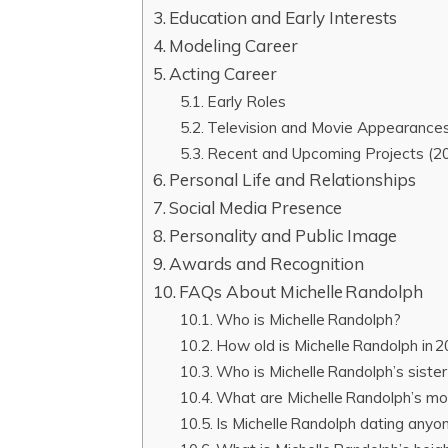
Education and Early Interests
Modeling Career
Acting Career
Early Roles
Television and Movie Appearance
Recent and Upcoming Projects (2
Personal Life and Relationships
Social Media Presence
Personality and Public Image
Awards and Recognition
FAQs About Michelle Randolph
Who is Michelle Randolph?
How old is Michelle Randolph in 
Who is Michelle Randolph’s siste
What are Michelle Randolph’s mo
Is Michelle Randolph dating anyo