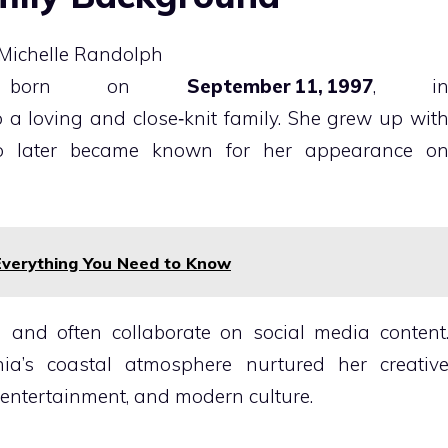
born on
September 11, 1997
, i
to a loving and close‑knit family. She grew up wit
o later became known for her appearance o
Everything You Need to Know
 and often collaborate on social media content
rnia’s coastal atmosphere nurtured her creativ
 entertainment, and modern culture.