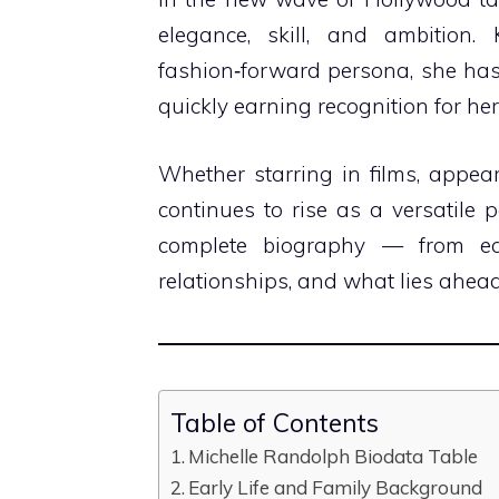
elegance, skill, and ambition
fashion‑forward persona, she has
quickly earning recognition for h
Whether starring in films, appeari
continues to rise as a versatile p
complete biography — from ear
relationships, and what lies ahea
Table of Contents
Michelle Randolph Biodata Table
Early Life and Family Background