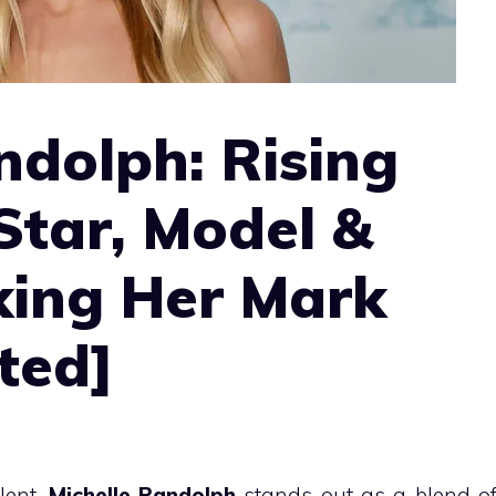
ndolph: Rising
Star, Model &
king Her Mark
ted]
lent,
Michelle Randolph
stands out as a blend o