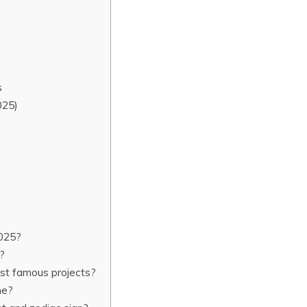
s
025)
2025?
r?
st famous projects?
ne?