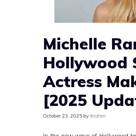
Michelle Ra
Hollywood 
Actress Ma
[2025 Upda
October 23, 2025
by
Ibrahim
In the new wave of Hollywood ta