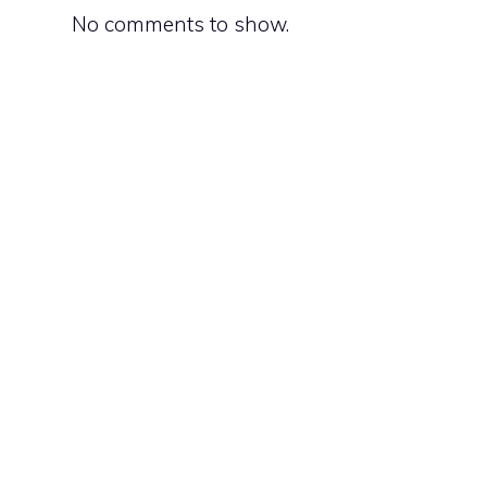
No comments to show.