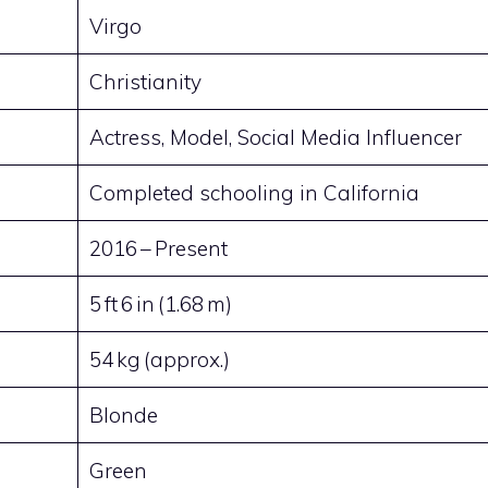
Virgo
Christianity
Actress, Model, Social Media Influencer
Completed schooling in California
2016 – Present
5 ft 6 in (1.68 m)
54 kg (approx.)
Blonde
Green