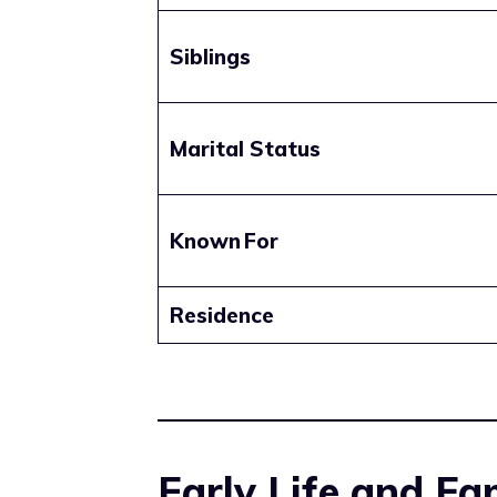
Siblings
Marital Status
Known For
Residence
Early Life and F