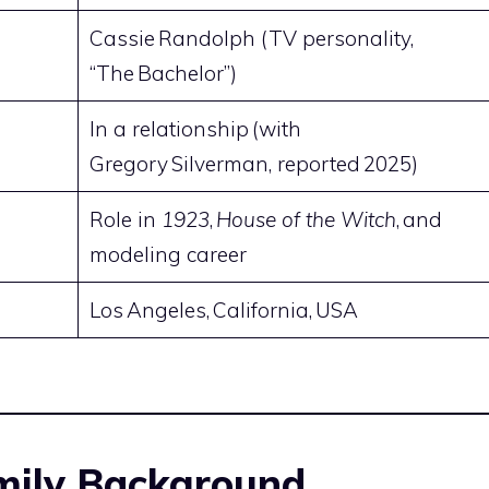
Cassie Randolph (TV personality,
“The Bachelor”)
In a relationship (with
Gregory Silverman, reported 2025)
Role in
1923
,
House of the Witch
, and
modeling career
Los Angeles, California, USA
amily Background