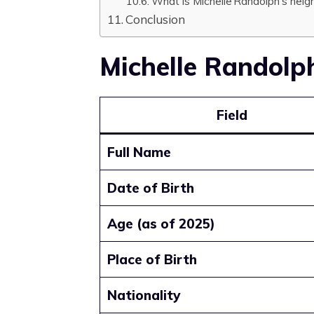
What is Michelle Randolph’s heig
Conclusion
Michelle Randolp
Field
Full Name
Date of Birth
Age (as of 2025)
Place of Birth
Nationality