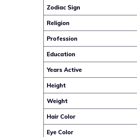
Zodiac Sign
Religion
Profession
Education
Years Active
Height
Weight
Hair Color
Eye Color