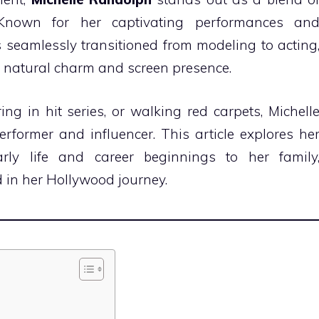
. Known for her captivating performances an
 seamlessly transitioned from modeling to acting
er natural charm and screen presence.
ng in hit series, or walking red carpets, Michell
erformer and influencer. This article explores he
ly life and career beginnings to her family
d in her Hollywood journey.