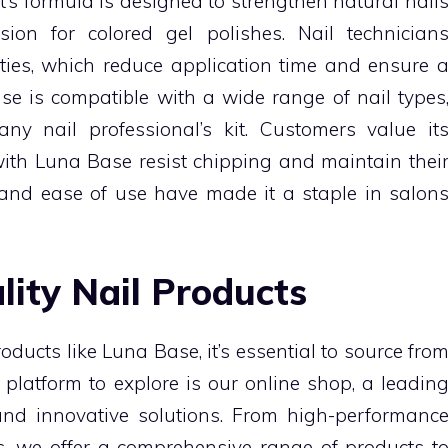
ct’s formula is designed to strengthen natural nail
ion for colored gel polishes. Nail technician
erties, which reduce application time and ensure 
ase is compatible with a wide range of nail types
ny nail professional’s kit. Customers value it
with Luna Base resist chipping and maintain thei
ity and ease of use have made it a staple in salon
lity Nail Products
ducts like Luna Base, it’s essential to source fro
 platform to explore is our online shop, a leadin
 and innovative solutions. From high-performanc
es, we offer a comprehensive range of products t