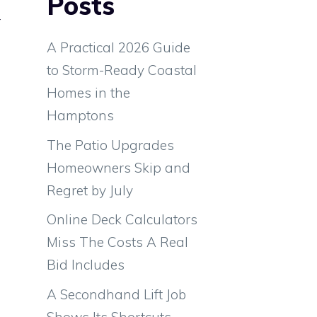
Posts
r
e
A Practical 2026 Guide
l
to Storm-Ready Coastal
h
Homes in the
Hamptons
The Patio Upgrades
Homeowners Skip and
Regret by July
Online Deck Calculators
Miss The Costs A Real
Bid Includes
A Secondhand Lift Job
d
Shows Its Shortcuts