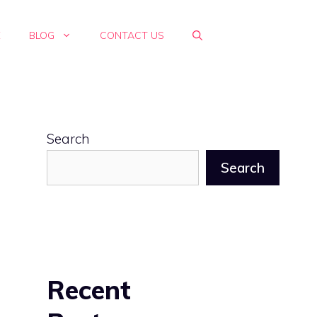
E
BLOG
CONTACT US
Search
Search
s
Recent
s
h