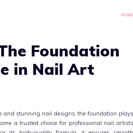
HOM
 The Foundation
e in Nail Art
e and stunning nail designs, the foundation play
ome a trusted choice for professional nail artist
or its high-quality formula, it ensures smoot