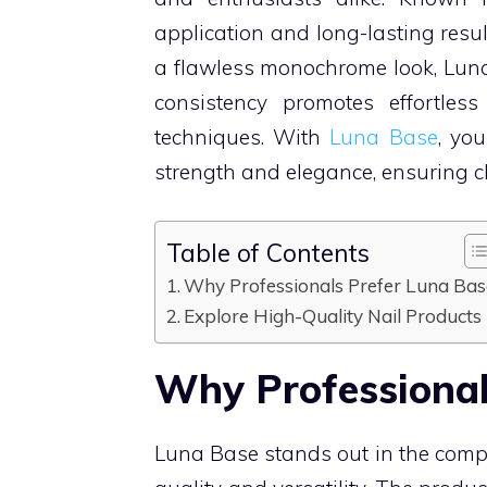
application and long-lasting resul
a flawless monochrome look, Luna 
consistency promotes effortless
techniques. With
Luna Base
, yo
strength and elegance, ensuring cl
Table of Contents
Why Professionals Prefer Luna Bas
Explore High-Quality Nail Products
Why Professional
Luna Base stands out in the compe