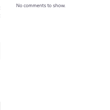
No comments to show.
t
t