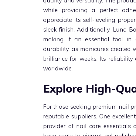
quality and versatility. The produ
while providing a perfect adhes
appreciate its self-leveling prop
sleek finish. Additionally, Luna B
making it an essential tool in a
durability, as manicures created 
brilliance for weeks. Its reliabil
worldwide.
Explore High-Qua
For those seeking premium nail pro
reputable suppliers. One excellent
provider of nail care essentials
base coats to vibrant gel polish