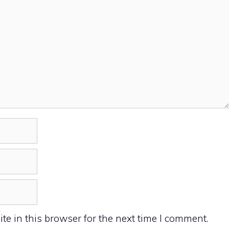
e in this browser for the next time I comment.