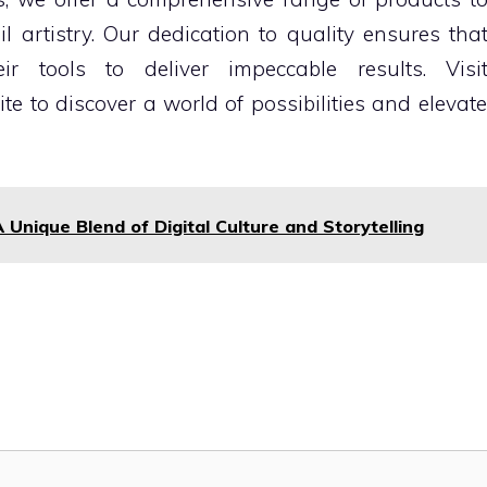
artistry. Our dedication to quality ensures tha
ir tools to deliver impeccable results. Visi
te to discover a world of possibilities and elevate
 Unique Blend of Digital Culture and Storytelling