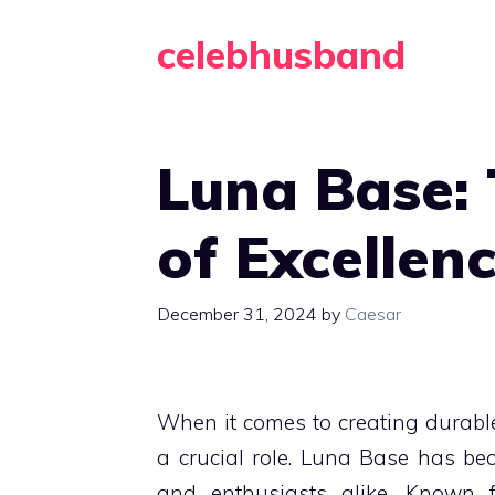
Skip
celebhusband
to
content
Luna Base:
of Excellenc
December 31, 2024
by
Caesar
When it comes to creating durabl
a crucial role. Luna Base has bec
and enthusiasts alike. Known f