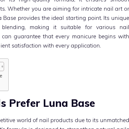
ts. Whether you are aiming for intricate nail art o
Base provides the ideal starting point. Its uniqu
 blending, making it suitable for various nai
u can guarantee that every manicure begins wit
ient satisfaction with every application.
e
s Prefer Luna Base
titive world of nail products due to its unmatche