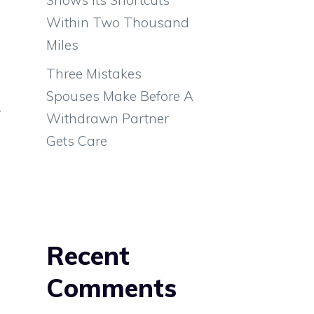
s
Within Two Thousand
s
Miles
a
,
Three Mistakes
s
Spouses Make Before A
r
Withdrawn Partner
s
Gets Care
m
Recent
g
Comments
e
o