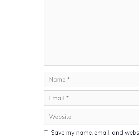
Name
Email
Website
Save my name, email, and websit