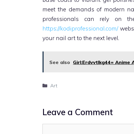
meet the demands of modern nail 
professionals can rely on the
https://kodiprofessional.com/
websi
your nail art to the next level.
See also
Girl:Erdvvtlkg44= Anime A
Categories
Art
Leave a Comment
Comment