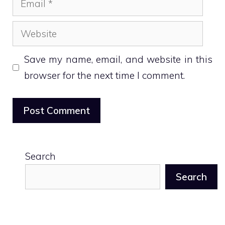
Website
Save my name, email, and website in this
browser for the next time I comment.
Search
Search