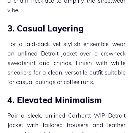
a chain necklace to amplify the streetwear
vibe.
3. Casual Layering
For a laid-back yet stylish ensemble, wear
an unlined Detroit jacket over a crewneck
sweatshirt and chinos. Finish with white
sneakers for a clean, versatile outfit suitable
for casual outings or coffee runs.
4. Elevated Minimalism
Pair a sleek, unlined Carhartt WIP Detroit
Jacket with tailored trousers and leather