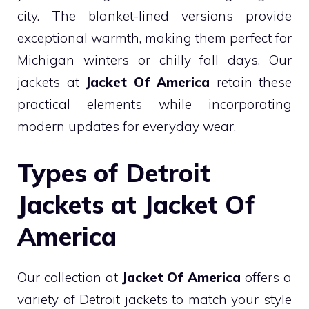
city. The blanket-lined versions provide
exceptional warmth, making them perfect for
Michigan winters or chilly fall days. Our
jackets at
Jacket Of America
retain these
practical elements while incorporating
modern updates for everyday wear.
Types of Detroit
Jackets at Jacket Of
America
Our collection at
Jacket Of America
offers a
variety of Detroit jackets to match your style