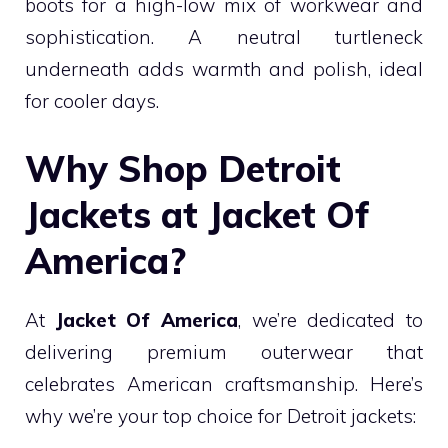
boots for a high-low mix of workwear and
sophistication. A neutral turtleneck
underneath adds warmth and polish, ideal
for cooler days.
Why Shop Detroit
Jackets at Jacket Of
America?
At
Jacket Of America
, we’re dedicated to
delivering premium outerwear that
celebrates American craftsmanship. Here’s
why we’re your top choice for Detroit jackets: