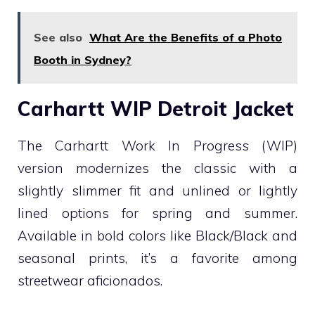
See also
What Are the Benefits of a Photo
Booth in Sydney?
Carhartt WIP Detroit Jacket
The Carhartt Work In Progress (WIP)
version modernizes the classic with a
slightly slimmer fit and unlined or lightly
lined options for spring and summer.
Available in bold colors like Black/Black and
seasonal prints, it’s a favorite among
streetwear aficionados.