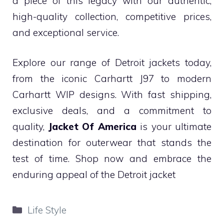
a piece of this legacy with our authentic,
high-quality collection, competitive prices,
and exceptional service.
Explore our range of Detroit jackets today,
from the iconic Carhartt J97 to modern
Carhartt WIP designs. With fast shipping,
exclusive deals, and a commitment to
quality,
Jacket Of America
is your ultimate
destination for outerwear that stands the
test of time. Shop now and embrace the
enduring appeal of the Detroit jacket
Categories
Life Style