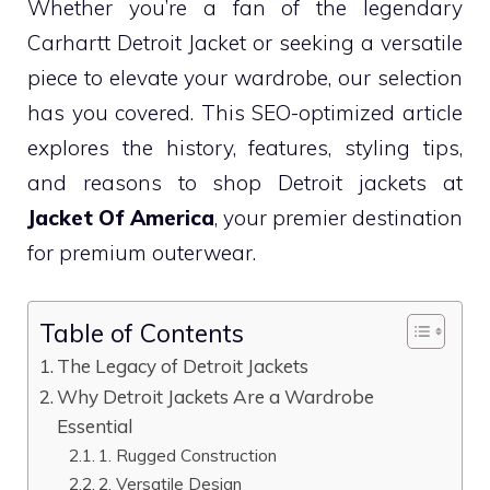
Whether you’re a fan of the legendary
Carhartt Detroit Jacket or seeking a versatile
piece to elevate your wardrobe, our selection
has you covered. This SEO-optimized article
explores the history, features, styling tips,
and reasons to shop Detroit jackets at
Jacket Of America
, your premier destination
for premium outerwear.
Table of Contents
The Legacy of Detroit Jackets
Why Detroit Jackets Are a Wardrobe
Essential
1. Rugged Construction
2. Versatile Design