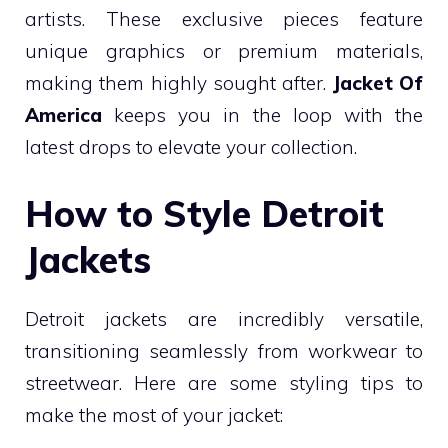
artists. These exclusive pieces feature
unique graphics or premium materials,
making them highly sought after.
Jacket Of
America
keeps you in the loop with the
latest drops to elevate your collection.
How to Style Detroit
Jackets
Detroit jackets are incredibly versatile,
transitioning seamlessly from workwear to
streetwear. Here are some styling tips to
make the most of your jacket: