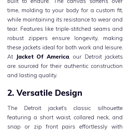
built to endure. The canvas softens over
time, molding to your body for a custom fit,
while maintaining its resistance to wear and
tear. Features like triple-stitched seams and
robust zippers ensure longevity, making
these jackets ideal for both work and leisure.
At
Jacket Of America
, our Detroit jackets
are sourced for their authentic construction
and lasting quality.
2. Versatile Design
The Detroit jacket’s classic silhouette
featuring a short waist, collared neck, and
snap or zip front pairs effortlessly with