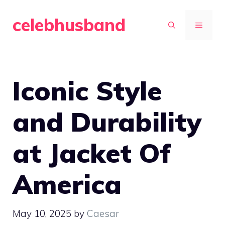
Skip
celebhusband
to
MENU
content
Iconic Style
and Durability
at Jacket Of
America
May 10, 2025
by
Caesar