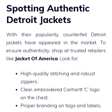
Spotting Authentic
Detroit Jackets
With their popularity, counterfeit Detroit
jackets have appeared in the market. To
ensure authenticity, shop at trusted retailers
like
Jacket Of America
. Look for:
High-quality stitching and robust
zippers.
Clear, embroidered Carhartt ‘C’ logo
on the chest.
Proper branding on tags and labels,