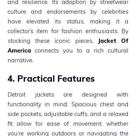
and resilience. Its adoption by streetwear
culture and endorsements by celebrities
have elevated its status, making it a
collector’s item for fashion enthusiasts. By
stocking these iconic pieces,
Jacket Of
America
connects you to a rich cultural
narrative.
4. Practical Features
Detroit jackets are designed with
functionality in mind. Spacious chest and
side pockets, adjustable cuffs, and a relaxed
fit allow for ease of movement, whether
you’re working outdoors or navigating the