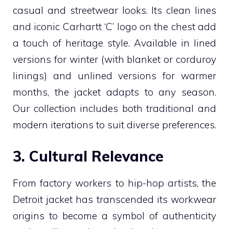
casual and streetwear looks. Its clean lines
and iconic Carhartt ‘C’ logo on the chest add
a touch of heritage style. Available in lined
versions for winter (with blanket or corduroy
linings) and unlined versions for warmer
months, the jacket adapts to any season.
Our collection includes both traditional and
modern iterations to suit diverse preferences.
3. Cultural Relevance
From factory workers to hip-hop artists, the
Detroit jacket has transcended its workwear
origins to become a symbol of authenticity