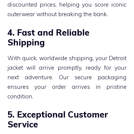
discounted prices, helping you score iconic
outerwear without breaking the bank.
4. Fast and Reliable
Shipping
With quick, worldwide shipping, your Detroit
jacket will arrive promptly, ready for your
next adventure. Our secure packaging
ensures your order arrives in pristine
condition.
5. Exceptional Customer
Service