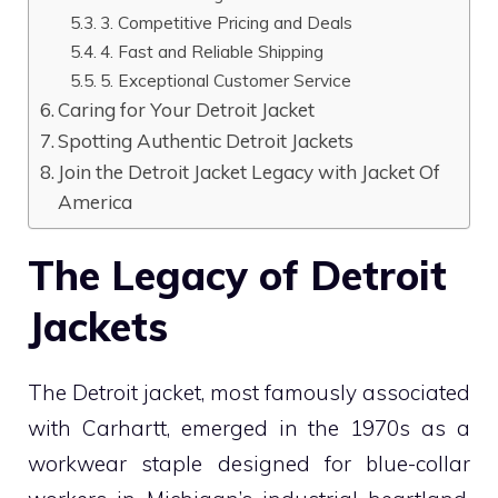
3. Competitive Pricing and Deals
4. Fast and Reliable Shipping
5. Exceptional Customer Service
Caring for Your Detroit Jacket
Spotting Authentic Detroit Jackets
Join the Detroit Jacket Legacy with Jacket Of
America
The Legacy of Detroit
Jackets
The Detroit jacket, most famously associated
with Carhartt, emerged in the 1970s as a
workwear staple designed for blue-collar