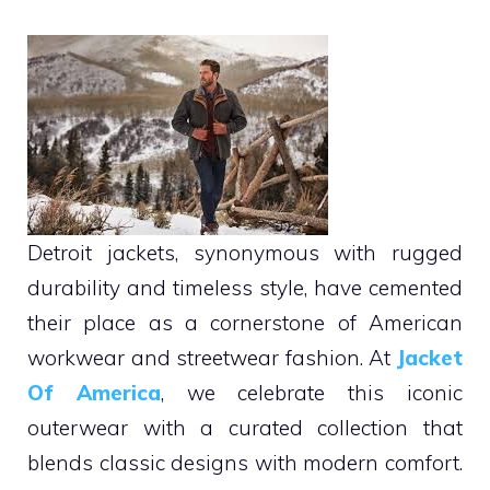
Detroit jackets, synonymous with rugged
durability and timeless style, have cemented
their place as a cornerstone of American
workwear and streetwear fashion. At
Jacket
Of America
, we celebrate this iconic
outerwear with a curated collection that
blends classic designs with modern comfort.