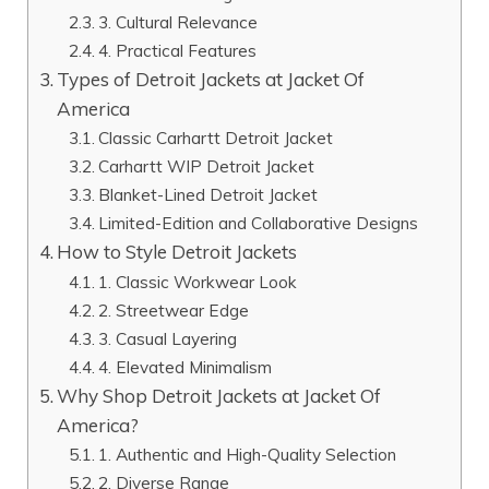
3. Cultural Relevance
4. Practical Features
Types of Detroit Jackets at Jacket Of
America
Classic Carhartt Detroit Jacket
Carhartt WIP Detroit Jacket
Blanket-Lined Detroit Jacket
Limited-Edition and Collaborative Designs
How to Style Detroit Jackets
1. Classic Workwear Look
2. Streetwear Edge
3. Casual Layering
4. Elevated Minimalism
Why Shop Detroit Jackets at Jacket Of
America?
1. Authentic and High-Quality Selection
2. Diverse Range