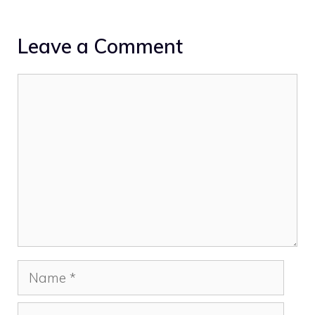
Leave a Comment
Comment
Name
Email