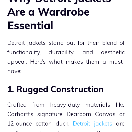
Are a Wardrobe
Essential
Detroit jackets stand out for their blend of
functionality, durability, and aesthetic
appeal. Here’s what makes them a must-
have:
1. Rugged Construction
Crafted from heavy-duty materials like
Carhartt’s signature Dearborn Canvas or
12-ounce cotton duck,
Detroit jackets
are