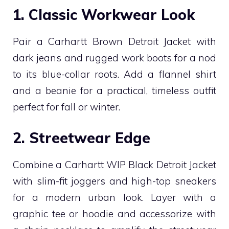
1. Classic Workwear Look
Pair a Carhartt Brown Detroit Jacket with
dark jeans and rugged work boots for a nod
to its blue-collar roots. Add a flannel shirt
and a beanie for a practical, timeless outfit
perfect for fall or winter.
2. Streetwear Edge
Combine a Carhartt WIP Black Detroit Jacket
with slim-fit joggers and high-top sneakers
for a modern urban look. Layer with a
graphic tee or hoodie and accessorize with