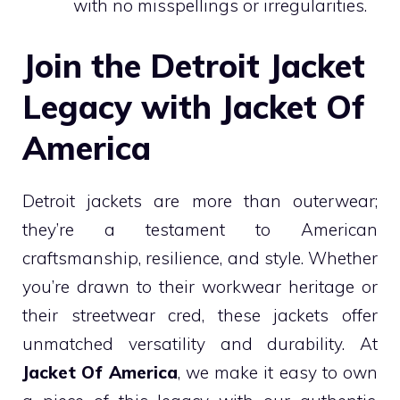
with no misspellings or irregularities.
Join the Detroit Jacket
Legacy with Jacket Of
America
Detroit jackets are more than outerwear;
they’re a testament to American
craftsmanship, resilience, and style. Whether
you’re drawn to their workwear heritage or
their streetwear cred, these jackets offer
unmatched versatility and durability. At
Jacket Of America
, we make it easy to own