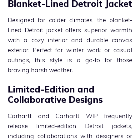
Blanket-Lined Detroit Jacket
Designed for colder climates, the blanket-
lined Detroit jacket offers superior warmth
with a cozy interior and durable canvas
exterior. Perfect for winter work or casual
outings, this style is a go-to for those
braving harsh weather.
Limited-Edition and
Collaborative Designs
Carhartt and Carhartt WIP frequently
release limited-edition Detroit jackets,
including collaborations with designers or