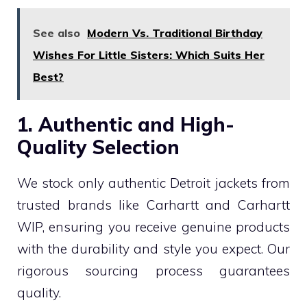
See also
Modern Vs. Traditional Birthday
Wishes For Little Sisters: Which Suits Her
Best?
1. Authentic and High-
Quality Selection
We stock only authentic Detroit jackets from
trusted brands like Carhartt and Carhartt
WIP, ensuring you receive genuine products
with the durability and style you expect. Our
rigorous sourcing process guarantees
quality.