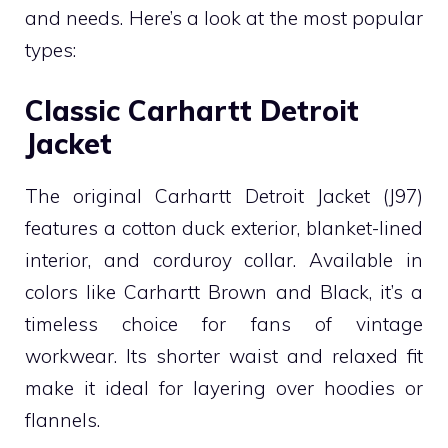
and needs. Here’s a look at the most popular
types:
Classic Carhartt Detroit
Jacket
The original Carhartt Detroit Jacket (J97)
features a cotton duck exterior, blanket-lined
interior, and corduroy collar. Available in
colors like Carhartt Brown and Black, it’s a
timeless choice for fans of vintage
workwear. Its shorter waist and relaxed fit
make it ideal for layering over hoodies or
flannels.