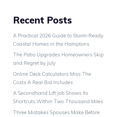
Recent Posts
A Practical 2026 Guide to Storm-Ready
Coastal Homes in the Hamptons
The Patio Upgrades Homeowners Skip
and Regret by July
Online Deck Calculators Miss The
Costs A Real Bid Includes
A Secondhand Lift Job Shows Its
Shortcuts Within Two Thousand Miles
Three Mistakes Spouses Make Before