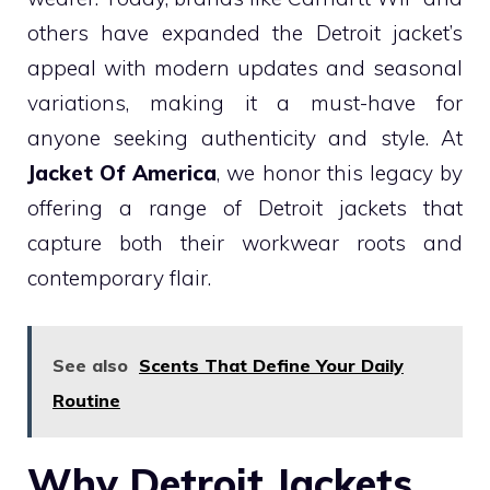
others have expanded the Detroit jacket’s
appeal with modern updates and seasonal
variations, making it a must-have for
anyone seeking authenticity and style. At
Jacket Of America
, we honor this legacy by
offering a range of Detroit jackets that
capture both their workwear roots and
contemporary flair.
See also
Scents That Define Your Daily
Routine
Why Detroit Jackets