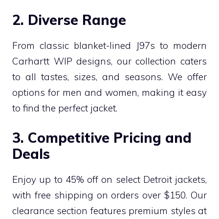
2. Diverse Range
From classic blanket-lined J97s to modern
Carhartt WIP designs, our collection caters
to all tastes, sizes, and seasons. We offer
options for men and women, making it easy
to find the perfect jacket.
3. Competitive Pricing and
Deals
Enjoy up to 45% off on select Detroit jackets,
with free shipping on orders over $150. Our
clearance section features premium styles at