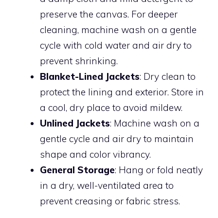
preserve the canvas. For deeper
cleaning, machine wash on a gentle
cycle with cold water and air dry to
prevent shrinking.
Blanket-Lined Jackets
: Dry clean to
protect the lining and exterior. Store in
a cool, dry place to avoid mildew.
Unlined Jackets
: Machine wash on a
gentle cycle and air dry to maintain
shape and color vibrancy.
General Storage
: Hang or fold neatly
in a dry, well-ventilated area to
prevent creasing or fabric stress.