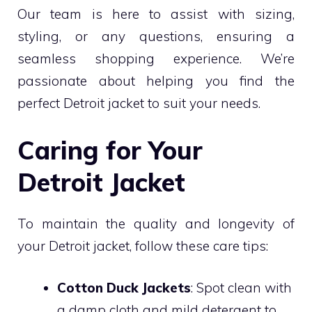
Our team is here to assist with sizing,
styling, or any questions, ensuring a
seamless shopping experience. We’re
passionate about helping you find the
perfect Detroit jacket to suit your needs.
Caring for Your
Detroit Jacket
To maintain the quality and longevity of
your Detroit jacket, follow these care tips:
Cotton Duck Jackets
: Spot clean with
a damp cloth and mild detergent to