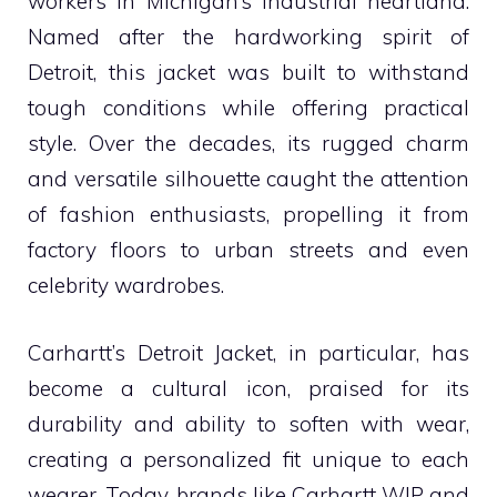
workers in Michigan’s industrial heartland.
Named after the hardworking spirit of
Detroit, this jacket was built to withstand
tough conditions while offering practical
style. Over the decades, its rugged charm
and versatile silhouette caught the attention
of fashion enthusiasts, propelling it from
factory floors to urban streets and even
celebrity wardrobes.
Carhartt’s Detroit Jacket, in particular, has
become a cultural icon, praised for its
durability and ability to soften with wear,
creating a personalized fit unique to each
wearer. Today, brands like Carhartt WIP and