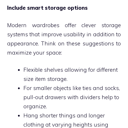
Include smart storage options
Modern wardrobes offer clever storage
systems that improve usability in addition to
appearance. Think on these suggestions to
maximize your space:
Flexible shelves allowing for different
size item storage.
For smaller objects like ties and socks,
pull-out drawers with dividers help to
organize.
Hang shorter things and longer
clothing at varying heights using