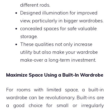
different rods.
Designed illumination for improved
view, particularly in bigger wardrobes.
concealed spaces for safe valuable
storage.
These qualities not only increase
utility but also make your wardrobe
make-over a long-term investment.
Maximize Space Using a Built-In Wardrobe
For rooms with limited space, a built-in
wardrobe can be revolutionary. Built-ins are
a good choice for small or irregularly