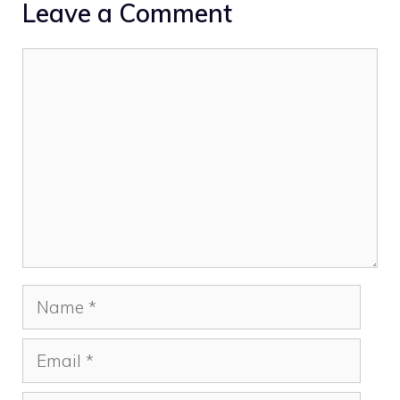
Leave a Comment
Comment
Name
Email