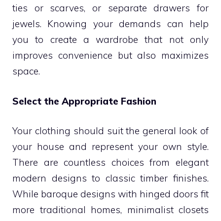
ties or scarves, or separate drawers for
jewels. Knowing your demands can help
you to create a wardrobe that not only
improves convenience but also maximizes
space.
Select the Appropriate Fashion
Your clothing should suit the general look of
your house and represent your own style.
There are countless choices from elegant
modern designs to classic timber finishes.
While baroque designs with hinged doors fit
more traditional homes, minimalist closets