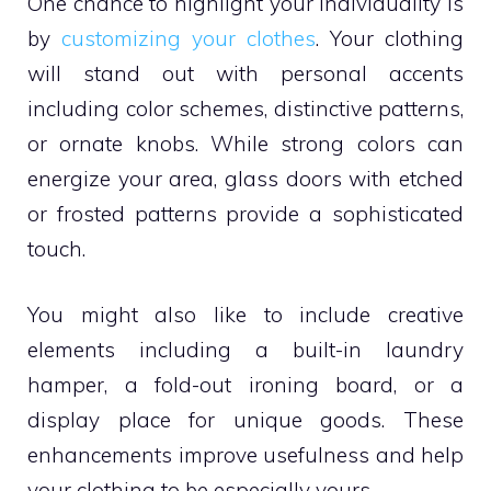
One chance to highlight your individuality is
by
customizing your clothes
. Your clothing
will stand out with personal accents
including color schemes, distinctive patterns,
or ornate knobs. While strong colors can
energize your area, glass doors with etched
or frosted patterns provide a sophisticated
touch.
You might also like to include creative
elements including a built-in laundry
hamper, a fold-out ironing board, or a
display place for unique goods. These
enhancements improve usefulness and help
your clothing to be especially yours.