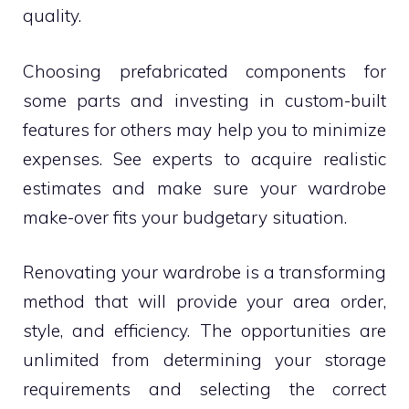
quality.
Choosing prefabricated components for
some parts and investing in custom-built
features for others may help you to minimize
expenses. See experts to acquire realistic
estimates and make sure your wardrobe
make-over fits your budgetary situation.
Renovating your wardrobe is a transforming
method that will provide your area order,
style, and efficiency. The opportunities are
unlimited from determining your storage
requirements and selecting the correct