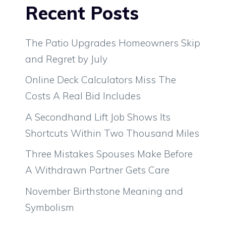
Recent Posts
The Patio Upgrades Homeowners Skip
and Regret by July
Online Deck Calculators Miss The
Costs A Real Bid Includes
A Secondhand Lift Job Shows Its
Shortcuts Within Two Thousand Miles
Three Mistakes Spouses Make Before
A Withdrawn Partner Gets Care
November Birthstone Meaning and
Symbolism