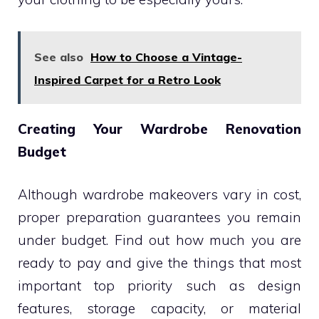
See also
How to Choose a Vintage-
Inspired Carpet for a Retro Look
Creating Your Wardrobe Renovation
Budget
Although wardrobe makeovers vary in cost,
proper preparation guarantees you remain
under budget. Find out how much you are
ready to pay and give the things that most
important top priority such as design
features, storage capacity, or material