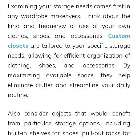
Examining your storage needs comes first in
any wardrobe makeovers. Think about the
kind and frequency of use of your own
clothes, shoes, and accessories.
Custom
closets
are tailored to your specific storage
needs, allowing for efficient organization of
clothing, shoes, and accessories. By
maximizing available space, they help
eliminate clutter and streamline your daily
routine.
Also consider objects that would benefit
from particular storage options, including
built-in shelves for shoes, pull-out racks for