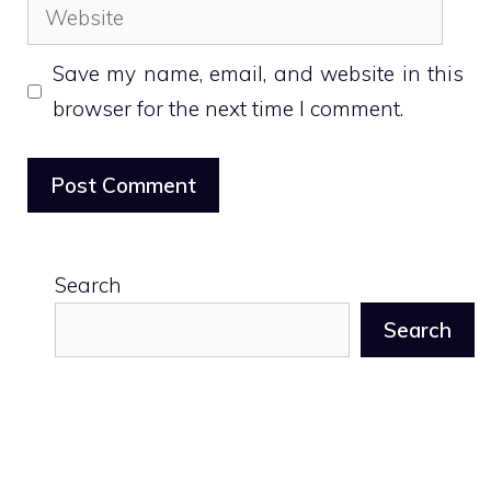
Website
Save my name, email, and website in this
browser for the next time I comment.
Search
Search