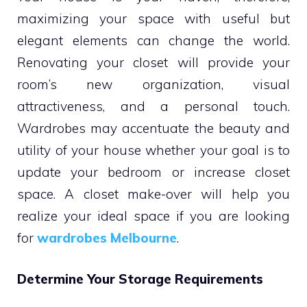
maximizing your space with useful but
elegant elements can change the world.
Renovating your closet will provide your
room’s new organization, visual
attractiveness, and a personal touch.
Wardrobes may accentuate the beauty and
utility of your house whether your goal is to
update your bedroom or increase closet
space. A closet make-over will help you
realize your ideal space if you are looking
for
wardrobes Melbourne
.
Determine Your Storage Requirements