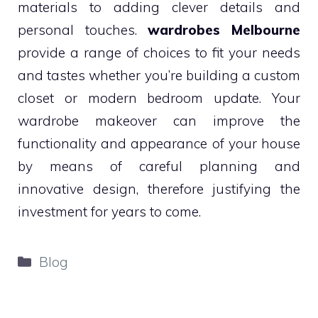
materials to adding clever details and
personal touches.
wardrobes Melbourne
provide a range of choices to fit your needs
and tastes whether you’re building a custom
closet or modern bedroom update. Your
wardrobe makeover can improve the
functionality and appearance of your house
by means of careful planning and
innovative design, therefore justifying the
investment for years to come.
Categories
Blog