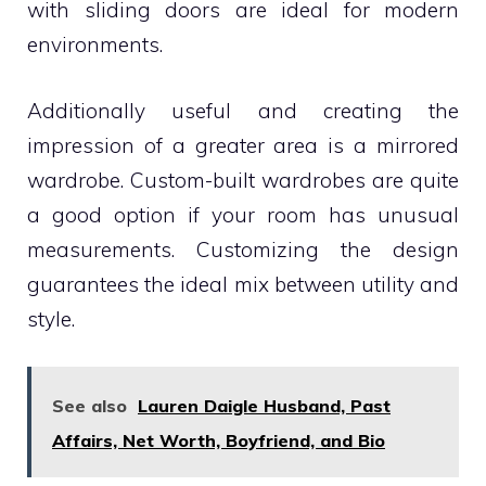
with sliding doors are ideal for modern
environments.
Additionally useful and creating the
impression of a greater area is a mirrored
wardrobe. Custom-built wardrobes are quite
a good option if your room has unusual
measurements. Customizing the design
guarantees the ideal mix between utility and
style.
See also
Lauren Daigle Husband, Past
Affairs, Net Worth, Boyfriend, and Bio