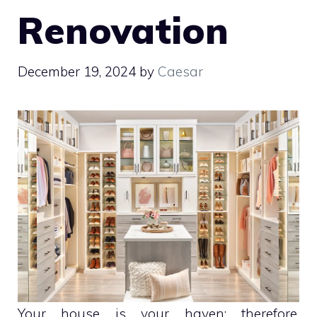
Renovation
December 19, 2024
by
Caesar
Your house is your haven; therefore,