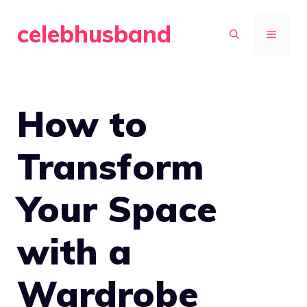
Skip
celebhusband
to
MENU
content
How to
Transform
Your Space
with a
Wardrobe