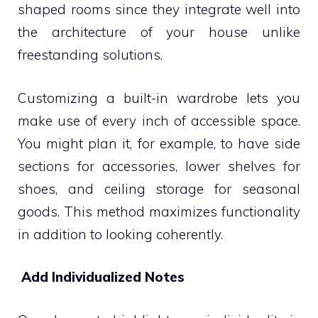
shaped rooms since they integrate well into
the architecture of your house unlike
freestanding solutions.
Customizing a built-in wardrobe lets you
make use of every inch of accessible space.
You might plan it, for example, to have side
sections for accessories, lower shelves for
shoes, and ceiling storage for seasonal
goods. This method maximizes functionality
in addition to looking coherently.
Add Individualized Notes