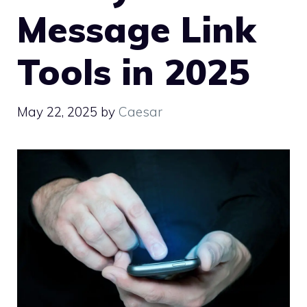
Message Link
Tools in 2025
May 22, 2025
by
Caesar