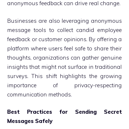
anonymous feedback can drive real change.
Businesses are also leveraging anonymous
message tools to collect candid employee
feedback or customer opinions. By offering a
platform where users feel safe to share their
thoughts, organizations can gather genuine
insights that might not surface in traditional
surveys. This shift highlights the growing
importance of privacy-respecting
communication methods.
Best Practices for Sending Secret
Messages Safely