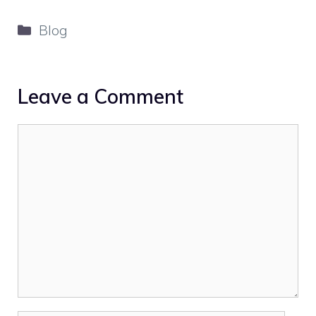
Categories
Blog
Leave a Comment
Comment