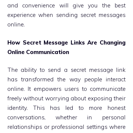
and convenience will give you the best
experience when sending secret messages
online.
How Secret Message Links Are Changing
Online Communication
The ability to send a secret message link
has transformed the way people interact
online. It empowers users to communicate
freely without worrying about exposing their
identity. This has led to more honest
conversations, whether in personal
relationships or professional settings where