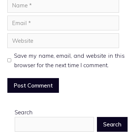
Name
Email
Website
Save my name, email, and website in this
browser for the next time I comment.
Search
Search