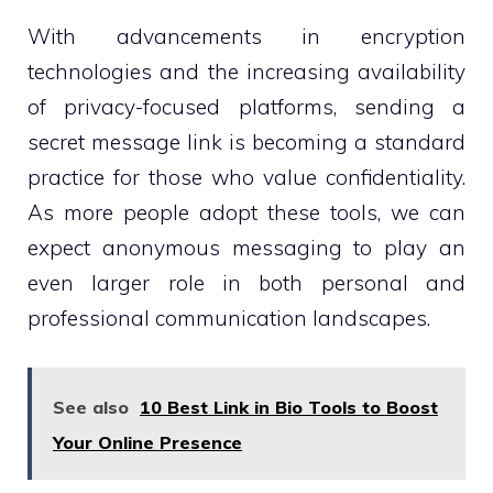
With advancements in encryption
technologies and the increasing availability
of privacy-focused platforms, sending a
secret message link is becoming a standard
practice for those who value confidentiality.
As more people adopt these tools, we can
expect anonymous messaging to play an
even larger role in both personal and
professional communication landscapes.
See also
10 Best Link in Bio Tools to Boost
Your Online Presence