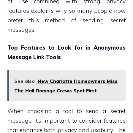
of use combined with strong privacy
features explains why so many people now
prefer this method of sending secret
messages.
Top Features to Look for in Anonymous
Message Link Tools
See also
New Charlotte Homeowners Miss
The Hail Damage Crews Spot First
When choosing a tool to send a secret
message, it’s important to consider features
that enhance both privacy and usability. The