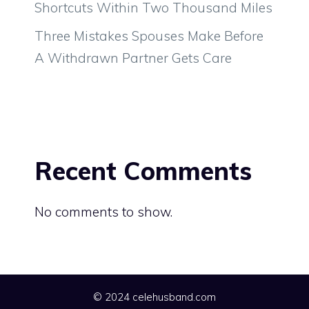
Shortcuts Within Two Thousand Miles
Three Mistakes Spouses Make Before
A Withdrawn Partner Gets Care
Recent Comments
No comments to show.
© 2024 celehusband.com