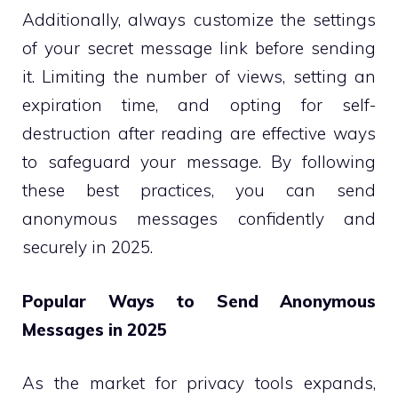
Additionally, always customize the settings
of your secret message link before sending
it. Limiting the number of views, setting an
expiration time, and opting for self-
destruction after reading are effective ways
to safeguard your message. By following
these best practices, you can send
anonymous messages confidently and
securely in 2025.
Popular Ways to Send Anonymous
Messages in 2025
As the market for privacy tools expands,