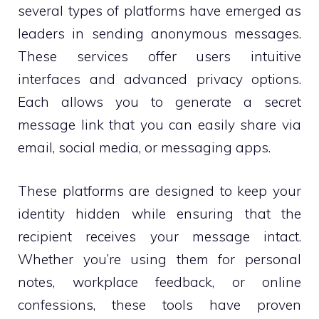
several types of platforms have emerged as
leaders in sending anonymous messages.
These services offer users intuitive
interfaces and advanced privacy options.
Each allows you to generate a secret
message link that you can easily share via
email, social media, or messaging apps.
These platforms are designed to keep your
identity hidden while ensuring that the
recipient receives your message intact.
Whether you’re using them for personal
notes, workplace feedback, or online
confessions, these tools have proven