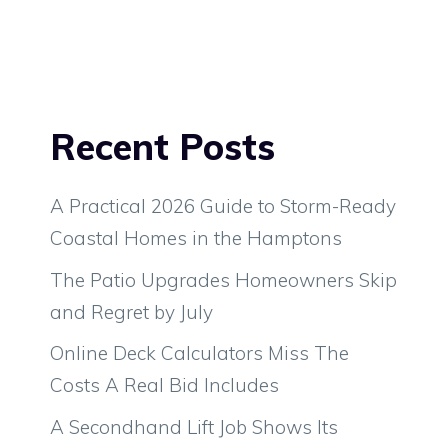
Recent Posts
A Practical 2026 Guide to Storm-Ready
Coastal Homes in the Hamptons
The Patio Upgrades Homeowners Skip
and Regret by July
Online Deck Calculators Miss The
Costs A Real Bid Includes
A Secondhand Lift Job Shows Its