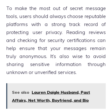
To make the most out of secret message
tools, users should always choose reputable
platforms with a strong track record of
protecting user privacy. Reading reviews
and checking for security certifications can
help ensure that your messages remain
truly anonymous. It’s also wise to avoid
sharing sensitive information through
unknown or unverified services.
See also
Lauren Daigle Husband, Past
Affairs, Net Worth, Boyfriend, and Bio