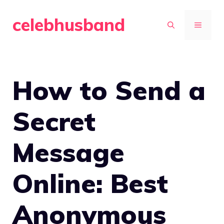
Skip
celebhusband
to
MENU
content
How to Send a
Secret
Message
Online: Best
Anonymous