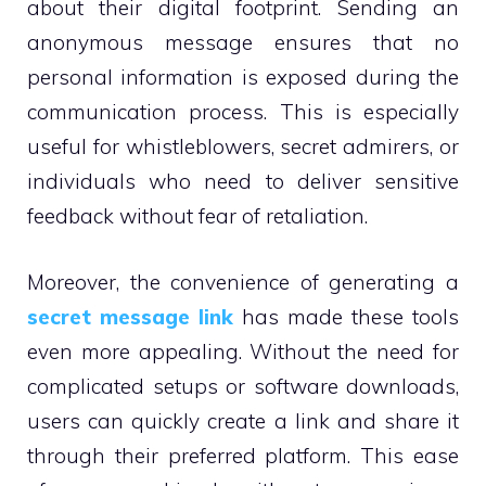
about their digital footprint. Sending an
anonymous message ensures that no
personal information is exposed during the
communication process. This is especially
useful for whistleblowers, secret admirers, or
individuals who need to deliver sensitive
feedback without fear of retaliation.
Moreover, the convenience of generating a
secret message link
has made these tools
even more appealing. Without the need for
complicated setups or software downloads,
users can quickly create a link and share it
through their preferred platform. This ease