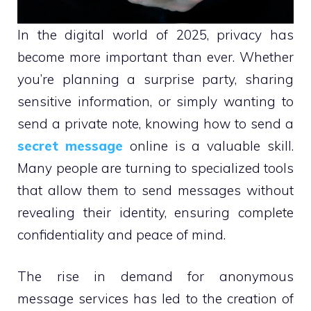
In the digital world of 2025, privacy has
become more important than ever. Whether
you’re planning a surprise party, sharing
sensitive information, or simply wanting to
send a private note, knowing how to send a
secret message
online is a valuable skill.
Many people are turning to specialized tools
that allow them to send messages without
revealing their identity, ensuring complete
confidentiality and peace of mind.
The rise in demand for anonymous
message services has led to the creation of