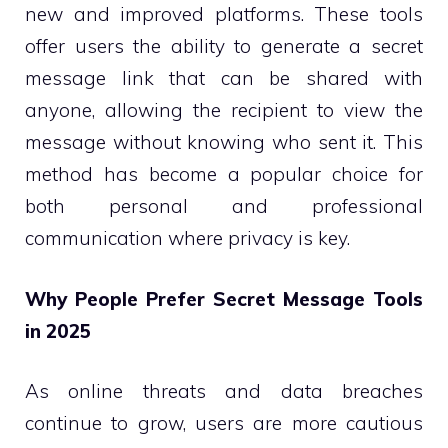
new and improved platforms. These tools
offer users the ability to generate a secret
message link that can be shared with
anyone, allowing the recipient to view the
message without knowing who sent it. This
method has become a popular choice for
both personal and professional
communication where privacy is key.
Why People Prefer Secret Message Tools
in 2025
As online threats and data breaches
continue to grow, users are more cautious