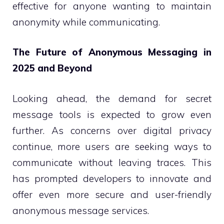
effective for anyone wanting to maintain
anonymity while communicating.
The Future of Anonymous Messaging in
2025 and Beyond
Looking ahead, the demand for secret
message tools is expected to grow even
further. As concerns over digital privacy
continue, more users are seeking ways to
communicate without leaving traces. This
has prompted developers to innovate and
offer even more secure and user-friendly
anonymous message services.