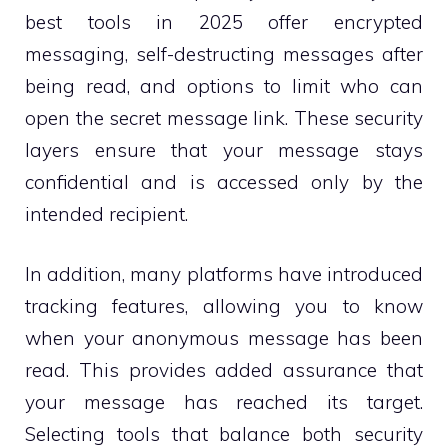
best tools in 2025 offer encrypted
messaging, self-destructing messages after
being read, and options to limit who can
open the secret message link. These security
layers ensure that your message stays
confidential and is accessed only by the
intended recipient.
In addition, many platforms have introduced
tracking features, allowing you to know
when your anonymous message has been
read. This provides added assurance that
your message has reached its target.
Selecting tools that balance both security