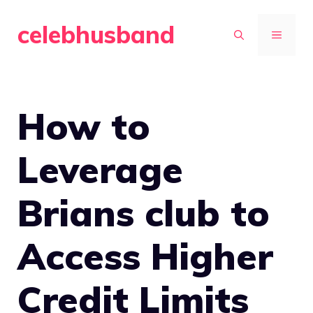
Skip
celebhusband
to
MENU
content
How to
Leverage
Brians club to
Access Higher
Credit Limits