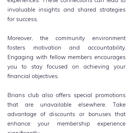
invaluable insights and shared strategies
for success.
Moreover, the community environment
fosters motivation and accountability.
Engaging with fellow members encourages
you to stay focused on achieving your
financial objectives.
Brians club also offers special promotions
that are unavailable elsewhere. Take
advantage of discounts or bonuses that
enhance your membership experience
significantly.