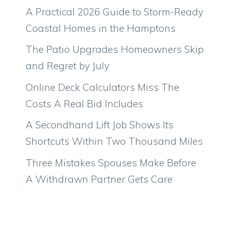
A Practical 2026 Guide to Storm-Ready
Coastal Homes in the Hamptons
The Patio Upgrades Homeowners Skip
and Regret by July
Online Deck Calculators Miss The
Costs A Real Bid Includes
A Secondhand Lift Job Shows Its
Shortcuts Within Two Thousand Miles
Three Mistakes Spouses Make Before
A Withdrawn Partner Gets Care