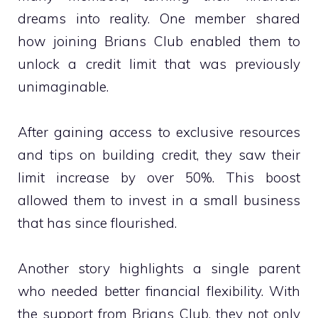
dreams into reality. One member shared
how joining Brians Club enabled them to
unlock a credit limit that was previously
unimaginable.
After gaining access to exclusive resources
and tips on building credit, they saw their
limit increase by over 50%. This boost
allowed them to invest in a small business
that has since flourished.
Another story highlights a single parent
who needed better financial flexibility. With
the support from Brians Club, they not only