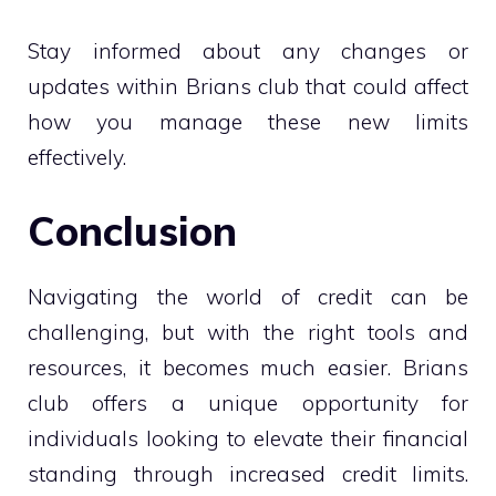
Stay informed about any changes or
updates within Brians club that could affect
how you manage these new limits
effectively.
Conclusion
Navigating the world of credit can be
challenging, but with the right tools and
resources, it becomes much easier. Brians
club offers a unique opportunity for
individuals looking to elevate their financial
standing through increased credit limits.