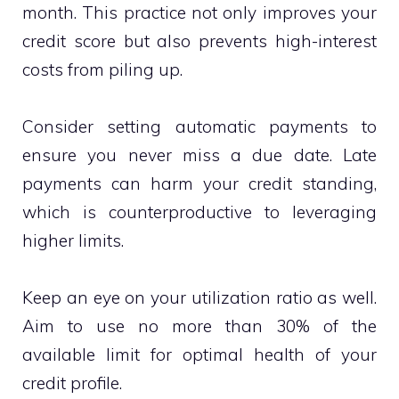
month. This practice not only improves your
credit score but also prevents high-interest
costs from piling up.
Consider setting automatic payments to
ensure you never miss a due date. Late
payments can harm your credit standing,
which is counterproductive to leveraging
higher limits.
Keep an eye on your utilization ratio as well.
Aim to use no more than 30% of the
available limit for optimal health of your
credit profile.