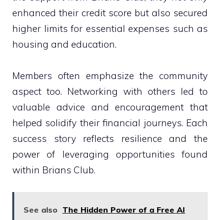
enhanced their credit score but also secured
higher limits for essential expenses such as
housing and education.
Members often emphasize the community
aspect too. Networking with others led to
valuable advice and encouragement that
helped solidify their financial journeys. Each
success story reflects resilience and the
power of leveraging opportunities found
within Brians Club.
See also
The Hidden Power of a Free AI