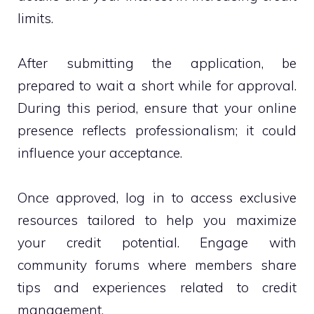
limits.
After submitting the application, be
prepared to wait a short while for approval.
During this period, ensure that your online
presence reflects professionalism; it could
influence your acceptance.
Once approved, log in to access exclusive
resources tailored to help you maximize
your credit potential. Engage with
community forums where members share
tips and experiences related to credit
management.