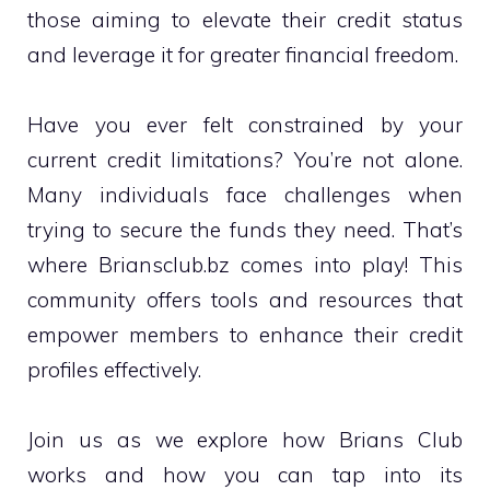
those aiming to elevate their credit status
and leverage it for greater financial freedom.
Have you ever felt constrained by your
current credit limitations? You’re not alone.
Many individuals face challenges when
trying to secure the funds they need. That’s
where Briansclub.bz comes into play! This
community offers tools and resources that
empower members to enhance their credit
profiles effectively.
Join us as we explore how Brians Club
works and how you can tap into its