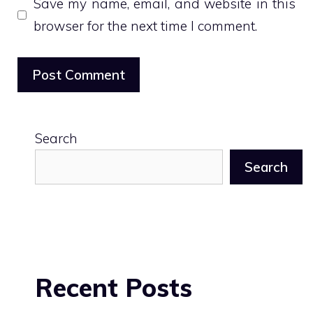
Save my name, email, and website in this
browser for the next time I comment.
Search
Search
Recent Posts