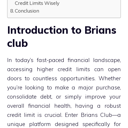
Credit Limits Wisely
Conclusion
Introduction to Brians
club
In today’s fast-paced financial landscape,
accessing higher credit limits can open
doors to countless opportunities. Whether
you’re looking to make a major purchase,
consolidate debt, or simply improve your
overall financial health, having a robust
credit limit is crucial. Enter Brians Club—a
unique platform designed specifically for