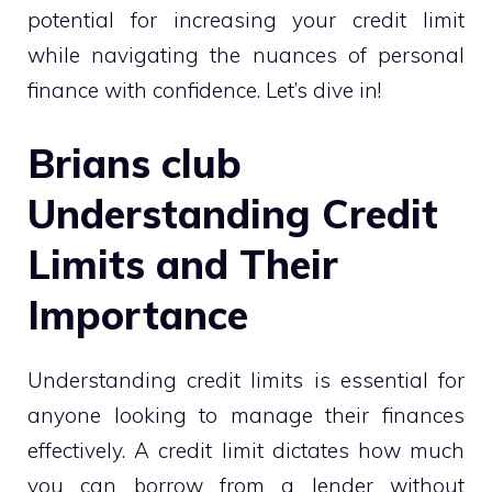
potential for increasing your credit limit
while navigating the nuances of personal
finance with confidence. Let’s dive in!
Brians club
Understanding Credit
Limits and Their
Importance
Understanding credit limits is essential for
anyone looking to manage their finances
effectively. A credit limit dictates how much
you can borrow from a lender without