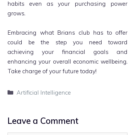
habits even as your purchasing power
grows.
Embracing what Brians club has to offer
could be the step you need toward
achieving your financial goals and
enhancing your overall economic wellbeing.
Take charge of your future today!
Categories
Artificial Intelligence
Leave a Comment