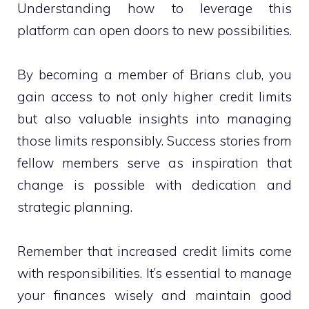
Understanding how to leverage this
platform can open doors to new possibilities.
By becoming a member of Brians club, you
gain access to not only higher credit limits
but also valuable insights into managing
those limits responsibly. Success stories from
fellow members serve as inspiration that
change is possible with dedication and
strategic planning.
Remember that increased credit limits come
with responsibilities. It’s essential to manage
your finances wisely and maintain good