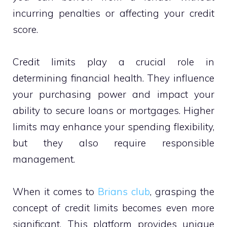
incurring penalties or affecting your credit
score.
Credit limits play a crucial role in
determining financial health. They influence
your purchasing power and impact your
ability to secure loans or mortgages. Higher
limits may enhance your spending flexibility,
but they also require responsible
management.
When it comes to
Brians club
, grasping the
concept of credit limits becomes even more
significant. This platform provides unique