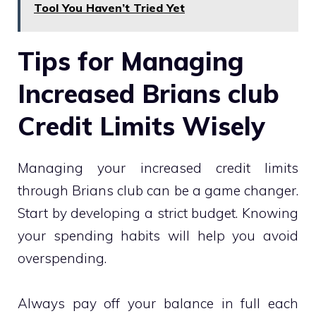
Tool You Haven’t Tried Yet
Tips for Managing
Increased Brians club
Credit Limits Wisely
Managing your increased credit limits
through Brians club can be a game changer.
Start by developing a strict budget. Knowing
your spending habits will help you avoid
overspending.
Always pay off your balance in full each