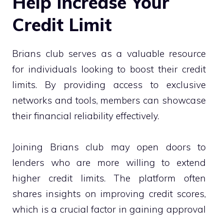
Help Increase Your
Credit Limit
Brians club serves as a valuable resource
for individuals looking to boost their credit
limits. By providing access to exclusive
networks and tools, members can showcase
their financial reliability effectively.
Joining Brians club may open doors to
lenders who are more willing to extend
higher credit limits. The platform often
shares insights on improving credit scores,
which is a crucial factor in gaining approval