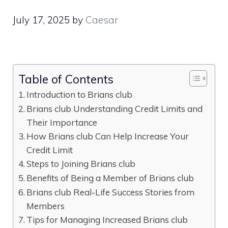
July 17, 2025
by
Caesar
Table of Contents
Introduction to Brians club
Brians club Understanding Credit Limits and
Their Importance
How Brians club Can Help Increase Your
Credit Limit
Steps to Joining Brians club
Benefits of Being a Member of Brians club
Brians club Real-Life Success Stories from
Members
Tips for Managing Increased Brians club