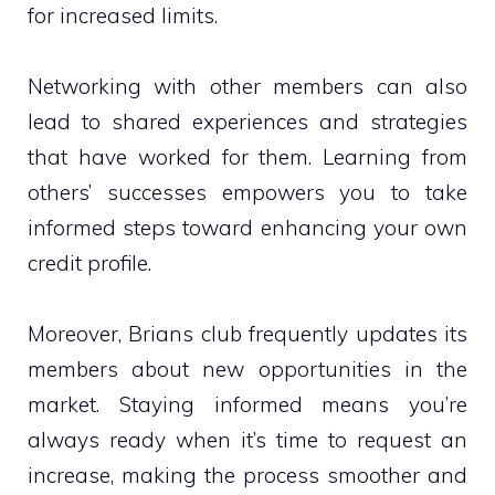
for increased limits.
Networking with other members can also
lead to shared experiences and strategies
that have worked for them. Learning from
others’ successes empowers you to take
informed steps toward enhancing your own
credit profile.
Moreover, Brians club frequently updates its
members about new opportunities in the
market. Staying informed means you’re
always ready when it’s time to request an
increase, making the process smoother and