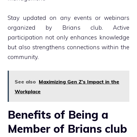
Stay updated on any events or webinars
organized by Brians club. Active
participation not only enhances knowledge
but also strengthens connections within the
community.
See also
Maximizing Gen Z’s Impact in the
Workplace
Benefits of Being a
Member of Brians club