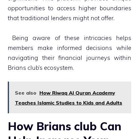
opportunities to access higher boundaries
that traditional lenders might not offer.
Being aware of these intricacies helps
members make informed decisions while
navigating their financial journeys within
Brians club’s ecosystem.
See also
How Riwaq Al Quran Academy
Teaches Islamic Studies to Kids and Adults
How Brians club Can