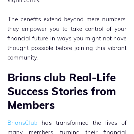
The benefits extend beyond mere numbers;
they empower you to take control of your
financial future in ways you might not have
thought possible before joining this vibrant
community.
Brians club Real-Life
Success Stories from
Members
BriansClub
has transformed the lives of
many members, turning their financial