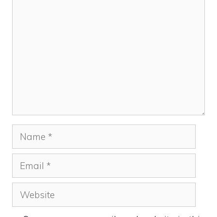
Comment
Name
Email
Website