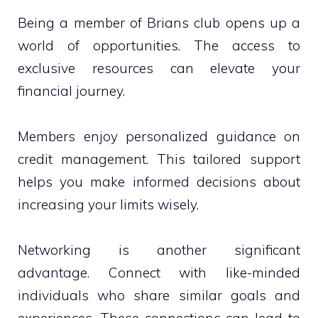
Being a member of Brians club opens up a
world of opportunities. The access to
exclusive resources can elevate your
financial journey.
Members enjoy personalized guidance on
credit management. This tailored support
helps you make informed decisions about
increasing your limits wisely.
Networking is another significant
advantage. Connect with like-minded
individuals who share similar goals and
experiences. These connections can lead to