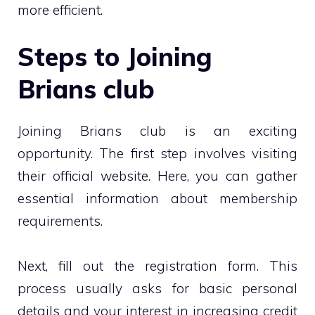
more efficient.
Steps to Joining
Brians club
Joining Brians club is an exciting
opportunity. The first step involves visiting
their official website. Here, you can gather
essential information about membership
requirements.
Next, fill out the registration form. This
process usually asks for basic personal
details and your interest in increasing credit