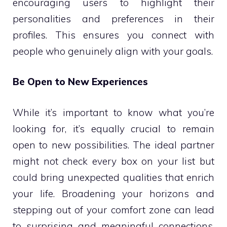
encouraging users to highlight their
personalities and preferences in their
profiles. This ensures you connect with
people who genuinely align with your goals.
Be Open to New Experiences
While it’s important to know what you’re
looking for, it’s equally crucial to remain
open to new possibilities. The ideal partner
might not check every box on your list but
could bring unexpected qualities that enrich
your life. Broadening your horizons and
stepping out of your comfort zone can lead
to surprising and meaningful connections.