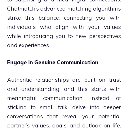
Chatmatch’s advanced matching algorithms
strike this balance, connecting you with
individuals who align with your values
while introducing you to new perspectives
and experiences.
Engage in Genuine Communication
Authentic relationships are built on trust
and understanding, and this starts with
meaningful communication. Instead of
sticking to small talk, delve into deeper
conversations that reveal your potential
partner’s values, goals, and outlook on life.