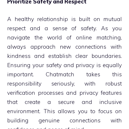
Prioritize Safety and Respect
A healthy relationship is built on mutual
respect and a sense of safety. As you
navigate the world of online matching,
always approach new connections with
kindness and establish clear boundaries.
Ensuring your safety and privacy is equally
important. Chatmatch takes this
responsibility seriously, with robust
verification processes and privacy features
that create a secure and inclusive
environment. This allows you to focus on
building genuine connections with