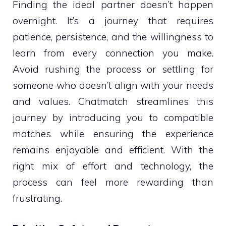
Finding the ideal partner doesn’t happen
overnight. It’s a journey that requires
patience, persistence, and the willingness to
learn from every connection you make.
Avoid rushing the process or settling for
someone who doesn’t align with your needs
and values. Chatmatch streamlines this
journey by introducing you to compatible
matches while ensuring the experience
remains enjoyable and efficient. With the
right mix of effort and technology, the
process can feel more rewarding than
frustrating.