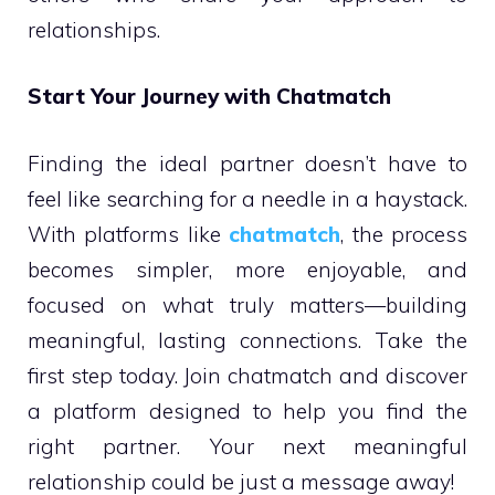
relationships.
Start Your Journey with Chatmatch
Finding the ideal partner doesn’t have to
feel like searching for a needle in a haystack.
With platforms like
chatmatch
, the process
becomes simpler, more enjoyable, and
focused on what truly matters—building
meaningful, lasting connections. Take the
first step today. Join chatmatch and discover
a platform designed to help you find the
right partner. Your next meaningful
relationship could be just a message away!