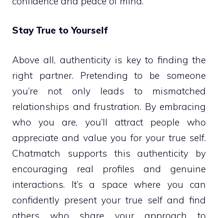
confidence and peace of mind.
Stay True to Yourself
Above all, authenticity is key to finding the
right partner. Pretending to be someone
you’re not only leads to mismatched
relationships and frustration. By embracing
who you are, you’ll attract people who
appreciate and value you for your true self.
Chatmatch supports this authenticity by
encouraging real profiles and genuine
interactions. It’s a space where you can
confidently present your true self and find
others who share your approach to