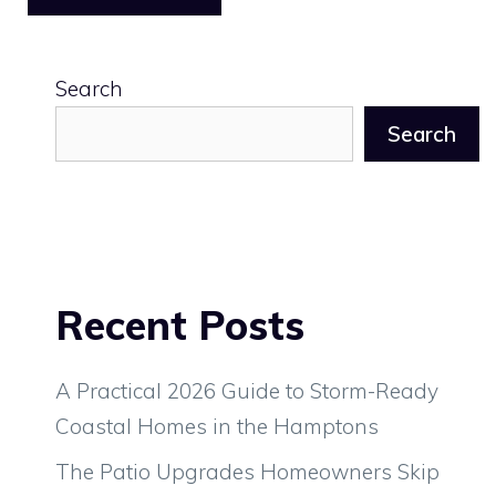
Search
Search
Recent Posts
A Practical 2026 Guide to Storm-Ready
Coastal Homes in the Hamptons
The Patio Upgrades Homeowners Skip