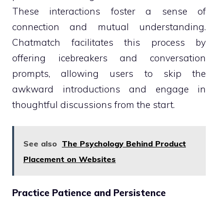
These interactions foster a sense of
connection and mutual understanding.
Chatmatch facilitates this process by
offering icebreakers and conversation
prompts, allowing users to skip the
awkward introductions and engage in
thoughtful discussions from the start.
See also
The Psychology Behind Product
Placement on Websites
Practice Patience and Persistence