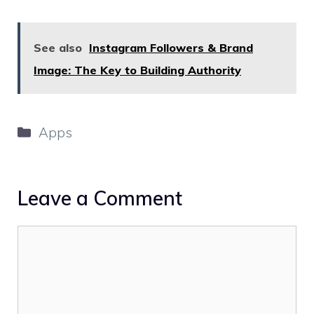
See also
Instagram Followers & Brand
Image: The Key to Building Authority
Categories
Apps
Leave a Comment
Comment