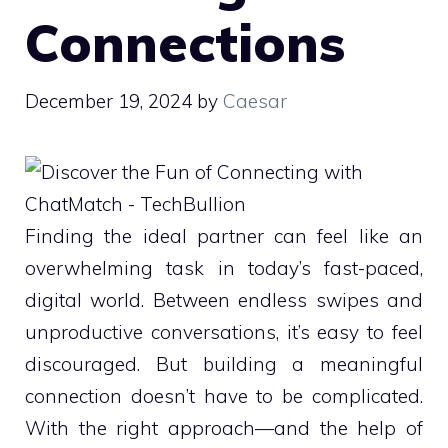
Connections
December 19, 2024
by
Caesar
Finding the ideal partner can feel like an
overwhelming task in today’s fast-paced,
digital world. Between endless swipes and
unproductive conversations, it’s easy to feel
discouraged. But building a meaningful
connection doesn’t have to be complicated.
With the right approach—and the help of