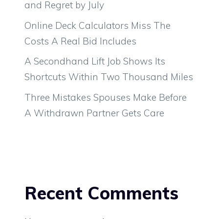
and Regret by July
Online Deck Calculators Miss The
Costs A Real Bid Includes
A Secondhand Lift Job Shows Its
Shortcuts Within Two Thousand Miles
Three Mistakes Spouses Make Before
A Withdrawn Partner Gets Care
Recent Comments