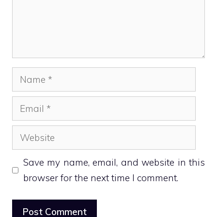
Name
Email
Website
Save my name, email, and website in this
browser for the next time I comment.