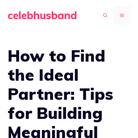
Skip
celebhusband
to
MENU
content
How to Find
the Ideal
Partner: Tips
for Building
Meaningful