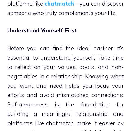
platforms like
chatmatch
—you can discover
someone who truly complements your life.
Understand Yourself First
Before you can find the ideal partner, it’s
essential to understand yourself. Take time
to reflect on your values, goals, and non-
negotiables in a relationship. Knowing what
you want and need helps you focus your
efforts and avoid mismatched connections.
Self-awareness is the foundation for
building a meaningful relationship, and
platforms like chatmatch make it easier by