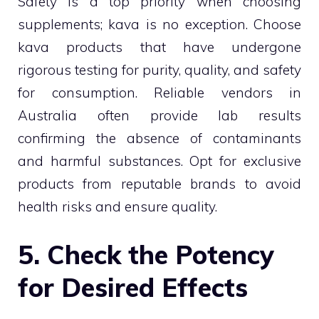
Safety is a top priority when choosing
supplements; kava is no exception. Choose
kava products that have undergone
rigorous testing for purity, quality, and safety
for consumption. Reliable vendors in
Australia often provide lab results
confirming the absence of contaminants
and harmful substances. Opt for exclusive
products from reputable brands to avoid
health risks and ensure quality.
5. Check the Potency
for Desired Effects