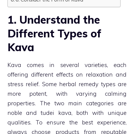
1. Understand the
Different Types of
Kava
Kava comes in several varieties, each
offering different effects on relaxation and
stress relief. Some herbal remedy types are
more potent, with varying calming
properties. The two main categories are
noble and tudei kava, both with unique
qualities. To ensure the best experience,
always choose products from reputable