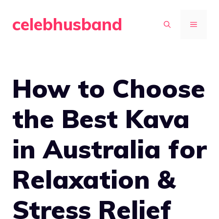
Skip
celebhusband
to
MENU
content
How to Choose
the Best Kava
in Australia for
Relaxation &
Stress Relief