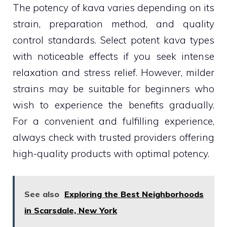
The potency of kava varies depending on its
strain, preparation method, and quality
control standards. Select potent kava types
with noticeable effects if you seek intense
relaxation and stress relief. However, milder
strains may be suitable for beginners who
wish to experience the benefits gradually.
For a convenient and fulfilling experience,
always check with trusted providers offering
high-quality products with optimal potency.
See also
Exploring the Best Neighborhoods
in Scarsdale, New York