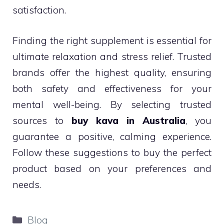
satisfaction.
Finding the right supplement is essential for
ultimate relaxation and stress relief. Trusted
brands offer the highest quality, ensuring
both safety and effectiveness for your
mental well-being. By selecting trusted
sources to
buy kava in Australia
, you
guarantee a positive, calming experience.
Follow these suggestions to buy the perfect
product based on your preferences and
needs.
Categories
Blog