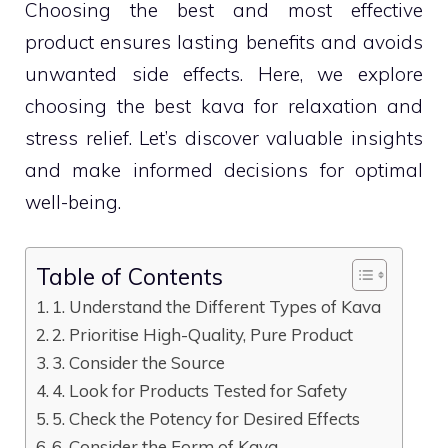
Choosing the best and most effective
product ensures lasting benefits and avoids
unwanted side effects. Here, we explore
choosing the best kava for relaxation and
stress relief. Let’s discover valuable insights
and make informed decisions for optimal
well-being.
Table of Contents
1. Understand the Different Types of Kava
2. Prioritise High-Quality, Pure Product
3. Consider the Source
4. Look for Products Tested for Safety
5. Check the Potency for Desired Effects
6. Consider the Form of Kava