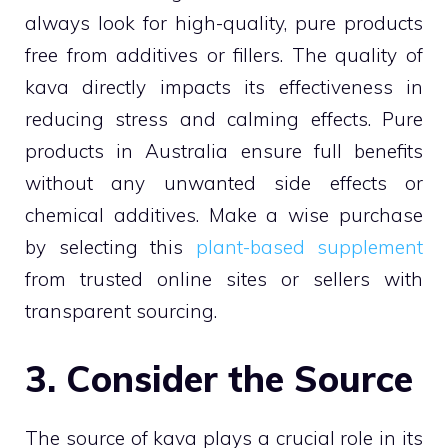
always look for high-quality, pure products
free from additives or fillers. The quality of
kava directly impacts its effectiveness in
reducing stress and calming effects. Pure
products in Australia ensure full benefits
without any unwanted side effects or
chemical additives. Make a wise purchase
by selecting this
plant-based supplement
from trusted online sites or sellers with
transparent sourcing.
3. Consider the Source
The source of kava plays a crucial role in its