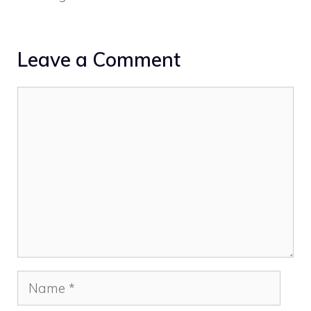
Leave a Comment
Comment
Name