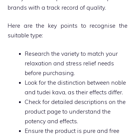
brands with a track record of quality.
Here are the key points to recognise the
suitable type:
Research the variety to match your
relaxation and stress relief needs
before purchasing.
Look for the distinction between noble
and tudei kava, as their effects differ.
Check for detailed descriptions on the
product page to understand the
potency and effects.
Ensure the product is pure and free