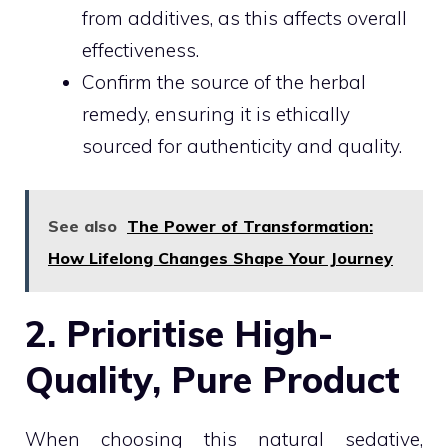
from additives, as this affects overall
effectiveness.
Confirm the source of the herbal
remedy, ensuring it is ethically
sourced for authenticity and quality.
See also
The Power of Transformation:
How Lifelong Changes Shape Your Journey
2. Prioritise High-
Quality, Pure Product
When choosing this natural sedative,