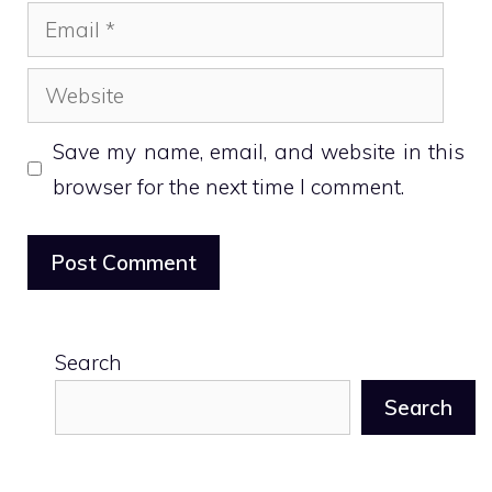
Email
Website
Save my name, email, and website in this
browser for the next time I comment.
Search
Search