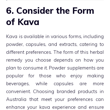
6. Consider the Form
of Kava
Kava is available in various forms, including
powder, capsules, and extracts, catering to
different preferences. The form of this herbal
remedy you choose depends on how you
plan to consume it. Powder supplements are
popular for those who enjoy making
beverages, while capsules are more
convenient. Choosing branded products in
Australia that meet your preferences can
enhance your kava experience and ensure