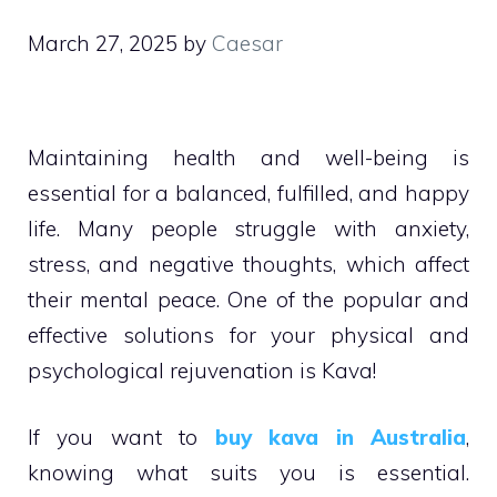
March 27, 2025
by
Caesar
Maintaining health and well-being is
essential for a balanced, fulfilled, and happy
life. Many people struggle with anxiety,
stress, and negative thoughts, which affect
their mental peace. One of the popular and
effective solutions for your physical and
psychological rejuvenation is Kava!
If you want to
buy kava in Australia
,
knowing what suits you is essential.