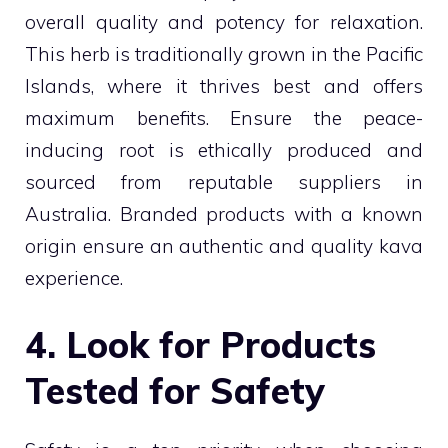
overall quality and potency for relaxation.
This herb is traditionally grown in the Pacific
Islands, where it thrives best and offers
maximum benefits. Ensure the peace-
inducing root is ethically produced and
sourced from reputable suppliers in
Australia. Branded products with a known
origin ensure an authentic and quality kava
experience.
4. Look for Products
Tested for Safety