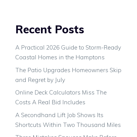
Recent Posts
A Practical 2026 Guide to Storm-Ready
Coastal Homes in the Hamptons
The Patio Upgrades Homeowners Skip
and Regret by July
Online Deck Calculators Miss The
Costs A Real Bid Includes
A Secondhand Lift Job Shows Its
Shortcuts Within Two Thousand Miles