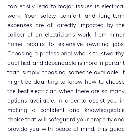
can easily lead to major issues is electrical
work. Your safety, comfort, and long-term
expenses are all directly impacted by the
caliber of an electrician’s work, from minor
home repairs to extensive rewiring jobs.
Choosing a professional who is trustworthy,
qualified, and dependable is more important
than simply choosing someone available. It
might be daunting to know how to choose
the best electrician when there are so many
options available. In order to assist you in
making a confident and knowledgeable
choice that will safeguard your property and
provide you with peace of mind, this guide