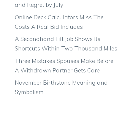
and Regret by July
Online Deck Calculators Miss The
Costs A Real Bid Includes
A Secondhand Lift Job Shows Its
Shortcuts Within Two Thousand Miles
Three Mistakes Spouses Make Before
A Withdrawn Partner Gets Care
November Birthstone Meaning and
Symbolism