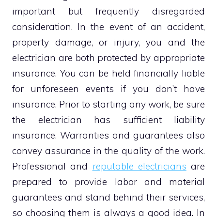
important but frequently disregarded
consideration. In the event of an accident,
property damage, or injury, you and the
electrician are both protected by appropriate
insurance. You can be held financially liable
for unforeseen events if you don’t have
insurance. Prior to starting any work, be sure
the electrician has sufficient liability
insurance. Warranties and guarantees also
convey assurance in the quality of the work.
Professional and
reputable electricians
are
prepared to provide labor and material
guarantees and stand behind their services,
so choosing them is always a good idea. In