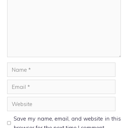
Name
Email
Website
Save my name, email, and website in this
browser for the next time I comment.