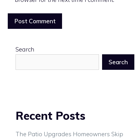
Search
Search
Recent Posts
The Patio Upgrades Homeowners Skip