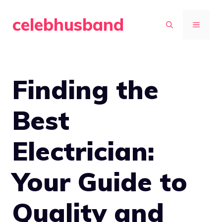
Skip
celebhusband
to
MENU
content
Finding the
Best
Electrician:
Your Guide to
Quality and