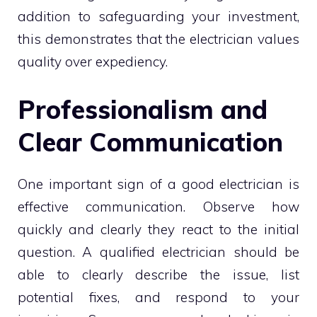
addition to safeguarding your investment,
this demonstrates that the electrician values
quality over expediency.
Professionalism and
Clear Communication
One important sign of a good electrician is
effective communication. Observe how
quickly and clearly they react to the initial
question. A qualified electrician should be
able to clearly describe the issue, list
potential fixes, and respond to your