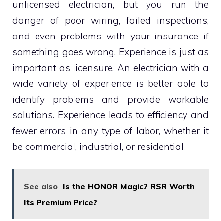
unlicensed electrician, but you run the
danger of poor wiring, failed inspections,
and even problems with your insurance if
something goes wrong. Experience is just as
important as licensure. An electrician with a
wide variety of experience is better able to
identify problems and provide workable
solutions. Experience leads to efficiency and
fewer errors in any type of labor, whether it
be commercial, industrial, or residential.
See also
Is the HONOR Magic7 RSR Worth
Its Premium Price?