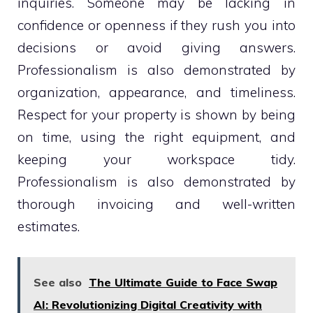
inquiries. Someone may be lacking in
confidence or openness if they rush you into
decisions or avoid giving answers.
Professionalism is also demonstrated by
organization, appearance, and timeliness.
Respect for your property is shown by being
on time, using the right equipment, and
keeping your workspace tidy.
Professionalism is also demonstrated by
thorough invoicing and well-written
estimates.
See also
The Ultimate Guide to Face Swap
AI: Revolutionizing Digital Creativity with