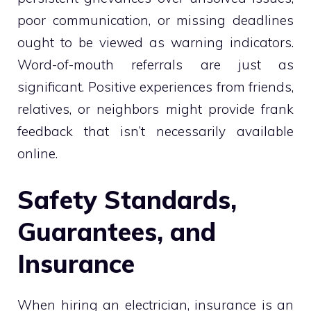
poor communication, or missing deadlines
ought to be viewed as warning indicators.
Word-of-mouth referrals are just as
significant. Positive experiences from friends,
relatives, or neighbors might provide frank
feedback that isn’t necessarily available
online.
Safety Standards,
Guarantees, and
Insurance
When hiring an electrician, insurance is an