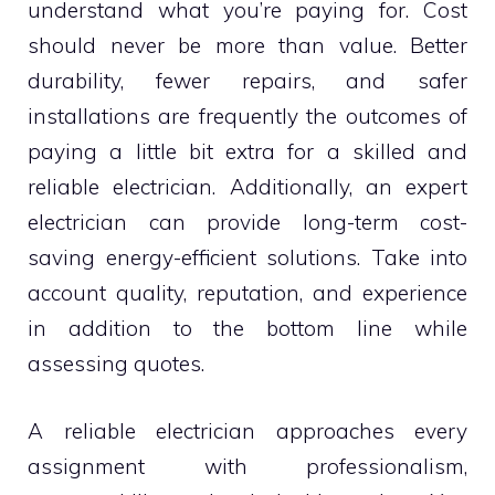
understand what you’re paying for. Cost
should never be more than value. Better
durability, fewer repairs, and safer
installations are frequently the outcomes of
paying a little bit extra for a skilled and
reliable electrician. Additionally, an expert
electrician can provide long-term cost-
saving energy-efficient solutions. Take into
account quality, reputation, and experience
in addition to the bottom line while
assessing quotes.
A reliable electrician approaches every
assignment with professionalism,