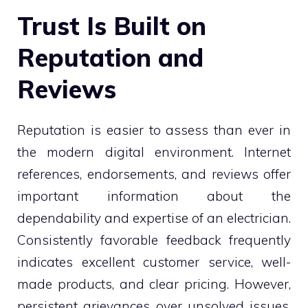
Trust Is Built on
Reputation and
Reviews
Reputation is easier to assess than ever in
the modern digital environment. Internet
references, endorsements, and reviews offer
important information about the
dependability and expertise of an electrician.
Consistently favorable feedback frequently
indicates excellent customer service, well-
made products, and clear pricing. However,
persistent grievances over unsolved issues,