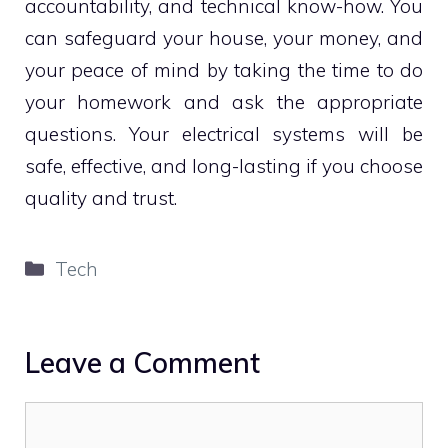
accountability, and technical know-how. You
can safeguard your house, your money, and
your peace of mind by taking the time to do
your homework and ask the appropriate
questions. Your electrical systems will be
safe, effective, and long-lasting if you choose
quality and trust.
Categories
Tech
Leave a Comment
Comment