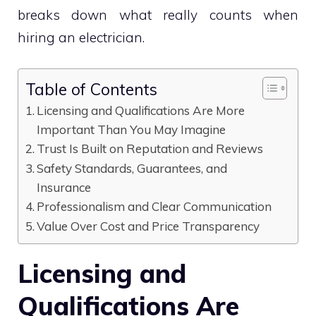
breaks down what really counts when
hiring an electrician.
Table of Contents
Licensing and Qualifications Are More
Important Than You May Imagine
Trust Is Built on Reputation and Reviews
Safety Standards, Guarantees, and
Insurance
Professionalism and Clear Communication
Value Over Cost and Price Transparency
Licensing and
Qualifications Are