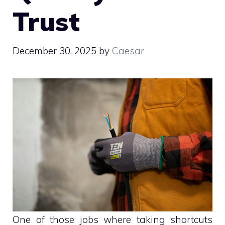
Trust
December 30, 2025
by
Caesar
One of those jobs where taking shortcuts