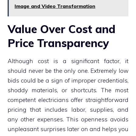
Image and Video Transformation
Value Over Cost and
Price Transparency
Although cost is a significant factor, it
should never be the only one. Extremely low
bids could be a sign of improper credentials,
shoddy materials, or shortcuts. The most
competent electricians offer straightforward
pricing that includes labor, supplies, and
any other expenses. This openness avoids
unpleasant surprises later on and helps you