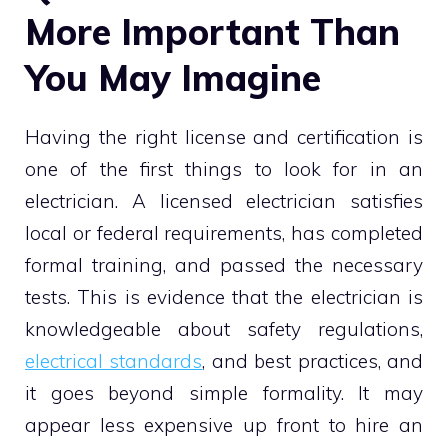
More Important Than
You May Imagine
Having the right license and certification is
one of the first things to look for in an
electrician. A licensed electrician satisfies
local or federal requirements, has completed
formal training, and passed the necessary
tests. This is evidence that the electrician is
knowledgeable about safety regulations,
electrical standards
, and best practices, and
it goes beyond simple formality. It may
appear less expensive up front to hire an