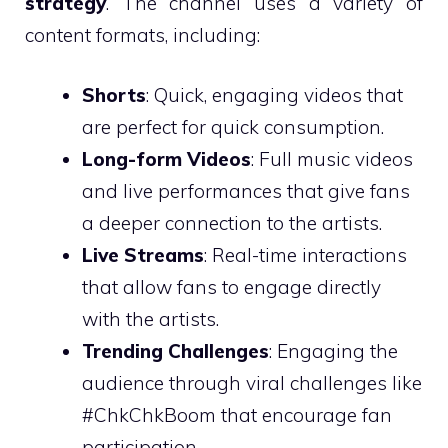
strategy
. The channel uses a variety of
content formats, including:
Shorts
: Quick, engaging videos that
are perfect for quick consumption.
Long-form Videos
: Full music videos
and live performances that give fans
a deeper connection to the artists.
Live Streams
: Real-time interactions
that allow fans to engage directly
with the artists.
Trending Challenges
: Engaging the
audience through viral challenges like
#ChkChkBoom that encourage fan
participation.