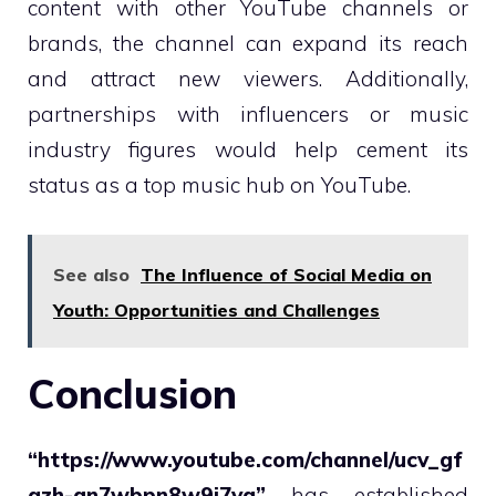
content with other YouTube channels or
brands, the channel can expand its reach
and attract new viewers. Additionally,
partnerships with influencers or music
industry figures would help cement its
status as a top music hub on YouTube.
See also
The Influence of Social Media on
Youth: Opportunities and Challenges
Conclusion
“https://www.youtube.com/channel/ucv_gf
qzh-an7wbpn8w9i7ya”
has established