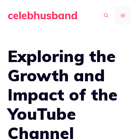
Skip
celebhusband
to
MENU
content
Exploring the
Growth and
Impact of the
YouTube
Channel