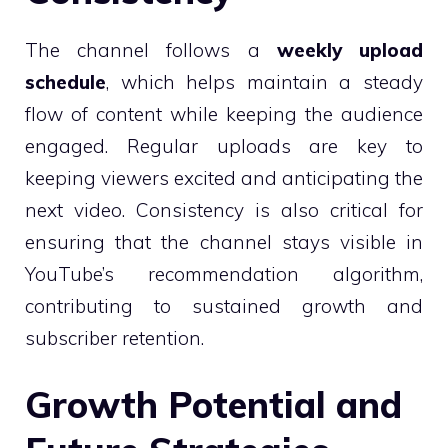
The channel follows a
weekly upload
schedule
, which helps maintain a steady
flow of content while keeping the audience
engaged. Regular uploads are key to
keeping viewers excited and anticipating the
next video. Consistency is also critical for
ensuring that the channel stays visible in
YouTube’s recommendation algorithm,
contributing to sustained growth and
subscriber retention.
Growth Potential and