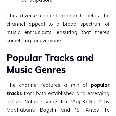
This diverse content approach helps the
channel appeal to a broad spectrum of
music enthusiasts, ensuring that there’s
something for everyone.
Popular Tracks and
Music Genres
The channel features a mix of
popular
tracks
from both established and emerging
artists. Notable songs like “Aaj Ki Raat” by
Madhubanti Bagchi and “Si Antes Te