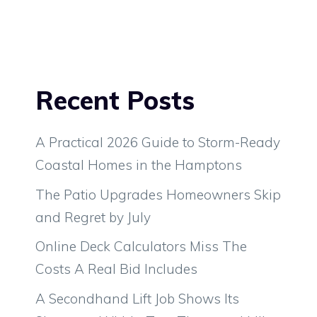
Recent Posts
A Practical 2026 Guide to Storm-Ready
Coastal Homes in the Hamptons
The Patio Upgrades Homeowners Skip
and Regret by July
Online Deck Calculators Miss The
Costs A Real Bid Includes
A Secondhand Lift Job Shows Its