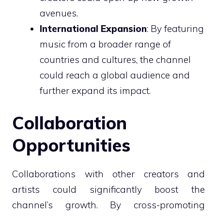
avenues.
International Expansion
: By featuring
music from a broader range of
countries and cultures, the channel
could reach a global audience and
further expand its impact.
Collaboration
Opportunities
Collaborations with other creators and
artists could significantly boost the
channel’s growth. By cross-promoting