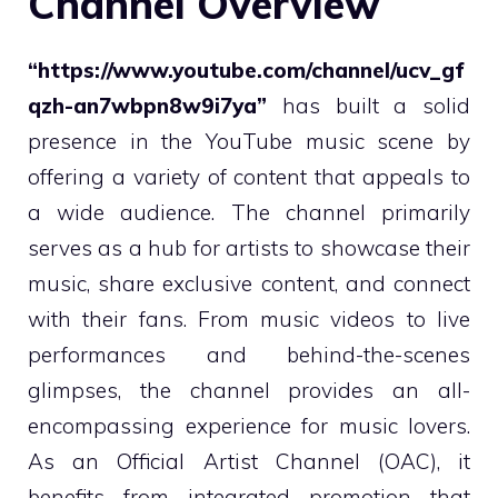
Channel Overview
“https://www.youtube.com/channel/ucv_gf
qzh-an7wbpn8w9i7ya”
has built a solid
presence in the YouTube music scene by
offering a variety of content that appeals to
a wide audience. The channel primarily
serves as a hub for artists to showcase their
music, share exclusive content, and connect
with their fans. From music videos to live
performances and behind-the-scenes
glimpses, the channel provides an all-
encompassing experience for music lovers.
As an Official Artist Channel (OAC), it
benefits from integrated promotion that