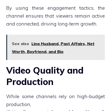
By using these engagement tactics, the
channel ensures that viewers remain active
and connected, driving long-term growth.
See also
Lina Husband, Past Affairs, Net
Worth, Boyfriend, and Bio
Video Quality and
Production
While some channels rely on high-budget
production,