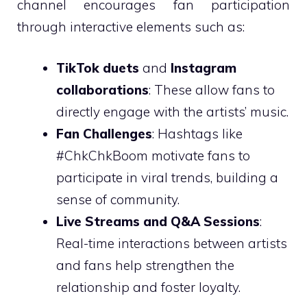
channel encourages fan participation
through interactive elements such as:
TikTok duets
and
Instagram
collaborations
: These allow fans to
directly engage with the artists’ music.
Fan Challenges
: Hashtags like
#ChkChkBoom motivate fans to
participate in viral trends, building a
sense of community.
Live Streams and Q&A Sessions
:
Real-time interactions between artists
and fans help strengthen the
relationship and foster loyalty.