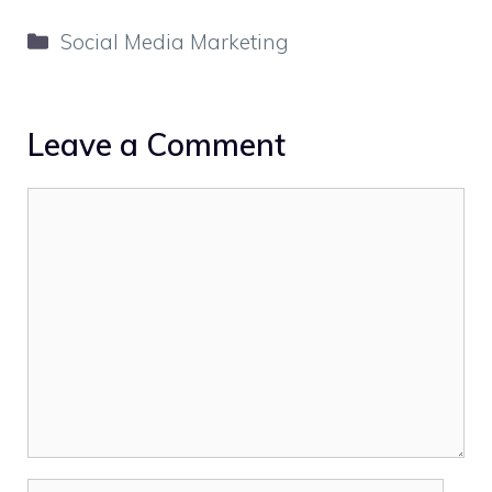
Categories
Social Media Marketing
Leave a Comment
Comment