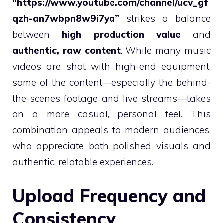
“https://www.youtube.com/channel/ucv_gf
qzh-an7wbpn8w9i7ya”
strikes a balance
between
high production value
and
authentic, raw content
. While many music
videos are shot with high-end equipment,
some of the content—especially the behind-
the-scenes footage and live streams—takes
on a more casual, personal feel. This
combination appeals to modern audiences,
who appreciate both polished visuals and
authentic, relatable experiences.
Upload Frequency and
Consistency