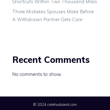
Shortcuts Within Two Thousand Miles
Three Mistakes Spouses Make Before
A Withdrawn Partner Gets Care
Recent Comments
No comments to show.
© 2024 celehusband.com