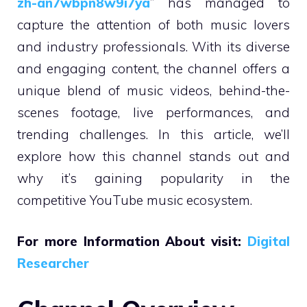
zh-an7wbpn8w9i7ya
” has managed to
capture the attention of both music lovers
and industry professionals. With its diverse
and engaging content, the channel offers a
unique blend of music videos, behind-the-
scenes footage, live performances, and
trending challenges. In this article, we’ll
explore how this channel stands out and
why it’s gaining popularity in the
competitive YouTube music ecosystem.
For more Information About visit:
Digital
Researcher