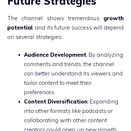
Future Strategies
The channel shows tremendous
growth
potential
, and its future success will depend
on several strategies:
Audience Development
: By analyzing
comments and trends, the channel
can better understand its viewers and
tailor content to meet their
preferences.
Content Diversification
: Expanding
into other formats like podcasts or
collaborating with other content
creators could open up new growth