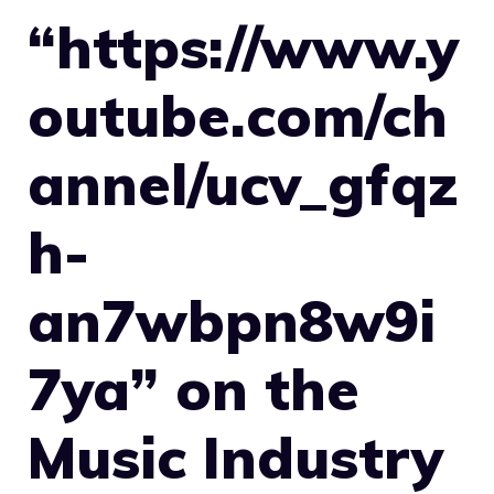
“https://www.y
outube.com/ch
annel/ucv_gfqz
h-
an7wbpn8w9i
7ya” on the
Music Industry