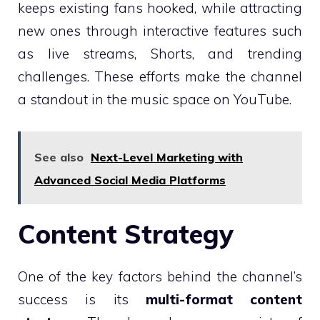
keeps existing fans hooked, while attracting
new ones through interactive features such
as live streams, Shorts, and trending
challenges. These efforts make the channel
a standout in the music space on YouTube.
See also
Next-Level Marketing with
Advanced Social Media Platforms
Content Strategy
One of the key factors behind the channel’s
success is its
multi-format content