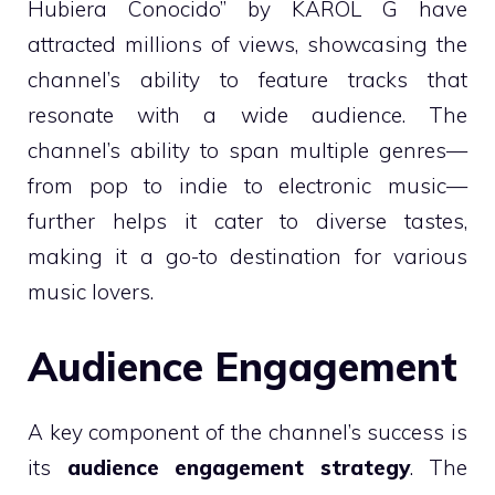
Hubiera Conocido” by KAROL G have
attracted millions of views, showcasing the
channel’s ability to feature tracks that
resonate with a wide audience. The
channel’s ability to span multiple genres—
from pop to indie to electronic music—
further helps it cater to diverse tastes,
making it a go-to destination for various
music lovers.
Audience Engagement
A key component of the channel’s success is
its
audience engagement strategy
. The