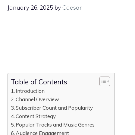
January 26, 2025
by
Caesar
Table of Contents
Introduction
Channel Overview
Subscriber Count and Popularity
Content Strategy
Popular Tracks and Music Genres
Audience Engagement