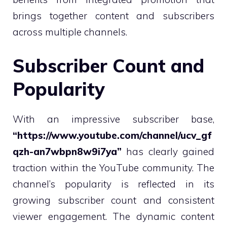
brings together content and subscribers
across multiple channels.
Subscriber Count and
Popularity
With an impressive subscriber base,
“https://www.youtube.com/channel/ucv_gf
qzh-an7wbpn8w9i7ya”
has clearly gained
traction within the YouTube community. The
channel’s popularity is reflected in its
growing subscriber count and consistent
viewer engagement. The dynamic content