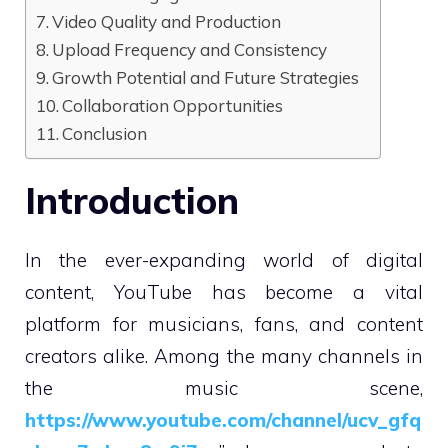
Video Quality and Production
Upload Frequency and Consistency
Growth Potential and Future Strategies
Collaboration Opportunities
Conclusion
Introduction
In the ever-expanding world of digital
content, YouTube has become a vital
platform for musicians, fans, and content
creators alike. Among the many channels in
the music scene,
https://www.youtube.com/channel/ucv_gfq