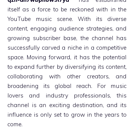
itself as a force to be reckoned with in the
YouTube music scene. With its diverse
content, engaging audience strategies, and
growing subscriber base, the channel has
successfully carved a niche in a competitive
space. Moving forward, it has the potential
to expand further by diversifying its content,
collaborating with other creators, and
broadening its global reach. For music
lovers and industry professionals, this
channel is an exciting destination, and its
influence is only set to grow in the years to
come.