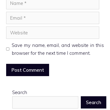
Name
Email
Website
Save my name, email, and website in this
browser for the next time I comment.
Search
Search