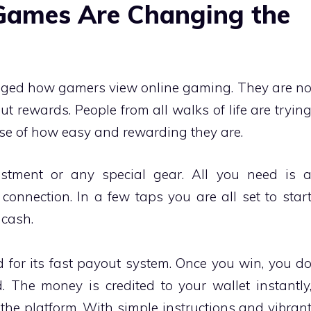
 Games Are Changing the
nged how gamers view online gaming. They are n
ut rewards. People from all walks of life are tryin
se of how easy and rewarding they are.
stment or any special gear. All you need is 
onnection. In a few taps you are all set to star
 cash.
 for its fast payout system. Once you win, you d
. The money is credited to your wallet instantly
the platform. With simple instructions and vibran