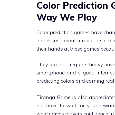
Color Prediction
Way We Play
Color prediction games have cha
longer just about fun but also abo
their hands at these games becau
They do not require heavy inve
smartphone and a good internet c
predicting colors and earning real
Tiranga Game is also appreciated
not have to wait for your reward
which gives players confidence in 