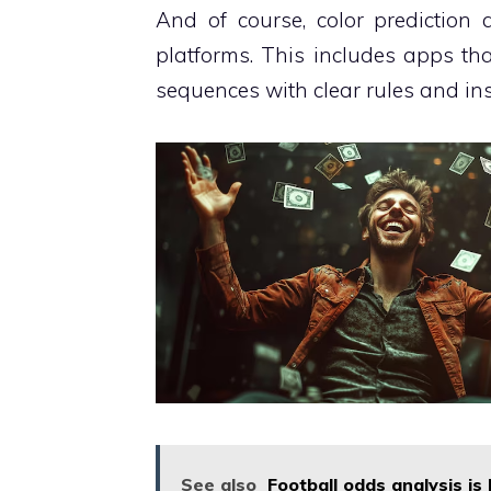
And of course, color prediction
platforms. This includes apps tha
sequences with clear rules and ins
See also
Football odds analysis is