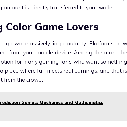
g amount is directly transferred to your wallet.
g Color Game Lovers
e grown massively in popularity. Platforms no
ime from your mobile device. Among them are th
option for many gaming fans who want somethin
s a place where fun meets real earnings, and that i
 from the crowd.
 Prediction Games: Mechanics and Mathematics