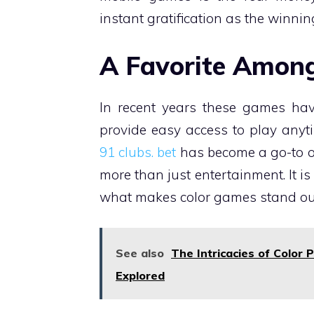
instant gratification as the winnin
A Favorite Amon
In recent years these games hav
provide easy access to play anyt
91 clubs. bet
has become a go-to 
more than just entertainment. It i
what makes color games stand out
See also
The Intricacies of Color
Explored