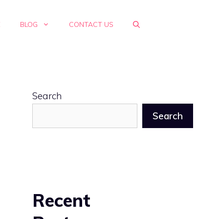
E
BLOG
CONTACT US
Search
Search
Recent