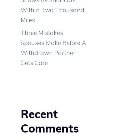
e
Within Two Thousand
k
Miles
g
Three Mistakes
s
Spouses Make Before A
u
Withdrawn Partner
Gets Care
Recent
Comments