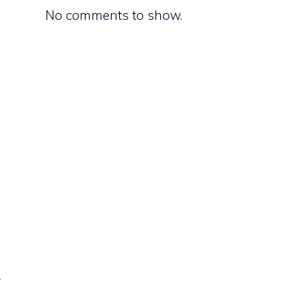
No comments to show.
s
o
,
d
r
s