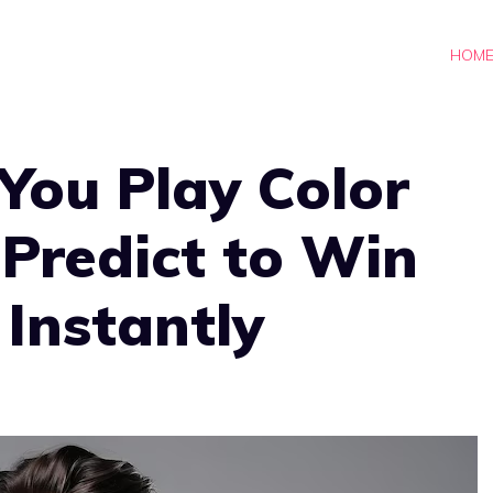
HOM
You Play Color
Predict to Win
Instantly