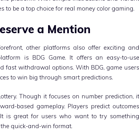
to be a top choice for real money color gaming.
eserve a Mention
efront, other platforms also offer exciting an
platform is BDG Game. It offers an easy-to-us
and fast withdrawal options. With BDG, game user
s to win big through smart predictions.
ottery. Though it focuses on number prediction, i
reward-based gameplay. Players predict outcome
. It is great for users who want to try somethin
ith the quick-and-win format.