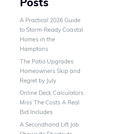
Posts
A Practical 2026 Guide
to Storm-Ready Coastal
Homes in the
Hamptons
The Patio Upgrades
Homeowners Skip and
Regret by July
Online Deck Calculators
Miss The Costs A Real
Bid Includes
A Secondhand Lift Job
Shows Its Shortcuts