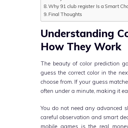
Why 91 club register Is a Smart Ch
Final Thoughts
Understanding Co
How They Work
The beauty of color prediction gam
guess the correct color in the nex
choose from. If your guess matche
often under a minute, making it ea
You do not need any advanced ski
careful observation and smart de
mobile games is the real money