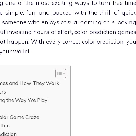
 one of the most exciting ways to turn free tim
 simple, fun, and packed with the thrill of quic
 someone who enjoys casual gaming or is lookin
t investing hours of effort, color prediction game
t happen. With every correct color prediction, yo
your wallet.
Games and How They Work
ers
ing the Way We Play
Color Game Craze
ften
ediction