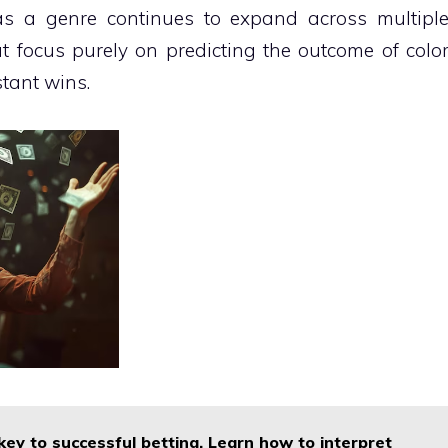
 as a genre continues to expand across multipl
t focus purely on predicting the outcome of colo
tant wins.
 key to successful betting. Learn how to interpret