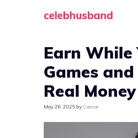
Skip
celebhusband
to
content
Earn While 
Games and 
Real Money 
May 26, 2025
by
Caesar