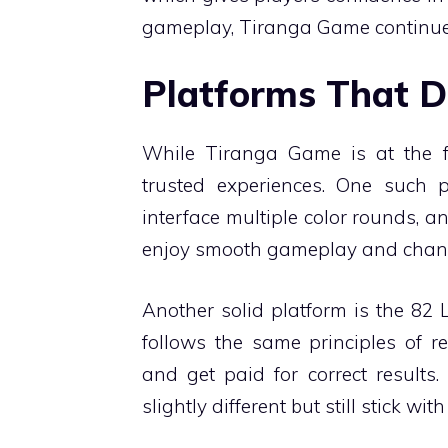
gameplay, Tiranga Game continues 
Platforms That D
While Tiranga Game is at the for
trusted experiences. One such 
interface multiple color rounds, 
enjoy smooth gameplay and chance
Another solid platform is the 82 L
follows the same principles of 
and get paid for correct results
slightly different but still stick w