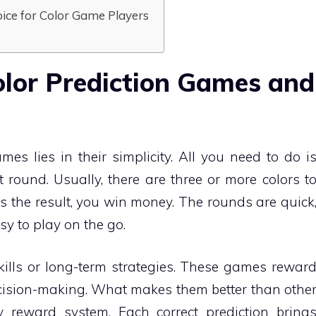
oice for Color Game Players
lor Prediction Games and
es lies in their simplicity. All you need to do i
t round. Usually, there are three or more colors t
s the result, you win money. The rounds are quick
sy to play on the go.
lls or long-term strategies. These games rewar
cision-making. What makes them better than othe
 reward system. Each correct prediction bring