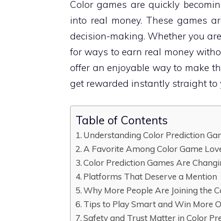
Color games are quickly becoming
into real money. These games are
decision-making. Whether you are
for ways to earn real money withou
offer an enjoyable way to make tha
get rewarded instantly straight to 
Table of Contents
Understanding Color Prediction 
A Favorite Among Color Game Lov
Color Prediction Games Are Chang
Platforms That Deserve a Mention
Why More People Are Joining the 
Tips to Play Smart and Win More O
Safety and Trust Matter in Color Pr