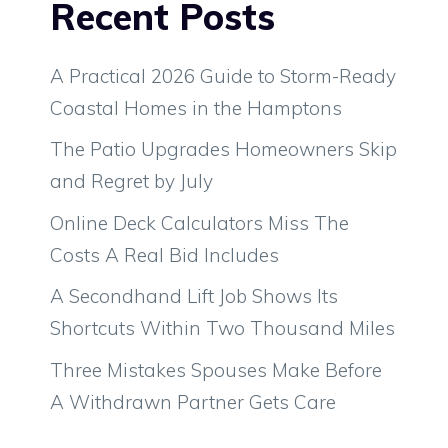
Recent Posts
A Practical 2026 Guide to Storm-Ready
Coastal Homes in the Hamptons
The Patio Upgrades Homeowners Skip
and Regret by July
Online Deck Calculators Miss The
Costs A Real Bid Includes
A Secondhand Lift Job Shows Its
Shortcuts Within Two Thousand Miles
Three Mistakes Spouses Make Before
A Withdrawn Partner Gets Care