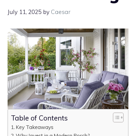
July 11, 2025
by
Caesar
Table of Contents
Key Takeaways
Why Invest in a Modern Porch?