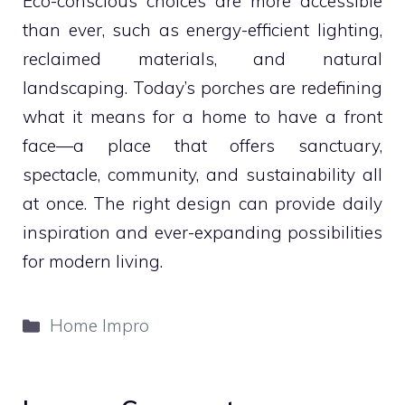
Eco-conscious choices are more accessible
than ever, such as energy-efficient lighting,
reclaimed materials, and natural
landscaping. Today’s porches are redefining
what it means for a home to have a front
face—a place that offers sanctuary,
spectacle, community, and sustainability all
at once. The right design can provide daily
inspiration and ever-expanding possibilities
for modern living.
Categories
Home Impro