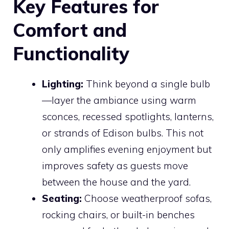
Key Features for
Comfort and
Functionality
Lighting:
Think beyond a single bulb
—layer the ambiance using warm
sconces, recessed spotlights, lanterns,
or strands of Edison bulbs. This not
only amplifies evening enjoyment but
improves safety as guests move
between the house and the yard.
Seating:
Choose weatherproof sofas,
rocking chairs, or built-in benches