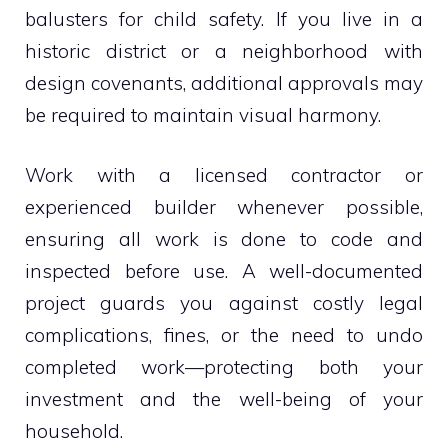
balusters for child safety. If you live in a
historic district or a neighborhood with
design covenants, additional approvals may
be required to maintain visual harmony.
Work with a licensed contractor or
experienced builder whenever possible,
ensuring all work is done to code and
inspected before use. A well-documented
project guards you against costly legal
complications, fines, or the need to undo
completed work—protecting both your
investment and the well-being of your
household.