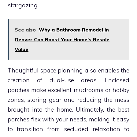
stargazing.
See also
Why a Bathroom Remodel in
Denver Can Boost Your Home’s Resale
Value
Thoughtful space planning also enables the
creation of dual-use areas. Enclosed
porches make excellent mudrooms or hobby
zones, storing gear and reducing the mess
brought into the home. Ultimately, the best
porches flex with your needs, making it easy
to transition from secluded relaxation to