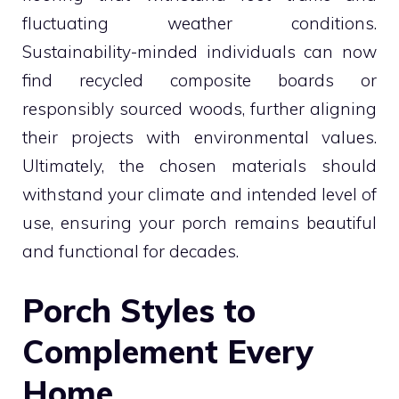
fluctuating weather conditions.
Sustainability-minded individuals can now
find recycled composite boards or
responsibly sourced woods, further aligning
their projects with environmental values.
Ultimately, the chosen materials should
withstand your climate and intended level of
use, ensuring your porch remains beautiful
and functional for decades.
Porch Styles to
Complement Every
Home