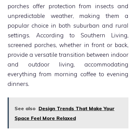
porches offer protection from insects and
unpredictable weather, making them a
popular choice in both suburban and rural
settings. According to Southern Living,
screened porches, whether in front or back,
provide a versatile transition between indoor
and outdoor living, accommodating
everything from morning coffee to evening
dinners.
See also
Design Trends That Make Your
Space Feel More Relaxed