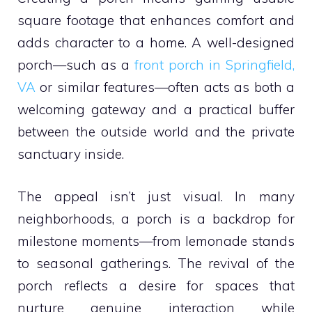
square footage that enhances comfort and
adds character to a home. A well-designed
porch—such as a
front porch in Springfield,
VA
or similar features—often acts as both a
welcoming gateway and a practical buffer
between the outside world and the private
sanctuary inside.
The appeal isn’t just visual. In many
neighborhoods, a porch is a backdrop for
milestone moments—from lemonade stands
to seasonal gatherings. The revival of the
porch reflects a desire for spaces that
nurture genuine interaction while