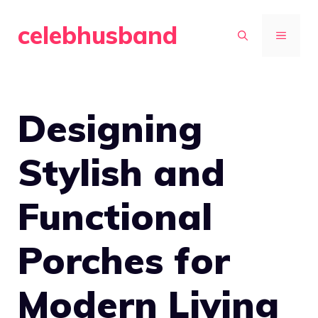
Skip
celebhusband
to
MENU
content
Designing
Stylish and
Functional
Porches for
Modern Living