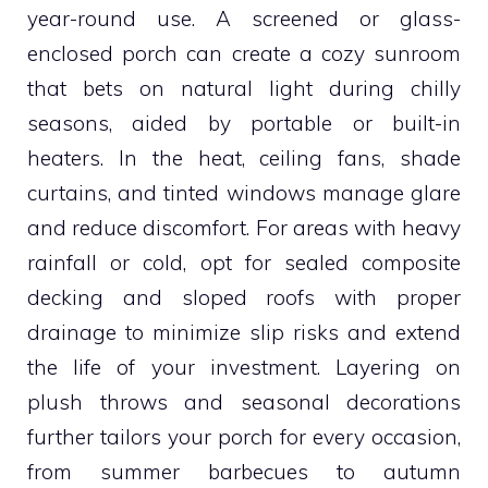
year-round use. A screened or glass-
enclosed porch can create a cozy sunroom
that bets on natural light during chilly
seasons, aided by portable or built-in
heaters. In the heat, ceiling fans, shade
curtains, and tinted windows manage glare
and reduce discomfort. For areas with heavy
rainfall or cold, opt for sealed composite
decking and sloped roofs with proper
drainage to minimize slip risks and extend
the life of your investment. Layering on
plush throws and seasonal decorations
further tailors your porch for every occasion,
from summer barbecues to autumn