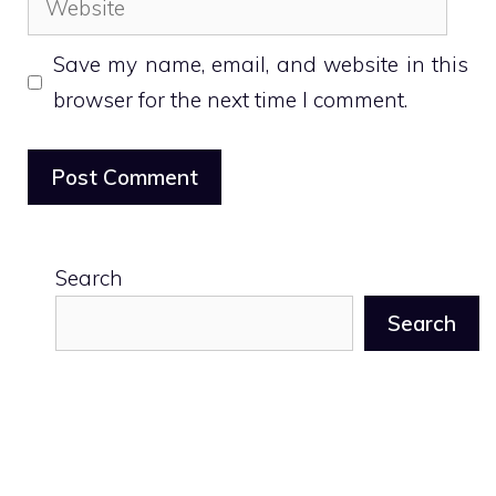
Save my name, email, and website in this
browser for the next time I comment.
Search
Search