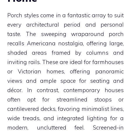
Porch styles come in a fantastic array to suit
every architectural period and personal
taste. The sweeping wraparound porch
recalls Americana nostalgia, offering large,
shaded areas framed by columns and
inviting rails. These are ideal for farmhouses
or Victorian homes, offering panoramic
views and ample space for seating and
décor. In contrast, contemporary houses
often opt for streamlined stoops or
cantilevered decks, favoring minimalist lines,
wide treads, and integrated lighting for a
modern, uncluttered feel. Screened-in