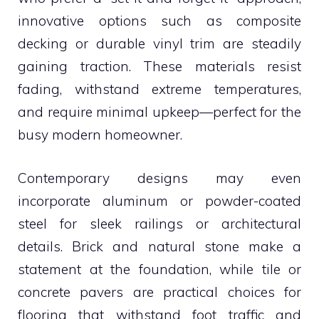
innovative options such as composite
decking or durable vinyl trim are steadily
gaining traction. These materials resist
fading, withstand extreme temperatures,
and require minimal upkeep—perfect for the
busy modern homeowner.
Contemporary designs may even
incorporate aluminum or powder-coated
steel for sleek railings or architectural
details. Brick and natural stone make a
statement at the foundation, while tile or
concrete pavers are practical choices for
flooring that withstand foot traffic and