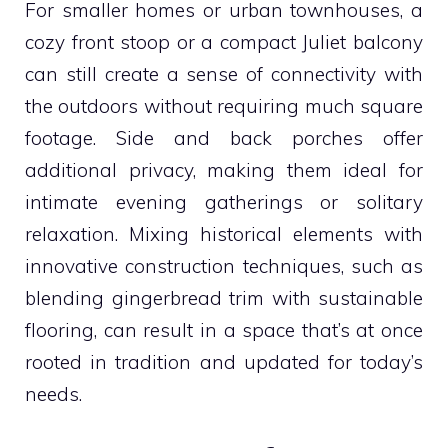
For smaller homes or urban townhouses, a
cozy front stoop or a compact Juliet balcony
can still create a sense of connectivity with
the outdoors without requiring much square
footage. Side and back porches offer
additional privacy, making them ideal for
intimate evening gatherings or solitary
relaxation. Mixing historical elements with
innovative construction techniques, such as
blending gingerbread trim with sustainable
flooring, can result in a space that’s at once
rooted in tradition and updated for today’s
needs.