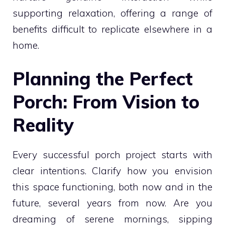
supporting relaxation, offering a range of
benefits difficult to replicate elsewhere in a
home.
Planning the Perfect
Porch: From Vision to
Reality
Every successful porch project starts with
clear intentions. Clarify how you envision
this space functioning, both now and in the
future, several years from now. Are you
dreaming of serene mornings, sipping