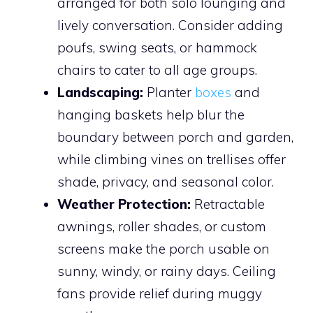
arranged for both solo lounging and
lively conversation. Consider adding
poufs, swing seats, or hammock
chairs to cater to all age groups.
Landscaping:
Planter
boxes
and
hanging baskets help blur the
boundary between porch and garden,
while climbing vines on trellises offer
shade, privacy, and seasonal color.
Weather Protection:
Retractable
awnings, roller shades, or custom
screens make the porch usable on
sunny, windy, or rainy days. Ceiling
fans provide relief during muggy