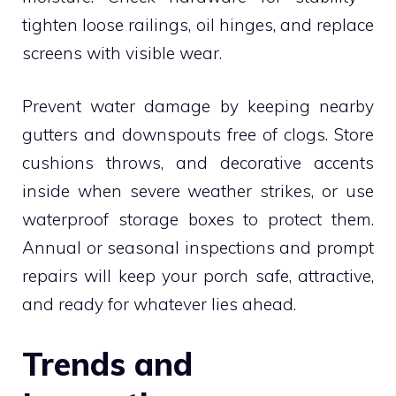
tighten loose railings, oil hinges, and replace
screens with visible wear.
Prevent water damage by keeping nearby
gutters and downspouts free of clogs. Store
cushions throws, and decorative accents
inside when severe weather strikes, or use
waterproof storage boxes to protect them.
Annual or seasonal inspections and prompt
repairs will keep your porch safe, attractive,
and ready for whatever lies ahead.
Trends and