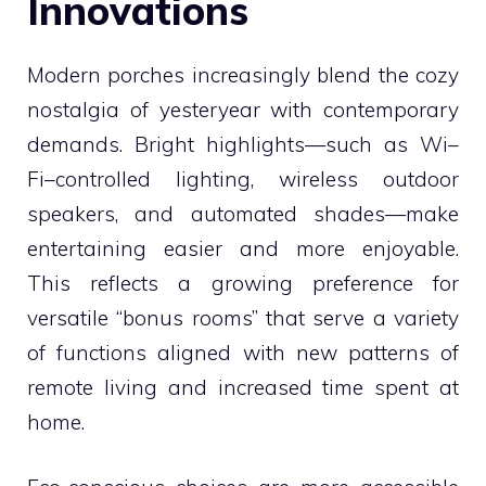
Innovations
Modern porches increasingly blend the cozy
nostalgia of yesteryear with contemporary
demands. Bright highlights—such as Wi–
Fi–controlled lighting, wireless outdoor
speakers, and automated shades—make
entertaining easier and more enjoyable.
This reflects a growing preference for
versatile “bonus rooms” that serve a variety
of functions aligned with new patterns of
remote living and increased time spent at
home.