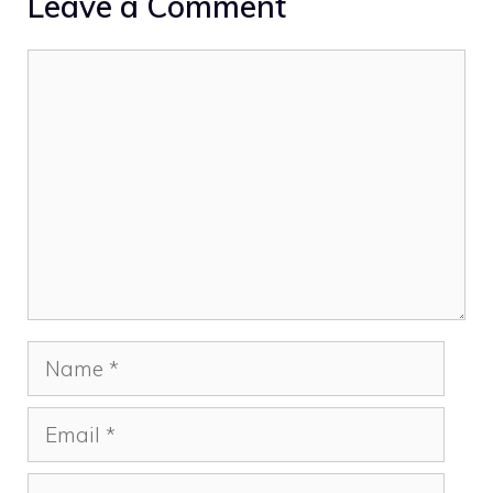
Leave a Comment
Comment
Name
Email
Website