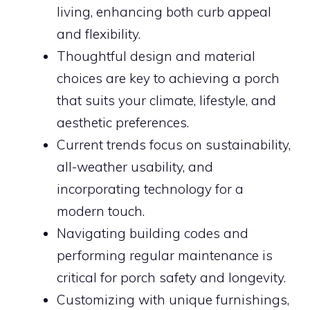
living, enhancing both curb appeal
and flexibility.
Thoughtful design and material
choices are key to achieving a porch
that suits your climate, lifestyle, and
aesthetic preferences.
Current trends focus on sustainability,
all-weather usability, and
incorporating technology for a
modern touch.
Navigating building codes and
performing regular maintenance is
critical for porch safety and longevity.
Customizing with unique furnishings,