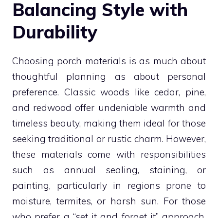
Balancing Style with
Durability
Choosing porch materials is as much about
thoughtful planning as about personal
preference. Classic woods like cedar, pine,
and redwood offer undeniable warmth and
timeless beauty, making them ideal for those
seeking traditional or rustic charm. However,
these materials come with responsibilities
such as annual sealing, staining, or
painting, particularly in regions prone to
moisture, termites, or harsh sun. For those
who prefer a “set it and forget it” approach,