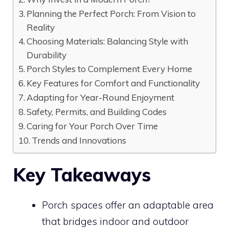
Planning the Perfect Porch: From Vision to
Reality
Choosing Materials: Balancing Style with
Durability
Porch Styles to Complement Every Home
Key Features for Comfort and Functionality
Adapting for Year-Round Enjoyment
Safety, Permits, and Building Codes
Caring for Your Porch Over Time
Trends and Innovations
Key Takeaways
Porch spaces offer an adaptable area
that bridges indoor and outdoor