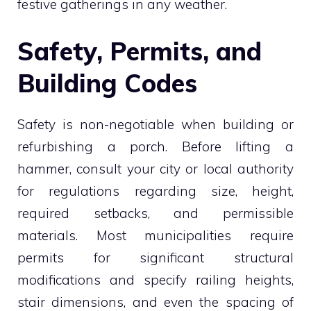
festive gatherings in any weather.
Safety, Permits, and
Building Codes
Safety is non-negotiable when building or
refurbishing a porch. Before lifting a
hammer, consult your city or local authority
for regulations regarding size, height,
required setbacks, and permissible
materials. Most municipalities require
permits for significant structural
modifications and specify railing heights,
stair dimensions, and even the spacing of