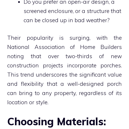
Do you prefer an open-air design, a
screened enclosure, or a structure that
can be closed up in bad weather?
Their popularity is surging, with the
National Association of Home Builders
noting that over two-thirds of new
construction projects incorporate porches.
This trend underscores the significant value
and flexibility that a well-designed porch
can bring to any property, regardless of its
location or style.
Choosing Materials: