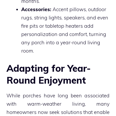
months.
Accessories:
Accent pillows, outdoor
rugs, string lights, speakers, and even
fire pits or tabletop heaters add
personalization and comfort, turning
any porch into a year-round living
room.
Adapting for Year-
Round Enjoyment
While porches have long been associated
with warm-weather living, many
homeowners now seek solutions that enable