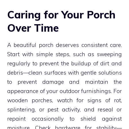
Caring for Your Porch
Over Time
A beautiful porch deserves consistent care.
Start with simple steps, such as sweeping
regularly to prevent the buildup of dirt and
debris—clean surfaces with gentle solutions
to prevent damage and maintain the
appearance of your outdoor furnishings. For
wooden porches, watch for signs of rot,
splintering, or pest activity, and reseal or
repaint occasionally to shield against
moisture. Check hardware for stability—