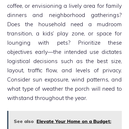
coffee, or envisioning a lively area for family
dinners and neighborhood gatherings?
Does the household need a mudroom
transition, a kids’ play zone, or space for
lounging with pets? Prioritize these
objectives early—the intended use dictates
logistical decisions such as the best size,
layout, traffic flow, and levels of privacy.
Consider sun exposure, wind patterns, and
what type of weather the porch will need to
withstand throughout the year.
See also
Elevate Your Home on a Budget: