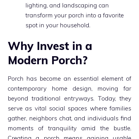
lighting, and landscaping can
transform your porch into a favorite
spot in your household.
Why Invest in a
Modern Porch?
Porch has become an essential element of
contemporary home design, moving far
beyond traditional entryways. Today, they
serve as vital social spaces where families
gather, neighbors chat, and individuals find
moments of tranquility amid the bustle.
Creating a porch means gaining usable