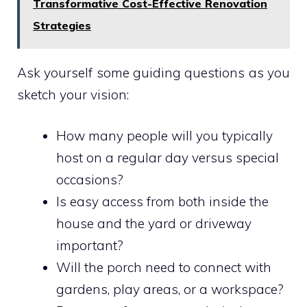
Transformative Cost-Effective Renovation
Strategies
Ask yourself some guiding questions as you
sketch your vision:
How many people will you typically
host on a regular day versus special
occasions?
Is easy access from both inside the
house and the yard or driveway
important?
Will the porch need to connect with
gardens, play areas, or a workspace?