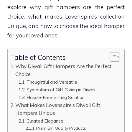
explore why gift hampers are the perfect
choice, what makes Lovenspire’s collection
unique, and how to choose the ideal hamper
for your loved ones.
Table of Contents
Why Diwali Gift Hampers Are the Perfect
Choice
Thoughtful and Versatile
Symbolism of Gift Giving in Diwali
Hassle-Free Gifting Solution
What Makes Lovenspire’s Diwali Gift
Hampers Unique
Curated Elegance
Premium Quality Products