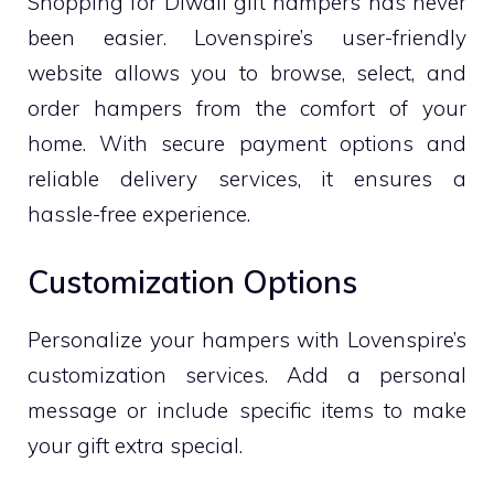
Shopping for Diwali gift hampers has never
been easier. Lovenspire’s user-friendly
website allows you to browse, select, and
order hampers from the comfort of your
home. With secure payment options and
reliable delivery services, it ensures a
hassle-free experience.
Customization Options
Personalize your hampers with Lovenspire’s
customization services. Add a personal
message or include specific items to make
your gift extra special.