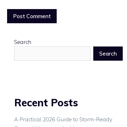
Search
Search
Recent Posts
A Practical 2026 Guide to Storm-Ready