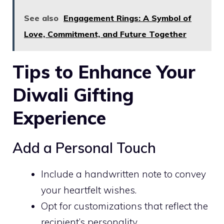
See also
Engagement Rings: A Symbol of
Love, Commitment, and Future Together
Tips to Enhance Your
Diwali Gifting
Experience
Add a Personal Touch
Include a handwritten note to convey
your heartfelt wishes.
Opt for customizations that reflect the
recipient’s personality.