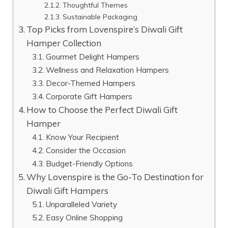
Thoughtful Themes
Sustainable Packaging
Top Picks from Lovenspire’s Diwali Gift
Hamper Collection
Gourmet Delight Hampers
Wellness and Relaxation Hampers
Decor-Themed Hampers
Corporate Gift Hampers
How to Choose the Perfect Diwali Gift
Hamper
Know Your Recipient
Consider the Occasion
Budget-Friendly Options
Why Lovenspire is the Go-To Destination for
Diwali Gift Hampers
Unparalleled Variety
Easy Online Shopping