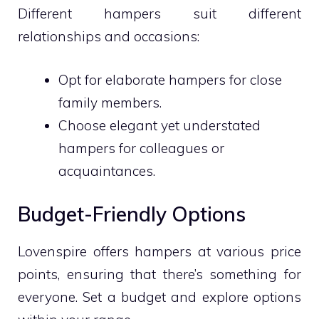
Different hampers suit different
relationships and occasions:
Opt for elaborate hampers for close
family members.
Choose elegant yet understated
hampers for colleagues or
acquaintances.
Budget-Friendly Options
Lovenspire offers hampers at various price
points, ensuring that there’s something for
everyone. Set a budget and explore options