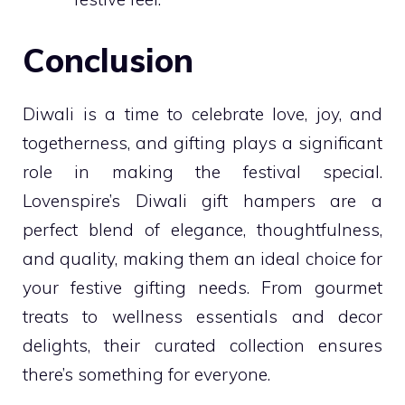
Conclusion
Diwali is a time to celebrate love, joy, and
togetherness, and gifting plays a significant
role in making the festival special.
Lovenspire’s Diwali gift hampers are a
perfect blend of elegance, thoughtfulness,
and quality, making them an ideal choice for
your festive gifting needs. From gourmet
treats to wellness essentials and decor
delights, their curated collection ensures
there’s something for everyone.