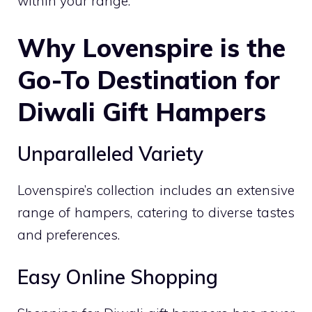
within your range.
Why Lovenspire is the
Go-To Destination for
Diwali Gift Hampers
Unparalleled Variety
Lovenspire’s collection includes an extensive
range of hampers, catering to diverse tastes
and preferences.
Easy Online Shopping