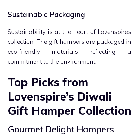
Sustainable Packaging
Sustainability is at the heart of Lovenspire’s
collection. The gift hampers are packaged in
eco-friendly materials, reflecting a
commitment to the environment.
Top Picks from
Lovenspire’s Diwali
Gift Hamper Collection
Gourmet Delight Hampers