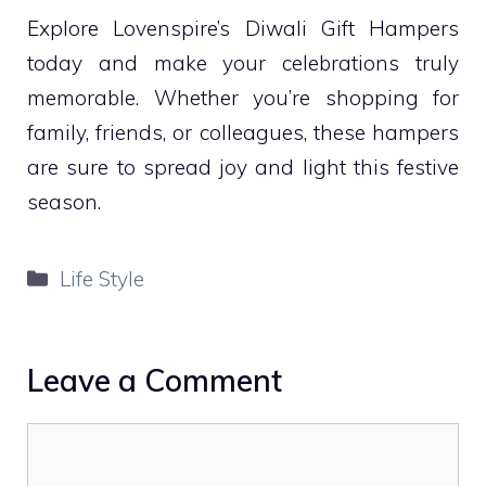
Explore Lovenspire’s Diwali Gift Hampers
today and make your celebrations truly
memorable. Whether you’re shopping for
family, friends, or colleagues, these hampers
are sure to spread joy and light this festive
season.
Categories
Life Style
Leave a Comment
Comment