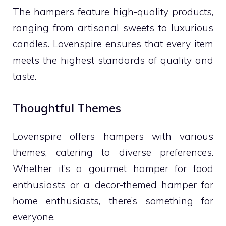
The hampers feature high-quality products,
ranging from artisanal sweets to luxurious
candles. Lovenspire ensures that every item
meets the highest standards of quality and
taste.
Thoughtful Themes
Lovenspire offers hampers with various
themes, catering to diverse preferences.
Whether it’s a gourmet hamper for food
enthusiasts or a decor-themed hamper for
home enthusiasts, there’s something for
everyone.