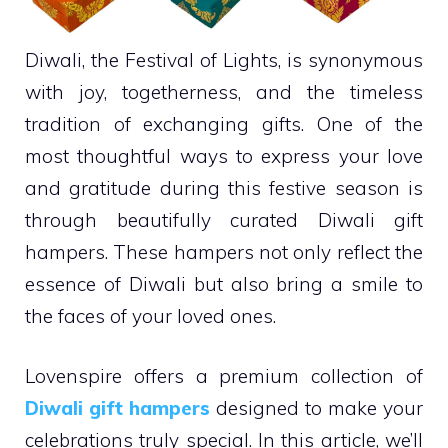
Diwali, the Festival of Lights, is synonymous
with joy, togetherness, and the timeless
tradition of exchanging gifts. One of the
most thoughtful ways to express your love
and gratitude during this festive season is
through beautifully curated Diwali gift
hampers. These hampers not only reflect the
essence of Diwali but also bring a smile to
the faces of your loved ones.
Lovenspire offers a premium collection of
Diwali gift hampers
designed to make your
celebrations truly special. In this article, we’ll