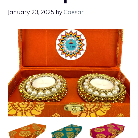
January 23, 2025
by
Caesar