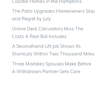
Coastal Homes in the Hamptons
The Patio Upgrades Homeowners Skip
and Regret by July
Online Deck Calculators Miss The
Costs A Real Bid Includes
A Secondhand Lift Job Shows Its
Shortcuts Within Two Thousand Miles
Three Mistakes Spouses Make Before
A Withdrawn Partner Gets Care