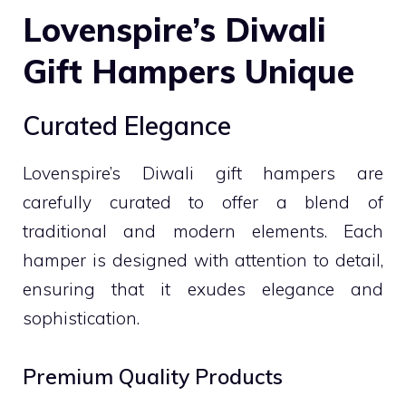
Lovenspire’s Diwali
Gift Hampers Unique
Curated Elegance
Lovenspire’s Diwali gift hampers are
carefully curated to offer a blend of
traditional and modern elements. Each
hamper is designed with attention to detail,
ensuring that it exudes elegance and
sophistication.
Premium Quality Products