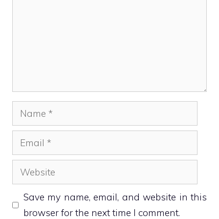
Name
Email
Website
Save my name, email, and website in this
browser for the next time I comment.