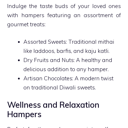
Indulge the taste buds of your loved ones
with hampers featuring an assortment of
gourmet treats:
Assorted Sweets: Traditional mithai
like laddoos, barfis, and kaju katli.
Dry Fruits and Nuts: A healthy and
delicious addition to any hamper.
Artisan Chocolates: A modern twist
on traditional Diwali sweets.
Wellness and Relaxation
Hampers