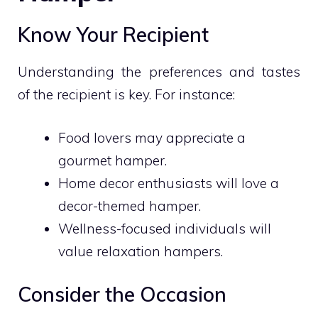
Know Your Recipient
Understanding the preferences and tastes
of the recipient is key. For instance:
Food lovers may appreciate a
gourmet hamper.
Home decor enthusiasts will love a
decor-themed hamper.
Wellness-focused individuals will
value relaxation hampers.
Consider the Occasion