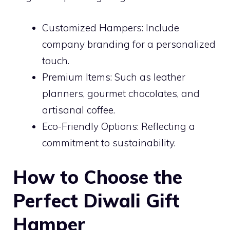
Customized Hampers: Include
company branding for a personalized
touch.
Premium Items: Such as leather
planners, gourmet chocolates, and
artisanal coffee.
Eco-Friendly Options: Reflecting a
commitment to sustainability.
How to Choose the
Perfect Diwali Gift
Hamper