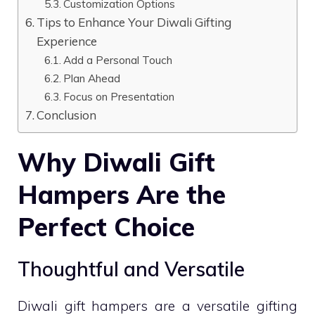
Customization Options
Tips to Enhance Your Diwali Gifting
Experience
Add a Personal Touch
Plan Ahead
Focus on Presentation
Conclusion
Why Diwali Gift
Hampers Are the
Perfect Choice
Thoughtful and Versatile
Diwali gift hampers are a versatile gifting