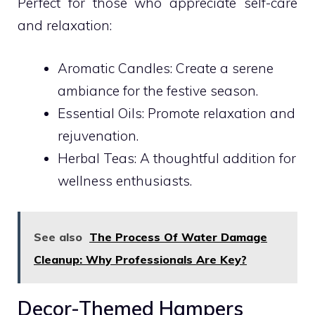
Perfect for those who appreciate self-care
and relaxation:
Aromatic Candles: Create a serene
ambiance for the festive season.
Essential Oils: Promote relaxation and
rejuvenation.
Herbal Teas: A thoughtful addition for
wellness enthusiasts.
See also
The Process Of Water Damage
Cleanup: Why Professionals Are Key?
Decor-Themed Hampers