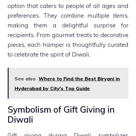
option that caters to people of all ages and
preferences. They combine multiple items,
making them a delightful surprise for
recipients. From gourmet treats to decorative
pieces, each hamper is thoughtfully curated
to celebrate the spirit of Diwali.
See also
Where to Find the Best Biryani in
Hyderabad by City's Top Guide
Symbolism of Gift Giving in
Diwali
Gift giving during Diwali symbolizes