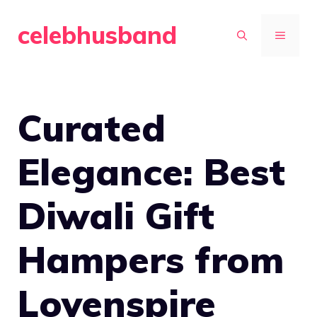
Skip
celebhusband
to
MENU
content
Curated
Elegance: Best
Diwali Gift
Hampers from
Lovenspire