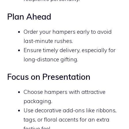
Plan Ahead
Order your hampers early to avoid
last-minute rushes.
Ensure timely delivery, especially for
long-distance gifting.
Focus on Presentation
Choose hampers with attractive
packaging.
Use decorative add-ons like ribbons,
tags, or floral accents for an extra
festive feel.