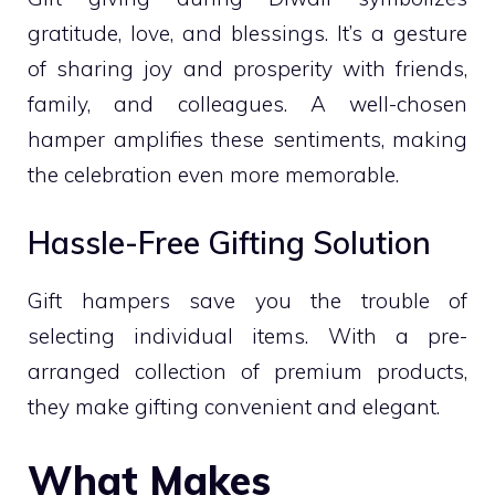
gratitude, love, and blessings. It’s a gesture
of sharing joy and prosperity with friends,
family, and colleagues. A well-chosen
hamper amplifies these sentiments, making
the celebration even more memorable.
Hassle-Free Gifting Solution
Gift hampers save you the trouble of
selecting individual items. With a pre-
arranged collection of premium products,
they make gifting convenient and elegant.
What Makes