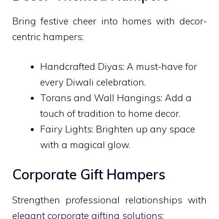
Bring festive cheer into homes with decor-
centric hampers:
Handcrafted Diyas: A must-have for
every Diwali celebration.
Torans and Wall Hangings: Add a
touch of tradition to home decor.
Fairy Lights: Brighten up any space
with a magical glow.
Corporate Gift Hampers
Strengthen professional relationships with
elegant corporate gifting solutions: