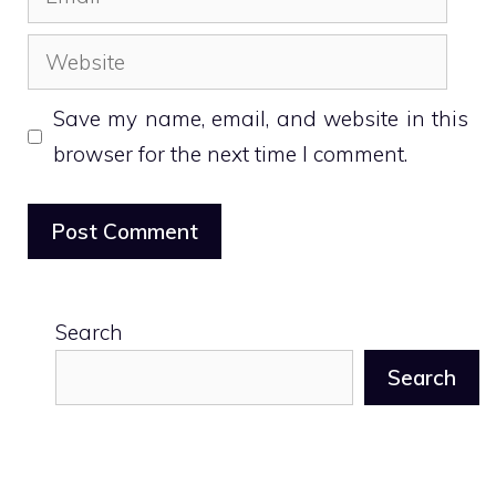
Website
Save my name, email, and website in this
browser for the next time I comment.
Search
Search