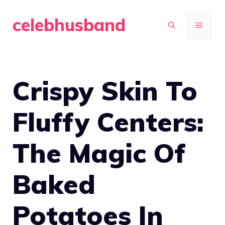
Skip
celebhusband
to
MENU
content
Crispy Skin To
Fluffy Centers:
The Magic Of
Baked
Potatoes In