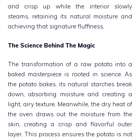
and crisp up while the interior slowly
steams, retaining its natural moisture and
achieving that signature fluffiness.
The Science Behind The Magic
The transformation of a raw potato into a
baked masterpiece is rooted in science. As
the potato bakes, its natural starches break
down, absorbing moisture and creating a
light, airy texture. Meanwhile, the dry heat of
the oven draws out the moisture from the
skin, creating a crisp and flavorful outer
layer. This process ensures the potato is not