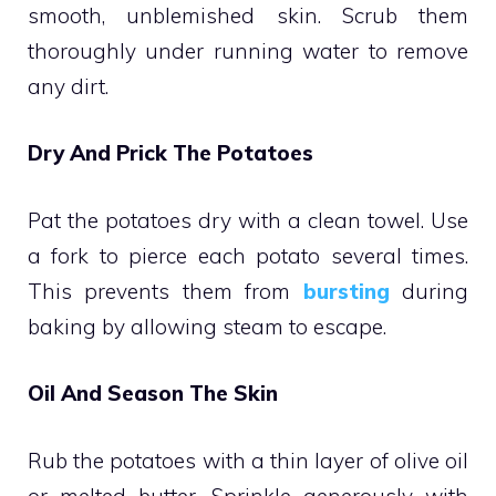
smooth, unblemished skin. Scrub them
thoroughly under running water to remove
any dirt.
Dry And Prick The Potatoes
Pat the potatoes dry with a clean towel. Use
a fork to pierce each potato several times.
This prevents them from
bursting
during
baking by allowing steam to escape.
Oil And Season The Skin
Rub the potatoes with a thin layer of olive oil
or melted butter. Sprinkle generously with