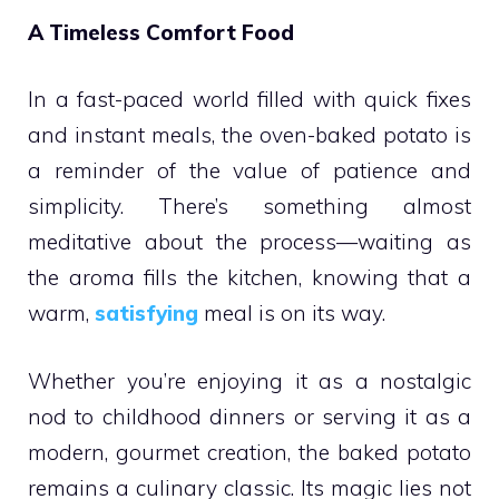
A Timeless Comfort Food
In a fast-paced world filled with quick fixes
and instant meals, the oven-baked potato is
a reminder of the value of patience and
simplicity. There’s something almost
meditative about the process—waiting as
the aroma fills the kitchen, knowing that a
warm,
satisfying
meal is on its way.
Whether you’re enjoying it as a nostalgic
nod to childhood dinners or serving it as a
modern, gourmet creation, the baked potato
remains a culinary classic. Its magic lies not