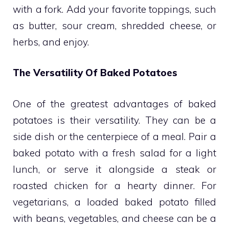
with a fork. Add your favorite toppings, such
as butter, sour cream, shredded cheese, or
herbs, and enjoy.
The Versatility Of Baked Potatoes
One of the greatest advantages of baked
potatoes is their versatility. They can be a
side dish or the centerpiece of a meal. Pair a
baked potato with a fresh salad for a light
lunch, or serve it alongside a steak or
roasted chicken for a hearty dinner. For
vegetarians, a loaded baked potato filled
with beans, vegetables, and cheese can be a