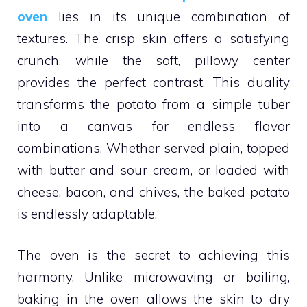
oven
lies in its unique combination of
textures. The crisp skin offers a satisfying
crunch, while the soft, pillowy center
provides the perfect contrast. This duality
transforms the potato from a simple tuber
into a canvas for endless flavor
combinations. Whether served plain, topped
with butter and sour cream, or loaded with
cheese, bacon, and chives, the baked potato
is endlessly adaptable.
The oven is the secret to achieving this
harmony. Unlike microwaving or boiling,
baking in the oven allows the skin to dry