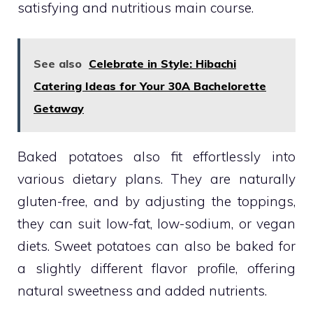
satisfying and nutritious main course.
See also
Celebrate in Style: Hibachi
Catering Ideas for Your 30A Bachelorette
Getaway
Baked potatoes also fit effortlessly into
various dietary plans. They are naturally
gluten-free, and by adjusting the toppings,
they can suit low-fat, low-sodium, or vegan
diets. Sweet potatoes can also be baked for
a slightly different flavor profile, offering
natural sweetness and added nutrients.