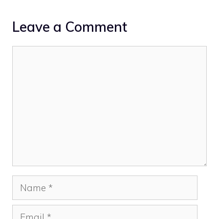
Leave a Comment
Comment
Name
Email