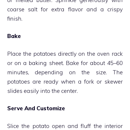
coarse salt for extra flavor and a crispy
finish.
Bake
Place the potatoes directly on the oven rack
or on a baking sheet. Bake for about 45–60
minutes, depending on the size. The
potatoes are ready when a fork or skewer
slides easily into the center.
Serve And Customize
Slice the potato open and fluff the interior