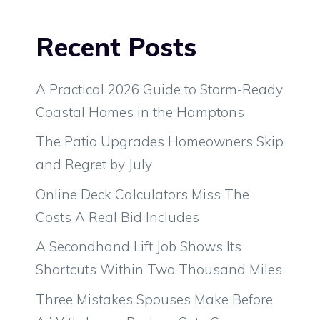
Recent Posts
A Practical 2026 Guide to Storm-Ready
Coastal Homes in the Hamptons
The Patio Upgrades Homeowners Skip
and Regret by July
Online Deck Calculators Miss The
Costs A Real Bid Includes
A Secondhand Lift Job Shows Its
Shortcuts Within Two Thousand Miles
Three Mistakes Spouses Make Before