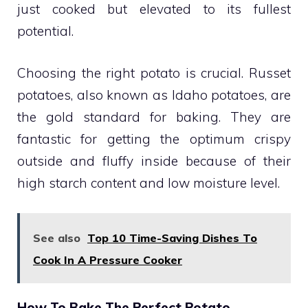
just cooked but elevated to its fullest
potential.
Choosing the right potato is crucial. Russet
potatoes, also known as Idaho potatoes, are
the gold standard for baking. They are
fantastic for getting the optimum crispy
outside and fluffy inside because of their
high starch content and low moisture level.
See also
Top 10 Time-Saving Dishes To
Cook In A Pressure Cooker
How To Bake The Perfect Potato