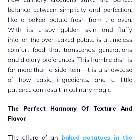
balance between simplicity and perfection,
like a baked potato fresh from the oven.
With its crispy, golden skin and fluffy
interior, the oven-baked potato is a timeless
comfort food that transcends generations
and dietary preferences. This humble dish is
far more than a side item—it is a showcase
of how basic ingredients, and a little
patience can result in culinary magic.
The Perfect Harmony Of Texture And
Flavor
The allure of an
baked potatoes in the