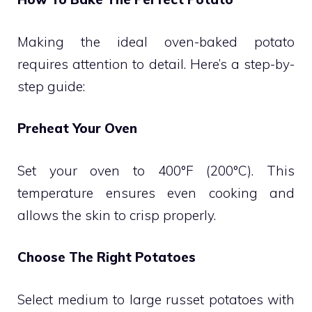
Making the ideal oven-baked potato
requires attention to detail. Here’s a step-by-
step guide:
Preheat Your Oven
Set your oven to 400°F (200°C). This
temperature ensures even cooking and
allows the skin to crisp properly.
Choose The Right Potatoes
Select medium to large russet potatoes with