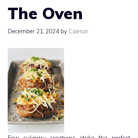
The Oven
December 21, 2024
by
Caesar
Few culinary creations strike the perfect