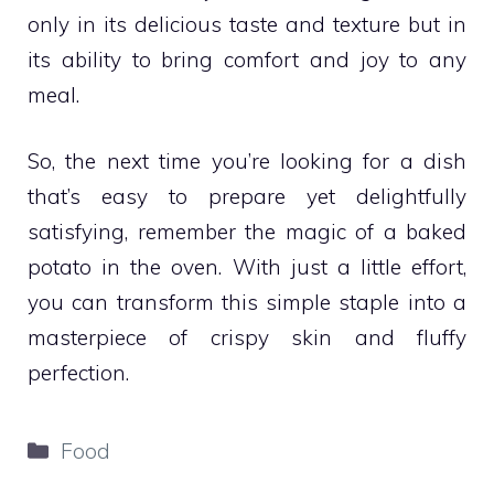
only in its delicious taste and texture but in
its ability to bring comfort and joy to any
meal.
So, the next time you’re looking for a dish
that’s easy to prepare yet delightfully
satisfying, remember the magic of a baked
potato in the oven. With just a little effort,
you can transform this simple staple into a
masterpiece of crispy skin and fluffy
perfection.
Categories
Food