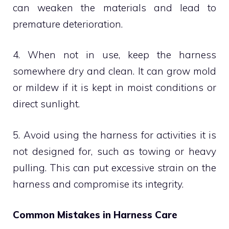
can weaken the materials and lead to
premature deterioration.
4. When not in use, keep the harness
somewhere dry and clean. It can grow mold
or mildew if it is kept in moist conditions or
direct sunlight.
5. Avoid using the harness for activities it is
not designed for, such as towing or heavy
pulling. This can put excessive strain on the
harness and compromise its integrity.
Common Mistakes in Harness Care