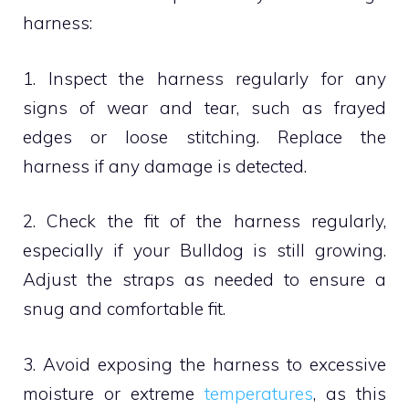
harness:
1. Inspect the harness regularly for any
signs of wear and tear, such as frayed
edges or loose stitching. Replace the
harness if any damage is detected.
2. Check the fit of the harness regularly,
especially if your Bulldog is still growing.
Adjust the straps as needed to ensure a
snug and comfortable fit.
3. Avoid exposing the harness to excessive
moisture or extreme
temperatures
, as this