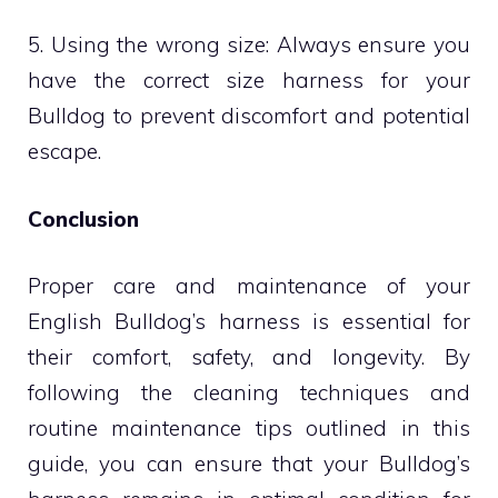
5. Using the wrong size: Always ensure you
have the correct size harness for your
Bulldog to prevent discomfort and potential
escape.
Conclusion
Proper care and maintenance of your
English Bulldog’s harness is essential for
their comfort, safety, and longevity. By
following the cleaning techniques and
routine maintenance tips outlined in this
guide, you can ensure that your Bulldog’s