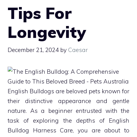
Tips For
Longevity
December 21, 2024
by
Caesar
English Bulldogs are beloved pets known for
their distinctive appearance and gentle
nature. As a beginner entrusted with the
task of exploring the depths of English
Bulldog Harness Care, you are about to