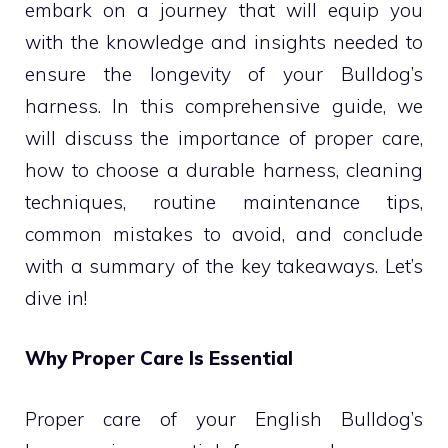
embark on a journey that will equip you
with the knowledge and insights needed to
ensure the longevity of your Bulldog’s
harness. In this comprehensive guide, we
will discuss the importance of proper care,
how to choose a durable harness, cleaning
techniques, routine maintenance tips,
common mistakes to avoid, and conclude
with a summary of the key takeaways. Let’s
dive in!
Why Proper Care Is Essential
Proper care of your English Bulldog’s