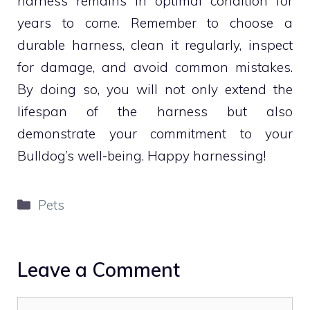
harness remains in optimal condition for
years to come. Remember to choose a
durable harness, clean it regularly, inspect
for damage, and avoid common mistakes.
By doing so, you will not only extend the
lifespan of the harness but also
demonstrate your commitment to your
Bulldog’s well-being. Happy harnessing!
Categories
Pets
Leave a Comment
Comment