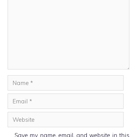
Name
Email
Website
Save my name, email, and website in this