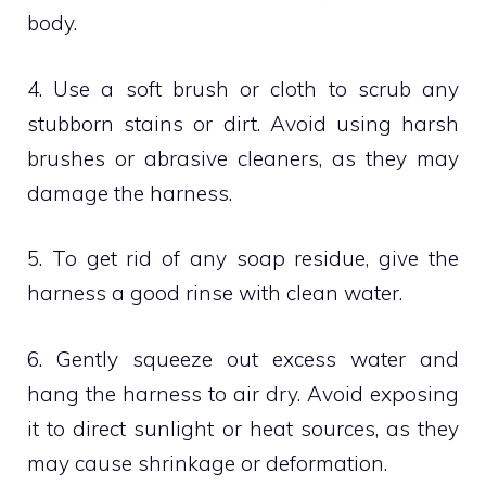
body.
4. Use a soft brush or cloth to scrub any
stubborn stains or dirt. Avoid using harsh
brushes or abrasive cleaners, as they may
damage the harness.
5. To get rid of any soap residue, give the
harness a good rinse with clean water.
6. Gently squeeze out excess water and
hang the harness to air dry. Avoid exposing
it to direct sunlight or heat sources, as they
may cause shrinkage or deformation.