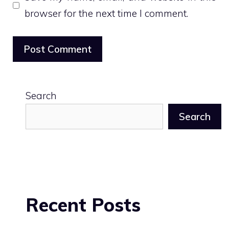
browser for the next time I comment.
Search
Search
Recent Posts