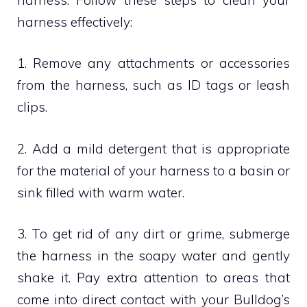
harness effectively:
1. Remove any attachments or accessories
from the harness, such as ID tags or leash
clips.
2. Add a mild detergent that is appropriate
for the material of your harness to a basin or
sink filled with warm water.
3. To get rid of any dirt or grime, submerge
the harness in the soapy water and gently
shake it. Pay extra attention to areas that
come into direct contact with your Bulldog’s