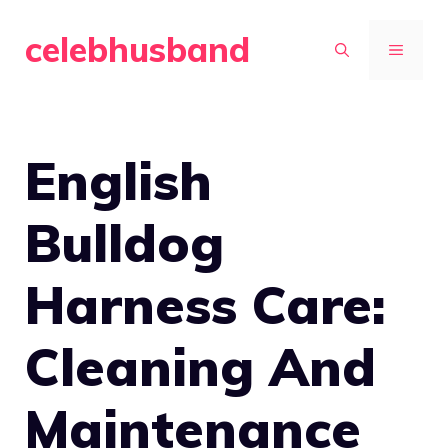
Skip
celebhusband
to
MENU
content
English
Bulldog
Harness Care:
Cleaning And
Maintenance