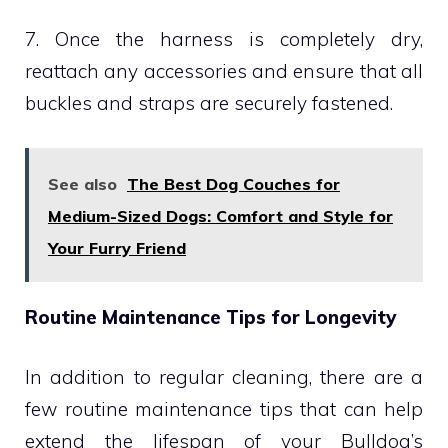
7. Once the harness is completely dry,
reattach any accessories and ensure that all
buckles and straps are securely fastened.
See also
The Best Dog Couches for
Medium-Sized Dogs: Comfort and Style for
Your Furry Friend
Routine Maintenance Tips for Longevity
In addition to regular cleaning, there are a
few routine maintenance tips that can help
extend the lifespan of your Bulldog’s