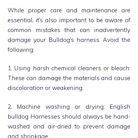
While proper care and maintenance are
essential, it’s also important to be aware of
common mistakes that can inadvertently
damage your Bulldog’s harness. Avoid the
following:
1. Using harsh chemical cleaners or bleach:
These can damage the materials and cause
discoloration or weakening.
2. Machine washing or drying: English
bulldog Harnesses should always be hand-
washed and air-dried to prevent damage
and shrinkage.