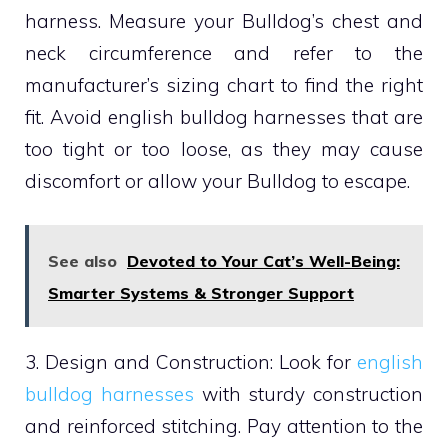
harness. Measure your Bulldog’s chest and
neck circumference and refer to the
manufacturer’s sizing chart to find the right
fit. Avoid english bulldog harnesses that are
too tight or too loose, as they may cause
discomfort or allow your Bulldog to escape.
See also
Devoted to Your Cat’s Well-Being:
Smarter Systems & Stronger Support
3. Design and Construction: Look for
english
bulldog harnesses
with sturdy construction
and reinforced stitching. Pay attention to the