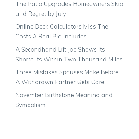
The Patio Upgrades Homeowners Skip
and Regret by July
Online Deck Calculators Miss The
Costs A Real Bid Includes
A Secondhand Lift Job Shows Its
Shortcuts Within Two Thousand Miles
Three Mistakes Spouses Make Before
A Withdrawn Partner Gets Care
November Birthstone Meaning and
Symbolism