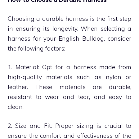
Choosing a durable harness is the first step
in ensuring its longevity. When selecting a
harness for your English Bulldog, consider
the following factors:
1. Material: Opt for a harness made from
high-quality materials such as nylon or
leather. These materials are durable,
resistant to wear and tear, and easy to
clean.
2. Size and Fit: Proper sizing is crucial to
ensure the comfort and effectiveness of the