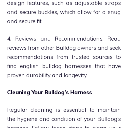
design features, such as adjustable straps
and secure buckles, which allow for a snug
and secure fit.
4. Reviews and Recommendations: Read
reviews from other Bulldog owners and seek
recommendations from trusted sources to
find english bulldog harnesses that have
proven durability and longevity.
Cleaning Your Bulldog’s Harness
Regular cleaning is essential to maintain
the hygiene and condition of your Bulldog’s
harness. Follow these steps to clean your