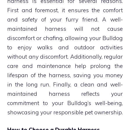
harness is essential for several reasons.
First and foremost, it ensures the comfort
and safety of your furry friend. A well-
maintained harness will not cause
discomfort or chafing, allowing your Bulldog
to enjoy walks and outdoor activities
without any discomfort. Additionally, regular
care and maintenance help prolong the
lifespan of the harness, saving you money
in the long run. Finally, a clean and well-
maintained harness reflects your
commitment to your Bulldog’s well-being,
showcasing your responsible pet ownership.
How to Choose a Durable Harness