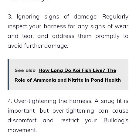
3. Ignoring signs of damage: Regularly
inspect your harness for any signs of wear
and tear, and address them promptly to
avoid further damage.
See also
How Long Do Koi Fish Live? The
Role of Ammonia and Nitrite in Pond Health
4. Over-tightening the harness: A snug fit is
important, but over-tightening can cause
discomfort and restrict your Bulldog’s
movement.