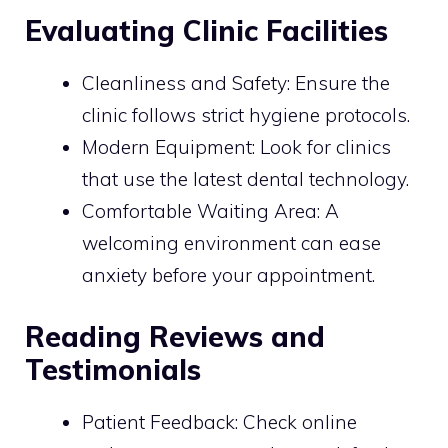
Evaluating Clinic Facilities
Cleanliness and Safety: Ensure the
clinic follows strict hygiene protocols.
Modern Equipment: Look for clinics
that use the latest dental technology.
Comfortable Waiting Area: A
welcoming environment can ease
anxiety before your appointment.
Reading Reviews and
Testimonials
Patient Feedback: Check online