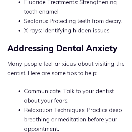
Fluoride Treatments: Strengthening
tooth enamel.
Sealants: Protecting teeth from decay.
X-rays: Identifying hidden issues.
Addressing Dental Anxiety
Many people feel anxious about visiting the
dentist. Here are some tips to help:
Communicate: Talk to your dentist
about your fears.
Relaxation Techniques: Practice deep
breathing or meditation before your
appointment.