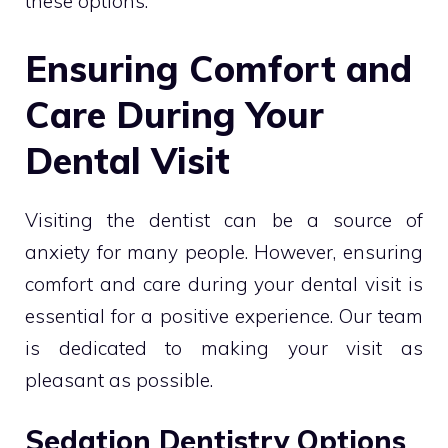
these options.
Ensuring Comfort and
Care During Your
Dental Visit
Visiting the dentist can be a source of
anxiety for many people. However, ensuring
comfort and care during your dental visit is
essential for a positive experience. Our team
is dedicated to making your visit as
pleasant as possible.
Sedation Dentistry Options