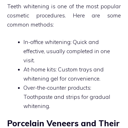
Teeth whitening is one of the most popular
cosmetic procedures. Here are some
common methods:
In-office whitening: Quick and
effective, usually completed in one
visit.
At-home kits: Custom trays and
whitening gel for convenience.
Over-the-counter products:
Toothpaste and strips for gradual
whitening.
Porcelain Veneers and Their