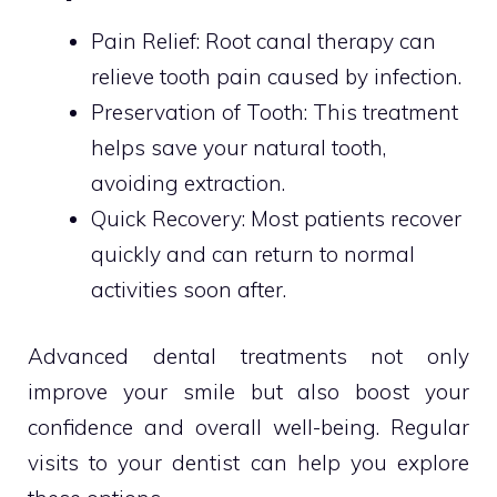
Pain Relief: Root canal therapy can
relieve tooth pain caused by infection.
Preservation of Tooth: This treatment
helps save your natural tooth,
avoiding extraction.
Quick Recovery: Most patients recover
quickly and can return to normal
activities soon after.
Advanced dental treatments not only
improve your smile but also boost your
confidence and overall well-being. Regular
visits to your dentist can help you explore