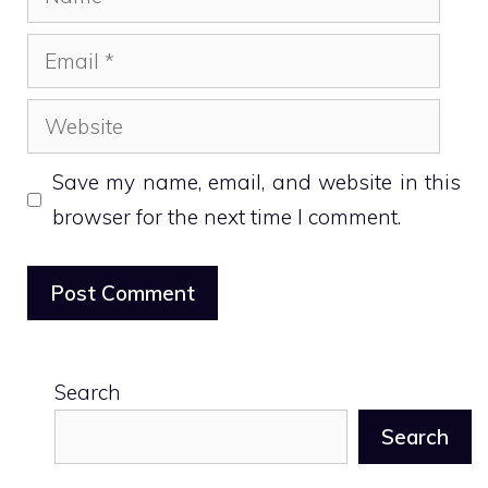
Email
Website
Save my name, email, and website in this
browser for the next time I comment.
Search
Search