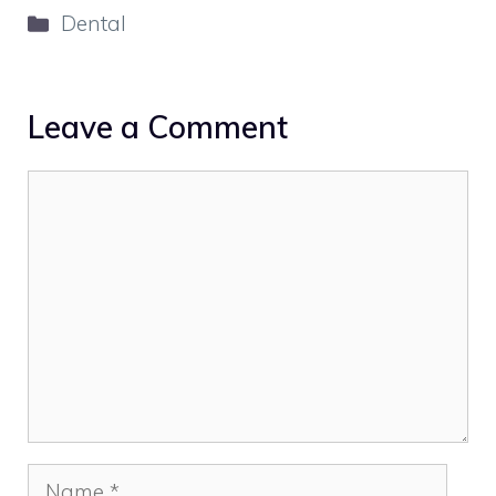
Categories
Dental
Leave a Comment
Comment
Name