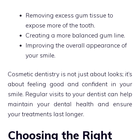
Removing excess gum tissue to
expose more of the tooth.
Creating a more balanced gum line.
Improving the overall appearance of
your smile.
Cosmetic dentistry is not just about looks; it’s
about feeling good and confident in your
smile. Regular visits to your dentist can help
maintain your dental health and ensure
your treatments last longer.
Choosing the Right