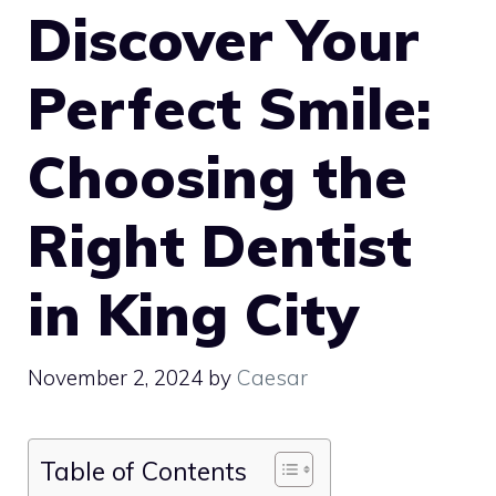
Discover Your
Perfect Smile:
Choosing the
Right Dentist
in King City
November 2, 2024
by
Caesar
Table of Contents