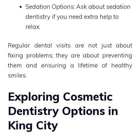
Sedation Options: Ask about sedation
dentistry if you need extra help to
relax.
Regular dental visits are not just about
fixing problems; they are about preventing
them and ensuring a lifetime of healthy
smiles.
Exploring Cosmetic
Dentistry Options in
King City