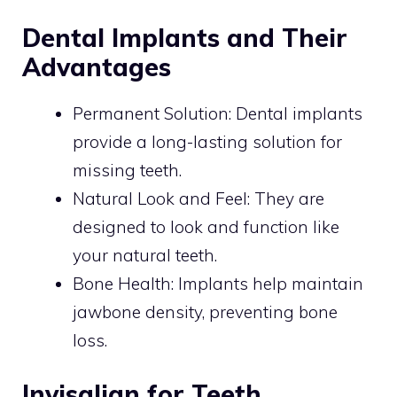
Dental Implants and Their
Advantages
Permanent Solution: Dental implants
provide a long-lasting solution for
missing teeth.
Natural Look and Feel: They are
designed to look and function like
your natural teeth.
Bone Health: Implants help maintain
jawbone density, preventing bone
loss.
Invisalign for Teeth