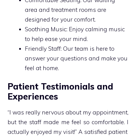
area and treatment rooms are
designed for your comfort.
Soothing Music: Enjoy calming music
to help ease your mind.
Friendly Staff: Our team is here to
answer your questions and make you
feel at home.
Patient Testimonials and
Experiences
“I was really nervous about my appointment,
but the staff made me feel so comfortable. I
actually enjoyed my visit!” A satisfied patient