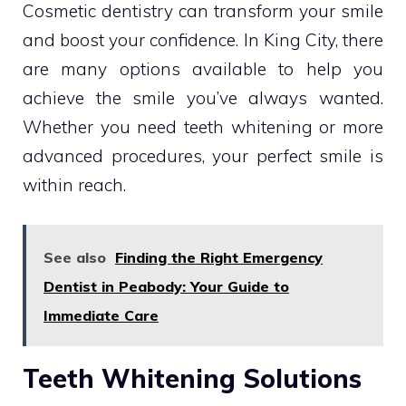
Cosmetic dentistry can transform your smile
and boost your confidence. In King City, there
are many options available to help you
achieve the smile you’ve always wanted.
Whether you need teeth whitening or more
advanced procedures, your perfect smile is
within reach.
See also
Finding the Right Emergency
Dentist in Peabody: Your Guide to
Immediate Care
Teeth Whitening Solutions