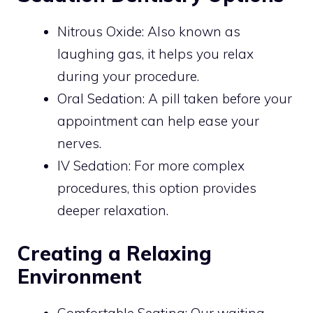
Nitrous Oxide: Also known as
laughing gas, it helps you relax
during your procedure.
Oral Sedation: A pill taken before your
appointment can help ease your
nerves.
IV Sedation: For more complex
procedures, this option provides
deeper relaxation.
Creating a Relaxing
Environment
Comfortable Seating: Our waiting