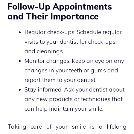
Follow-Up Appointments
and Their Importance
Regular check-ups: Schedule regular
visits to your dentist for check-ups
and cleanings.
Monitor changes: Keep an eye on any
changes in your teeth or gums and
report them to your dentist.
Stay informed: Ask your dentist about
any new products or techniques that
can help maintain your smile.
Taking care of your smile is a lifelong