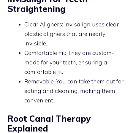
Straightening
Clear Aligners: Invisalign uses clear
plastic aligners that are nearly
invisible.
Comfortable Fit: They are custom-
made for your teeth, ensuring a
comfortable fit.
Removable: You can take them out for
eating and cleaning, making them
convenient.
Root Canal Therapy
Explained