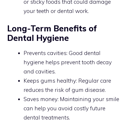
or sticky foods that could damage
your teeth or dental work.
Long-Term Benefits of
Dental Hygiene
Prevents cavities: Good dental
hygiene helps prevent tooth decay
and cavities.
Keeps gums healthy: Regular care
reduces the risk of gum disease.
Saves money: Maintaining your smile
can help you avoid costly future
dental treatments.