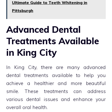
Ultimate Guide to Teeth Whitening in
Pittsburgh
Advanced Dental
Treatments Available
in King City
In King City, there are many advanced
dental treatments available to help you
achieve a healthier and more beautiful
smile. These treatments can address
various dental issues and enhance your
overall oral health.