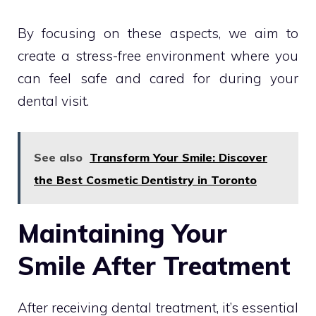
By focusing on these aspects, we aim to
create a stress-free environment where you
can feel safe and cared for during your
dental visit.
See also
Transform Your Smile: Discover
the Best Cosmetic Dentistry in Toronto
Maintaining Your
Smile After Treatment
After receiving dental treatment, it’s essential