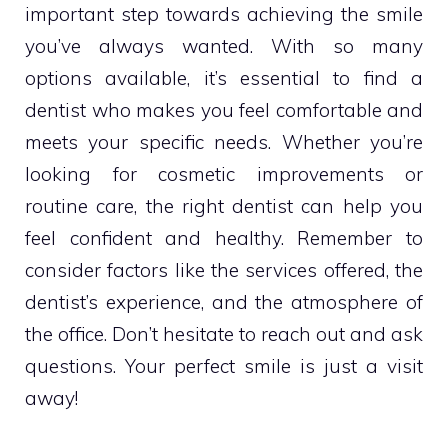
important step towards achieving the smile
you’ve always wanted. With so many
options available, it’s essential to find a
dentist who makes you feel comfortable and
meets your specific needs. Whether you’re
looking for cosmetic improvements or
routine care, the right dentist can help you
feel confident and healthy. Remember to
consider factors like the services offered, the
dentist’s experience, and the atmosphere of
the office. Don’t hesitate to reach out and ask
questions. Your perfect smile is just a visit
away!