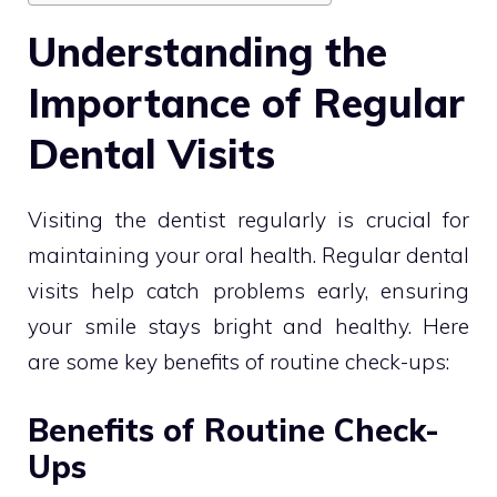
Understanding the
Importance of Regular
Dental Visits
Visiting the dentist regularly is crucial for
maintaining your oral health. Regular dental
visits help catch problems early, ensuring
your smile stays bright and healthy. Here
are some key benefits of routine check-ups:
Benefits of Routine Check-
Ups