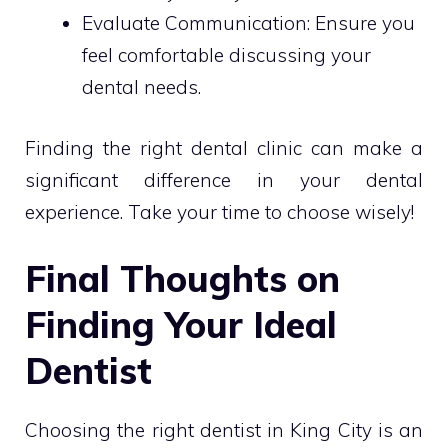
Evaluate Communication: Ensure you
feel comfortable discussing your
dental needs.
Finding the right dental clinic can make a
significant difference in your dental
experience. Take your time to choose wisely!
Final Thoughts on
Finding Your Ideal
Dentist
Choosing the right dentist in King City is an