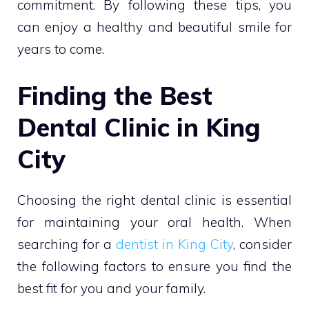
commitment. By following these tips, you
can enjoy a healthy and beautiful smile for
years to come.
Finding the Best
Dental Clinic in King
City
Choosing the right dental clinic is essential
for maintaining your oral health. When
searching for a
dentist in King City
, consider
the following factors to ensure you find the
best fit for you and your family.