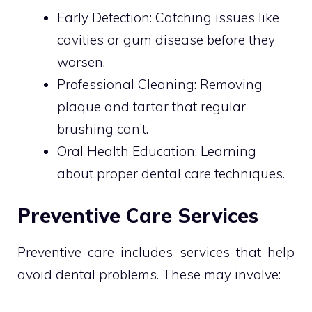
Early Detection: Catching issues like
cavities or gum disease before they
worsen.
Professional Cleaning: Removing
plaque and tartar that regular
brushing can’t.
Oral Health Education: Learning
about proper dental care techniques.
Preventive Care Services
Preventive care includes services that help
avoid dental problems. These may involve: