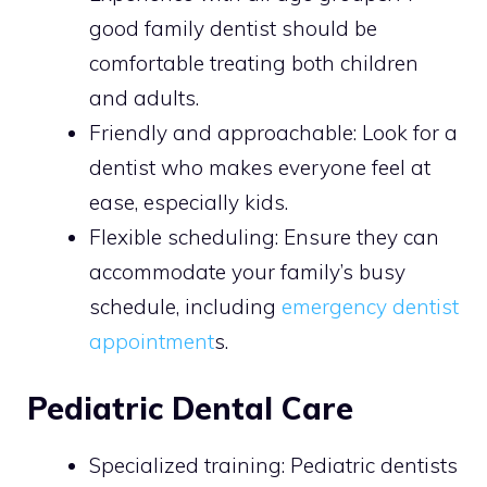
good family dentist should be
comfortable treating both children
and adults.
Friendly and approachable: Look for a
dentist who makes everyone feel at
ease, especially kids.
Flexible scheduling: Ensure they can
accommodate your family’s busy
schedule, including
emergency dentist
appointment
s.
Pediatric Dental Care
Specialized training: Pediatric dentists