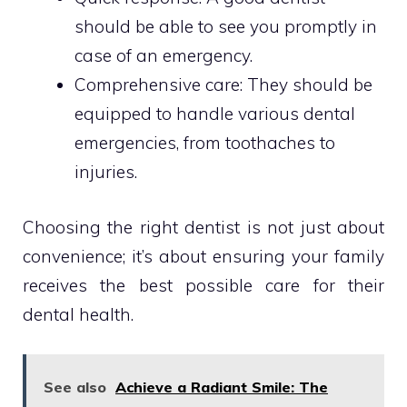
should be able to see you promptly in
case of an emergency.
Comprehensive care: They should be
equipped to handle various dental
emergencies, from toothaches to
injuries.
Choosing the right dentist is not just about
convenience; it’s about ensuring your family
receives the best possible care for their
dental health.
See also
Achieve a Radiant Smile: The