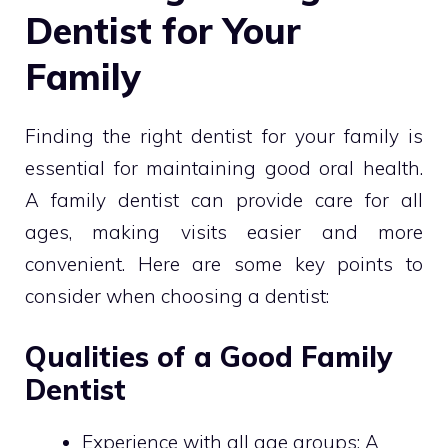
Dentist for Your
Family
Finding the right dentist for your family is
essential for maintaining good oral health.
A family dentist can provide care for all
ages, making visits easier and more
convenient. Here are some key points to
consider when choosing a dentist:
Qualities of a Good Family
Dentist
Experience with all age groups: A