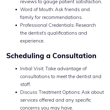
reviews to gauge patient satisfaction.
Word of Mouth: Ask friends and
family for recommendations.
Professional Credentials: Research
the dentist’s qualifications and
experience.
Scheduling a Consultation
Initial Visit: Take advantage of
consultations to meet the dentist and
staff.
Discuss Treatment Options: Ask about
services offered and any specific
concerns you may have.