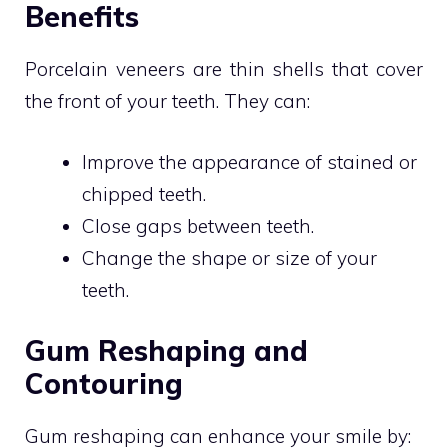
Benefits
Porcelain veneers are thin shells that cover
the front of your teeth. They can:
Improve the appearance of stained or
chipped teeth.
Close gaps between teeth.
Change the shape or size of your
teeth.
Gum Reshaping and
Contouring
Gum reshaping can enhance your smile by: