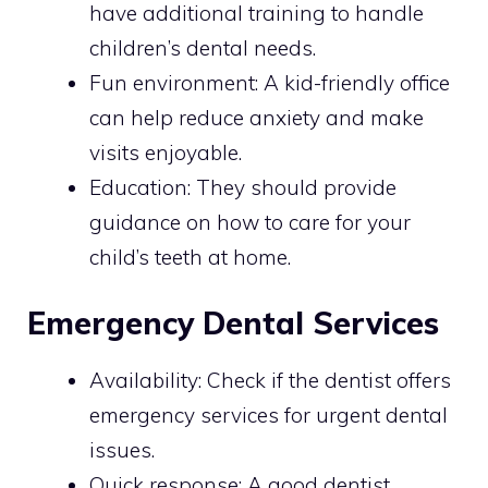
have additional training to handle
children’s dental needs.
Fun environment: A kid-friendly office
can help reduce anxiety and make
visits enjoyable.
Education: They should provide
guidance on how to care for your
child’s teeth at home.
Emergency Dental Services
Availability: Check if the dentist offers
emergency services for urgent dental
issues.
Quick response: A good dentist