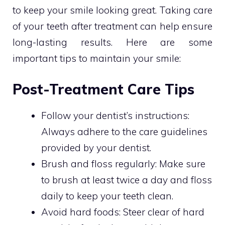
to keep your smile looking great. Taking care
of your teeth after treatment can help ensure
long-lasting results. Here are some
important tips to maintain your smile:
Post-Treatment Care Tips
Follow your dentist’s instructions:
Always adhere to the care guidelines
provided by your dentist.
Brush and floss regularly: Make sure
to brush at least twice a day and floss
daily to keep your teeth clean.
Avoid hard foods: Steer clear of hard