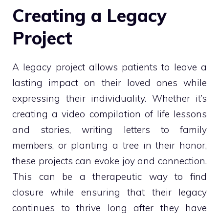
Creating a Legacy
Project
A legacy project allows patients to leave a
lasting impact on their loved ones while
expressing their individuality. Whether it’s
creating a video compilation of life lessons
and stories, writing letters to family
members, or planting a tree in their honor,
these projects can evoke joy and connection.
This can be a therapeutic way to find
closure while ensuring that their legacy
continues to thrive long after they have