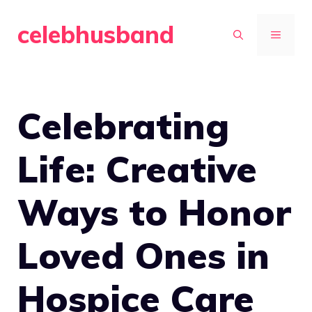
Skip
celebhusband
to
MENU
content
Celebrating
Life: Creative
Ways to Honor
Loved Ones in
Hospice Care