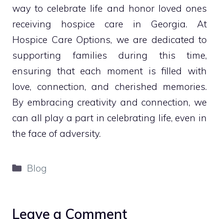
way to celebrate life and honor loved ones
receiving hospice care in Georgia. At
Hospice Care Options, we are dedicated to
supporting families during this time,
ensuring that each moment is filled with
love, connection, and cherished memories.
By embracing creativity and connection, we
can all play a part in celebrating life, even in
the face of adversity.
Categories
Blog
Leave a Comment