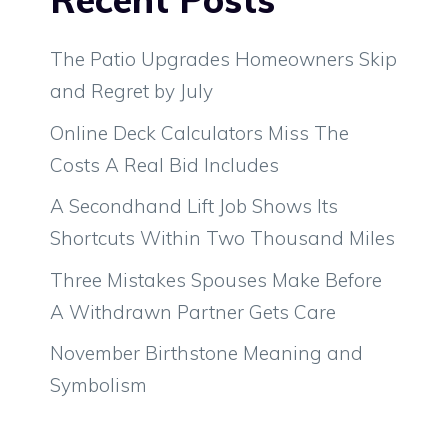
The Patio Upgrades Homeowners Skip
and Regret by July
Online Deck Calculators Miss The
Costs A Real Bid Includes
A Secondhand Lift Job Shows Its
Shortcuts Within Two Thousand Miles
Three Mistakes Spouses Make Before
A Withdrawn Partner Gets Care
November Birthstone Meaning and
Symbolism