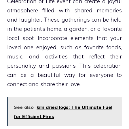
Celebration of Life event can create a joyful
atmosphere filled with shared memories
and laughter. These gatherings can be held
in the patient’s home, a garden, or a favorite
local spot. Incorporate elements that your
loved one enjoyed, such as favorite foods,
music, and activities that reflect their
personality and passions. This celebration
can be a beautiful way for everyone to
connect and share their love.
See also
kiln dried logs: The Ultimate Fuel
for Efficient Fires