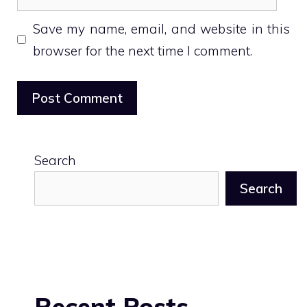
Save my name, email, and website in this
browser for the next time I comment.
Search
Search
Recent Posts