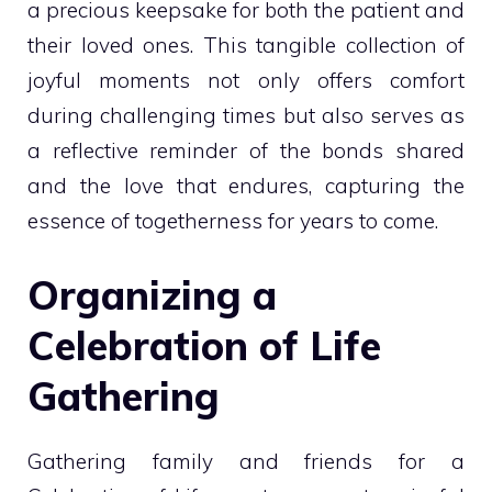
a precious keepsake for both the patient and
their loved ones. This tangible collection of
joyful moments not only offers comfort
during challenging times but also serves as
a reflective reminder of the bonds shared
and the love that endures, capturing the
essence of togetherness for years to come.
Organizing a
Celebration of Life
Gathering
Gathering family and friends for a