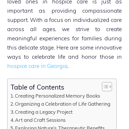
loved ones in hospice care is just as
important as providing compassionate
support. With a focus on individualized care
across all ages, we strive to create
meaningful experiences for families during
this delicate stage. Here are some innovative
ways to celebrate life and honor those in
hospice care in Georgia
.
Table of Contents
Creating Personalized Memory Books
Organizing a Celebration of Life Gathering
Creating a Legacy Project
Art and Craft Sessions
Exploring Nature’s Therapeutic Benefits