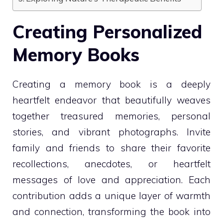
Creating Personalized
Memory Books
Creating a memory book is a deeply
heartfelt endeavor that beautifully weaves
together treasured memories, personal
stories, and vibrant photographs. Invite
family and friends to share their favorite
recollections, anecdotes, or heartfelt
messages of love and appreciation. Each
contribution adds a unique layer of warmth
and connection, transforming the book into