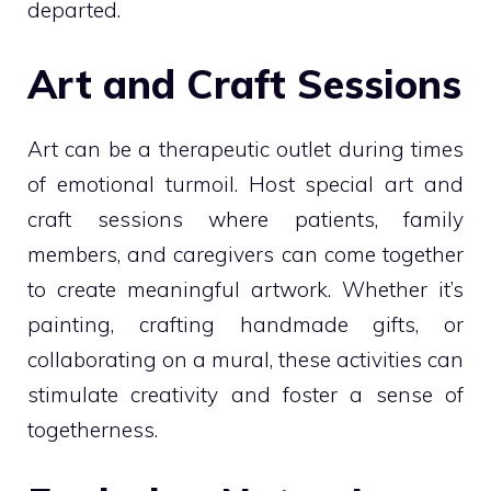
departed.
Art and Craft Sessions
Art can be a therapeutic outlet during times
of emotional turmoil. Host special art and
craft sessions where patients, family
members, and caregivers can come together
to create meaningful artwork. Whether it’s
painting, crafting handmade gifts, or
collaborating on a mural, these activities can
stimulate creativity and foster a sense of
togetherness.