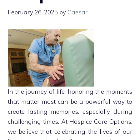
February 26, 2025
by
Caesar
In the journey of life, honoring the moments
that matter most can be a powerful way to
create lasting memories, especially during
challenging times. At Hospice Care Options,
we believe that celebrating the lives of our