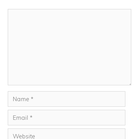
Comment
Name
Email
Website