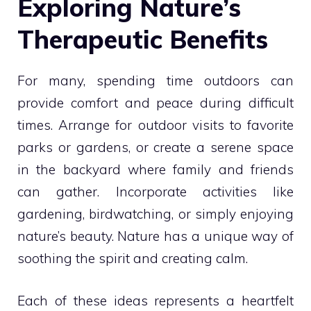
Exploring Nature’s
Therapeutic Benefits
For many, spending time outdoors can
provide comfort and peace during difficult
times. Arrange for outdoor visits to favorite
parks or gardens, or create a serene space
in the backyard where family and friends
can gather. Incorporate activities like
gardening, birdwatching, or simply enjoying
nature’s beauty. Nature has a unique way of
soothing the spirit and creating calm.
Each of these ideas represents a heartfelt