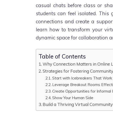
casual chats before class or sha
students can feel isolated. This g
connections and create a support
learn how to transform your virt
dynamic space for collaboration 
Table of Contents
Why Connection Matters in Online 
Strategies for Fostering Communit
Start with Icebreakers That Work
Leverage Breakout Rooms Effecti
Create Opportunities for Informal 
Show Your Human Side
Build a Thriving Virtual Community