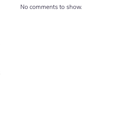
No comments to show.
.
o
g
k
n
s