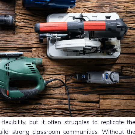
flexibility, but it often struggles to replicate th
uild strong classroom communities. Without th