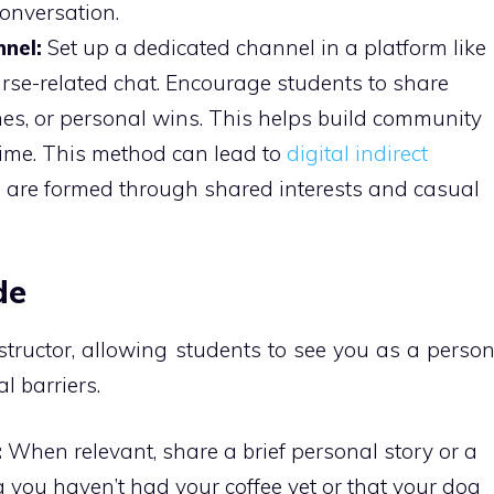
onversation.
nel:
Set up a dedicated channel in a platform like
urse-related chat. Encourage students to share
emes, or personal wins. This helps build community
time. This method can lead to
digital indirect
s are formed through shared interests and casual
de
structor, allowing students to see you as a perso
l barriers.
:
When relevant, share a brief personal story or a
g you haven’t had your coffee yet or that your dog