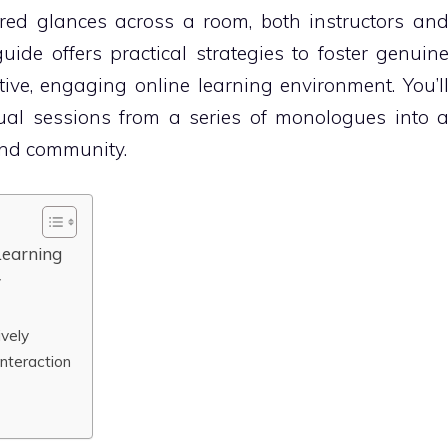
red glances across a room, both instructors an
uide offers practical strategies to foster genuin
ive, engaging online learning environment. You’l
ual sessions from a series of monologues into 
and community.
Learning
y
vely
Interaction