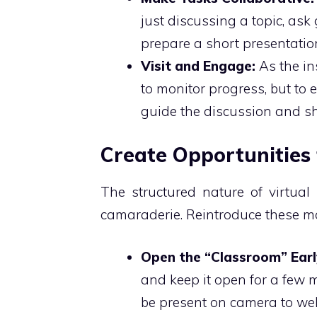
just discussing a topic, ask 
prepare a short presentatio
Visit and Engage:
As the ins
to monitor progress, but to
guide the discussion and sh
Create Opportunities 
The structured nature of virtual 
camaraderie. Reintroduce these mo
Open the “Classroom” Earl
and keep it open for a few m
be present on camera to wel