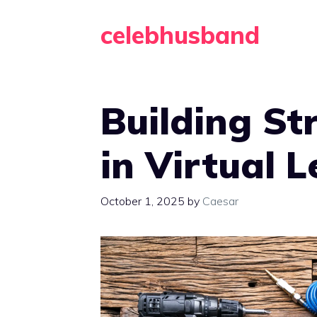
Skip
celebhusband
to
content
Building St
in Virtual 
October 1, 2025
by
Caesar