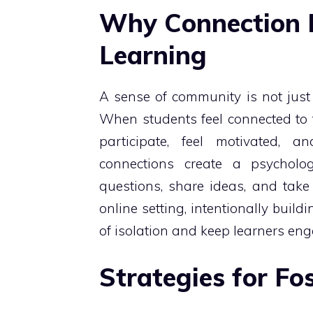
Why Connection M
Learning
A sense of community is not just a 
When students feel connected to th
participate, feel motivated, 
connections create a psycholo
questions, share ideas, and take 
online setting, intentionally build
of isolation and keep learners en
Strategies for F