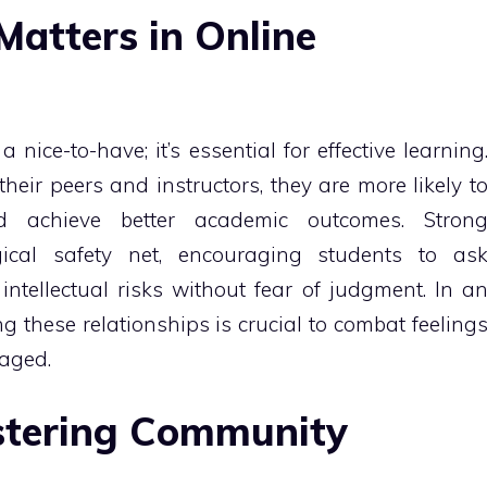
atters in Online
nice-to-have; it’s essential for effective learning
eir peers and instructors, they are more likely t
and achieve better academic outcomes. Stron
gical safety net, encouraging students to as
intellectual risks without fear of judgment. In a
ing these relationships is crucial to combat feeling
gaged.
ostering Community