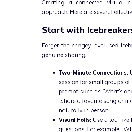
Creating a connected virtual c
approach. Here are several effecti
Start with Icebreake
Forget the cringey, overused icebr
genuine sharing.
Two-Minute Connections:
U
session for small groups of
prompt, such as “What’s one
“Share a favorite song or m
naturally in person.
Visual Polls:
Use a tool like
questions. For example, “Wh