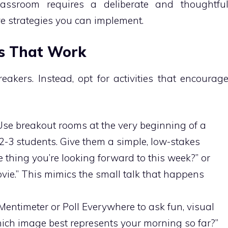
lassroom requires a deliberate and thoughtfu
ve strategies you can implement.
rs That Work
eakers. Instead, opt for activities that encourag
se breakout rooms at the very beginning of a
 2-3 students. Give them a simple, low-stakes
 thing you’re looking forward to this week?” or
ovie.” This mimics the small talk that happens
 Mentimeter or Poll Everywhere to ask fun, visual
ich image best represents your morning so far?”