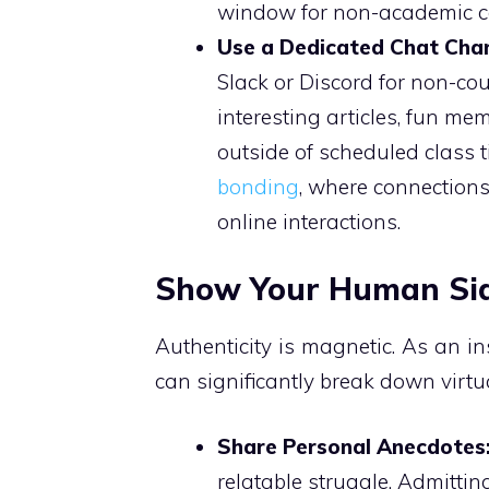
window for non-academic c
Use a Dedicated Chat Chan
Slack or Discord for non-co
interesting articles, fun m
outside of scheduled class 
bonding
, where connection
online interactions.
Show Your Human Si
Authenticity is magnetic. As an in
can significantly break down virtua
Share Personal Anecdotes
relatable struggle. Admittin