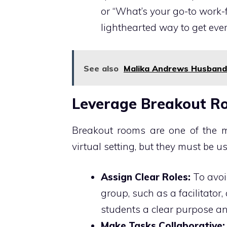
or “What’s your go-to work
lighthearted way to get eve
See also
Malika Andrews Husband: 
Leverage Breakout Ro
Breakout rooms are one of the
virtual setting, but they must be us
Assign Clear Roles:
To avoi
group, such as a facilitator,
students a clear purpose an
Make Tasks Collaborative: