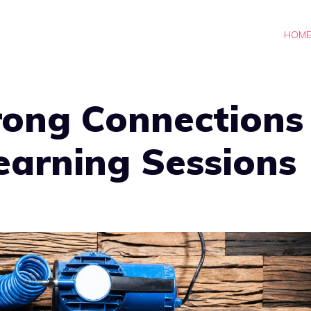
HOM
rong Connections
Learning Sessions