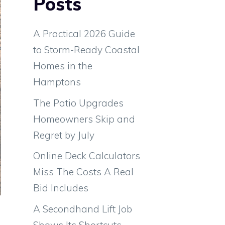
Posts
A Practical 2026 Guide
to Storm-Ready Coastal
Homes in the
Hamptons
The Patio Upgrades
Homeowners Skip and
Regret by July
Online Deck Calculators
Miss The Costs A Real
Bid Includes
e
A Secondhand Lift Job
e
Shows Its Shortcuts