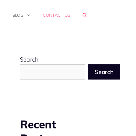
E
BLOG
CONTACT US
Search
Search
Recent