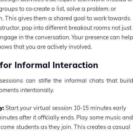
groups to co-create a list, solve a problem, or
n. This gives them a shared goal to work towards.
tructor, pop into different breakout rooms not just
 engage in the conversation. Your presence can help
ows that you are actively involved.
for Informal Interaction
sessions can stifle the informal chats that buil
ments intentionally.
y:
Start your virtual session 10-15 minutes early
inutes after it officially ends. Play some music and
come students as they join. This creates a casual