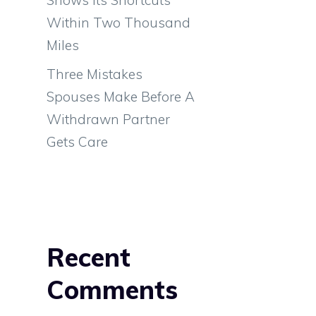
d
Within Two Thousand
e
Miles
l
Three Mistakes
a
Spouses Make Before A
Withdrawn Partner
Gets Care
Recent
Comments