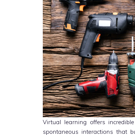
Virtual learning offers incredible 
spontaneous interactions that b