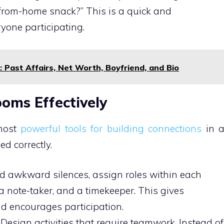
-from-home snack?” This is a quick and
ryone participating.
Past Affairs, Net Worth, Boyfriend, and Bio
oms Effectively
 most
powerful tools for building connections
in 
ed correctly.
d awkward silences, assign roles within each
 a note-taker, and a timekeeper. This gives
d encourages participation.
Design activities that require teamwork. Instead of