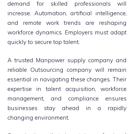
demand for skilled professionals will
increase. Automation, artificial intelligence,
and remote work trends are reshaping
workforce dynamics. Employers must adapt
quickly to secure top talent.
A trusted Manpower supply company and
reliable Outsourcing company will remain
essential in navigating these changes. Their
expertise in talent acquisition, workforce
management, and compliance ensures
businesses stay ahead in a rapidly
changing environment.