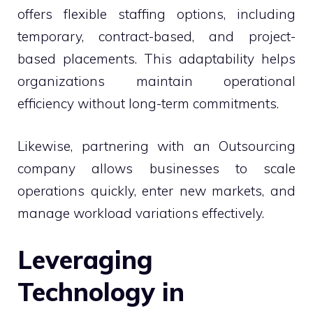
offers flexible staffing options, including
temporary, contract-based, and project-
based placements. This adaptability helps
organizations maintain operational
efficiency without long-term commitments.
Likewise, partnering with an Outsourcing
company allows businesses to scale
operations quickly, enter new markets, and
manage workload variations effectively.
Leveraging
Technology in