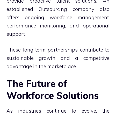
provide proactive talent solutions. An
established Outsourcing company also
offers ongoing workforce management,
performance monitoring, and operational
support.
These long-term partnerships contribute to
sustainable growth and a competitive
advantage in the marketplace.
The Future of
Workforce Solutions
As industries continue to evolve, the