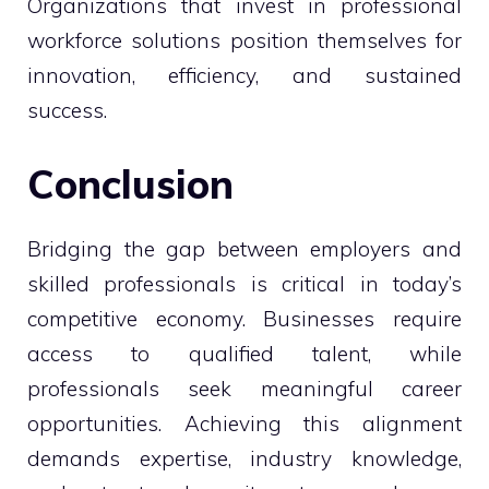
Organizations that invest in professional
workforce solutions position themselves for
innovation, efficiency, and sustained
success.
Conclusion
Bridging the gap between employers and
skilled professionals is critical in today’s
competitive economy. Businesses require
access to qualified talent, while
professionals seek meaningful career
opportunities. Achieving this alignment
demands expertise, industry knowledge,