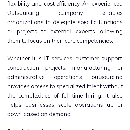
flexibility and cost efficiency. An experienced
Outsourcing company enables
organizations to delegate specific functions
or projects to external experts, allowing
them to focus on their core competencies.
Whether it is IT services, customer support,
construction projects, manufacturing, or
administrative operations, outsourcing
provides access to specialized talent without
the complexities of full-time hiring. It also
helps businesses scale operations up or
down based on demand.