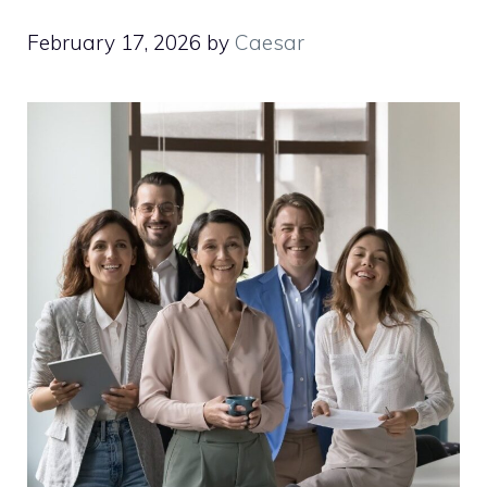
February 17, 2026
by
Caesar