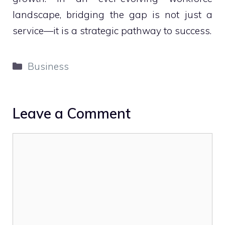
landscape, bridging the gap is not just a
service—it is a strategic pathway to success.
Categories
Business
Leave a Comment
Comment