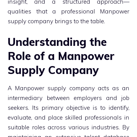
insight, and a structured approach—
qualities that a professional Manpower
supply company brings to the table.
Understanding the
Role of a Manpower
Supply Company
A Manpower supply company acts as an
intermediary between employers and job
seekers. Its primary objective is to identify,
evaluate, and place skilled professionals in
suitable roles across various industries. By
maintaining an extensive talent database