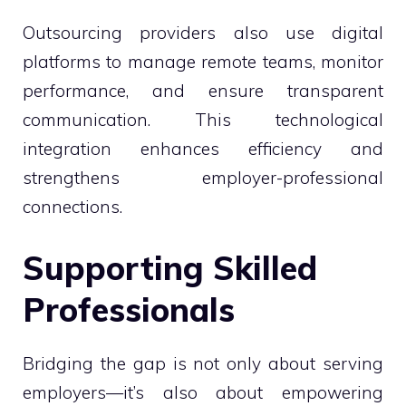
Outsourcing providers also use digital
platforms to manage remote teams, monitor
performance, and ensure transparent
communication. This technological
integration enhances efficiency and
strengthens employer-professional
connections.
Supporting Skilled
Professionals
Bridging the gap is not only about serving
employers—it’s also about empowering