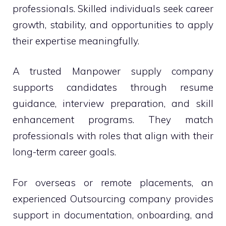
professionals. Skilled individuals seek career
growth, stability, and opportunities to apply
their expertise meaningfully.
A trusted Manpower supply company
supports candidates through resume
guidance, interview preparation, and skill
enhancement programs. They match
professionals with roles that align with their
long-term career goals.
For overseas or remote placements, an
experienced Outsourcing company provides
support in documentation, onboarding, and