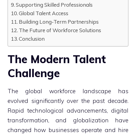
Supporting Skilled Professionals
Global Talent Access
Building Long-Term Partnerships
The Future of Workforce Solutions
Conclusion
The Modern Talent
Challenge
The global workforce landscape has
evolved significantly over the past decade.
Rapid technological advancements, digital
transformation, and globalization have
changed how businesses operate and hire