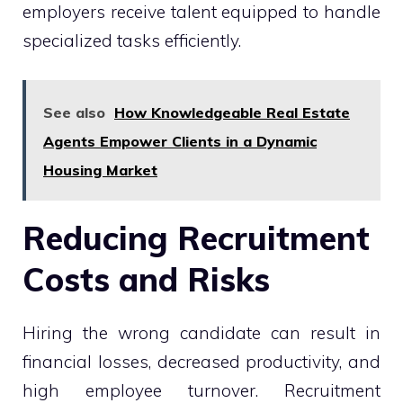
employers receive talent equipped to handle
specialized tasks efficiently.
See also
How Knowledgeable Real Estate
Agents Empower Clients in a Dynamic
Housing Market
Reducing Recruitment
Costs and Risks
Hiring the wrong candidate can result in
financial losses, decreased productivity, and
high employee turnover. Recruitment