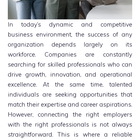
In today’s dynamic and competitive
business environment, the success of any
organization depends largely on its
workforce. Companies are constantly
searching for skilled professionals who can
drive growth, innovation, and operational
excellence. At the same time, talented
individuals are seeking opportunities that
match their expertise and career aspirations.
However, connecting the right employers
with the right professionals is not always
straightforward. This is where a reliable