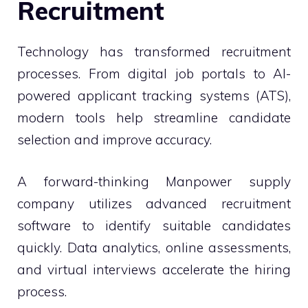
Recruitment
Technology has transformed recruitment
processes. From digital job portals to AI-
powered applicant tracking systems (ATS),
modern tools help streamline candidate
selection and improve accuracy.
A forward-thinking Manpower supply
company utilizes advanced recruitment
software to identify suitable candidates
quickly. Data analytics, online assessments,
and virtual interviews accelerate the hiring
process.