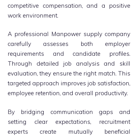
competitive compensation, and a positive
work environment.
A professional Manpower supply company
carefully assesses both employer
requirements and candidate profiles.
Through detailed job analysis and skill
evaluation, they ensure the right match. This
targeted approach improves job satisfaction,
employee retention, and overall productivity.
By bridging communication gaps and
setting clear expectations, recruitment
experts create mutually beneficial