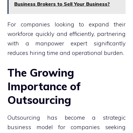
Business Brokers to Sell Your Business?
For companies looking to expand their
workforce quickly and efficiently, partnering
with a manpower expert significantly
reduces hiring time and operational burden.
The Growing
Importance of
Outsourcing
Outsourcing has become a strategic
business model for companies seeking