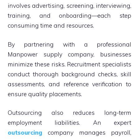
involves advertising, screening, interviewing,
training, and onboarding—each step
consuming time and resources.
By partnering with a professional
Manpower supply company, businesses
minimize these risks. Recruitment specialists
conduct thorough background checks, skill
assessments, and reference verification to
ensure quality placements.
Outsourcing also reduces long-term
employment liabilities. An expert
outsourcing
company manages payroll,