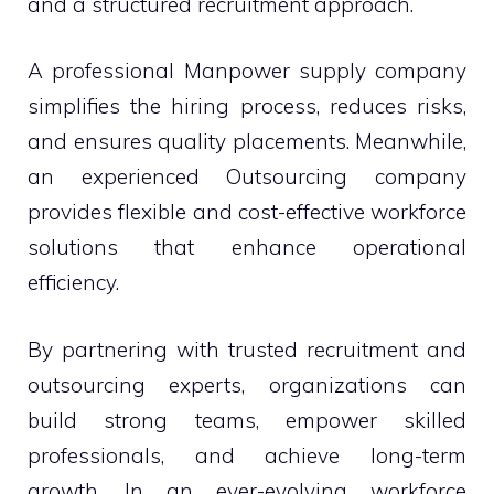
and a structured recruitment approach.
A professional Manpower supply company
simplifies the hiring process, reduces risks,
and ensures quality placements. Meanwhile,
an experienced Outsourcing company
provides flexible and cost-effective workforce
solutions that enhance operational
efficiency.
By partnering with trusted recruitment and
outsourcing experts, organizations can
build strong teams, empower skilled
professionals, and achieve long-term
growth. In an ever-evolving workforce