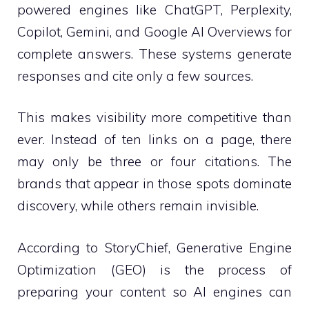
powered engines like ChatGPT, Perplexity,
Copilot, Gemini, and Google AI Overviews for
complete answers. These systems generate
responses and cite only a few sources.
This makes visibility more competitive than
ever. Instead of ten links on a page, there
may only be three or four citations. The
brands that appear in those spots dominate
discovery, while others remain invisible.
According to StoryChief, Generative Engine
Optimization (GEO) is the process of
preparing your content so AI engines can