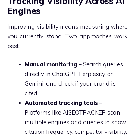
Tracking Visibility Across AI
Engines
Improving visibility means measuring where
you currently stand. Two approaches work
best:
Manual monitoring
– Search queries
directly in ChatGPT, Perplexity, or
Gemini, and check if your brand is
cited.
Automated tracking tools
–
Platforms like AISEOTRACKER scan
multiple engines and queries to show
citation frequency, competitor visibility,