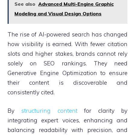
See also
Advanced Multi-Engine Graphic
Modeling and Visual Design Options
The rise of AI-powered search has changed
how visibility is earned. With fewer citation
slots and higher stakes, brands cannot rely
solely on SEO rankings. They need
Generative Engine Optimization to ensure
their content is discoverable and
consistently cited.
By
structuring content
for clarity by
integrating expert voices, enhancing and
balancing readability with precision, and