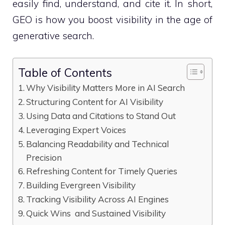
easily find, understand, and cite it. In short,
GEO is how you boost visibility in the age of
generative search.
Table of Contents
Why Visibility Matters More in AI Search
Structuring Content for AI Visibility
Using Data and Citations to Stand Out
Leveraging Expert Voices
Balancing Readability and Technical
Precision
Refreshing Content for Timely Queries
Building Evergreen Visibility
Tracking Visibility Across AI Engines
Quick Wins and Sustained Visibility