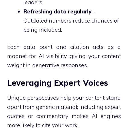
leaders.
Refreshing data regularly
–
Outdated numbers reduce chances of
being included.
Each data point and citation acts as a
magnet for AI visibility, giving your content
weight in generative responses.
Leveraging Expert Voices
Unique perspectives help your content stand
apart from generic material; including expert
quotes or commentary makes AI engines
more likely to cite your work.