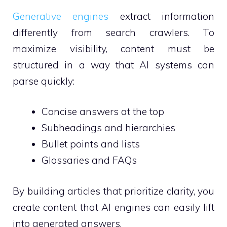
Generative engines
extract information
differently from search crawlers. To
maximize visibility, content must be
structured in a way that AI systems can
parse quickly:
Concise answers at the top
Subheadings and hierarchies
Bullet points and lists
Glossaries and FAQs
By building articles that prioritize clarity, you
create content that AI engines can easily lift
into generated answers.