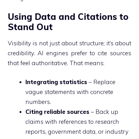
Using Data and Citations to
Stand Out
Visibility is not just about structure; it’s about
credibility. AI engines prefer to cite sources
that feel authoritative. That means:
Integrating statistics
– Replace
vague statements with concrete
numbers.
Citing reliable sources
– Back up
claims with references to research
reports, government data, or industry