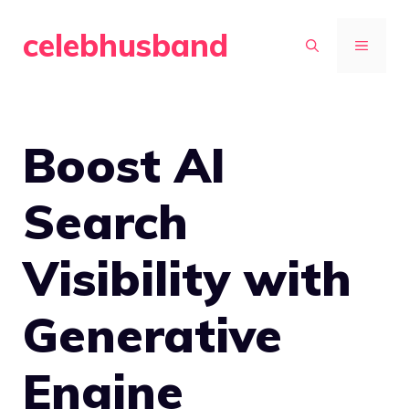
Skip
celebhusband
to
MENU
content
Boost AI
Search
Visibility with
Generative
Engine