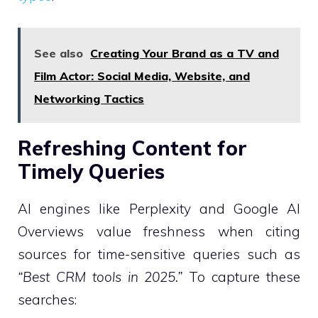
See also
Creating Your Brand as a TV and
Film Actor: Social Media, Website, and
Networking Tactics
Refreshing Content for
Timely Queries
AI engines like Perplexity and Google AI
Overviews value freshness when citing
sources for time-sensitive queries such as
“Best CRM tools in 2025.”
To capture these
searches: