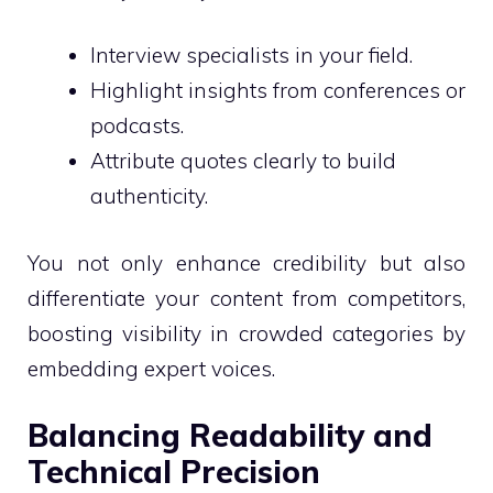
Interview specialists in your field.
Highlight insights from conferences or
podcasts.
Attribute quotes clearly to build
authenticity.
You not only enhance credibility but also
differentiate your content from competitors,
boosting visibility in crowded categories by
embedding expert voices.
Balancing Readability and
Technical Precision