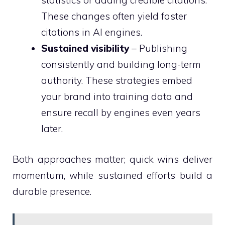
statistics or adding credible citations.
These changes often yield faster
citations in AI engines.
Sustained visibility
– Publishing
consistently and building long-term
authority. These strategies embed
your brand into training data and
ensure recall by engines even years
later.
Both approaches matter; quick wins deliver
momentum, while sustained efforts build a
durable presence.