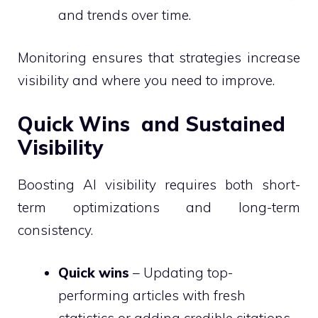
and trends over time.
Monitoring ensures that strategies increase
visibility and where you need to improve.
Quick Wins and Sustained
Visibility
Boosting AI visibility requires both short-
term optimizations and long-term
consistency.
Quick wins
– Updating top-
performing articles with fresh