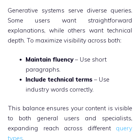
Generative systems serve diverse queries.
Some users want straightforward
explanations, while others want technical
depth. To maximize visibility across both:
Maintain fluency
– Use short
paragraphs.
Include technical terms
– Use
industry words correctly.
This balance ensures your content is visible
to both general users and specialists,
expanding reach across different
query
types
.