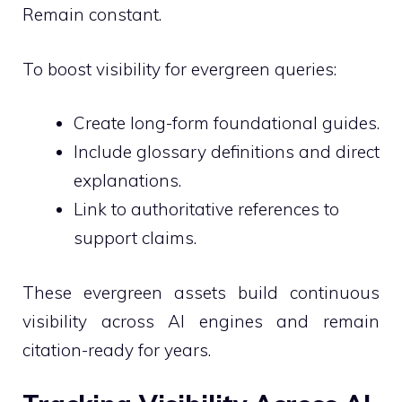
Remain constant.
To boost visibility for evergreen queries:
Create long-form foundational guides.
Include glossary definitions and direct
explanations.
Link to authoritative references to
support claims.
These evergreen assets build continuous
visibility across AI engines and remain
citation-ready for years.