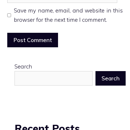
Save my name, email, and website in this
browser for the next time I comment.
Search
Search
Recent Posts