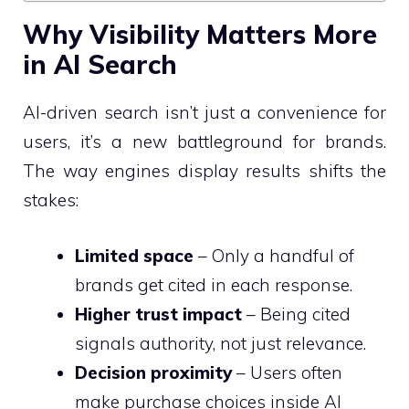
Why Visibility Matters More
in AI Search
AI-driven search isn’t just a convenience for
users, it’s a new battleground for brands.
The way engines display results shifts the
stakes:
Limited space
– Only a handful of
brands get cited in each response.
Higher trust impact
– Being cited
signals authority, not just relevance.
Decision proximity
– Users often
make purchase choices inside AI