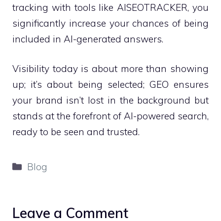
tracking with tools like AISEOTRACKER, you
significantly increase your chances of being
included in AI-generated answers.
Visibility today is about more than showing
up; it’s about being selected; GEO ensures
your brand isn’t lost in the background but
stands at the forefront of AI-powered search,
ready to be seen and trusted.
Categories
Blog
Leave a Comment