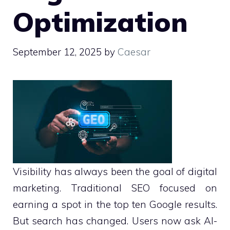
Optimization
September 12, 2025
by
Caesar
Visibility has always been the goal of digital
marketing. Traditional SEO focused on
earning a spot in the top ten Google results.
But search has changed. Users now ask AI-