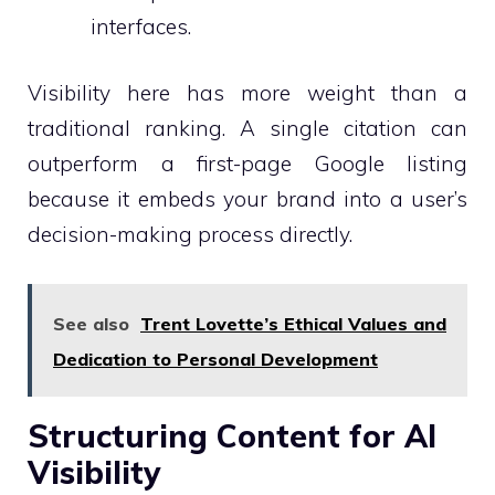
interfaces.
Visibility here has more weight than a
traditional ranking. A single citation can
outperform a first-page Google listing
because it embeds your brand into a user’s
decision-making process directly.
See also
Trent Lovette’s Ethical Values and
Dedication to Personal Development
Structuring Content for AI
Visibility