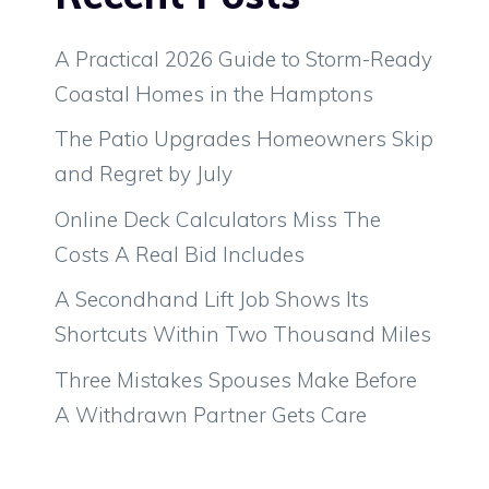
A Practical 2026 Guide to Storm-Ready
Coastal Homes in the Hamptons
The Patio Upgrades Homeowners Skip
and Regret by July
Online Deck Calculators Miss The
Costs A Real Bid Includes
A Secondhand Lift Job Shows Its
Shortcuts Within Two Thousand Miles
Three Mistakes Spouses Make Before
A Withdrawn Partner Gets Care