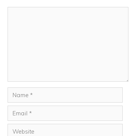
Comment
Name
Email
Website