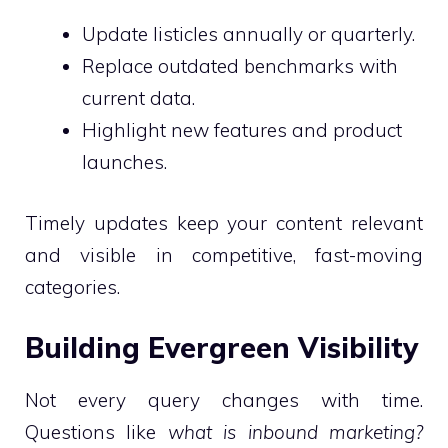
Update listicles annually or quarterly.
Replace outdated benchmarks with
current data.
Highlight new features and product
launches.
Timely updates keep your content relevant
and visible in competitive, fast-moving
categories.
Building Evergreen Visibility
Not every query changes with time.
Questions like
what is inbound marketing?