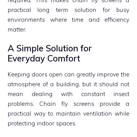
required. This makes chain fly screens a
practical long term solution for busy
environments where time and efficiency
matter.
A Simple Solution for
Everyday Comfort
Keeping doors open can greatly improve the
atmosphere of a building, but it should not
mean dealing with constant insect
problems. Chain fly screens provide a
practical way to maintain ventilation while
protecting indoor spaces.