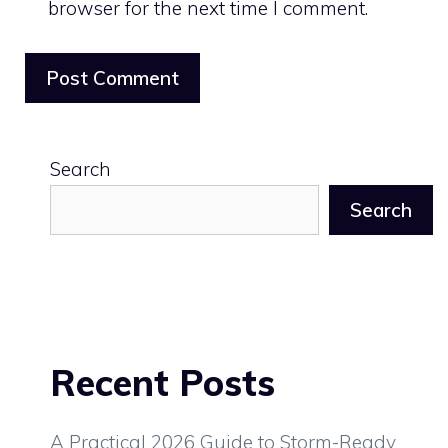
browser for the next time I comment.
Search
Search
Recent Posts
A Practical 2026 Guide to Storm-Ready