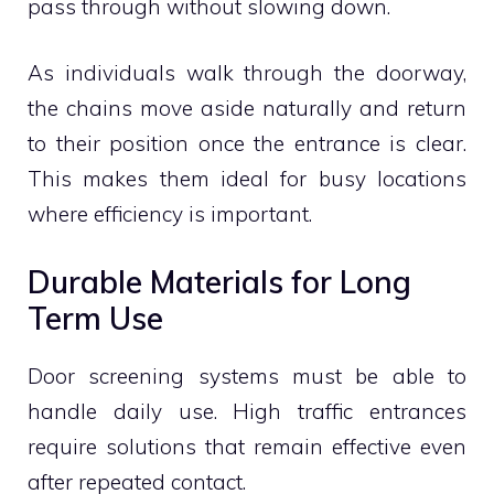
pass through without slowing down.
As individuals walk through the doorway,
the chains move aside naturally and return
to their position once the entrance is clear.
This makes them ideal for busy locations
where efficiency is important.
Durable Materials for Long
Term Use
Door screening systems must be able to
handle daily use. High traffic entrances
require solutions that remain effective even
after repeated contact.