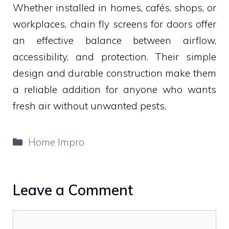
Whether installed in homes, cafés, shops, or
workplaces, chain fly screens for doors offer
an effective balance between airflow,
accessibility, and protection. Their simple
design and durable construction make them
a reliable addition for anyone who wants
fresh air without unwanted pests.
Categories
Home Impro
Leave a Comment
Comment