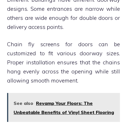
designs. Some entrances are narrow while
others are wide enough for double doors or
delivery access points.
Chain fly screens for doors can be
customized to fit various doorway sizes.
Proper installation ensures that the chains
hang evenly across the opening while still
allowing smooth movement.
See also
Revamp Your Floors: The
Unbeatable Benefits of Vinyl Sheet Flooring