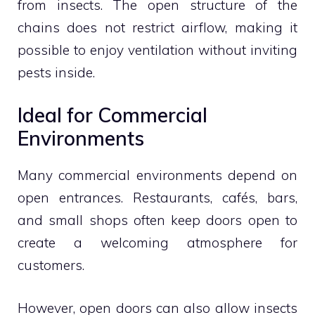
from insects. The open structure of the
chains does not restrict airflow, making it
possible to enjoy ventilation without inviting
pests inside.
Ideal for Commercial
Environments
Many commercial environments depend on
open entrances. Restaurants, cafés, bars,
and small shops often keep doors open to
create a welcoming atmosphere for
customers.
However, open doors can also allow insects