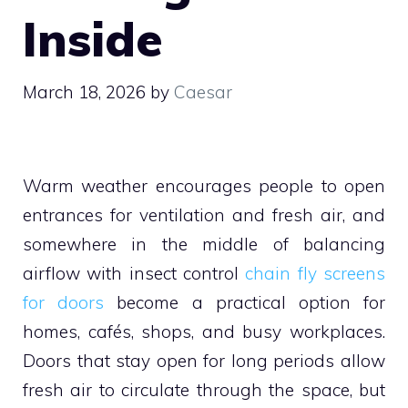
Inside
March 18, 2026
by
Caesar
Warm weather encourages people to open
entrances for ventilation and fresh air, and
somewhere in the middle of balancing
airflow with insect control
chain fly screens
for doors
become a practical option for
homes, cafés, shops, and busy workplaces.
Doors that stay open for long periods allow
fresh air to circulate through the space, but