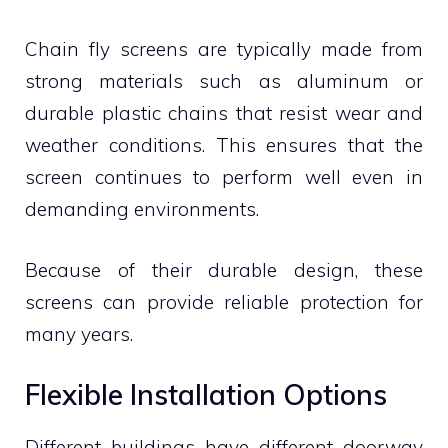
Chain fly screens are typically made from
strong materials such as aluminum or
durable plastic chains that resist wear and
weather conditions. This ensures that the
screen continues to perform well even in
demanding environments.
Because of their durable design, these
screens can provide reliable protection for
many years.
Flexible Installation Options
Different buildings have different doorway