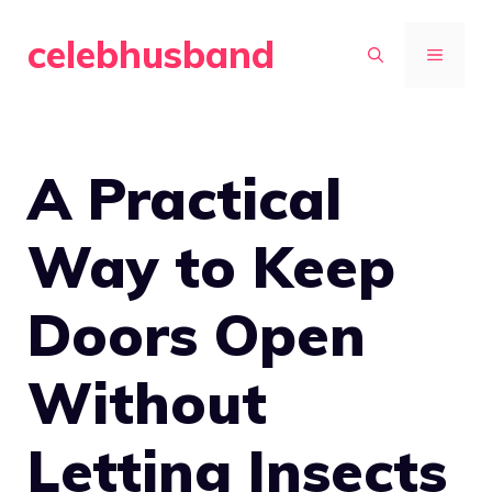
Skip
celebhusband
to
MENU
content
A Practical
Way to Keep
Doors Open
Without
Letting Insects