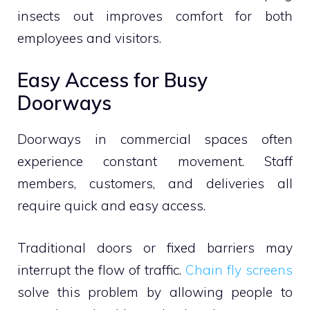
insects out improves comfort for both
employees and visitors.
Easy Access for Busy
Doorways
Doorways in commercial spaces often
experience constant movement. Staff
members, customers, and deliveries all
require quick and easy access.
Traditional doors or fixed barriers may
interrupt the flow of traffic.
Chain fly screens
solve this problem by allowing people to