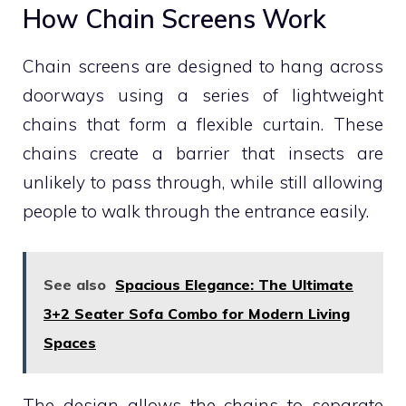
How Chain Screens Work
Chain screens are designed to hang across
doorways using a series of lightweight
chains that form a flexible curtain. These
chains create a barrier that insects are
unlikely to pass through, while still allowing
people to walk through the entrance easily.
See also
Spacious Elegance: The Ultimate
3+2 Seater Sofa Combo for Modern Living
Spaces
The design allows the chains to separate