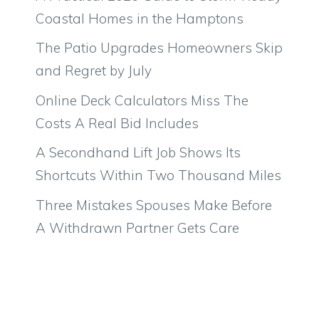
Coastal Homes in the Hamptons
The Patio Upgrades Homeowners Skip
and Regret by July
Online Deck Calculators Miss The
Costs A Real Bid Includes
A Secondhand Lift Job Shows Its
Shortcuts Within Two Thousand Miles
Three Mistakes Spouses Make Before
A Withdrawn Partner Gets Care