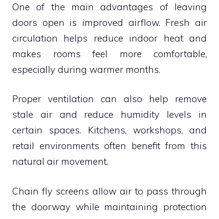
One of the main advantages of leaving
doors open is improved airflow. Fresh air
circulation helps reduce indoor heat and
makes rooms feel more comfortable,
especially during warmer months.
Proper ventilation can also help remove
stale air and reduce humidity levels in
certain spaces. Kitchens, workshops, and
retail environments often benefit from this
natural air movement.
Chain fly screens allow air to pass through
the doorway while maintaining protection