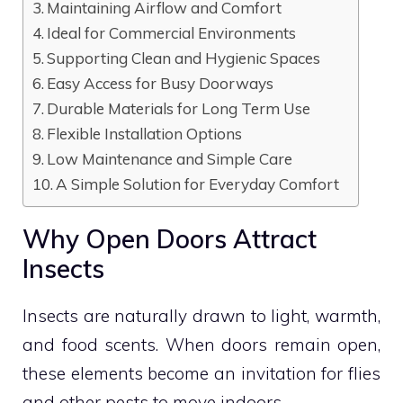
Maintaining Airflow and Comfort
Ideal for Commercial Environments
Supporting Clean and Hygienic Spaces
Easy Access for Busy Doorways
Durable Materials for Long Term Use
Flexible Installation Options
Low Maintenance and Simple Care
A Simple Solution for Everyday Comfort
Why Open Doors Attract
Insects
Insects are naturally drawn to light, warmth,
and food scents. When doors remain open,
these elements become an invitation for flies
and other pests to move indoors.