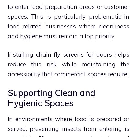
to enter food preparation areas or customer
spaces. This is particularly problematic in
food related businesses where cleanliness
and hygiene must remain a top priority.
Installing chain fly screens for doors helps
reduce this risk while maintaining the
accessibility that commercial spaces require.
Supporting Clean and
Hygienic Spaces
In environments where food is prepared or
served, preventing insects from entering is