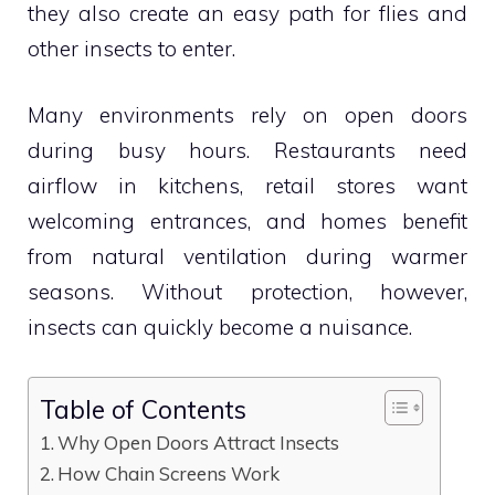
they also create an easy path for flies and
other insects to enter.
Many environments rely on open doors
during busy hours. Restaurants need
airflow in kitchens, retail stores want
welcoming entrances, and homes benefit
from natural ventilation during warmer
seasons. Without protection, however,
insects can quickly become a nuisance.
Table of Contents
Why Open Doors Attract Insects
How Chain Screens Work