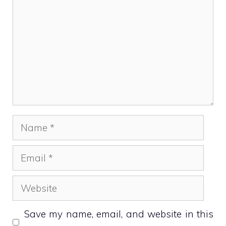
Name
Email
Website
Save my name, email, and website in this