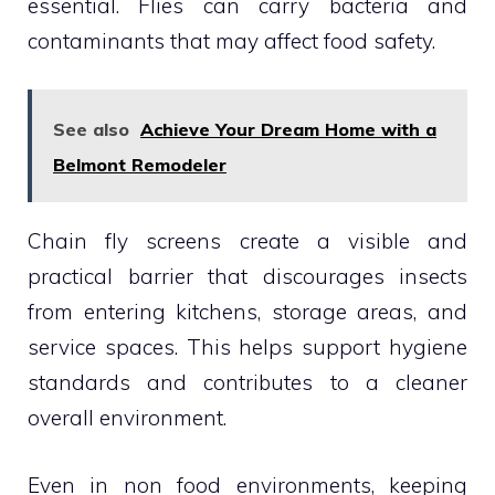
essential. Flies can carry bacteria and
contaminants that may affect food safety.
See also
Achieve Your Dream Home with a
Belmont Remodeler
Chain fly screens create a visible and
practical barrier that discourages insects
from entering kitchens, storage areas, and
service spaces. This helps support hygiene
standards and contributes to a cleaner
overall environment.
Even in non food environments, keeping