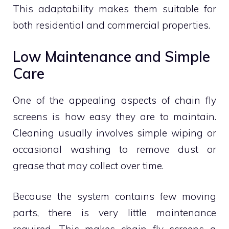
This adaptability makes them suitable for
both residential and commercial properties.
Low Maintenance and Simple
Care
One of the appealing aspects of chain fly
screens is how easy they are to maintain.
Cleaning usually involves simple wiping or
occasional washing to remove dust or
grease that may collect over time.
Because the system contains few moving
parts, there is very little maintenance