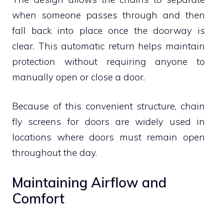
when someone passes through and then
fall back into place once the doorway is
clear. This automatic return helps maintain
protection without requiring anyone to
manually open or close a door.
Because of this convenient structure, chain
fly screens for doors are widely used in
locations where doors must remain open
throughout the day.
Maintaining Airflow and
Comfort