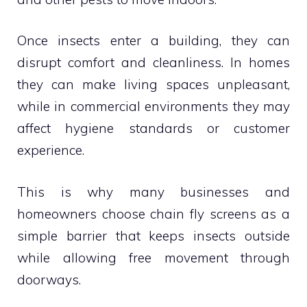
Once insects enter a building, they can
disrupt comfort and cleanliness. In homes
they can make living spaces unpleasant,
while in commercial environments they may
affect hygiene standards or customer
experience.
This is why many businesses and
homeowners choose chain fly screens as a
simple barrier that keeps insects outside
while allowing free movement through
doorways.