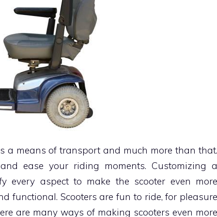
ts a means of transport and much more than that
y and ease your riding moments. Customizing 
ify every aspect to make the scooter even mor
d functional. Scooters are fun to ride, for pleasur
 there are many ways of making scooters even mor