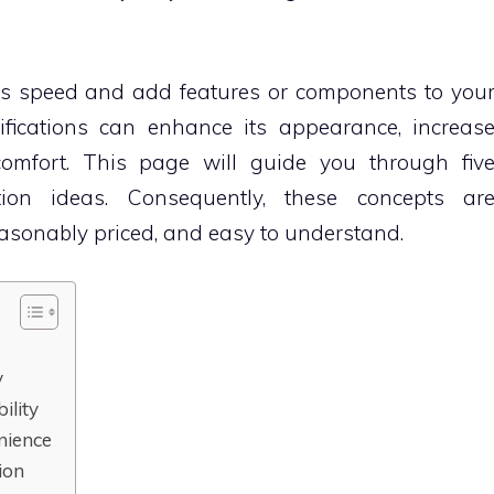
ts speed and add features or components to you
fications can enhance its appearance, increas
 comfort. This page will guide you through fiv
ation ideas. Consequently, these concepts ar
reasonably priced, and easy to understand.
y
ility
enience
ion