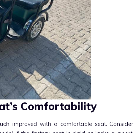
at’s Comfortability
uch improved with a comfortable seat. Conside