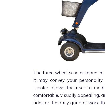
The three-wheel scooter represen
It may convey your personalit
scooter allows the user to mod
comfortable, visually appealing, an
rides or the daily grind of work;