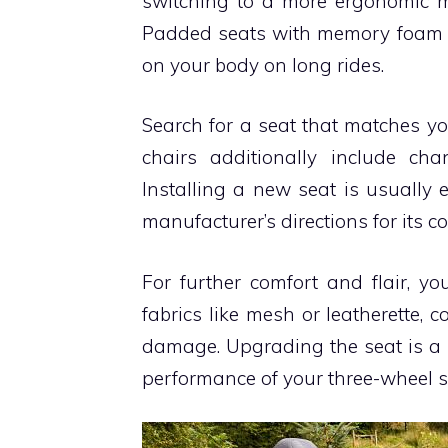
switching to a more ergonomic mod
Padded seats with memory foam or 
on your body on long rides.
Search for a seat that matches y
chairs additionally include ch
Installing a new seat is usually
manufacturer’s directions for its cor
For further comfort and flair, y
fabrics like mesh or leatherette,
damage. Upgrading the seat is a
performance of your three-wheel s