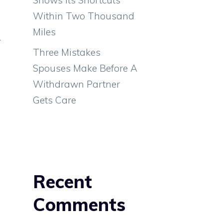
Within Two Thousand
Miles
r
Three Mistakes
e
Spouses Make Before A
e
Withdrawn Partner
e
Gets Care
Recent
Comments