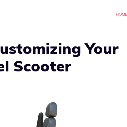
HOM
Customizing Your
l Scooter