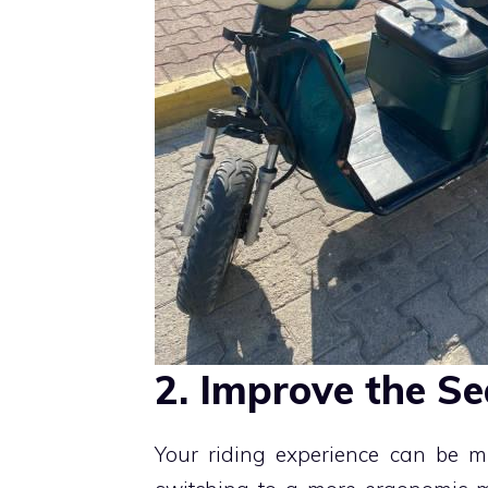
2. Improve the Se
Your riding experience can be m