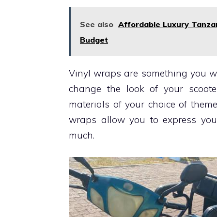
See also
Affordable Luxury Tanzan
Budget
Vinyl wraps are something you wa
change the look of your scoot
materials of your choice of them
wraps allow you to express your
much.