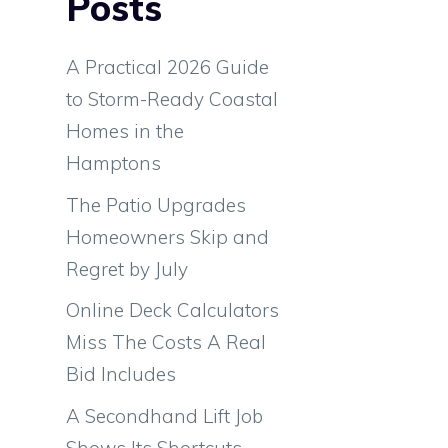
Posts
A Practical 2026 Guide
to Storm-Ready Coastal
Homes in the
Hamptons
The Patio Upgrades
Homeowners Skip and
Regret by July
Online Deck Calculators
.
Miss The Costs A Real
a
Bid Includes
e
e
A Secondhand Lift Job
e
Shows Its Shortcuts