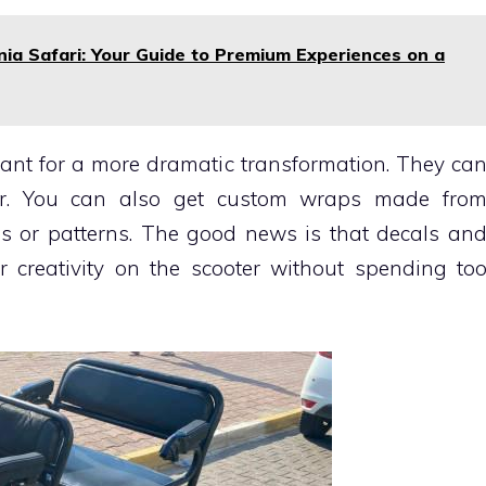
ia Safari: Your Guide to Premium Experiences on a
nt for a more dramatic transformation. They ca
er. You can also get custom wraps made fro
es or patterns. The good news is that decals an
 creativity on the scooter without spending to