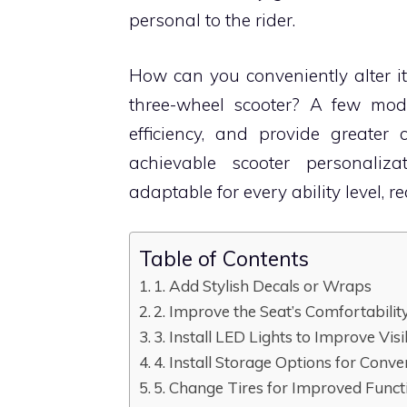
personal to the rider.
How can you conveniently alter i
three-wheel scooter? A few modi
efficiency, and provide greater
achievable scooter personaliz
adaptable for every ability level, 
Table of Contents
1. Add Stylish Decals or Wraps
2. Improve the Seat’s Comfortabilit
3. Install LED Lights to Improve Visib
4. Install Storage Options for Conv
5. Change Tires for Improved Funct