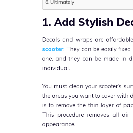
Ultimately
1. Add Stylish De
Decals and wraps are affordable
scooter
. They can be easily fix
one, and they can be made in dif
individual.
You must clean your scooter’s sur
the areas you want to cover with d
is to remove the thin layer of pa
This procedure removes all air 
appearance.