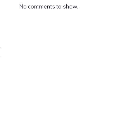
No comments to show.
l
w
y
e
p
.
e