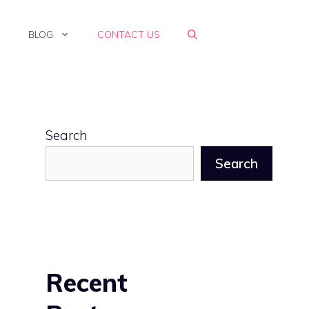
E
BLOG
CONTACT US
Search
Search
Recent