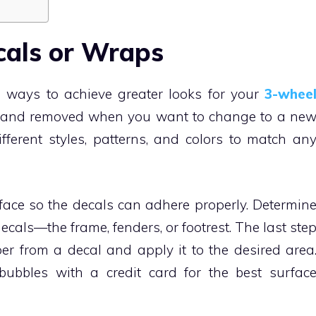
cals or Wraps
 ways to achieve greater looks for your
3-whee
ed and removed when you want to change to a ne
ferent styles, patterns, and colors to match an
face so the decals can adhere properly. Determin
ecals—the frame, fenders, or footrest. The last ste
per from a decal and apply it to the desired area
bubbles with a credit card for the best surfac