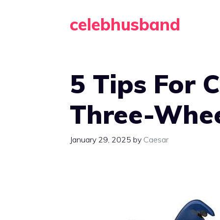
Skip
celebhusband
to
content
5 Tips For 
Three-Whee
January 29, 2025
by
Caesar