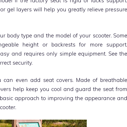
el if the factory seat is rigid or lacks support
gel layers will help you greatly relieve pressur
our body type and the model of your scooter. Som
angeable height or backrests for more support
 easy and requires only simple equipment. See th
rect security.
ou can even add seat covers. Made of breathabl
 covers help keep you cool and guard the seat fro
 basic approach to improving the appearance an
cooter.