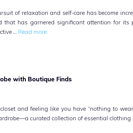
ursuit of relaxation and self-care has become inc
that has garnered significant attention for its p
ctive …
Read more
obe with Boutique Finds
r closet and feeling like you have “nothing to wear
wardrobe—a curated collection of essential clothing