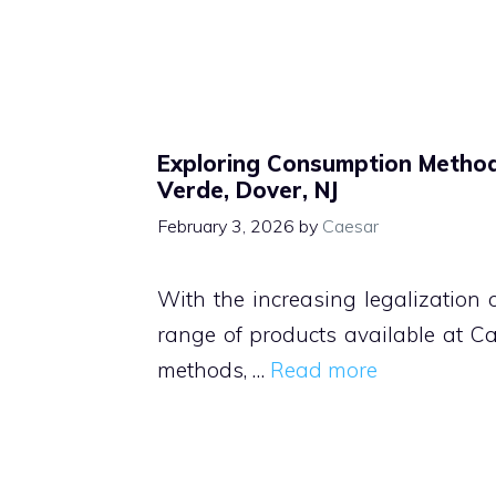
Exploring Consumption Metho
Verde, Dover, NJ
February 3, 2026
by
Caesar
With the increasing legalization
range of products available at C
methods, …
Read more