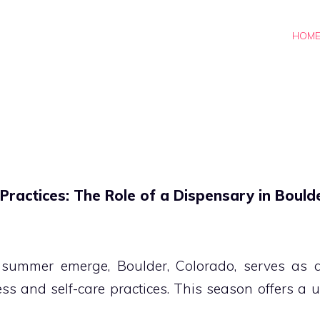
HOM
ractices: The Role of a Dispensary in Bould
summer emerge, Boulder, Colorado, serves as an
ss and self-care practices. This season offers a 