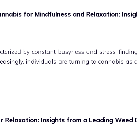
annabis for Mindfulness and Relaxation: Insi
terized by constant busyness and stress, finding 
creasingly, individuals are turning to cannabis as 
or Relaxation: Insights from a Leading Weed