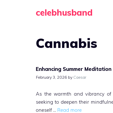
Skip
celebhusband
to
content
Cannabis
Enhancing Summer Meditation P
February 3, 2026
by
Caesar
As the warmth and vibrancy of 
seeking to deepen their mindfulne
oneself …
Read more