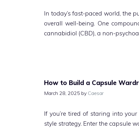
In today’s fast-paced world, the p
overall well-being. One compound 
cannabidiol (CBD), a non-psychoa
How to Build a Capsule Wardr
March 28, 2025
by
Caesar
If you’re tired of staring into you
style strategy. Enter the capsule 