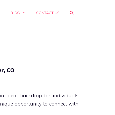
E
BLOG
CONTACT US
er, CO
 ideal backdrop for individuals
unique opportunity to connect with