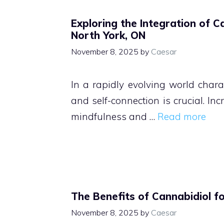
Exploring the Integration of C
North York, ON
November 8, 2025
by
Caesar
In a rapidly evolving world charac
and self-connection is crucial. In
mindfulness and …
Read more
The Benefits of Cannabidiol f
November 8, 2025
by
Caesar