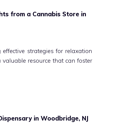
ghts from a Cannabis Store in
effective strategies for relaxation
a valuable resource that can foster
 Dispensary in Woodbridge, NJ