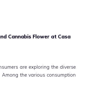
and Cannabis Flower at Casa
nsumers are exploring the diverse
NJ. Among the various consumption