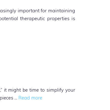
reasingly important for maintaining
otential therapeutic properties is
,” it might be time to simplify your
 pieces …
Read more