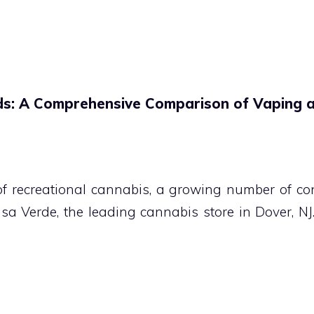
ds: A Comprehensive Comparison of Vaping 
 of recreational cannabis, a growing number of co
asa Verde, the leading cannabis store in Dover, 