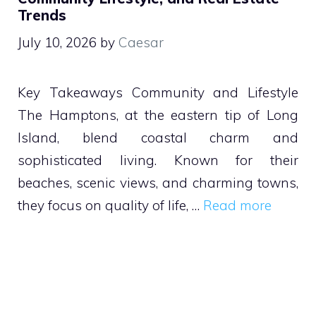
Trends
July 10, 2026
by
Caesar
Key Takeaways Community and Lifestyle
The Hamptons, at the eastern tip of Long
Island, blend coastal charm and
sophisticated living. Known for their
beaches, scenic views, and charming towns,
they focus on quality of life, …
Read more