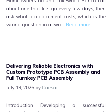
Homeowners around Lakewood Ranch call
about one that lets go every few days, then
ask what a replacement costs, which is the
wrong question in a two …
Read more
Delivering Reliable Electronics with
Custom Prototype PCB Assembly and
Full Turnkey PCB Assembly
July 19, 2026
by
Caesar
Introduction Developing a successful