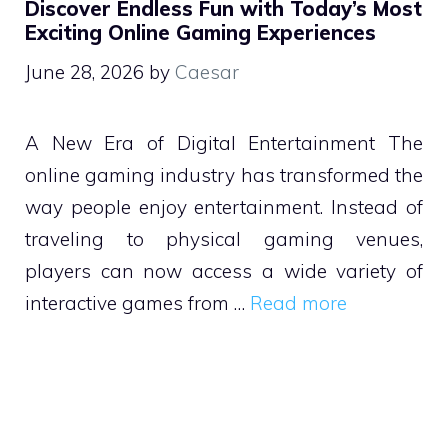
Discover Endless Fun with Today’s Most
Exciting Online Gaming Experiences
June 28, 2026
by
Caesar
A New Era of Digital Entertainment The
online gaming industry has transformed the
way people enjoy entertainment. Instead of
traveling to physical gaming venues,
players can now access a wide variety of
interactive games from …
Read more