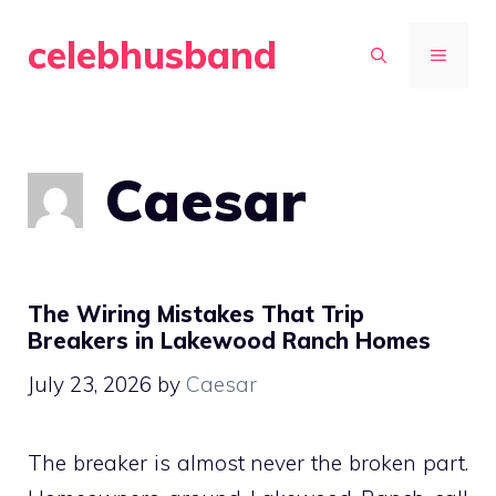
Skip
celebhusband
to
MENU
content
Caesar
The Wiring Mistakes That Trip
Breakers in Lakewood Ranch Homes
July 23, 2026
by
Caesar
The breaker is almost never the broken part.