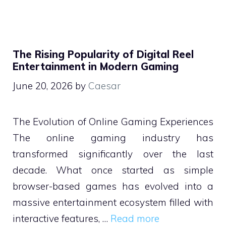
The Rising Popularity of Digital Reel
Entertainment in Modern Gaming
June 20, 2026
by
Caesar
The Evolution of Online Gaming Experiences
The online gaming industry has
transformed significantly over the last
decade. What once started as simple
browser-based games has evolved into a
massive entertainment ecosystem filled with
interactive features, …
Read more