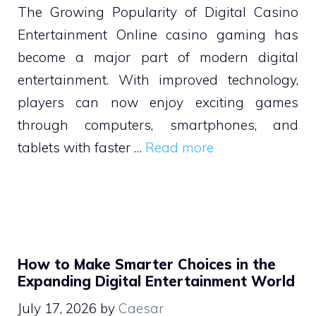
The Growing Popularity of Digital Casino
Entertainment Online casino gaming has
become a major part of modern digital
entertainment. With improved technology,
players can now enjoy exciting games
through computers, smartphones, and
tablets with faster …
Read more
How to Make Smarter Choices in the
Expanding Digital Entertainment World
July 17, 2026
by
Caesar