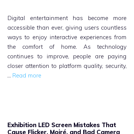
Digital entertainment has become more
accessible than ever, giving users countless
ways to enjoy interactive experiences from
the comfort of home. As technology
continues to improve, people are paying
closer attention to platform quality, security,
…
Read more
Exhibition LED Screen Mistakes That
Cause Flicker, Moiré, and Bad Camera