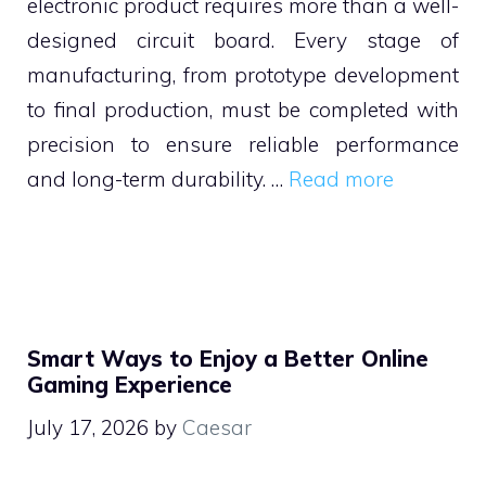
electronic product requires more than a well-
designed circuit board. Every stage of
manufacturing, from prototype development
to final production, must be completed with
precision to ensure reliable performance
and long-term durability. …
Read more
Smart Ways to Enjoy a Better Online
Gaming Experience
July 17, 2026
by
Caesar