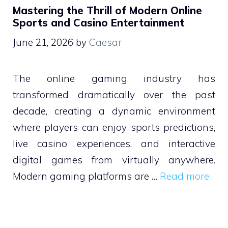
Mastering the Thrill of Modern Online
Sports and Casino Entertainment
June 21, 2026
by
Caesar
The online gaming industry has
transformed dramatically over the past
decade, creating a dynamic environment
where players can enjoy sports predictions,
live casino experiences, and interactive
digital games from virtually anywhere.
Modern gaming platforms are …
Read more