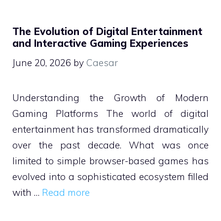
The Evolution of Digital Entertainment
and Interactive Gaming Experiences
June 20, 2026
by
Caesar
Understanding the Growth of Modern
Gaming Platforms The world of digital
entertainment has transformed dramatically
over the past decade. What was once
limited to simple browser-based games has
evolved into a sophisticated ecosystem filled
with …
Read more