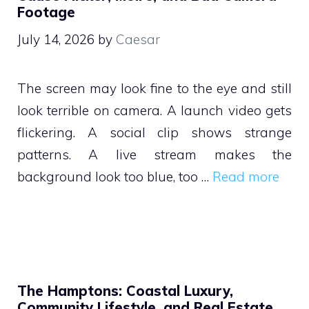
Footage
July 14, 2026
by
Caesar
The screen may look fine to the eye and still
look terrible on camera. A launch video gets
flickering. A social clip shows strange
patterns. A live stream makes the
background look too blue, too …
Read more
The Hamptons: Coastal Luxury,
Community Lifestyle, and Real Estate